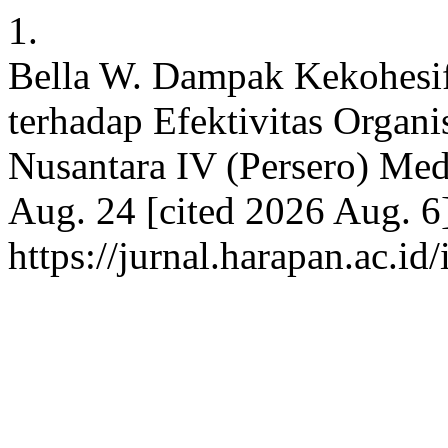
1.
Bella W. Dampak Kekohes
terhadap Efektivitas Organ
Nusantara IV (Persero) Med
Aug. 24 [cited 2026 Aug. 6]
https://jurnal.harapan.ac.i