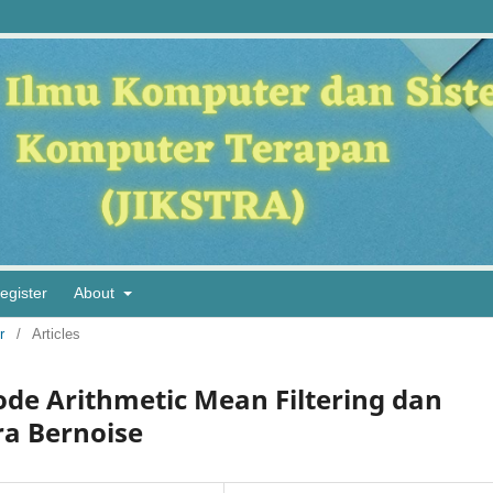
egister
About
r
/
Articles
de Arithmetic Mean Filtering dan
ra Bernoise