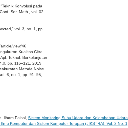
, “Teknik Konvolusi pada
nf. Ser. Math., vol. 02,
ted,” vol. 3, no. 1, pp.
article/view/46
 Pengukuran Kualitas Citra
Apl. Teknol. Berkelanjutan
y 4.0, pp. 116–121, 2019.
Keakuratan Metode Noise
ol. 6, no. 1, pp. 91–95,
h, Ilham Faisal,
Sistem Monitoring Suhu Udara dan Kelembaban Udara 
l Ilmu Komputer dan Sistem Komputer Terapan (JIKSTRA): Vol. 2 No. 1