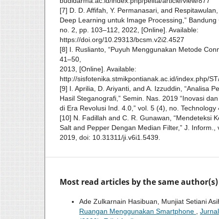
budidarma.ac.id/index.php/pelita/article/view/877
[7] D. D. Affifah, Y. Permanasari, and Respitawulan
Deep Learning untuk Image Processing,” Bandung Co
no. 2, pp. 103–112, 2022, [Online]. Available:
https://doi.org/10.29313/bcsm.v2i2.4527
[8] I. Ruslianto, “Puyuh Menggunakan Metode Connec
41–50,
2013, [Online]. Available:
http://sisfotenika.stmikpontianak.ac.id/index.php/ST/
[9] I. Aprilia, D. Ariyanti, and A. Izzuddin, “Analisa
Hasil Steganografi,” Semin. Nas. 2019 “Inovasi dan 
di Era Revolusi Ind. 4.0,” vol. 5 (4), no. Technolog
[10] N. Fadillah and C. R. Gunawan, “Mendeteksi 
Salt and Pepper Dengan Median Filter,” J. Inform., v
2019, doi: 10.31311/ji.v6i1.5439.
Most read articles by the same author(s)
Ade Zulkarnain Hasibuan, Munjiat Setiani Asi
Ruangan Menggunakan Smartphone
,
Jurna