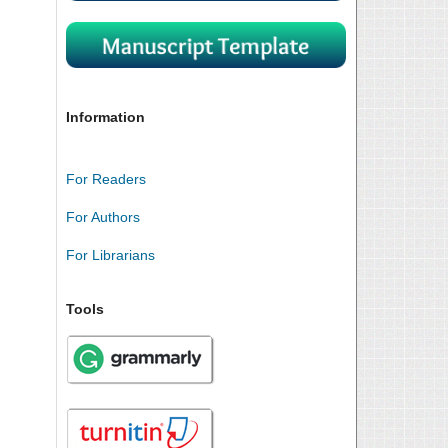
Information
For Readers
For Authors
For Librarians
Tools