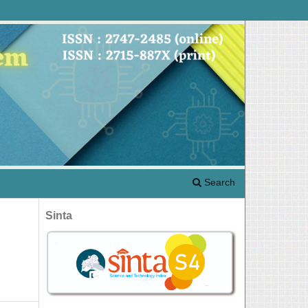
Search
Sinta