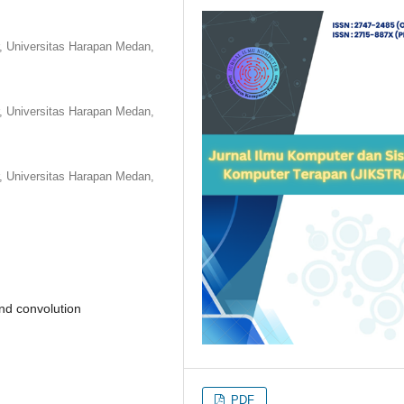
r, Universitas Harapan Medan,
r, Universitas Harapan Medan,
r, Universitas Harapan Medan,
nd convolution
PDF