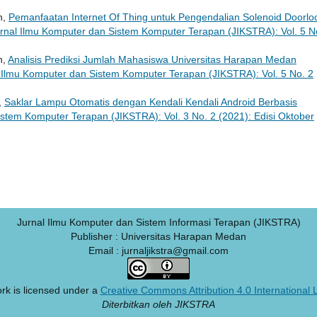
n,
Pemanfaatan Internet Of Thing untuk Pengendalian Solenoid Doorlo
rnal Ilmu Komputer dan Sistem Komputer Terapan (JIKSTRA): Vol. 5 N
n,
Analisis Prediksi Jumlah Mahasiswa Universitas Harapan Medan
 Ilmu Komputer dan Sistem Komputer Terapan (JIKSTRA): Vol. 5 No. 2
,
Saklar Lampu Otomatis dengan Kendali Kendali Android Berbasis
stem Komputer Terapan (JIKSTRA): Vol. 3 No. 2 (2021): Edisi Oktober
Jurnal Ilmu Komputer dan Sistem Informasi Terapan (JIKSTRA)
Publisher : Universitas Harapan Medan
Email : jurnaljikstra@gmail.com
rk is licensed under a
Creative Commons Attribution 4.0 International 
Diterbitkan oleh JIKSTRA