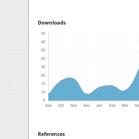
Downloads
References