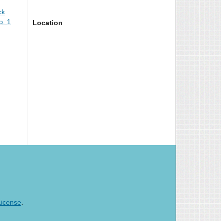
ck
o. 1
Location
License
.