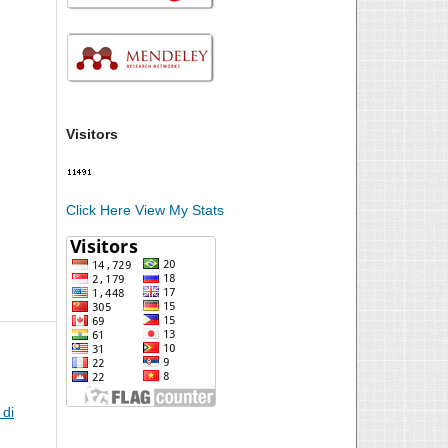
Visitors
Click Here View My Stats
di