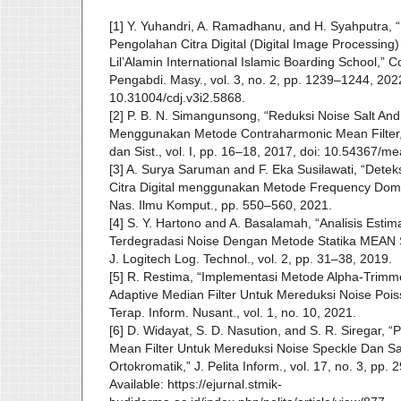
[1] Y. Yuhandri, A. Ramadhanu, and H. Syahputra, 
Pengolahan Citra Digital (Digital Image Processing
Lil’Alamin International Islamic Boarding School,” 
Pengabdi. Masy., vol. 3, no. 2, pp. 1239–1244, 2022
10.31004/cdj.v3i2.5868.
[2] P. B. N. Simangunsong, “Reduksi Noise Salt And
Menggunakan Metode Contraharmonic Mean Filter,
dan Sist., vol. I, pp. 16–18, 2017, doi: 10.54367/me
[3] A. Surya Saruman and F. Eka Susilawati, “Det
Citra Digital menggunakan Metode Frequency Doma
Nas. Ilmu Komput., pp. 550–560, 2021.
[4] S. Y. Hartono and A. Basalamah, “Analisis Estim
Terdegradasi Noise Dengan Metode Statika MEA
J. Logitech Log. Technol., vol. 2, pp. 31–38, 2019.
[5] R. Restima, “Implementasi Metode Alpha-Trimm
Adaptive Median Filter Untuk Mereduksi Noise Poiss
Terap. Inform. Nusant., vol. 1, no. 10, 2021.
[6] D. Widayat, S. D. Nasution, and S. R. Siregar, 
Mean Filter Untuk Mereduksi Noise Speckle Dan Sa
Ortokromatik,” J. Pelita Inform., vol. 17, no. 3, pp.
Available: https://ejurnal.stmik-