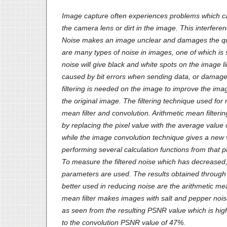
Image capture often experiences problems which ca
the camera lens or dirt in the image. This interferen
Noise makes an image unclear and damages the qua
are many types of noise in images, one of which is 
noise will give black and white spots on the image lik
caused by bit errors when sending data, or damage 
filtering is needed on the image to improve the imag
the original image. The filtering technique used for 
mean filter and convolution. Arithmetic mean filteri
by replacing the pixel value with the average value o
while the image convolution technique gives a new 
performing several calculation functions from that pix
To measure the filtered noise which has decrease
parameters are used. The results obtained throu
better used in reducing noise are the arithmetic mea
mean filter makes images with salt and pepper noi
as seen from the resulting PSNR value which is h
to the convolution PSNR value of 47%.