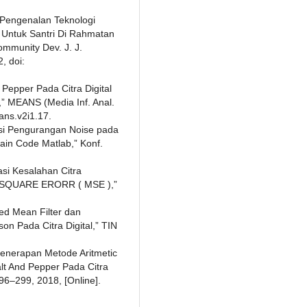
“Pengenalan Teknologi
) Untuk Santri Di Rahmatan
Community Dev. J. J.
, doi:
 Pepper Pada Citra Digital
” MEANS (Media Inf. Anal.
ans.v2i1.17.
eksi Pengurangan Noise pada
in Code Matlab,” Konf.
asi Kesalahan Citra
N SQUARE ERORR ( MSE ),”
ed Mean Filter dan
on Pada Citra Digital,” TIN
“Penerapan Metode Aritmetic
lt And Pepper Pada Citra
 296–299, 2018, [Online].