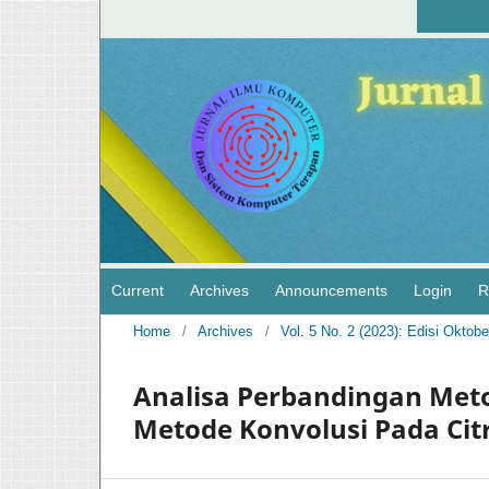
Current
Archives
Announcements
Login
R
Home
/
Archives
/
Vol. 5 No. 2 (2023): Edisi Oktobe
Analisa Perbandingan Meto
Metode Konvolusi Pada Cit