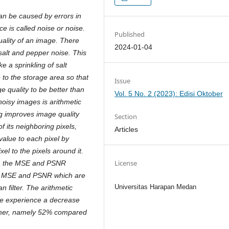
n be caused by errors in
ce is called noise or noise.
Published
lity of an image. There
2024-01-04
salt and pepper noise. This
e a sprinkling of salt
to the storage area so that
Issue
e quality to be better than
Vol. 5 No. 2 (2023): Edisi Oktober
noisy images is arithmetic
ng improves image quality
Section
f its neighboring pixels,
Articles
value to each pixel by
el to the pixels around it.
License
d, the MSE and PSNR
gh MSE and PSNR which are
Universitas Harapan Medan
n filter. The arithmetic
se experience a decrease
igher, namely 52% compared