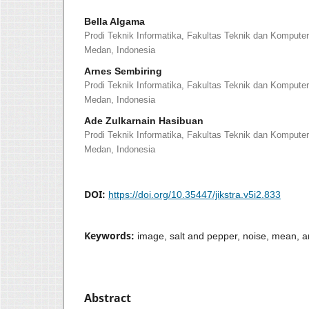
Bella Algama
Prodi Teknik Informatika, Fakultas Teknik dan Kompute
Medan, Indonesia
Arnes Sembiring
Prodi Teknik Informatika, Fakultas Teknik dan Kompute
Medan, Indonesia
Ade Zulkarnain Hasibuan
Prodi Teknik Informatika, Fakultas Teknik dan Kompute
Medan, Indonesia
DOI:
https://doi.org/10.35447/jikstra.v5i2.833
Keywords:
image, salt and pepper, noise, mean, a
Abstract