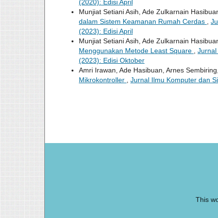
(2020): Edisi April
Munjiat Setiani Asih, Ade Zulkarnain Hasibua
dalam Sistem Keamanan Rumah Cerdas
,
Ju
(2023): Edisi April
Munjiat Setiani Asih, Ade Zulkarnain Hasibua
Menggunakan Metode Least Square
,
Jurnal
(2023): Edisi Oktober
Amri Irawan, Ade Hasibuan, Arnes Sembiring
Mikrokontroller
,
Jurnal Ilmu Komputer dan Si
This wo