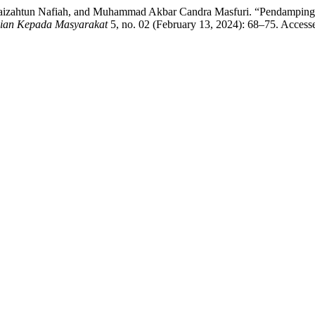
Ida Faizahtun Nafiah, and Muhammad Akbar Candra Masfuri. “Penda
dian Kepada Masyarakat
5, no. 02 (February 13, 2024): 68–75. Access