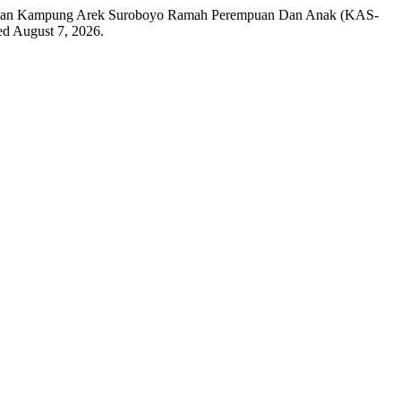
mpingan Kampung Arek Suroboyo Ramah Perempuan Dan Anak (KAS-
ed August 7, 2026.