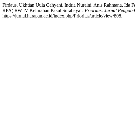
Firdaus, Ukhtian Uula Cahyani, Indria Nuraini, Anis Rahmana, 
RPA) RW IV Kelurahan Pakal Surabaya”.
Prioritas: Jurnal Pengab
https://jurnal.harapan.ac.id/index.php/Prioritas/article/view/808.