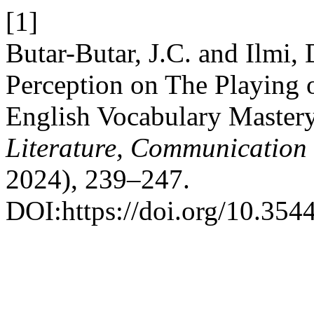
[1]
Butar-Butar, J.C. and Ilmi,
Perception on The Playing 
English Vocabulary Master
Literature, Communication
2024), 239–247.
DOI:https://doi.org/10.354