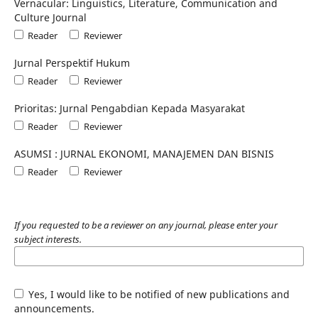
Vernacular: Linguistics, Literature, Communication and
Culture Journal
Reader
Reviewer
Jurnal Perspektif Hukum
Reader
Reviewer
Prioritas: Jurnal Pengabdian Kepada Masyarakat
Reader
Reviewer
ASUMSI : JURNAL EKONOMI, MANAJEMEN DAN BISNIS
Reader
Reviewer
If you requested to be a reviewer on any journal, please enter your
subject interests.
Yes, I would like to be notified of new publications and
announcements.