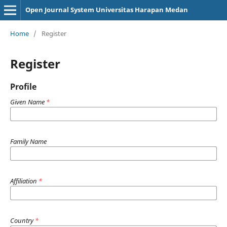
Open Journal System Universitas Harapan Medan
Home
/
Register
Register
Profile
Given Name
*
Family Name
Affiliation
*
Country
*