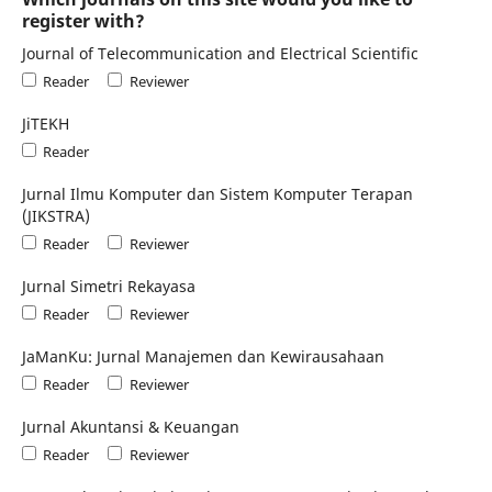
register with?
Journal of Telecommunication and Electrical Scientific
Reader
Reviewer
JiTEKH
Reader
Jurnal Ilmu Komputer dan Sistem Komputer Terapan
(JIKSTRA)
Reader
Reviewer
Jurnal Simetri Rekayasa
Reader
Reviewer
JaManKu: Jurnal Manajemen dan Kewirausahaan
Reader
Reviewer
Jurnal Akuntansi & Keuangan
Reader
Reviewer