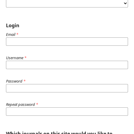
Login
Email
*
Username
*
Password
*
Repeat password
*
Which journals on this site would you like to