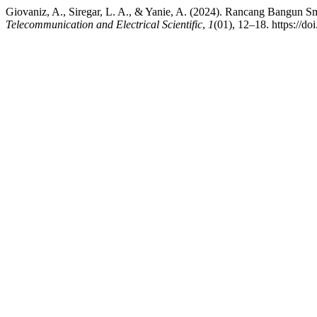
Giovaniz, A., Siregar, L. A., & Yanie, A. (2024). Rancang Bangun
Telecommunication and Electrical Scientific
,
1
(01), 12–18. https://do