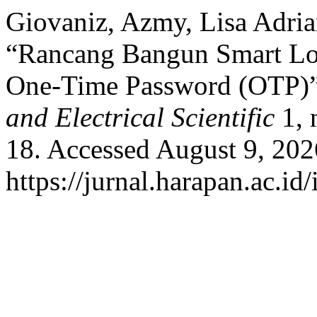
Giovaniz, Azmy, Lisa Adria
“Rancang Bangun Smart Loc
One-Time Password (OTP)
and Electrical Scientific
1, 
18. Accessed August 9, 202
https://jurnal.harapan.ac.id