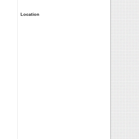
Location