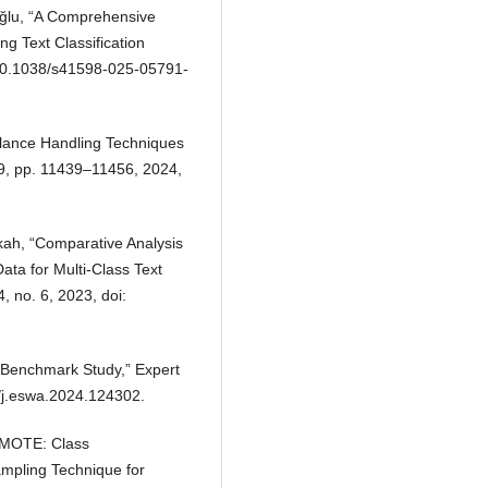
oğlu, “A Comprehensive
g Text Classification
: 10.1038/s41598-025-05791-
lance Handling Techniques
 19, pp. 11439–11456, 2024,
tikah, “Comparative Analysis
ta for Multi-Class Text
4, no. 6, 2023, doi:
 A Benchmark Study,” Expert
6/j.eswa.2024.124302.
DSMOTE: Class
mpling Technique for