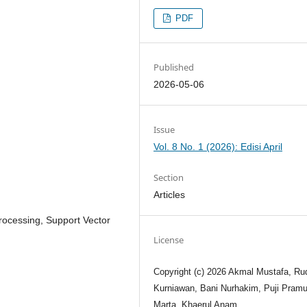
PDF
Published
2026-05-06
Issue
Vol. 8 No. 1 (2026): Edisi April
Section
Articles
rocessing, Support Vector
License
Copyright (c) 2026 Akmal Mustafa, Ru
Kurniawan, Bani Nurhakim, Puji Pram
Marta, Khaerul Anam