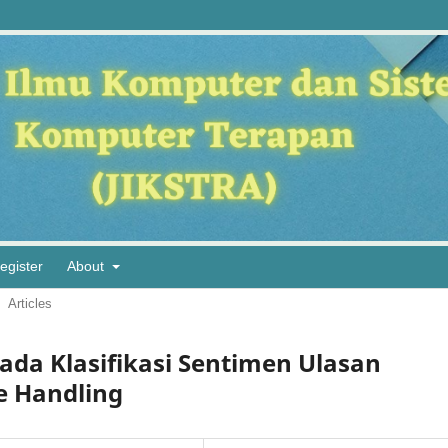
egister
About
Articles
ada Klasifikasi Sentimen Ulasan
e Handling