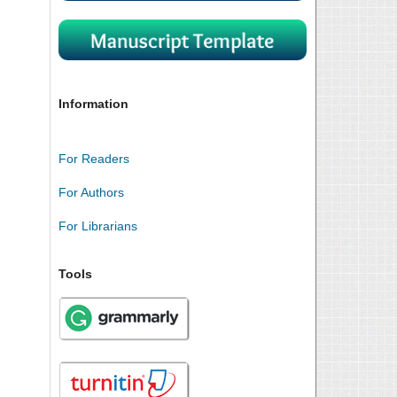
Information
For Readers
For Authors
For Librarians
Tools