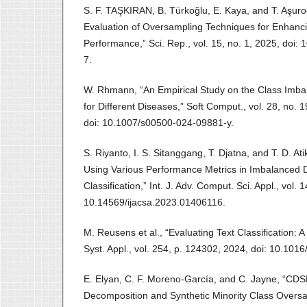
S. F. TAŞKIRAN, B. Türkoğlu, E. Kaya, and T. Aşur
Evaluation of Oversampling Techniques for Enhancin
Performance,” Sci. Rep., vol. 15, no. 1, 2025, doi
7.
W. Rhmann, “An Empirical Study on the Class Imba
for Different Diseases,” Soft Comput., vol. 28, no.
doi: 10.1007/s00500-024-09881-y.
S. Riyanto, I. S. Sitanggang, T. Djatna, and T. D. A
Using Various Performance Metrics in Imbalanced Da
Classification,” Int. J. Adv. Comput. Sci. Appl., vol. 1
10.14569/ijacsa.2023.01406116.
M. Reusens et al., “Evaluating Text Classification:
Syst. Appl., vol. 254, p. 124302, 2024, doi: 10.101
E. Elyan, C. F. Moreno‐García, and C. Jayne, “C
Decomposition and Synthetic Minority Class Oversa