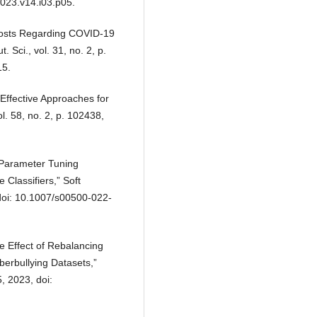
2023.v14.i03.p05.
 Posts Regarding COVID-19
Sci., vol. 31, no. 2, p.
15.
Effective Approaches for
l. 58, no. 2, p. 102438,
r-Parameter Tuning
Classifiers,” Soft
doi: 10.1007/s00500-022-
e Effect of Rebalancing
berbullying Datasets,”
, 2023, doi: