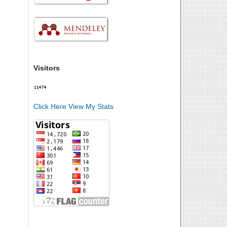
Visitors
Click Here View My Stats