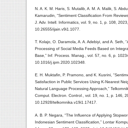
N. A. K. M. Haris, S. Mutalib, A. M. A. Malik, S. Ab
Kamarudin, “Sentiment Classification From Reviews f
J. Adv. Intell. Informatics, vol. 9, no. 1, p. 108, 2023,
10.26555/ijain.v9i1.1077.
T. Kolajo, O. Daramola, A. A. Adebiyi, and A. Seth,
Processing of Social Media Feeds Based on Integr
Base,” Inf. Process. Manag., vol. 57, no. 6, p. 1023
10.1016/j.ipm.2020.102348.
E. H. Muktafin, P. Pramono, and K. Kusrini, “Senti
Satisfaction in Public Services Using K-Nearest Ne
Natural Language Processing Approach,” Telkomni
Comput. Electron. Control., vol. 19, no. 1, p. 146, 2
10.12928/telkomnika.v19i1.17417.
A. B. P. Negara, “The Influence of Applying Stop
Indonesian Sentiment Classification,” Lontar Komput. 