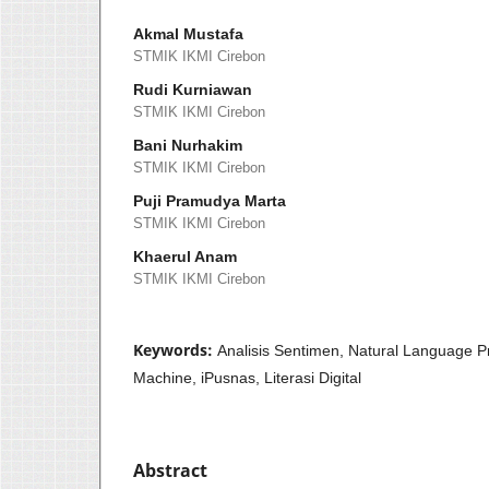
Akmal Mustafa
STMIK IKMI Cirebon
Rudi Kurniawan
STMIK IKMI Cirebon
Bani Nurhakim
STMIK IKMI Cirebon
Puji Pramudya Marta
STMIK IKMI Cirebon
Khaerul Anam
STMIK IKMI Cirebon
Keywords:
Analisis Sentimen, Natural Language P
Machine, iPusnas, Literasi Digital
Abstract