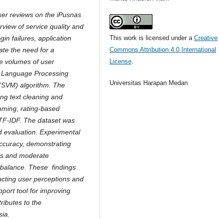
user reviews on the iPusnas
erview of service quality and
This work is licensed under a
Creative
in failures, application
Commons Attribution 4.0 International
ate the need for a
License
.
e volumes of user
l Language Processing
Universitas Harapan Medan
(SVM) algorithm. The
ing text cleaning and
mming, rating-based
 TF-IDF. The dataset was
nd evaluation. Experimental
ccuracy, demonstrating
nts and moderate
mbalance. These findings
acting user perceptions and
pport tool for improving
ributes to the
sia.