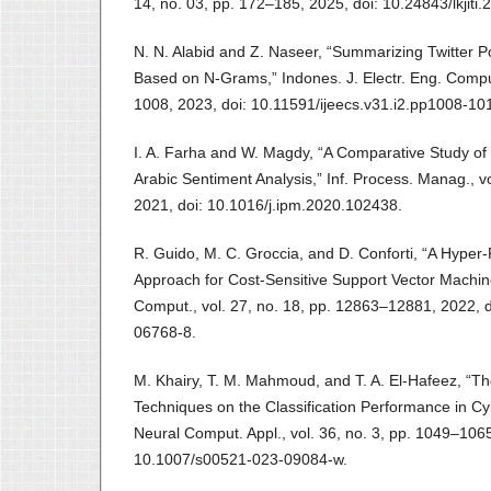
14, no. 03, pp. 172–185, 2025, doi: 10.24843/lkjiti.
N. N. Alabid and Z. Naseer, “Summarizing Twitter
Based on N-Grams,” Indones. J. Electr. Eng. Comput. 
1008, 2023, doi: 10.11591/ijeecs.v31.i2.pp1008-10
I. A. Farha and W. Magdy, “A Comparative Study of 
Arabic Sentiment Analysis,” Inf. Process. Manag., vo
2021, doi: 10.1016/j.ipm.2020.102438.
R. Guido, M. C. Groccia, and D. Conforti, “A Hype
Approach for Cost-Sensitive Support Vector Machine 
Comput., vol. 27, no. 18, pp. 12863–12881, 2022, 
06768-8.
M. Khairy, T. M. Mahmoud, and T. A. El‐Hafeez, “Th
Techniques on the Classification Performance in Cy
Neural Comput. Appl., vol. 36, no. 3, pp. 1049–1065
10.1007/s00521-023-09084-w.