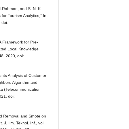
dul-Rahman, and S. N. K.
or Tourism Analytics,” Int.
 doi:
 “A Framework for Pre-
ated Local Knowledge
48, 2020, doi:
ments Analysis of Customer
ighbors Algorithm and
ka (Telecommunication
021, doi:
word Removal and Smote on
J. Ilm. Teknol. Inf., vol.