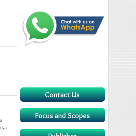
di
udya