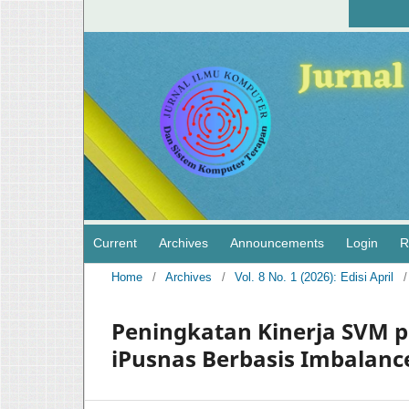
Current
Archives
Announcements
Login
R
Home
/
Archives
/
Vol. 8 No. 1 (2026): Edisi April
/
Peningkatan Kinerja SVM p
iPusnas Berbasis Imbalanc