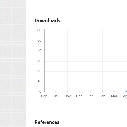
Downloads
References