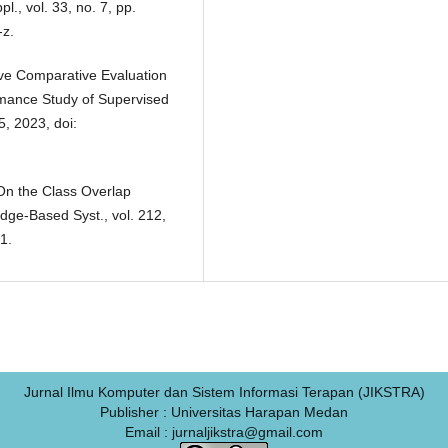
., vol. 33, no. 7, pp.
-z.
tive Comparative Evaluation
rmance Study of Supervised
5, 2023, doi:
“On the Class Overlap
dge-Based Syst., vol. 212,
1.
Jurnal Ilmu Komputer dan Sistem Informasi Terapan (JIKSTRA)
Publisher : Universitas Harapan Medan
Email : jurnaljikstra@gmail.com