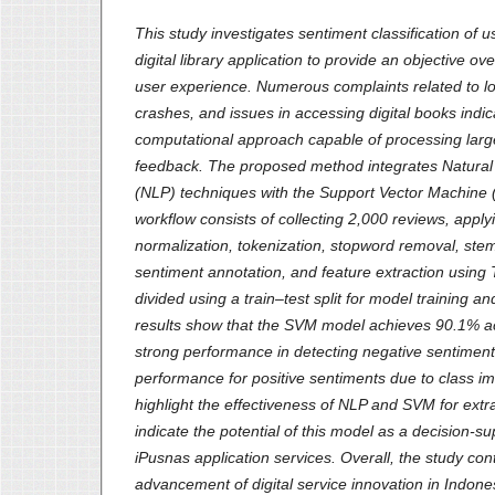
This study investigates sentiment classification of 
digital library application to provide an objective ov
user experience. Numerous complaints related to log
crashes, and issues in accessing digital books indic
computational approach capable of processing larg
feedback. The proposed method integrates Natura
(NLP) techniques with the Support Vector Machine 
workflow consists of collecting 2,000 reviews, apply
normalization, tokenization, stopword removal, ste
sentiment annotation, and feature extraction using
divided using a train–test split for model training a
results show that the SVM model achieves 90.1% a
strong performance in detecting negative sentime
performance for positive sentiments due to class i
highlight the effectiveness of NLP and SVM for extr
indicate the potential of this model as a decision-su
iPusnas application services. Overall, the study cont
advancement of digital service innovation in Indone