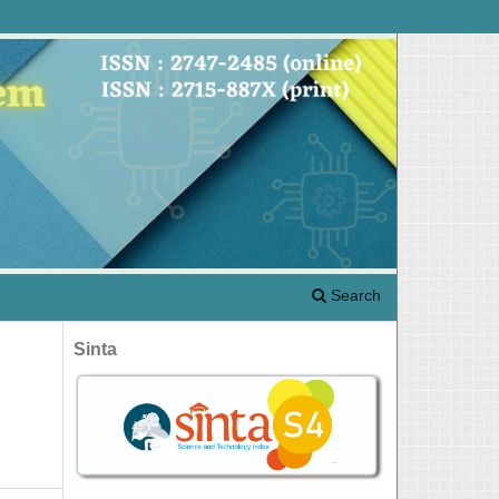
Search
Sinta