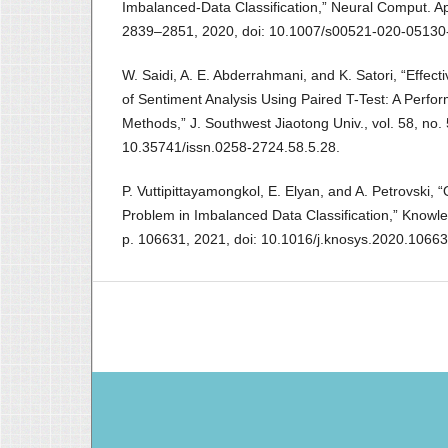
Imbalanced-Data Classification,” Neural Comput. Appl
2839–2851, 2020, doi: 10.1007/s00521-020-05130
W. Saidi, A. E. Abderrahmani, and K. Satori, “Effec
of Sentiment Analysis Using Paired T-Test: A Perfo
Methods,” J. Southwest Jiaotong Univ., vol. 58, no. 
10.35741/issn.0258-2724.58.5.28.
P. Vuttipittayamongkol, E. Elyan, and A. Petrovski, 
Problem in Imbalanced Data Classification,” Knowle
p. 106631, 2021, doi: 10.1016/j.knosys.2020.10663