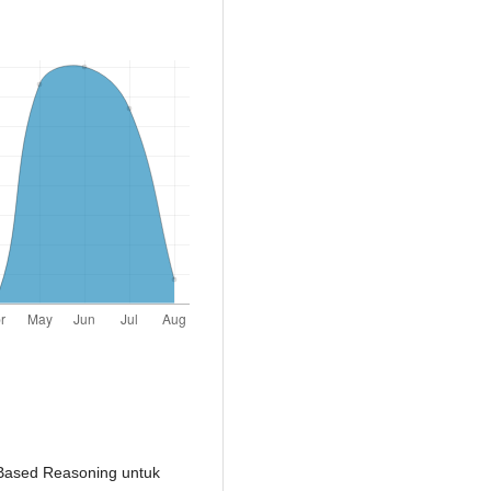
e-Based Reasoning untuk