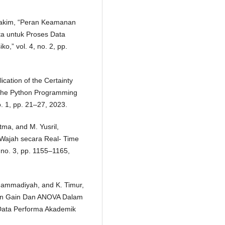
 Hakim, “Peran Keamanan
ta untuk Proses Data
ko,” vol. 4, no. 2, pp.
ication of the Certainty
g the Python Programming
o. 1, pp. 21–27, 2023.
atma, and M. Yusril,
 Wajah secara Real- Time
no. 3, pp. 1155–1165,
Muhammadiyah, and K. Timur,
ion Gain Dan ANOVA Dalam
i Data Performa Akademik