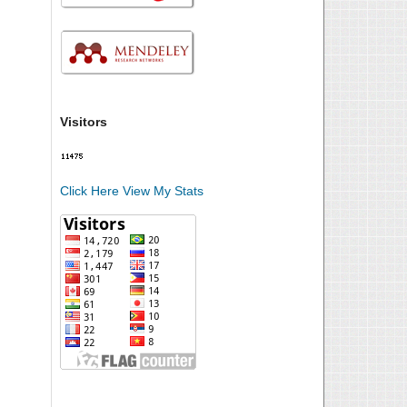
Visitors
Click Here View My Stats