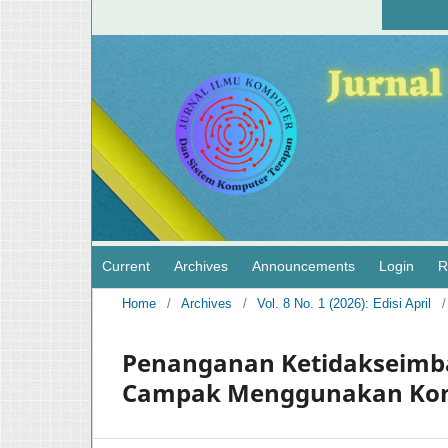
Current
Archives
Announcements
Login
R
Home
/
Archives
/
Vol. 8 No. 1 (2026): Edisi April
/
Penanganan Ketidakseimba
Campak Menggunakan Kom