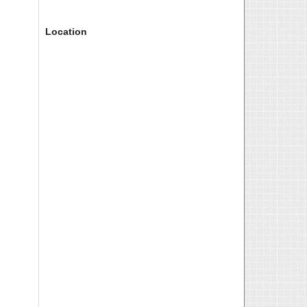
Location