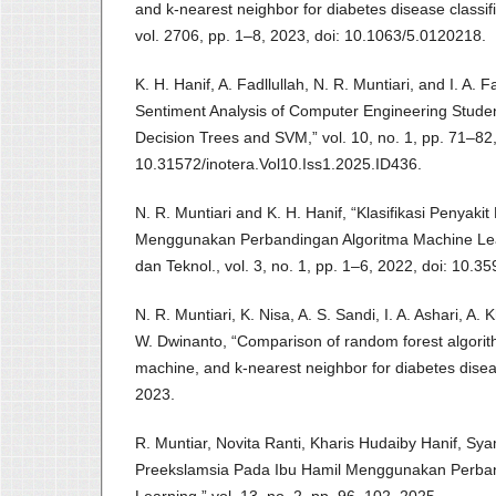
and k-nearest neighbor for diabetes disease classifi
vol. 2706, pp. 1–8, 2023, doi: 10.1063/5.0120218.
K. H. Hanif, A. Fadllullah, N. R. Muntiari, and I. A.
Sentiment Analysis of Computer Engineering Stud
Decision Trees and SVM,” vol. 10, no. 1, pp. 71–82,
10.31572/inotera.Vol10.Iss1.2025.ID436.
N. R. Muntiari and K. H. Hanif, “Klasifikasi Penyak
Menggunakan Perbandingan Algoritma Machine Lear
dan Teknol., vol. 3, no. 1, pp. 1–6, 2022, doi: 10.35
N. R. Muntiari, K. Nisa, A. S. Sandi, I. A. Ashari, A.
W. Dwinanto, “Comparison of random forest algorit
machine, and k-nearest neighbor for diabetes diseas
2023.
R. Muntiar, Novita Ranti, Kharis Hudaiby Hanif, Syam
Preekslamsia Pada Ibu Hamil Menggunakan Perban
Learning,” vol. 13, no. 2, pp. 96–102, 2025.