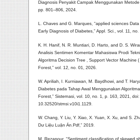
Diagnosis Penyakit Campak Menggunakan Metode B
pp. 801–806, 2024.
L. Chaves and G. Marques, “applied sciences Data
Early Diagnosis of Diabetes,” Appl. Sci., vol. 11, no
K. H. Hanif, N. R. Muntiari, D. Harto, and D. S. Wi
Analisis Sentimen Komentar Mahasiswa Prodi Tek
Algoritma Decision Tree , Support Vector Machine
Forest,” vol. 12, no. 01, 2026.
W. Apriliah, I. Kurniawan, M. Baydhowi, and T. Hary
Diabetes pada Tahap Awal Menggunakan Algoritma 
Forest,” Sistemasi, vol. 10, no. 1, p. 163, 2021, doi:
10.32520/stmsi.v10i1.1129.
W. Chang, Y. Liu, Y. Xiao, X. Yuan, X. Xu, and S.
Dư Liệu Luận Án.Pdf,” 2019.
M. Rezapour, “Sentiment classification of skewed s