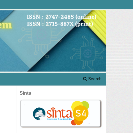
Search
Sinta