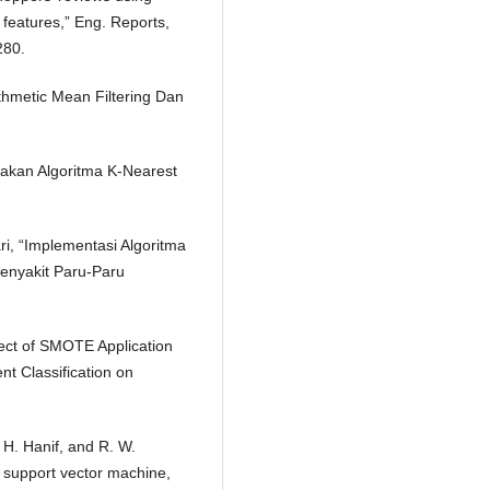
 features,” Eng. Reports,
280.
thmetic Mean Filtering Dan
nakan Algoritma K-Nearest
ari, “Implementasi Algoritma
Penyakit Paru-Paru
fect of SMOTE Application
t Classification on
. H. Hanif, and R. W.
 support vector machine,