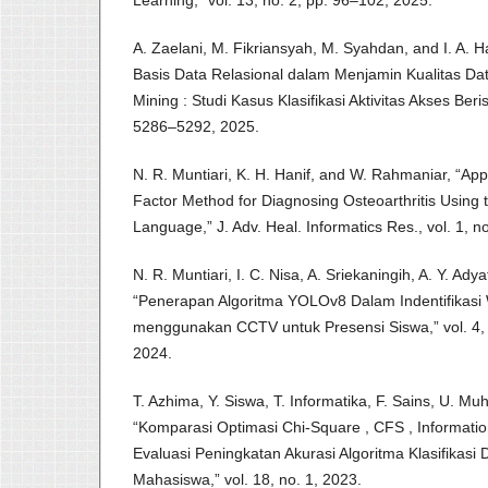
A. Zaelani, M. Fikriansyah, M. Syahdan, and I. A.
Basis Data Relasional dalam Menjamin Kualitas Da
Mining : Studi Kasus Klasifikasi Aktivitas Akses Berisi
5286–5292, 2025.
N. R. Muntiari, K. H. Hanif, and W. Rahmaniar, “Appl
Factor Method for Diagnosing Osteoarthritis Usin
Language,” J. Adv. Heal. Informatics Res., vol. 1, n
N. R. Muntiari, I. C. Nisa, A. Sriekaningih, A. Y. Ady
“Penerapan Algoritma YOLOv8 Dalam Indentifikasi
menggunakan CCTV untuk Presensi Siswa,” vol. 4, 
2024.
T. Azhima, Y. Siswa, T. Informatika, F. Sains, U. 
“Komparasi Optimasi Chi-Square , CFS , Informat
Evaluasi Peningkatan Akurasi Algoritma Klasifikas
Mahasiswa,” vol. 18, no. 1, 2023.