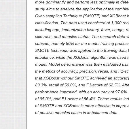
more dominantly and perform less optimally in detec
study aims to analyze the application of the combina
Over-sampling Technique (SMOTE) and XGBoost i
classification. The data used consisted of 1,000 reco
including age, immunization history, fever, cough, ru
skin rash, and measles status. The research data w
subsets, namely 80% for the model training process
SMOTE technique was applied to the training data to
imbalance, while the XGBoost algorithm was used to 
model. Model performance was then evaluated usin
the metrics of accuracy, precision, recall, and F1-
that XGBoost without SMOTE achieved an accuracy 
83.3%, recall of 50.0%, and F1-score of 62.5%. Af
performance improved, with an accuracy of 97.0%, p
of 95.0%, and F1-score of 86.4%. These results ind
of SMOTE and XGBoost is more effective in improvin
of positive measles cases in imbalanced data..