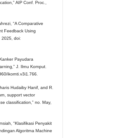
cation,” AIP Conf. Proc.,
 Fahrezi, “A Comparative
ent Feedback Using
 2025, doi:
it Kanker Payudara
ning,” J. Ilmu Komput.
960/ikomti.v3i1.766.
 Kharis Hudaiby Hanif, and R.
hm, support vector
e classification,” no. May,
siah, “Klasifikasi Penyakit
dingan Algoritma Machine