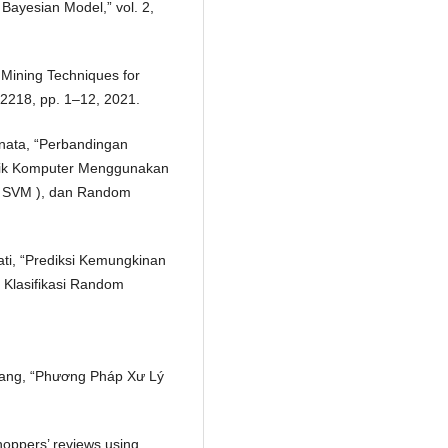
ayesian Model,” vol. 2,
 Mining Techniques for
. 2218, pp. 1–12, 2021.
ranata, “Perbandingan
nik Komputer Menggunakan
 ( SVM ), dan Random
ati, “Prediksi Kemungkinan
Klasifikasi Random
 Zhang, “Phương Pháp Xư Lý
hoppers’ reviews using