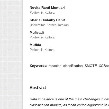
Novita Ranti Muntiari
Politeknik Kaltara
Kharis Hudaiby Hanif
Universitas Borneo Tarakan
Muliyadi
Politeknik Kaltara
Mufida
Politeknik Kaltara
Keywords:
measles, classification, SMOTE, XGBoo
Abstract
Data imbalance is one of the main challenges in de
classification models, as it can cause algorithms to