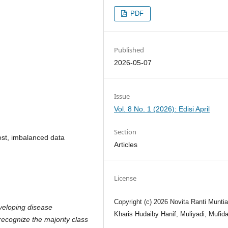
PDF
Published
2026-05-07
Issue
Vol. 8 No. 1 (2026): Edisi April
Section
st, imbalanced data
Articles
License
Copyright (c) 2026 Novita Ranti Muntiar
veloping disease
Kharis Hudaiby Hanif, Muliyadi, Mufid
 recognize the majority class