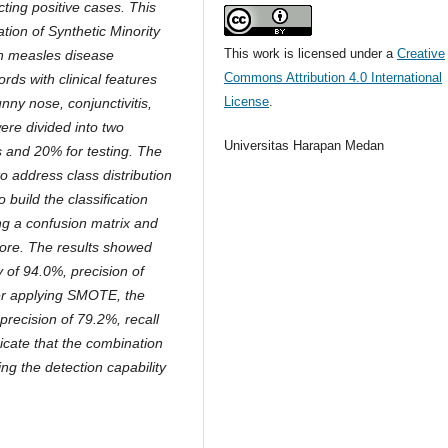
ting positive cases. This
tion of Synthetic Minority
This work is licensed under a
Creative
n measles disease
Commons Attribution 4.0 International
rds with clinical features
License
.
nny nose, conjunctivitis,
ere divided into two
Universitas Harapan Medan
 and 20% for testing. The
 address class distribution
build the classification
g a confusion matrix and
score. The results showed
of 94.0%, precision of
ter applying SMOTE, the
recision of 79.2%, recall
icate that the combination
g the detection capability