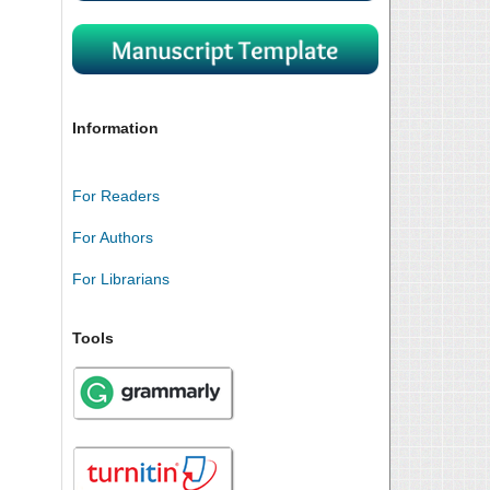
Information
For Readers
For Authors
For Librarians
Tools