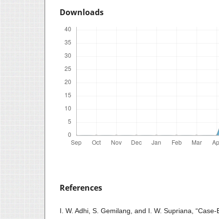
Downloads
References
I. W. Adhi, S. Gemilang, and I. W. Supriana, “Cas