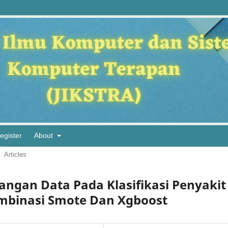
egister
About
Articles
ngan Data Pada Klasifikasi Penyakit
binasi Smote Dan Xgboost