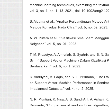
machine learning techniques, examining the textual
vol. 3, no. 1, pp. 1–13, 2021, doi: 10.1002/eng2.12
B. Algama et al., “Analisa Perbandingan Metode Ari
Metode Konvolusi Pada Citra,” vol. 5, no. 02, 2023.
A. W. Putera et al., “Klasifikasi Sms Spam Menggu
Neighbor,” vol. 5, no. 01, 2023.
T. M. Prasetyo, A. Amrullah, S. Syahrir, and B. N. S
Svm ( Support Vector Machine ) Dalam Klasifikasi 
Berdasarkan,” vol. 6, no. 1, 2022.
D. Andriyani, A. Faqih, and S. E. Permana, “The Ef
on Support Vector Machine Performance in Sentimen
Imbalanced Datasets,” vol. 4, no. 2, 2025.
N. R. Muntiari, K. Nisa, A. S. Sandi A, I. A. Ashari, K
Dwinanto, “Comparison of random forest algorithm,