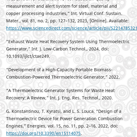
measurement and alert system for steel, material and
copper processing industries,” Int. Virtual Conf. Sustain.
Mater., vol. 81, no. 2, pp. 127–132, 2023, [Online]. Available:
https://www.sciencedirect.com/science/article/pii/S22147853
“Exhaust Waste Heat Recovery System Using Thermoelectric
Generator,” Int. J. Low-Carbon Technol., 2024, doi:
10.1093/ijlct/ctae249.
“Development of a High-Capacity Portable Biomass-
Combustion-Powered Thermoelectric Generator,” 2022.
“A Thermoelectric Generator Systems for Waste Heat
Recovery: A Review,” Int. J. Eng. Res. Technol., 2020.
G. Konstantinou, T. Kyratsi, and L. S. Louca, “Design of a
Thermoelectric Device for Power Generation Combustion
Engines,” Energies, vol. 15, no. 11, pp. 2–16, 2022, doi:
https://doi.org/10.3390/en15114075
.