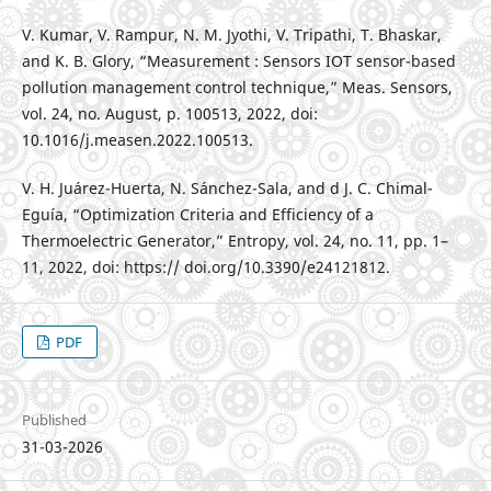
V. Kumar, V. Rampur, N. M. Jyothi, V. Tripathi, T. Bhaskar,
and K. B. Glory, “Measurement : Sensors IOT sensor-based
pollution management control technique,” Meas. Sensors,
vol. 24, no. August, p. 100513, 2022, doi:
10.1016/j.measen.2022.100513.
V. H. Juárez-Huerta, N. Sánchez-Sala, and d J. C. Chimal-
Eguía, “Optimization Criteria and Efficiency of a
Thermoelectric Generator,” Entropy, vol. 24, no. 11, pp. 1–
11, 2022, doi: https:// doi.org/10.3390/e24121812.
PDF
Published
31-03-2026