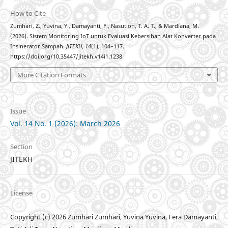
How to Cite
Zumhari, Z., Yuvina, Y., Damayanti, F., Nasution, T. A. T., & Mardiana, M.
(2026). Sistem Monitoring IoT untuk Evaluasi Kebersihan Alat Konverter pada
Insinerator Sampah.
JiTEKH
,
14
(1), 104–117.
https://doi.org/10.35447/jitekh.v14i1.1238
More Citation Formats
Issue
Vol. 14 No. 1 (2026): March 2026
Section
JITEKH
License
Copyright (c) 2026 Zumhari Zumhari, Yuvina Yuvina, Fera Damayanti,