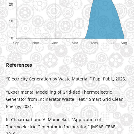
References
“Electricity Generation by Waste Material,” Pap. Publ., 2025.
“Experimental Modelling of Grid-tied Thermoelectric
Generator from Incinerator Waste Heat,” Smart Grid Clean
Energy, 2021.
K. Chaarmart and A. Mameekul, “Application of
Thermoelectric Generator in Incinerator,” JMSAE_CEAE,
2019.