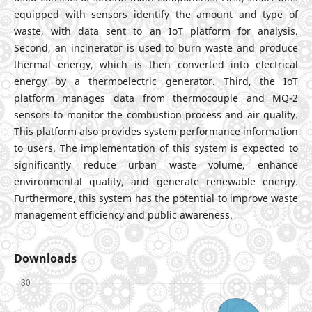
equipped with sensors identify the amount and type of
waste, with data sent to an IoT platform for analysis.
Second, an incinerator is used to burn waste and produce
thermal energy, which is then converted into electrical
energy by a thermoelectric generator. Third, the IoT
platform manages data from thermocouple and MQ-2
sensors to monitor the combustion process and air quality.
This platform also provides system performance information
to users. The implementation of this system is expected to
significantly reduce urban waste volume, enhance
environmental quality, and generate renewable energy.
Furthermore, this system has the potential to improve waste
management efficiency and public awareness.
Downloads