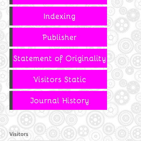
Visitors