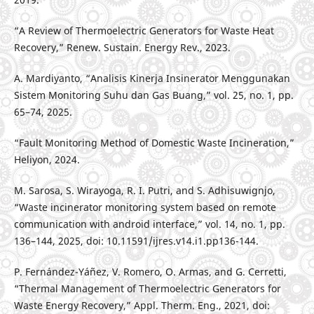
“A Review of Thermoelectric Generators for Waste Heat
Recovery,” Renew. Sustain. Energy Rev., 2023.
A. Mardiyanto, “Analisis Kinerja Insinerator Menggunakan
Sistem Monitoring Suhu dan Gas Buang,” vol. 25, no. 1, pp.
65–74, 2025.
“Fault Monitoring Method of Domestic Waste Incineration,”
Heliyon, 2024.
M. Sarosa, S. Wirayoga, R. I. Putri, and S. Adhisuwignjo,
“Waste incinerator monitoring system based on remote
communication with android interface,” vol. 14, no. 1, pp.
136–144, 2025, doi: 10.11591/ijres.v14.i1.pp136-144.
P. Fernández-Yáñez, V. Romero, O. Armas, and G. Cerretti,
“Thermal Management of Thermoelectric Generators for
Waste Energy Recovery,” Appl. Therm. Eng., 2021, doi: