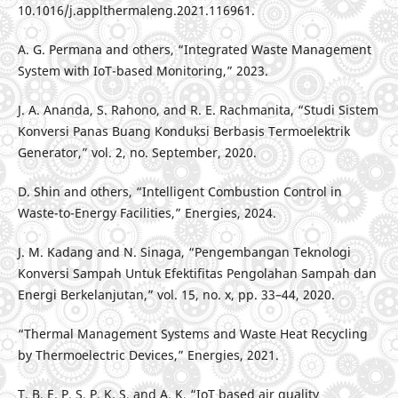
10.1016/j.applthermaleng.2021.116961.
A. G. Permana and others, “Integrated Waste Management
System with IoT-based Monitoring,” 2023.
J. A. Ananda, S. Rahono, and R. E. Rachmanita, “Studi Sistem
Konversi Panas Buang Konduksi Berbasis Termoelektrik
Generator,” vol. 2, no. September, 2020.
D. Shin and others, “Intelligent Combustion Control in
Waste-to-Energy Facilities,” Energies, 2024.
J. M. Kadang and N. Sinaga, “Pengembangan Teknologi
Konversi Sampah Untuk Efektifitas Pengolahan Sampah dan
Energi Berkelanjutan,” vol. 15, no. x, pp. 33–44, 2020.
“Thermal Management Systems and Waste Heat Recycling
by Thermoelectric Devices,” Energies, 2021.
T. B, E. P, S. P, K. S, and A. K, “IoT based air quality