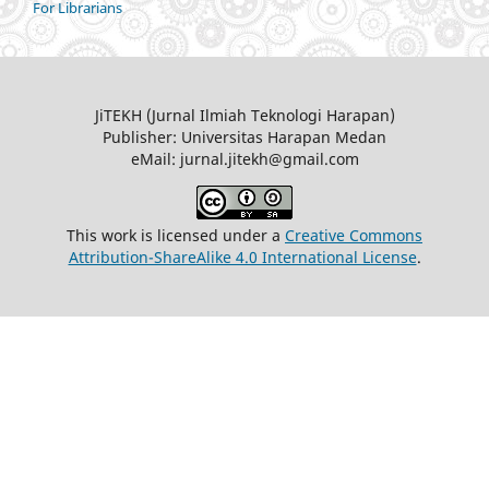
For Librarians
JiTEKH (Jurnal Ilmiah Teknologi Harapan)
Publisher: Universitas Harapan Medan
eMail: jurnal.jitekh@gmail.com
This work is licensed under a
Creative Commons
Attribution-ShareAlike 4.0 International License
.