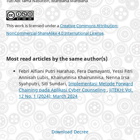
Tuti Adi Tama Nasution, Mardiana Mardiana
This work is licensed under a
Creative Commons Attribution-
NonCommercial-ShareAlike 4.0 International License
.
Most read articles by the same author(s)
Febri Alfiani Putri Harahap, Fera Damayanti, Yessi Fitri
Annisah Lubis, Khairunnisa Khairunnisa, Nenna Irsa
Syahputri, Siti Sundari,
Implementasi Metode Forward
Chaining pada Aplikasi Cyber Counseling
,
JiTEKH: Vol.
12 No. 1 (2024): March 2024
Download Decree