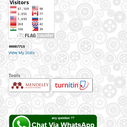
View My Stats
Tools