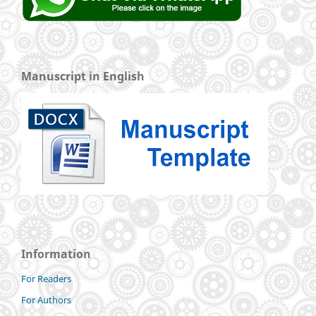
Manuscript in English
Information
For Readers
For Authors