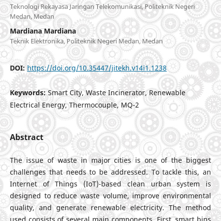
Teknologi Rekayasa Jaringan Telekomunikasi, Politeknik Negeri
Medan, Medan
Mardiana Mardiana
Teknik Elektronika, Politeknik Negeri Medan, Medan
DOI:
https://doi.org/10.35447/jitekh.v14i1.1238
Keywords:
Smart City, Waste Incinerator, Renewable
Electrical Energy, Thermocouple, MQ-2
Abstract
The issue of waste in major cities is one of the biggest
challenges that needs to be addressed. To tackle this, an
Internet of Things (IoT)-based clean urban system is
designed to reduce waste volume, improve environmental
quality, and generate renewable electricity. The method
used consists of several main components. First, smart bins