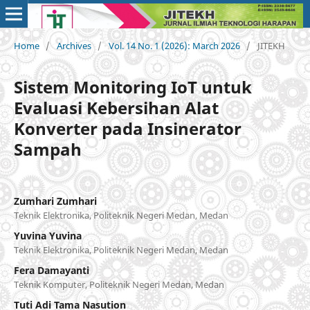
Home
/
Archives
/
Vol. 14 No. 1 (2026): March 2026
/
JITEKH
Sistem Monitoring IoT untuk
Evaluasi Kebersihan Alat
Konverter pada Insinerator
Sampah
Zumhari Zumhari
Teknik Elektronika, Politeknik Negeri Medan, Medan
Yuvina Yuvina
Teknik Elektronika, Politeknik Negeri Medan, Medan
Fera Damayanti
Teknik Komputer, Politeknik Negeri Medan, Medan
Tuti Adi Tama Nasution