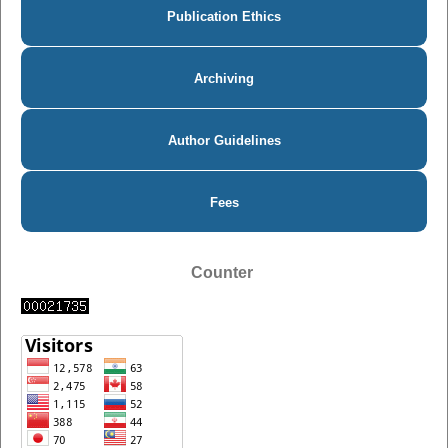
Publication Ethics
Archiving
Author Guidelines
Fees
Counter