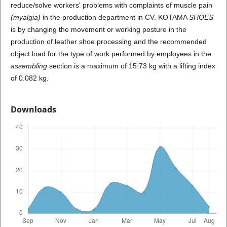
reduce/solve workers' problems with complaints of muscle pain
(myalgia)
in the production department in CV. KOTAMA
SHOES
is by changing the movement or working posture in the
production of leather shoe processing and the recommended
object load for the type of work performed by employees in the
assembling
section is a maximum of 15.73 kg with a lifting index
of 0.082 kg.
Downloads