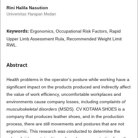
Rini Halila Nasution
Universitas Harapan Medan
Keywords:
Ergonomics, Occupational Risk Factors, Rapid
Upper Limb Assessment Rula, Recommended Weight Limit
RWL.
Abstract
Health problems in the operator's posture while working have a
significant impact on the products produced and indirectly affect
the value of work efficiency, uncomfortable workplaces and
environments cause company losses, including
complaints of
musculoskeletal disorders
(MSDS). CV KOTAMA SHOES is a
company that produces leather shoes, and in the production
process, there are still movements and postures that are not
ergonomic. This research was conducted to determine the