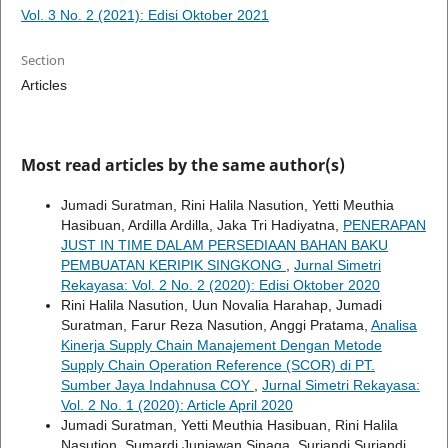
Vol. 3 No. 2 (2021): Edisi Oktober 2021
Section
Articles
Most read articles by the same author(s)
Jumadi Suratman, Rini Halila Nasution, Yetti Meuthia
Hasibuan, Ardilla Ardilla, Jaka Tri Hadiyatna,
PENERAPAN
JUST IN TIME DALAM PERSEDIAAN BAHAN BAKU
PEMBUATAN KERIPIK SINGKONG
,
Jurnal Simetri
Rekayasa: Vol. 2 No. 2 (2020): Edisi Oktober 2020
Rini Halila Nasution, Uun Novalia Harahap, Jumadi
Suratman, Farur Reza Nasution, Anggi Pratama,
Analisa
Kinerja Supply Chain Manajement Dengan Metode
Supply Chain Operation Reference (SCOR) di PT.
Sumber Jaya Indahnusa COY
,
Jurnal Simetri Rekayasa:
Vol. 2 No. 1 (2020): Article April 2020
Jumadi Suratman, Yetti Meuthia Hasibuan, Rini Halila
Nasution, Sumardi Juniawan Sinaga, Suriandi Suriandi,