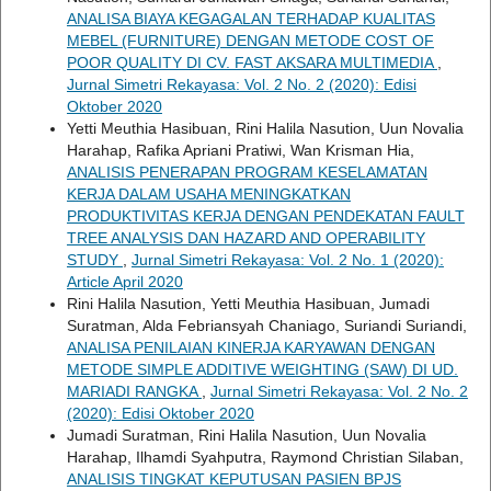
ANALISA BIAYA KEGAGALAN TERHADAP KUALITAS
MEBEL (FURNITURE) DENGAN METODE COST OF
POOR QUALITY DI CV. FAST AKSARA MULTIMEDIA
,
Jurnal Simetri Rekayasa: Vol. 2 No. 2 (2020): Edisi
Oktober 2020
Yetti Meuthia Hasibuan, Rini Halila Nasution, Uun Novalia
Harahap, Rafika Apriani Pratiwi, Wan Krisman Hia,
ANALISIS PENERAPAN PROGRAM KESELAMATAN
KERJA DALAM USAHA MENINGKATKAN
PRODUKTIVITAS KERJA DENGAN PENDEKATAN FAULT
TREE ANALYSIS DAN HAZARD AND OPERABILITY
STUDY
,
Jurnal Simetri Rekayasa: Vol. 2 No. 1 (2020):
Article April 2020
Rini Halila Nasution, Yetti Meuthia Hasibuan, Jumadi
Suratman, Alda Febriansyah Chaniago, Suriandi Suriandi,
ANALISA PENILAIAN KINERJA KARYAWAN DENGAN
METODE SIMPLE ADDITIVE WEIGHTING (SAW) DI UD.
MARIADI RANGKA
,
Jurnal Simetri Rekayasa: Vol. 2 No. 2
(2020): Edisi Oktober 2020
Jumadi Suratman, Rini Halila Nasution, Uun Novalia
Harahap, Ilhamdi Syahputra, Raymond Christian Silaban,
ANALISIS TINGKAT KEPUTUSAN PASIEN BPJS