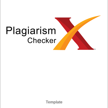
Template