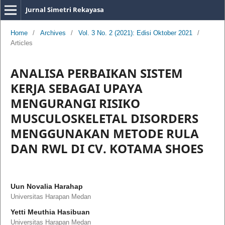
Jurnal Simetri Rekayasa
Home
/
Archives
/
Vol. 3 No. 2 (2021): Edisi Oktober 2021
/
Articles
ANALISA PERBAIKAN SISTEM
KERJA SEBAGAI UPAYA
MENGURANGI RISIKO
MUSCULOSKELETAL DISORDERS
MENGGUNAKAN METODE RULA
DAN RWL DI CV. KOTAMA SHOES
Uun Novalia Harahap
Universitas Harapan Medan
Yetti Meuthia Hasibuan
Universitas Harapan Medan