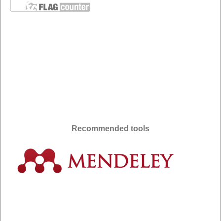
Recommended tools