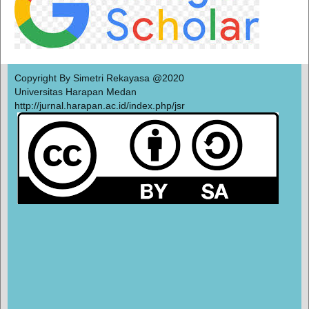
Copyright By Simetri Rekayasa @2020
Universitas Harapan Medan
http://jurnal.harapan.ac.id/index.php/jsr