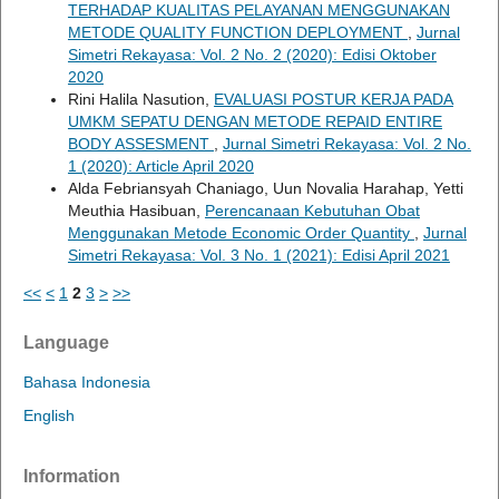
TERHADAP KUALITAS PELAYANAN MENGGUNAKAN
METODE QUALITY FUNCTION DEPLOYMENT
,
Jurnal
Simetri Rekayasa: Vol. 2 No. 2 (2020): Edisi Oktober
2020
Rini Halila Nasution,
EVALUASI POSTUR KERJA PADA
UMKM SEPATU DENGAN METODE REPAID ENTIRE
BODY ASSESMENT
,
Jurnal Simetri Rekayasa: Vol. 2 No.
1 (2020): Article April 2020
Alda Febriansyah Chaniago, Uun Novalia Harahap, Yetti
Meuthia Hasibuan,
Perencanaan Kebutuhan Obat
Menggunakan Metode Economic Order Quantity
,
Jurnal
Simetri Rekayasa: Vol. 3 No. 1 (2021): Edisi April 2021
<<
<
1
2
3
>
>>
Language
Bahasa Indonesia
English
Information