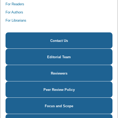
For Readers
For Authors
For Librarians
Contact Us
Editorial Team
Reviewers
Peer Review Policy
Focus and Scope