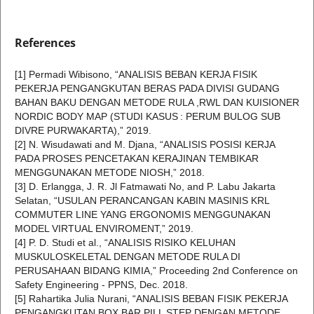
References
[1] Permadi Wibisono, “ANALISIS BEBAN KERJA FISIK
PEKERJA PENGANGKUTAN BERAS PADA DIVISI GUDANG
BAHAN BAKU DENGAN METODE RULA ,RWL DAN KUISIONER
NORDIC BODY MAP (STUDI KASUS : PERUM BULOG SUB
DIVRE PURWAKARTA),” 2019.
[2] N. Wisudawati and M. Djana, “ANALISIS POSISI KERJA
PADA PROSES PENCETAKAN KERAJINAN TEMBIKAR
MENGGUNAKAN METODE NIOSH,” 2018.
[3] D. Erlangga, J. R. Jl Fatmawati No, and P. Labu Jakarta
Selatan, “USULAN PERANCANGAN KABIN MASINIS KRL
COMMUTER LINE YANG ERGONOMIS MENGGUNAKAN
MODEL VIRTUAL ENVIROMENT,” 2019.
[4] P. D. Studi et al., “ANALISIS RISIKO KELUHAN
MUSKULOSKELETAL DENGAN METODE RULA DI
PERUSAHAAN BIDANG KIMIA,” Proceeding 2nd Conference on
Safety Engineering - PPNS, Dec. 2018.
[5] Rahartika Julia Nurani, “ANALISIS BEBAN FISIK PEKERJA
PENGANGKUTAN BOX BAR PILL STEP DENGAN METODE