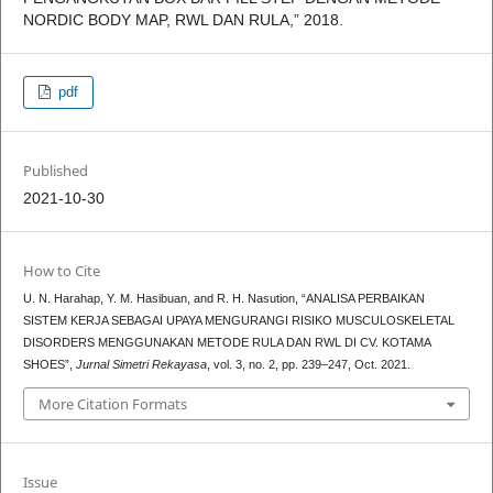
NORDIC BODY MAP, RWL DAN RULA,” 2018.
pdf
Published
2021-10-30
How to Cite
U. N. Harahap, Y. M. Hasibuan, and R. H. Nasution, “ANALISA PERBAIKAN
SISTEM KERJA SEBAGAI UPAYA MENGURANGI RISIKO MUSCULOSKELETAL
DISORDERS MENGGUNAKAN METODE RULA DAN RWL DI CV. KOTAMA
SHOES”,
Jurnal Simetri Rekayasa
, vol. 3, no. 2, pp. 239–247, Oct. 2021.
More Citation Formats
Issue