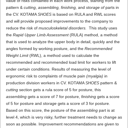
value of risks contained in each work process, starting from the
pattern &
cutting
,
assembling, finishing,
and
storage of
parts in
the CV. KOTAMA
SHOES
is based on RULA and RWL scores
and will provide proposed improvements to the company to
reduce the risk of
musculoskeletal disorders.
This study uses
the
Rapid Upper Limb Assessment
(RULA) method, a method
that is used to analyze the upper body in detail, quickly and the
angles formed by working posture, and the
Recommended
Weight Limit
(RWL), a method used to calculate the
recommended and recommended load limit for workers to lift
under certain conditions. Results of measuring the level of
ergonomic risk to complaints of muscle pain
(myalgia)
in
production division workers in CV. KOTAMA
SHOES
pattern &
cutting
section gets a rula score of 5 for posture, this
assembling
gets a score of 7 for posture,
finishing
gets a score
of 5 for posture and
storage
gets a score of 3 for posture.
Based on this score, the posture of the
assembling
part is at
level 4, which is very risky, further treatment needs to change as
soon as possible. Improvement recommendations are given to