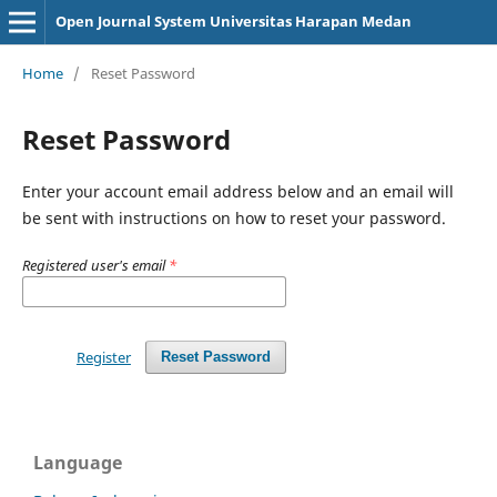
Open Journal System Universitas Harapan Medan
Home
/
Reset Password
Reset Password
Enter your account email address below and an email will
be sent with instructions on how to reset your password.
Registered user's email
*
Register
Reset Password
Language