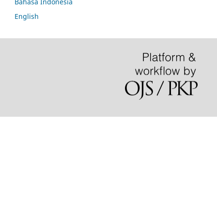
Bahasa Indonesia
English