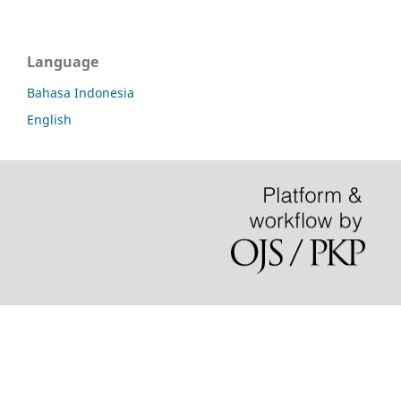
Language
Bahasa Indonesia
English