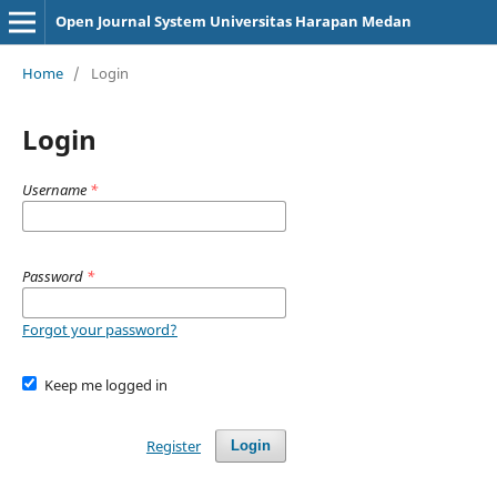
Open Journal System Universitas Harapan Medan
Home
/
Login
Login
Username
*
Password
*
Forgot your password?
Keep me logged in
Register
Login