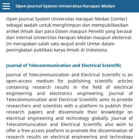
Open Journal System Universitas Harapan Medan
Open Journal System Universitas Harapan Medan (UnHar)
sebagai wadah untuk menghimpun dan mempublikasikan
artikel ilmiah dari para Dosen maupun Peneliti yang berasal
dari internal Universitas Harapan Medan maupun eksternal.
Ini merupakan salah satu wujud andil UnHar dalam
peningkatan publikasi karya ilmiah di Indonesia.
Journal of Telecommunication and Electrical Scientific
Journal of Telecommunication and Electrical Scientific
is an
open-access medium for publishing scientific articles
containing research results in the field of electrical
engineering and electronics engineering. Journal of
Telecommunication and Electrical Scientific aims to provide
researchers and scientists with a platform to publish their
research papers and disseminate their knowledge on
electrical engineering and technology globally. Journal of
Telecommunication and Electrical Scientific also wish to
offer a free access platform to promote the dissemination of
research results on electrical engineering and technology