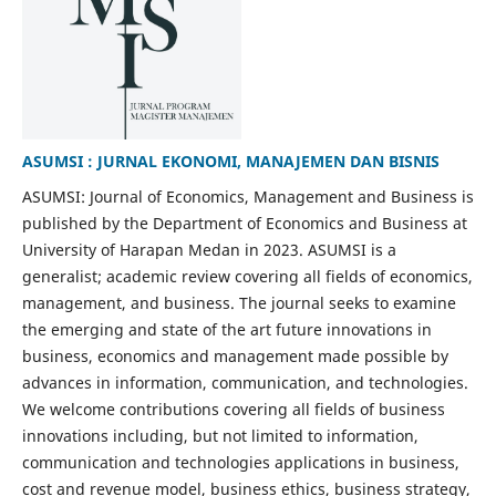
ASUMSI : JURNAL EKONOMI, MANAJEMEN DAN BISNIS
ASUMSI: Journal of Economics, Management and Business is
published by the Department of Economics and Business at
University of Harapan Medan in 2023. ASUMSI is a
generalist; academic review covering all fields of economics,
management, and business. The journal seeks to examine
the emerging and state of the art future innovations in
business, economics and management made possible by
advances in information, communication, and technologies.
We welcome contributions covering all fields of business
innovations including, but not limited to information,
communication and technologies applications in business,
cost and revenue model, business ethics, business strategy,