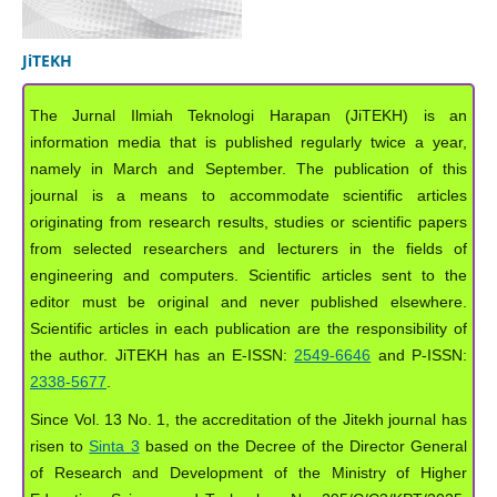
JiTEKH
The Jurnal Ilmiah Teknologi Harapan (JiTEKH) is an
information media that is published regularly twice a year,
namely in March and September. The publication of this
journal is a means to accommodate scientific articles
originating from research results, studies or scientific papers
from selected researchers and lecturers in the fields of
engineering and computers. Scientific articles sent to the
editor must be original and never published elsewhere.
Scientific articles in each publication are the responsibility of
the author. JiTEKH has an E-ISSN:
2549-6646
and P-ISSN:
2338-5677
.
Since Vol. 13 No. 1, the accreditation of the Jitekh journal has
risen to
Sinta 3
based on the Decree of the Director General
of Research and Development of the Ministry of Higher