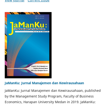
View Journal
Current Issue
JaManKu: Jurnal Manajemen dan Kewirausahaan
JaManKu: Jurnal Manajemen dan Kewirausahaan, published
by the Management Study Program, Faculty of Business
Economics, Harapan University Medan in 2019. JaManKu: