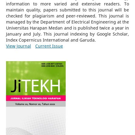
information to more varied and extensive readers.
To
maintain quality, papers submitted to this journal will be
checked for plagiarism and peer-reviewed.
This journal is
managed by the Department of Electrical Engineering at the
Universitas Harapan Medan and is published twice a year in
January and July. This journal indexing by Google Scholar,
Index Copernicus International and Garuda.
View Journal
Current Issue