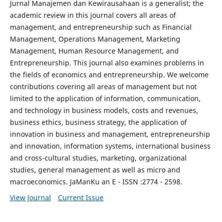
Jurnal Manajemen dan Kewirausahaan is a generalist; the
academic review in this journal covers all areas of
management, and entrepreneurship such as Financial
Management, Operations Management, Marketing
Management, Human Resource Management, and
Entrepreneurship. This journal also examines problems in
the fields of economics and entrepreneurship. We welcome
contributions covering all areas of management but not
limited to the application of information, communication,
and technology in business models, costs and revenues,
business ethics, business strategy, the application of
innovation in business and management, entrepreneurship
and innovation, information systems, international business
and cross-cultural studies, marketing, organizational
studies, general management as well as micro and
macroeconomics. JaManKu an E - ISSN :2774 - 2598.
View Journal
Current Issue