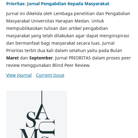
Prioritas: Jurnal Pengabdian Kepada Masyarakat
Jurnal ini dikelola oleh Lembaga penelitian dan Pengabdian
Masyarakat Universitas Harapan Medan. Untuk
mempublikasikan tulisan dan artikel pengabdian
masyarakat yang telah dilakukan agar dapat menginspirasi
dan bermanfaat bagi masyarakat secara luas. Jurnal
Prioritas terbit dua kali dalam setahun yaitu pada Bulan
Maret
dan
September
. Jurnal PRIORITAS dalam proses peer
review menggunakan Blind Peer Review.
View Journal
Current Issue