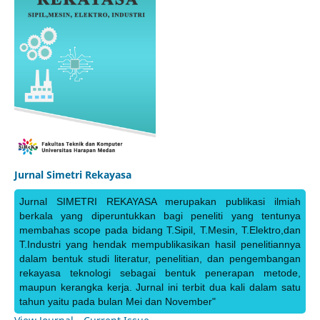
Jurnal Simetri Rekayasa
Jurnal SIMETRI REKAYASA merupakan publikasi ilmiah
berkala yang diperuntukkan bagi peneliti yang tentunya
membahas scope pada bidang T.Sipil, T.Mesin, T.Elektro,dan
T.Industri yang hendak mempublikasikan hasil penelitiannya
dalam bentuk studi literatur, penelitian, dan pengembangan
rekayasa teknologi sebagai bentuk penerapan metode,
maupun kerangka kerja. Jurnal ini terbit dua kali dalam satu
tahun yaitu pada bulan Mei dan November"