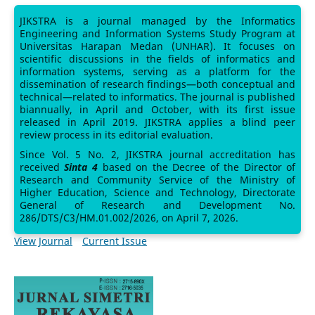
JIKSTRA is a journal managed by the Informatics
Engineering and Information Systems Study Program at
Universitas Harapan Medan (UNHAR). It focuses on
scientific discussions in the fields of informatics and
information systems, serving as a platform for the
dissemination of research findings—both conceptual and
technical—related to informatics. The journal is published
biannually, in April and October, with its first issue
released in April 2019. JIKSTRA applies a blind peer
review process in its editorial evaluation.
Since Vol. 5 No. 2, JIKSTRA journal accreditation has
received
Sinta 4
based on the Decree of the Director of
Research and Community Service of the Ministry of
Higher Education, Science and Technology, Directorate
General of Research and Development No.
286/DTS/C3/HM.01.002/2026, on April 7, 2026.
View Journal
Current Issue