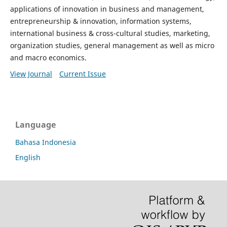
applications of innovation in business and management,
entrepreneurship & innovation, information systems,
international business & cross-cultural studies, marketing,
organization studies, general management as well as micro
and macro economics.
View Journal
Current Issue
Language
Bahasa Indonesia
English