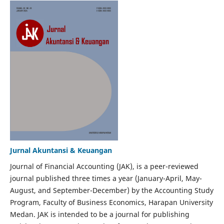
Jurnal Akuntansi & Keuangan
Journal of Financial Accounting (JAK), is a peer-reviewed
journal published three times a year (January-April, May-
August, and September-December) by the Accounting Study
Program, Faculty of Business Economics, Harapan University
Medan. JAK is intended to be a journal for publishing