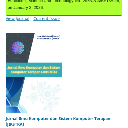
Education, Science and Technology No. 295/C/C3/KPT/2025,
on January 2, 2026.
View Journal
Current Issue
Jurnal Ilmu Komputer dan Sistem Komputer Terapan
(JIKSTRA)