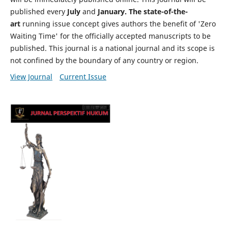
published every
July
and
January. The state-of-the-
art
running issue concept gives authors the benefit of 'Zero
Waiting Time' for the officially accepted manuscripts to be
published. This journal is a national journal and its scope is
not confined by the boundary of any country or region.
View Journal
Current Issue