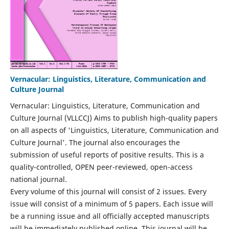
Vernacular: Linguistics, Literature, Communication and
Culture Journal
Vernacular: Linguistics, Literature, Communication and
Culture Journal (VLLCCJ) Aims to publish high-quality papers
on all aspects of 'Linguistics, Literature, Communication and
Culture Journal'. The journal also encourages the
submission of useful reports of positive results. This is a
quality-controlled, OPEN peer-reviewed, open-access
national journal.
Every volume of this journal will consist of 2 issues. Every
issue will consist of a minimum of 5 papers. Each issue will
be a running issue and all officially accepted manuscripts
will be immediately published online. This journal will be