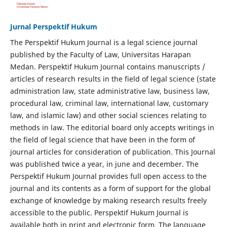
Jurnal Perspektif Hukum
The Perspektif Hukum Journal is a legal science journal
published by the Faculty of Law, Universitas Harapan
Medan. Perspektif Hukum Journal contains manuscripts /
articles of research results in the field of legal science (state
administration law, state administrative law, business law,
procedural law, criminal law, international law, customary
law, and islamic law) and other social sciences relating to
methods in law. The editorial board only accepts writings in
the field of legal science that have been in the form of
journal articles for consideration of publication. This Journal
was published twice a year, in june and december. The
Perspektif Hukum Journal provides full open access to the
journal and its contents as a form of support for the global
exchange of knowledge by making research results freely
accessible to the public. Perspektif Hukum Journal is
available both in print and electronic form. The language