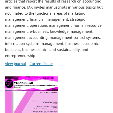
articles that report the results of research on accounting
and finance. JAK invites manuscripts in various topics but
not limited to the functional areas of marketing
management, financial management, strategic
management, operations management, human resource
management, e-business, knowledge management,
management accounting, management control systems,
information systems management, business, economics
business, business ethics and sustainability, and
entrepreneurship.
View Journal
Current Issue