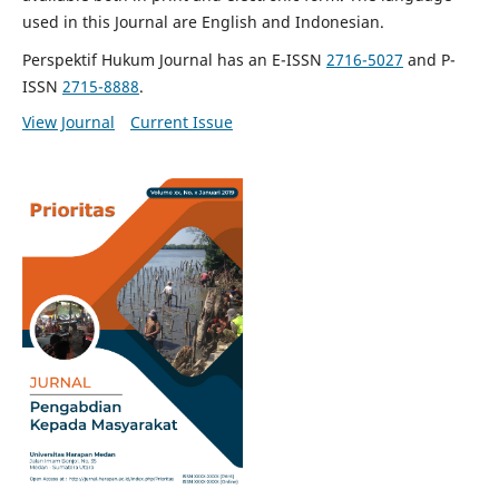
used in this Journal are English and Indonesian.
Perspektif Hukum Journal has an E-ISSN
2716-5027
and P-
ISSN
2715-8888
.
View Journal
Current Issue