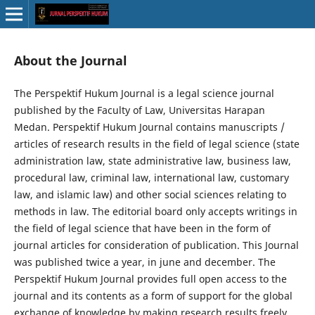
About the Journal
The Perspektif Hukum Journal is a legal science journal
published by the Faculty of Law, Universitas Harapan
Medan. Perspektif Hukum Journal contains manuscripts /
articles of research results in the field of legal science (state
administration law, state administrative law, business law,
procedural law, criminal law, international law, customary
law, and islamic law) and other social sciences relating to
methods in law. The editorial board only accepts writings in
the field of legal science that have been in the form of
journal articles for consideration of publication. This Journal
was published twice a year, in june and december. The
Perspektif Hukum Journal provides full open access to the
journal and its contents as a form of support for the global
exchange of knowledge by making research results freely