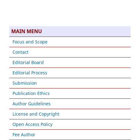
MAIN MENU
Focus and Scope
Contact
Editorial Board
Editorial Process
Submission
Publication Ethics
Author Guidelines
License and Copyright
Open Access Policy
Fee Author