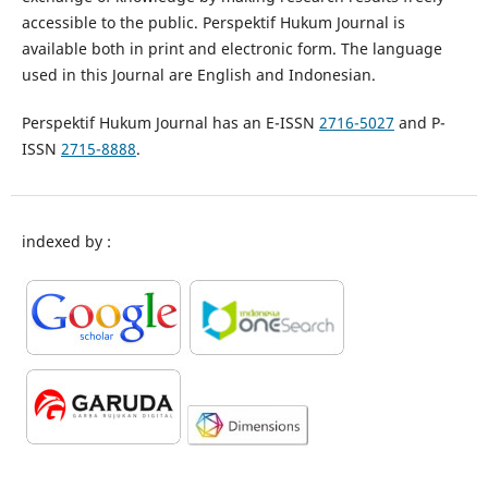
accessible to the public. Perspektif Hukum Journal is
available both in print and electronic form. The language
used in this Journal are English and Indonesian.
Perspektif Hukum Journal has an E-ISSN
2716-5027
and P-
ISSN
2715-8888
.
indexed by :