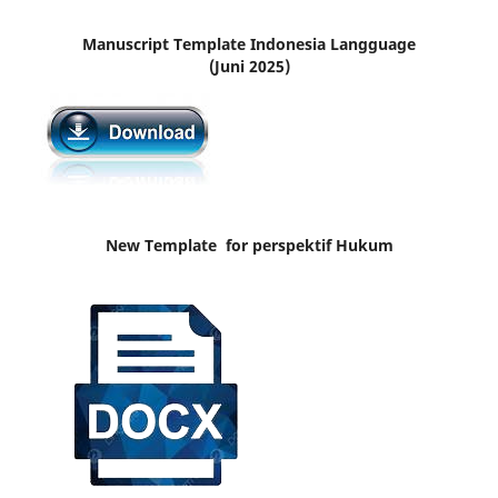
Manuscript Template Indonesia Langguage
(Juni 2025)
New Template for perspektif Hukum