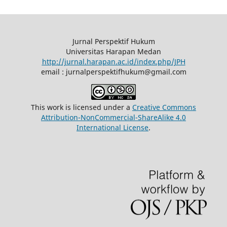
Jurnal Perspektif Hukum
Universitas Harapan Medan
http://jurnal.harapan.ac.id/index.php/JPH
email : jurnalperspektifhukum@gmail.com
This work is licensed under a
Creative Commons
Attribution-NonCommercial-ShareAlike 4.0
International License
.