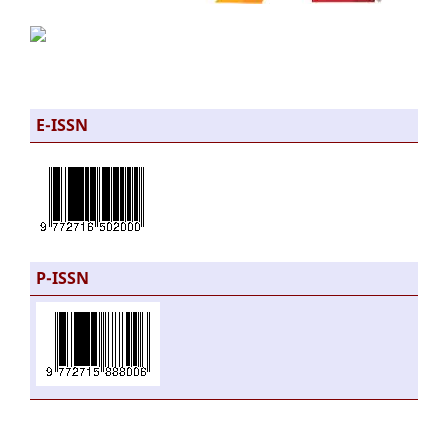
E-ISSN
P-ISSN