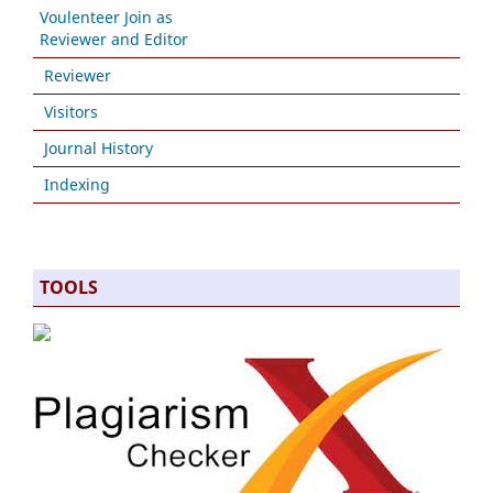
Voulenteer Join as
Reviewer and Editor
Reviewer
Visitors
Journal History
Indexing
TOOLS