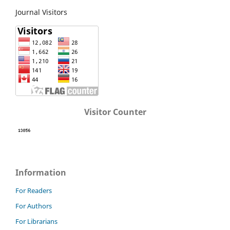
Journal Visitors
Visitor Counter
Information
For Readers
For Authors
For Librarians