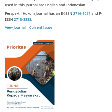
used in this Journal are English and Indonesian.
Perspektif Hukum Journal has an E-ISSN
2716-5027
and P-
ISSN
2715-8888
.
View Journal
Current Issue