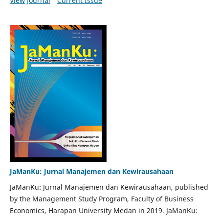
View Journal
Current Issue
JaManKu: Jurnal Manajemen dan Kewirausahaan
JaManKu: Jurnal Manajemen dan Kewirausahaan, published
by the Management Study Program, Faculty of Business
Economics, Harapan University Medan in 2019. JaManKu: