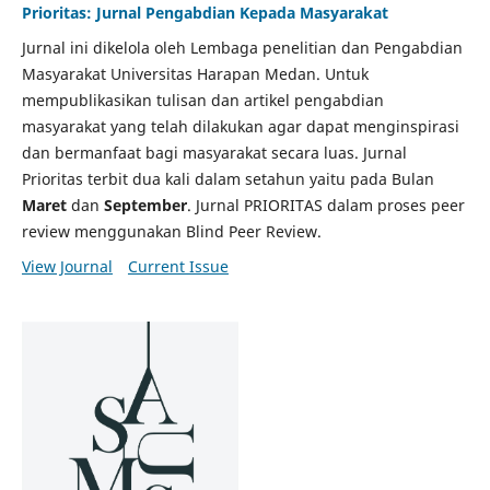
Prioritas: Jurnal Pengabdian Kepada Masyarakat
Jurnal ini dikelola oleh Lembaga penelitian dan Pengabdian
Masyarakat Universitas Harapan Medan. Untuk
mempublikasikan tulisan dan artikel pengabdian
masyarakat yang telah dilakukan agar dapat menginspirasi
dan bermanfaat bagi masyarakat secara luas. Jurnal
Prioritas terbit dua kali dalam setahun yaitu pada Bulan
Maret
dan
September
. Jurnal PRIORITAS dalam proses peer
review menggunakan Blind Peer Review.
View Journal
Current Issue