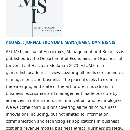
ASUMSI : JURNAL EKONOMI, MANAJEMEN DAN BISNIS
ASUMSI: Journal of Economics, Management and Business is
published by the Department of Economics and Business at
University of Harapan Medan in 2023. ASUMSI is a
generalist; academic review covering all fields of economics,
management, and business. The journal seeks to examine
the emerging and state of the art future innovations in
business, economics and management made possible by
advances in information, communication, and technologies.
We welcome contributions covering all fields of business
innovations including, but not limited to information,
communication and technologies applications in business,
cost and revenue model, business ethics, business strategy,