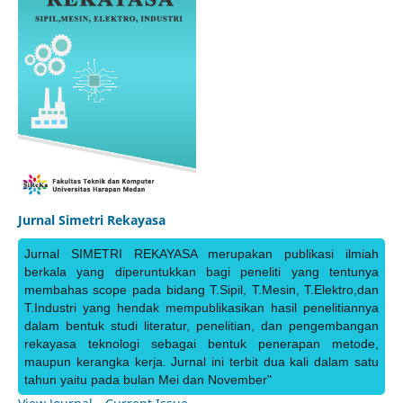
Jurnal Simetri Rekayasa
Jurnal SIMETRI REKAYASA merupakan publikasi ilmiah
berkala yang diperuntukkan bagi peneliti yang tentunya
membahas scope pada bidang T.Sipil, T.Mesin, T.Elektro,dan
T.Industri yang hendak mempublikasikan hasil penelitiannya
dalam bentuk studi literatur, penelitian, dan pengembangan
rekayasa teknologi sebagai bentuk penerapan metode,
maupun kerangka kerja. Jurnal ini terbit dua kali dalam satu
tahun yaitu pada bulan Mei dan November"