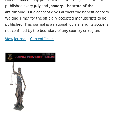
published every
July
and
January. The state-of-the-
art
running issue concept gives authors the benefit of 'Zero
Waiting Time' for the officially accepted manuscripts to be
published. This journal is a national journal and its scope is
not confined by the boundary of any country or region.
View Journal
Current Issue