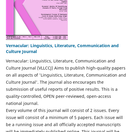
Vernacular: Linguistics, Literature, Communication and
Culture Journal
Vernacular: Linguistics, Literature, Communication and
Culture Journal (VLLCCJ) Aims to publish high-quality papers
on all aspects of 'Linguistics, Literature, Communication and
Culture Journal'. The journal also encourages the
submission of useful reports of positive results. This is a
quality-controlled, OPEN peer-reviewed, open-access
national journal.
Every volume of this journal will consist of 2 issues. Every
issue will consist of a minimum of 5 papers. Each issue will
be a running issue and all officially accepted manuscripts
will be immediately published online. This journal will be