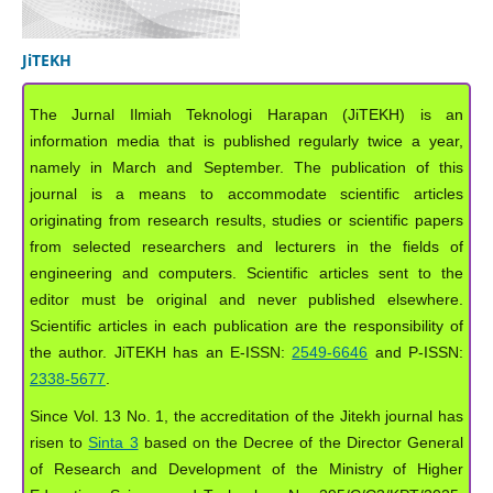
JiTEKH
The Jurnal Ilmiah Teknologi Harapan (JiTEKH) is an
information media that is published regularly twice a year,
namely in March and September. The publication of this
journal is a means to accommodate scientific articles
originating from research results, studies or scientific papers
from selected researchers and lecturers in the fields of
engineering and computers. Scientific articles sent to the
editor must be original and never published elsewhere.
Scientific articles in each publication are the responsibility of
the author. JiTEKH has an E-ISSN:
2549-6646
and P-ISSN:
2338-5677
.
Since Vol. 13 No. 1, the accreditation of the Jitekh journal has
risen to
Sinta 3
based on the Decree of the Director General
of Research and Development of the Ministry of Higher