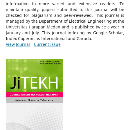
information to more varied and extensive readers.
To
maintain quality, papers submitted to this journal will be
checked for plagiarism and peer-reviewed.
This journal is
managed by the Department of Electrical Engineering at the
Universitas Harapan Medan and is published twice a year in
January and July. This journal indexing by Google Scholar,
Index Copernicus International and Garuda.
View Journal
Current Issue