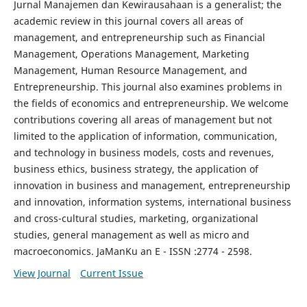
Jurnal Manajemen dan Kewirausahaan is a generalist; the
academic review in this journal covers all areas of
management, and entrepreneurship such as Financial
Management, Operations Management, Marketing
Management, Human Resource Management, and
Entrepreneurship. This journal also examines problems in
the fields of economics and entrepreneurship. We welcome
contributions covering all areas of management but not
limited to the application of information, communication,
and technology in business models, costs and revenues,
business ethics, business strategy, the application of
innovation in business and management, entrepreneurship
and innovation, information systems, international business
and cross-cultural studies, marketing, organizational
studies, general management as well as micro and
macroeconomics. JaManKu an E - ISSN :2774 - 2598.
View Journal
Current Issue