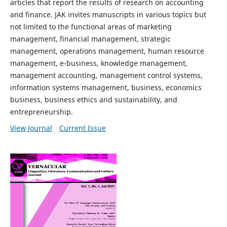
articles that report the results of research on accounting
and finance. JAK invites manuscripts in various topics but
not limited to the functional areas of marketing
management, financial management, strategic
management, operations management, human resource
management, e-business, knowledge management,
management accounting, management control systems,
information systems management, business, economics
business, business ethics and sustainability, and
entrepreneurship.
View Journal
Current Issue