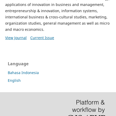
applications of innovation in business and management,
entrepreneurship & innovation, information systems,
international business & cross-cultural studies, marketing,
organization studies, general management as well as micro
and macro economics.
View Journal
Current Issue
Language
Bahasa Indonesia
English