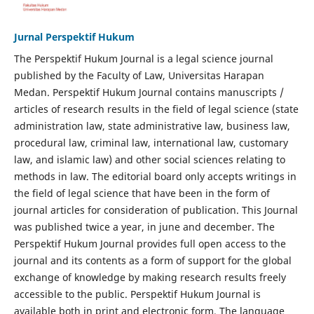
Jurnal Perspektif Hukum
The Perspektif Hukum Journal is a legal science journal
published by the Faculty of Law, Universitas Harapan
Medan. Perspektif Hukum Journal contains manuscripts /
articles of research results in the field of legal science (state
administration law, state administrative law, business law,
procedural law, criminal law, international law, customary
law, and islamic law) and other social sciences relating to
methods in law. The editorial board only accepts writings in
the field of legal science that have been in the form of
journal articles for consideration of publication. This Journal
was published twice a year, in june and december. The
Perspektif Hukum Journal provides full open access to the
journal and its contents as a form of support for the global
exchange of knowledge by making research results freely
accessible to the public. Perspektif Hukum Journal is
available both in print and electronic form. The language