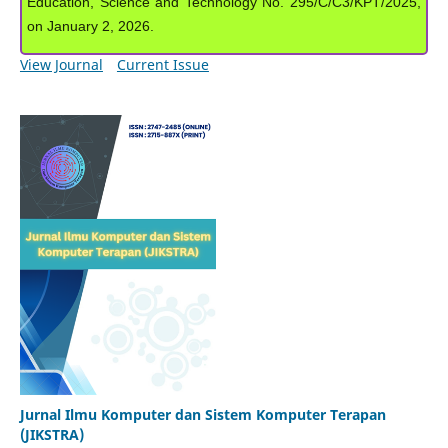
Education, Science and Technology No. 295/C/C3/KPT/2025,
on January 2, 2026.
View Journal
Current Issue
Jurnal Ilmu Komputer dan Sistem Komputer Terapan
(JIKSTRA)