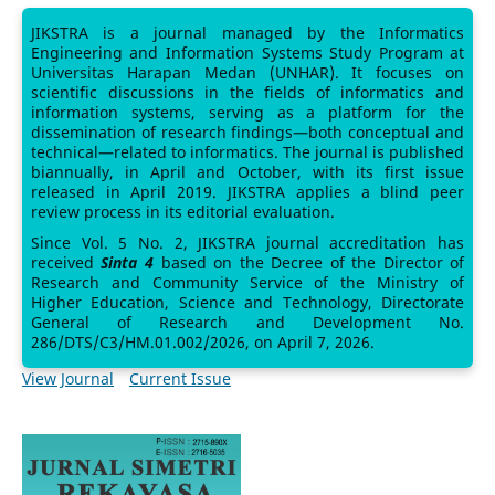
JIKSTRA is a journal managed by the Informatics
Engineering and Information Systems Study Program at
Universitas Harapan Medan (UNHAR). It focuses on
scientific discussions in the fields of informatics and
information systems, serving as a platform for the
dissemination of research findings—both conceptual and
technical—related to informatics. The journal is published
biannually, in April and October, with its first issue
released in April 2019. JIKSTRA applies a blind peer
review process in its editorial evaluation.
Since Vol. 5 No. 2, JIKSTRA journal accreditation has
received
Sinta 4
based on the Decree of the Director of
Research and Community Service of the Ministry of
Higher Education, Science and Technology, Directorate
General of Research and Development No.
286/DTS/C3/HM.01.002/2026, on April 7, 2026.
View Journal
Current Issue