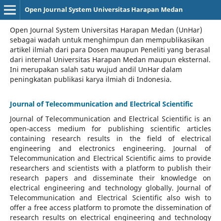
Open Journal System Universitas Harapan Medan
Open Journal System Universitas Harapan Medan (UnHar)
sebagai wadah untuk menghimpun dan mempublikasikan
artikel ilmiah dari para Dosen maupun Peneliti yang berasal
dari internal Universitas Harapan Medan maupun eksternal.
Ini merupakan salah satu wujud andil UnHar dalam
peningkatan publikasi karya ilmiah di Indonesia.
Journal of Telecommunication and Electrical Scientific
Journal of Telecommunication and Electrical Scientific
is an
open-access medium for publishing scientific articles
containing research results in the field of electrical
engineering and electronics engineering. Journal of
Telecommunication and Electrical Scientific aims to provide
researchers and scientists with a platform to publish their
research papers and disseminate their knowledge on
electrical engineering and technology globally. Journal of
Telecommunication and Electrical Scientific also wish to
offer a free access platform to promote the dissemination of
research results on electrical engineering and technology