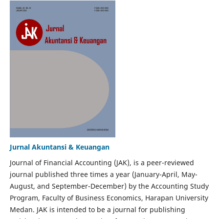
Jurnal Akuntansi & Keuangan
Journal of Financial Accounting (JAK), is a peer-reviewed
journal published three times a year (January-April, May-
August, and September-December) by the Accounting Study
Program, Faculty of Business Economics, Harapan University
Medan. JAK is intended to be a journal for publishing