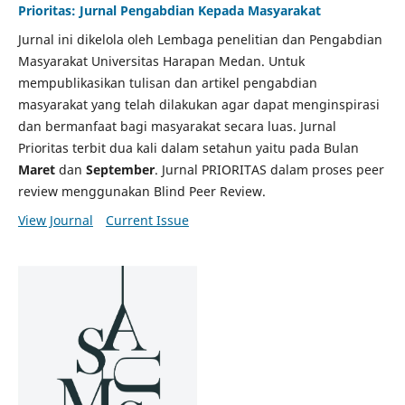
Prioritas: Jurnal Pengabdian Kepada Masyarakat
Jurnal ini dikelola oleh Lembaga penelitian dan Pengabdian
Masyarakat Universitas Harapan Medan. Untuk
mempublikasikan tulisan dan artikel pengabdian
masyarakat yang telah dilakukan agar dapat menginspirasi
dan bermanfaat bagi masyarakat secara luas. Jurnal
Prioritas terbit dua kali dalam setahun yaitu pada Bulan
Maret
dan
September
. Jurnal PRIORITAS dalam proses peer
review menggunakan Blind Peer Review.
View Journal
Current Issue