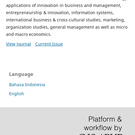
applications of innovation in business and management,
entrepreneurship & innovation, information systems,
international business & cross-cultural studies, marketing,
organization studies, general management as well as micro
and macro economics.
View Journal
Current Issue
Language
Bahasa Indonesia
English