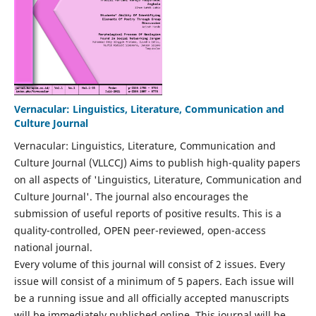
Vernacular: Linguistics, Literature, Communication and
Culture Journal
Vernacular: Linguistics, Literature, Communication and
Culture Journal (VLLCCJ) Aims to publish high-quality papers
on all aspects of 'Linguistics, Literature, Communication and
Culture Journal'. The journal also encourages the
submission of useful reports of positive results. This is a
quality-controlled, OPEN peer-reviewed, open-access
national journal.
Every volume of this journal will consist of 2 issues. Every
issue will consist of a minimum of 5 papers. Each issue will
be a running issue and all officially accepted manuscripts
will be immediately published online. This journal will be