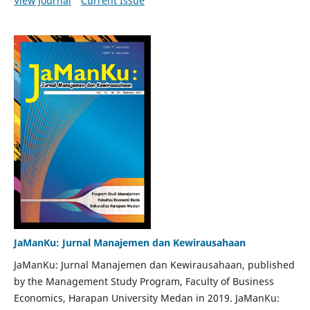
View Journal
Current Issue
JaManKu: Jurnal Manajemen dan Kewirausahaan
JaManKu: Jurnal Manajemen dan Kewirausahaan, published
by the Management Study Program, Faculty of Business
Economics, Harapan University Medan in 2019. JaManKu: