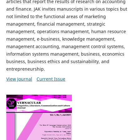
articles that report the results of research on accounting
and finance. JAK invites manuscripts in various topics but
not limited to the functional areas of marketing
management, financial management, strategic
management, operations management, human resource
management, e-business, knowledge management,
management accounting, management control systems,
information systems management, business, economics
business, business ethics and sustainability, and
entrepreneurship.
View Journal
Current Issue