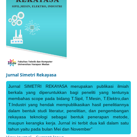
Jurnal Simetri Rekayasa
Jurnal SIMETRI REKAYASA merupakan publikasi ilmiah
berkala yang diperuntukkan bagi peneliti yang tentunya
membahas scope pada bidang T.Sipil, T.Mesin, T.Elektro,dan
T.Industri yang hendak mempublikasikan hasil penelitiannya
dalam bentuk studi literatur, penelitian, dan pengembangan
rekayasa teknologi sebagai bentuk penerapan metode,
maupun kerangka kerja. Jurnal ini terbit dua kali dalam satu
tahun yaitu pada bulan Mei dan November"