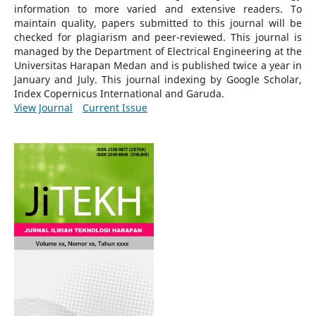
information to more varied and extensive readers.
To
maintain quality, papers submitted to this journal will be
checked for plagiarism and peer-reviewed.
This journal is
managed by the Department of Electrical Engineering at the
Universitas Harapan Medan and is published twice a year in
January and July. This journal indexing by Google Scholar,
Index Copernicus International and Garuda.
View Journal
Current Issue