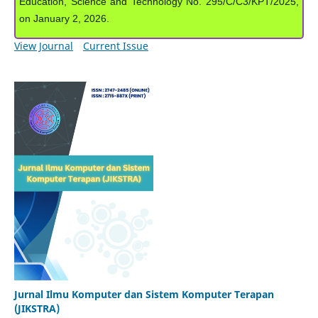
Education, Science and Technology No. 295/C/C3/KPT/2025,
on January 2, 2026.
View Journal
Current Issue
Jurnal Ilmu Komputer dan Sistem Komputer Terapan
(JIKSTRA)