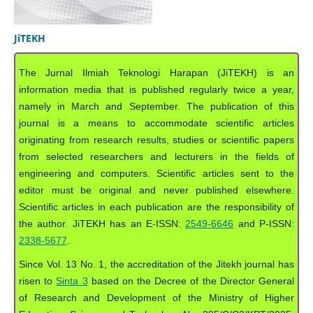
JiTEKH
The Jurnal Ilmiah Teknologi Harapan (JiTEKH) is an
information media that is published regularly twice a year,
namely in March and September. The publication of this
journal is a means to accommodate scientific articles
originating from research results, studies or scientific papers
from selected researchers and lecturers in the fields of
engineering and computers. Scientific articles sent to the
editor must be original and never published elsewhere.
Scientific articles in each publication are the responsibility of
the author. JiTEKH has an E-ISSN:
2549-6646
and P-ISSN:
2338-5677
.
Since Vol. 13 No. 1, the accreditation of the Jitekh journal has
risen to
Sinta 3
based on the Decree of the Director General
of Research and Development of the Ministry of Higher