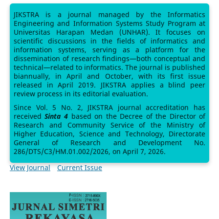
JIKSTRA is a journal managed by the Informatics
Engineering and Information Systems Study Program at
Universitas Harapan Medan (UNHAR). It focuses on
scientific discussions in the fields of informatics and
information systems, serving as a platform for the
dissemination of research findings—both conceptual and
technical—related to informatics. The journal is published
biannually, in April and October, with its first issue
released in April 2019. JIKSTRA applies a blind peer
review process in its editorial evaluation.
Since Vol. 5 No. 2, JIKSTRA journal accreditation has
received
Sinta 4
based on the Decree of the Director of
Research and Community Service of the Ministry of
Higher Education, Science and Technology, Directorate
General of Research and Development No.
286/DTS/C3/HM.01.002/2026, on April 7, 2026.
View Journal
Current Issue