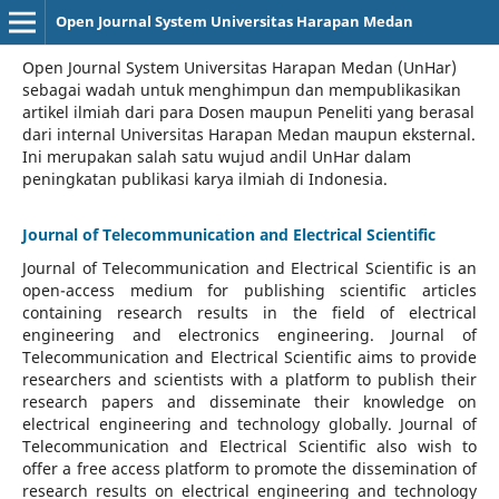
Open Journal System Universitas Harapan Medan
Open Journal System Universitas Harapan Medan (UnHar)
sebagai wadah untuk menghimpun dan mempublikasikan
artikel ilmiah dari para Dosen maupun Peneliti yang berasal
dari internal Universitas Harapan Medan maupun eksternal.
Ini merupakan salah satu wujud andil UnHar dalam
peningkatan publikasi karya ilmiah di Indonesia.
Journal of Telecommunication and Electrical Scientific
Journal of Telecommunication and Electrical Scientific
is an
open-access medium for publishing scientific articles
containing research results in the field of electrical
engineering and electronics engineering. Journal of
Telecommunication and Electrical Scientific aims to provide
researchers and scientists with a platform to publish their
research papers and disseminate their knowledge on
electrical engineering and technology globally. Journal of
Telecommunication and Electrical Scientific also wish to
offer a free access platform to promote the dissemination of
research results on electrical engineering and technology