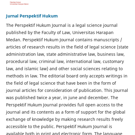
Jurnal Perspektif Hukum
The Perspektif Hukum Journal is a legal science journal
published by the Faculty of Law, Universitas Harapan
Medan. Perspektif Hukum Journal contains manuscripts /
articles of research results in the field of legal science (state
administration law, state administrative law, business law,
procedural law, criminal law, international law, customary
law, and islamic law) and other social sciences relating to
methods in law. The editorial board only accepts writings in
the field of legal science that have been in the form of
journal articles for consideration of publication. This Journal
was published twice a year, in june and december. The
Perspektif Hukum Journal provides full open access to the
journal and its contents as a form of support for the global
exchange of knowledge by making research results freely
accessible to the public. Perspektif Hukum Journal is
available both in print and electronic form. The language