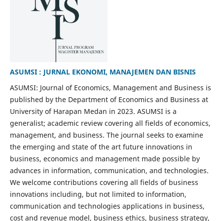
ASUMSI : JURNAL EKONOMI, MANAJEMEN DAN BISNIS
ASUMSI: Journal of Economics, Management and Business is
published by the Department of Economics and Business at
University of Harapan Medan in 2023. ASUMSI is a
generalist; academic review covering all fields of economics,
management, and business. The journal seeks to examine
the emerging and state of the art future innovations in
business, economics and management made possible by
advances in information, communication, and technologies.
We welcome contributions covering all fields of business
innovations including, but not limited to information,
communication and technologies applications in business,
cost and revenue model, business ethics, business strategy,