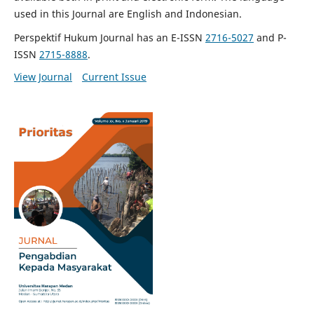
used in this Journal are English and Indonesian.
Perspektif Hukum Journal has an E-ISSN
2716-5027
and P-
ISSN
2715-8888
.
View Journal
Current Issue