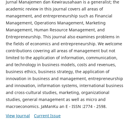
Jurnal Manajemen dan Kewirausahaan is a generalist; the
academic review in this journal covers all areas of
management, and entrepreneurship such as Financial
Management, Operations Management, Marketing
Management, Human Resource Management, and
Entrepreneurship. This journal also examines problems in
the fields of economics and entrepreneurship. We welcome
contributions covering all areas of management but not
limited to the application of information, communication,
and technology in business models, costs and revenues,
business ethics, business strategy, the application of
innovation in business and management, entrepreneurship
and innovation, information systems, international business
and cross-cultural studies, marketing, organizational
studies, general management as well as micro and
macroeconomics. JaManKu an E - ISSN :2774 - 2598.
View Journal
Current Issue