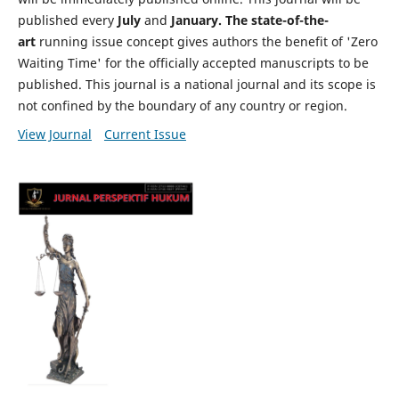
published every
July
and
January. The state-of-the-
art
running issue concept gives authors the benefit of 'Zero
Waiting Time' for the officially accepted manuscripts to be
published. This journal is a national journal and its scope is
not confined by the boundary of any country or region.
View Journal
Current Issue