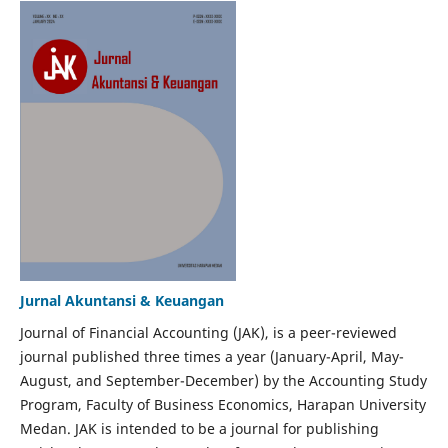
Jurnal Akuntansi & Keuangan
Journal of Financial Accounting (JAK), is a peer-reviewed
journal published three times a year (January-April, May-
August, and September-December) by the Accounting Study
Program, Faculty of Business Economics, Harapan University
Medan. JAK is intended to be a journal for publishing