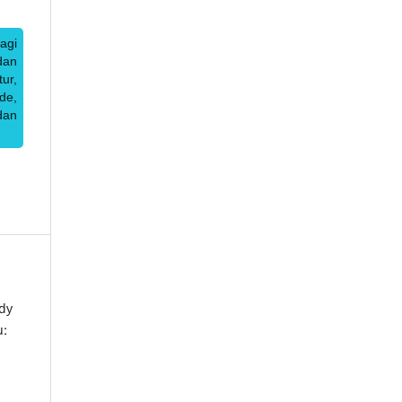
agi
dan
ur,
de,
dan
dy
u: