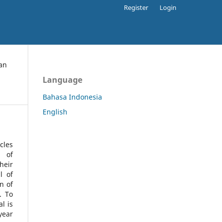
Register
Login
an
Language
Bahasa Indonesia
English
cles
l of
heir
l of
n of
s.
To
l is
year