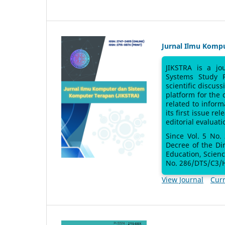
Jurnal Ilmu Komp
JIKSTRA is a jo
Systems Study 
scientific discus
platform for the
related to inform
its first issue re
editorial evaluati
Since Vol. 5 No.
Decree of the Di
Education, Scien
No. 286/DTS/C3/H
View Journal
Curr