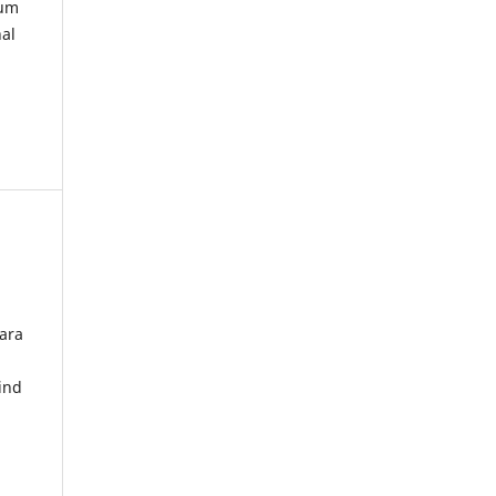
kum
nal
ara
ind