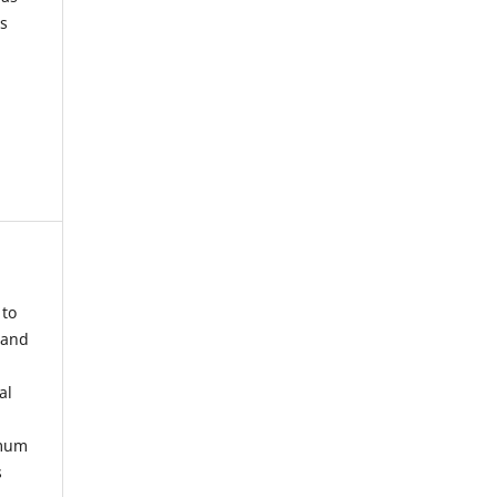
s
 to
 and
al
imum
s