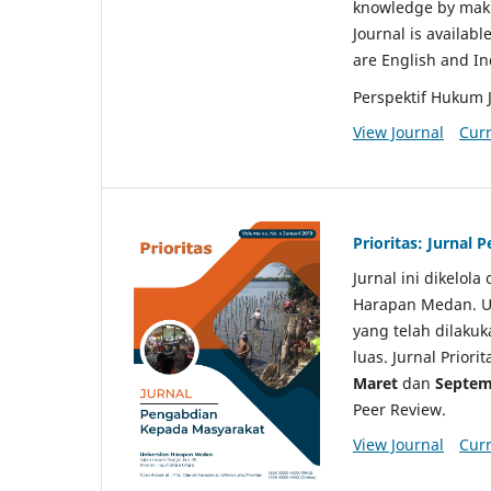
knowledge by makin
Journal is availabl
are English and I
Perspektif Hukum 
View Journal
Curr
Prioritas: Jurnal
Jurnal ini dikelol
Harapan Medan. Un
yang telah dilaku
luas. Jurnal Priori
Maret
dan
Septem
Peer Review.
View Journal
Curr