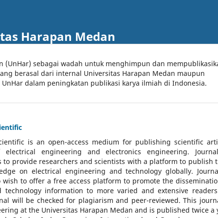
itas Harapan Medan
an (UnHar) sebagai wadah untuk menghimpun dan mempublikasik
 yang berasal dari internal Universitas Harapan Medan maupun
l UnHar dalam peningkatan publikasi karya ilmiah di Indonesia.
entific
cientific
is an open-access medium for publishing scientific arti
 electrical engineering and electronics engineering. Journa
 to provide researchers and scientists with a platform to publish t
dge on electrical engineering and technology globally. Journa
o wish to offer a free access platform to promote the disseminatio
nd technology information to more varied and extensive reader
rnal will be checked for plagiarism and peer-reviewed.
This journa
ering at the Universitas Harapan Medan and is published twice a 