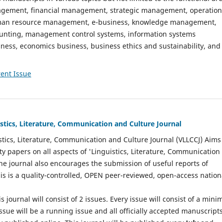
gement, financial management, strategic management, operation
n resource management, e-business, knowledge management,
nting, management control systems, information systems
ess, economics business, business ethics and sustainability, and
ent Issue
istics, Literature, Communication and Culture Journal
stics, Literature, Communication and Culture Journal (VLLCCJ) Aims
ty papers on all aspects of 'Linguistics, Literature, Communication
The journal also encourages the submission of useful reports of
This is a quality-controlled, OPEN peer-reviewed, open-access nation
s journal will consist of 2 issues. Every issue will consist of a min
ssue will be a running issue and all officially accepted manuscript