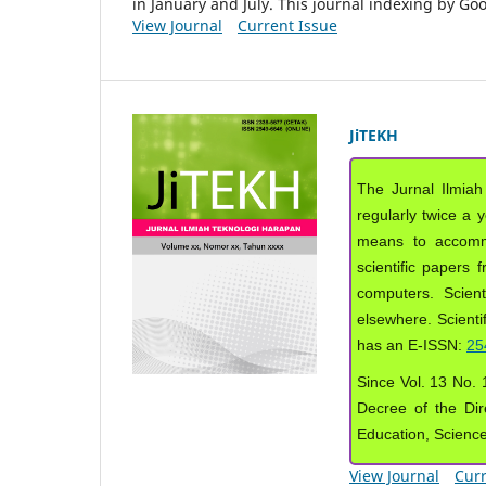
in January and July. This journal indexing by G
View Journal
Current Issue
JiTEKH
The Jurnal Ilmiah
regularly twice a 
means to accommod
scientific papers 
computers. Scient
elsewhere. Scientif
has an E-ISSN:
25
Since Vol. 13 No. 1
Decree of the Dir
Education, Scienc
View Journal
Curr