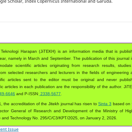
oogle Scholar, Index Copernicus International and Garuda.
 Teknologi Harapan (JiTEKH) is an information media that is publis
year, namely in March and September. The publication of this journal i
ate scientific articles originating from research results, studies
from selected researchers and lecturers in the fields of engineering 
ific articles sent to the editor must be original and never publis
ic articles in each publication are the responsibility of the author. Ji
49-6646
and P-ISSN:
2338-5677
.
, the accreditation of the Jitekh journal has risen to
Sinta 3
based on 
ector General of Research and Development of the Ministry of Hig
e and Technology No. 295/C/C3/KPT/2025, on January 2, 2026.
ent Issue