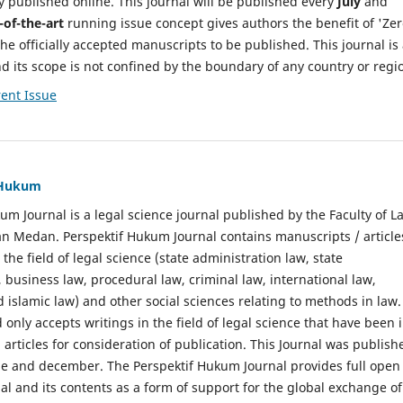
y published online. This journal will be published every
July
and
-of-the-art
running issue concept gives authors the benefit of 'Ze
he officially accepted manuscripts to be published. This journal is
nd its scope is not confined by the boundary of any country or regi
ent Issue
f Hukum
um Journal is a legal science journal published by the Faculty of L
n Medan. Perspektif Hukum Journal contains manuscripts / article
 the field of legal science (state administration law, state
, business law, procedural law, criminal law, international law,
 islamic law) and other social sciences relating to methods in law.
 only accepts writings in the field of legal science that have been 
 articles for consideration of publication. This Journal was publish
une and december. The Perspektif Hukum Journal provides full open
nal and its contents as a form of support for the global exchange of