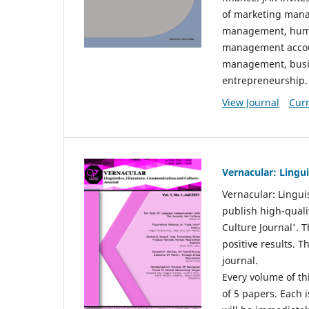
of marketing mana
management, huma
management accou
management, busin
entrepreneurship.
View Journal
Curr
Vernacular: Lingu
Vernacular: Lingui
publish high-quali
Culture Journal'. 
positive results. 
journal.
Every volume of thi
of 5 papers. Each i