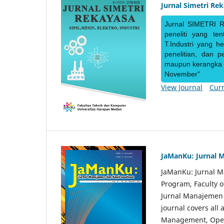
Jurnal Simetri Re
Jurnal SIMETRI R
peneliti yang te
T.Industri yang h
penelitian, dan 
maupun kerangka ke
November"
View Journal
Curr
JaManKu: Jurnal 
JaManKu: Jurnal 
Program, Faculty 
Jurnal Manajemen d
journal covers all
Management, Ope