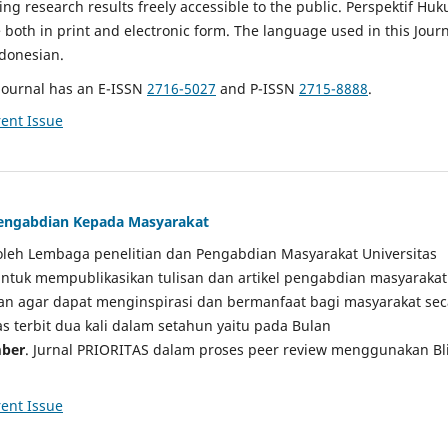
g research results freely accessible to the public. Perspektif Hu
e both in print and electronic form. The language used in this Jour
ndonesian.
Journal has an E-ISSN
2716-5027
and P-ISSN
2715-8888
.
ent Issue
 Pengabdian Kepada Masyarakat
a oleh Lembaga penelitian dan Pengabdian Masyarakat Universitas
tuk mempublikasikan tulisan dan artikel pengabdian masyarakat
kan agar dapat menginspirasi dan bermanfaat bagi masyarakat sec
tas terbit dua kali dalam setahun yaitu pada Bulan
ber
. Jurnal PRIORITAS dalam proses peer review menggunakan Bl
ent Issue