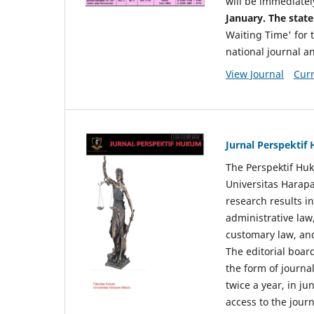
will be immediatel
January. The state
Waiting Time' for t
national journal a
View Journal
Curr
Jurnal Perspekti
The Perspektif Huk
Universitas Harapa
research results in
administrative law
customary law, and
The editorial board
the form of journal
twice a year, in j
access to the jour