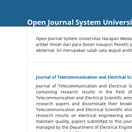
Open Journal System Univers
Open Journal System Universitas Harapan Med
artikel ilmiah dari para Dosen maupun Peneliti
eksternal. Ini merupakan salah satu wujud andi
Journal of Telecommunication and Electrical Sci
Journal of Telecommunication and Electrical S
containing research results in the field of
Telecommunication and Electrical Scientific aims
research papers and disseminate their knowle
Telecommunication and Electrical Scientific als
research results on electrical engineering a
maintain quality, papers submitted to this jou
managed by the Department of Electrical Engine