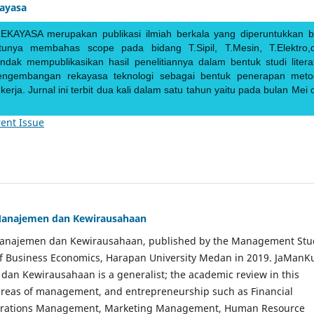
kayasa
EKAYASA merupakan publikasi ilmiah berkala yang diperuntukkan b
ntunya membahas scope pada bidang T.Sipil, T.Mesin, T.Elektro,
endak mempublikasikan hasil penelitiannya dalam bentuk studi literat
pengembangan rekayasa teknologi sebagai bentuk penerapan meto
rja. Jurnal ini terbit dua kali dalam satu tahun yaitu pada bulan Mei 
ent Issue
Manajemen dan Kewirausahaan
Manajemen dan Kewirausahaan, published by the Management Stu
of Business Economics, Harapan University Medan in 2019. JaManK
an Kewirausahaan is a generalist; the academic review in this
 areas of management, and entrepreneurship such as Financial
rations Management, Marketing Management, Human Resource