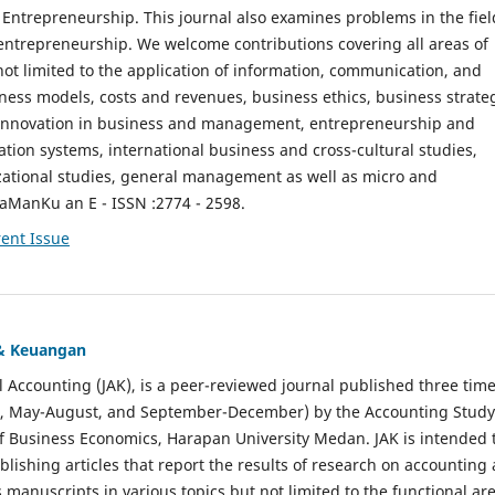
ntrepreneurship. This journal also examines problems in the fiel
entrepreneurship. We welcome contributions covering all areas of
t limited to the application of information, communication, and
ness models, costs and revenues, business ethics, business strate
f innovation in business and management, entrepreneurship and
ation systems, international business and cross-cultural studies,
zational studies, general management as well as micro and
aManKu an E - ISSN :2774 - 2598.
ent Issue
 & Keuangan
al Accounting (JAK), is a peer-reviewed journal published three time
il, May-August, and September-December) by the Accounting Study
f Business Economics, Harapan University Medan. JAK is intended 
ublishing articles that report the results of research on accounting
s manuscripts in various topics but not limited to the functional ar