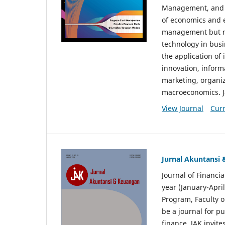
Management, and E
of economics and 
management but no
technology in busi
the application o
innovation, inform
marketing, organi
macroeconomics. J
View Journal
Curr
Jurnal Akuntansi
Journal of Financi
year (January-Apr
Program, Faculty o
be a journal for p
finance. JAK invite