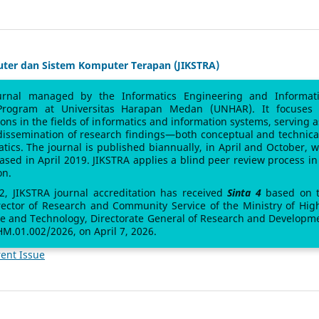
uter dan Sistem Komputer Terapan (JIKSTRA)
urnal managed by the Informatics Engineering and Informat
Program at Universitas Harapan Medan (UNHAR). It focuses
sions in the fields of informatics and information systems, serving a
 dissemination of research findings—both conceptual and technic
atics. The journal is published biannually, in April and October, w
leased in April 2019. JIKSTRA applies a blind peer review process in 
on.
 2, JIKSTRA journal accreditation has received
Sinta 4
based on 
rector of Research and Community Service of the Ministry of Hig
ce and Technology, Directorate General of Research and Developm
M.01.002/2026, on April 7, 2026.
ent Issue