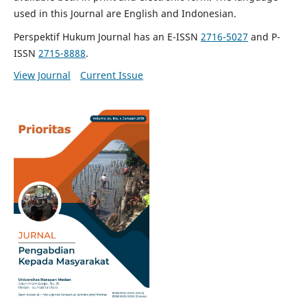
used in this Journal are English and Indonesian.
Perspektif Hukum Journal has an E-ISSN
2716-5027
and P-
ISSN
2715-8888
.
View Journal
Current Issue