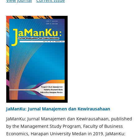
View Journal
Current Issue
JaManKu: Jurnal Manajemen dan Kewirausahaan
JaManKu: Jurnal Manajemen dan Kewirausahaan, published
by the Management Study Program, Faculty of Business
Economics, Harapan University Medan in 2019. JaManKu: