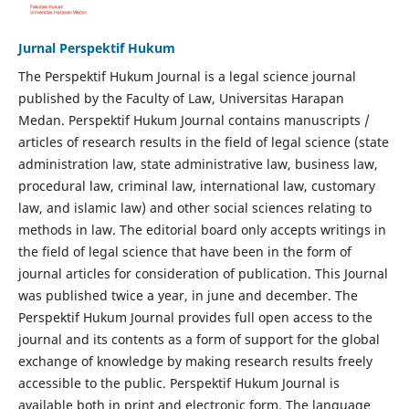
Jurnal Perspektif Hukum
The Perspektif Hukum Journal is a legal science journal
published by the Faculty of Law, Universitas Harapan
Medan. Perspektif Hukum Journal contains manuscripts /
articles of research results in the field of legal science (state
administration law, state administrative law, business law,
procedural law, criminal law, international law, customary
law, and islamic law) and other social sciences relating to
methods in law. The editorial board only accepts writings in
the field of legal science that have been in the form of
journal articles for consideration of publication. This Journal
was published twice a year, in june and december. The
Perspektif Hukum Journal provides full open access to the
journal and its contents as a form of support for the global
exchange of knowledge by making research results freely
accessible to the public. Perspektif Hukum Journal is
available both in print and electronic form. The language