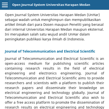
Open Journal System Universitas Harapan Medan
Open Journal System Universitas Harapan Medan (UnHar)
sebagai wadah untuk menghimpun dan mempublikasikan
artikel ilmiah dari para Dosen maupun Peneliti yang berasal
dari internal Universitas Harapan Medan maupun eksternal.
Ini merupakan salah satu wujud andil UnHar dalam
peningkatan publikasi karya ilmiah di Indonesia.
Journal of Telecommunication and Electrical Scientific
Journal of Telecommunication and Electrical Scientific
is an
open-access medium for publishing scientific articles
containing research results in the field of electrical
engineering and electronics engineering. Journal of
Telecommunication and Electrical Scientific aims to provide
researchers and scientists with a platform to publish their
research papers and disseminate their knowledge on
electrical engineering and technology globally. Journal of
Telecommunication and Electrical Scientific also wish to
offer a free access platform to promote the dissemination of
research results on electrical engineering and technology