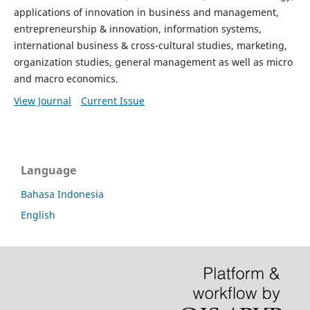
applications of innovation in business and management,
entrepreneurship & innovation, information systems,
international business & cross-cultural studies, marketing,
organization studies, general management as well as micro
and macro economics.
View Journal
Current Issue
Language
Bahasa Indonesia
English