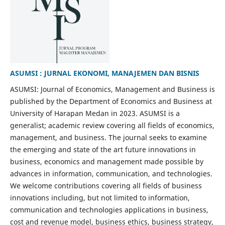
ASUMSI : JURNAL EKONOMI, MANAJEMEN DAN BISNIS
ASUMSI: Journal of Economics, Management and Business is
published by the Department of Economics and Business at
University of Harapan Medan in 2023. ASUMSI is a
generalist; academic review covering all fields of economics,
management, and business. The journal seeks to examine
the emerging and state of the art future innovations in
business, economics and management made possible by
advances in information, communication, and technologies.
We welcome contributions covering all fields of business
innovations including, but not limited to information,
communication and technologies applications in business,
cost and revenue model, business ethics, business strategy,