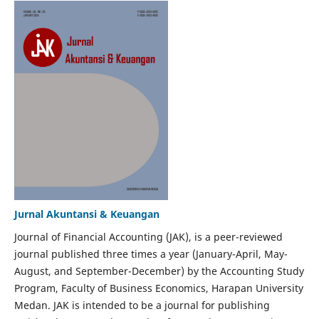
Jurnal Akuntansi & Keuangan
Journal of Financial Accounting (JAK), is a peer-reviewed
journal published three times a year (January-April, May-
August, and September-December) by the Accounting Study
Program, Faculty of Business Economics, Harapan University
Medan. JAK is intended to be a journal for publishing