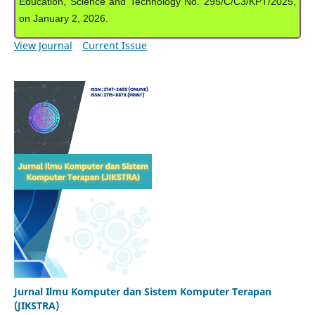
Education, Science and Technology No. 295/C/C3/KPT/2025,
on January 2, 2026.
View Journal
Current Issue
Jurnal Ilmu Komputer dan Sistem Komputer Terapan
(JIKSTRA)