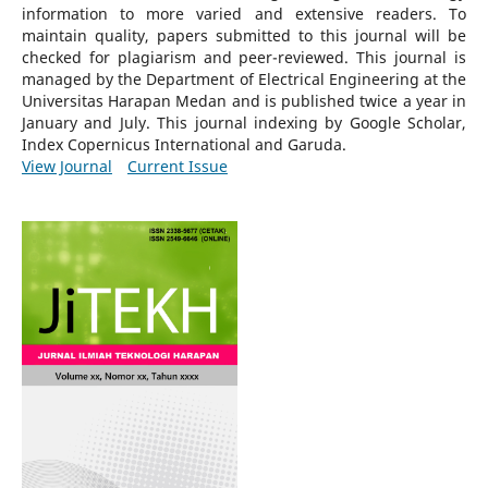
information to more varied and extensive readers.
To
maintain quality, papers submitted to this journal will be
checked for plagiarism and peer-reviewed.
This journal is
managed by the Department of Electrical Engineering at the
Universitas Harapan Medan and is published twice a year in
January and July. This journal indexing by Google Scholar,
Index Copernicus International and Garuda.
View Journal
Current Issue