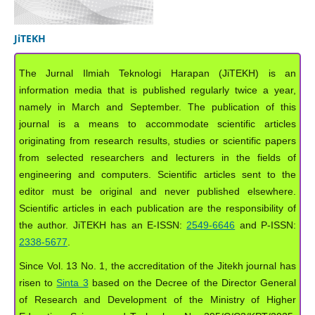
JiTEKH
The Jurnal Ilmiah Teknologi Harapan (JiTEKH) is an
information media that is published regularly twice a year,
namely in March and September. The publication of this
journal is a means to accommodate scientific articles
originating from research results, studies or scientific papers
from selected researchers and lecturers in the fields of
engineering and computers. Scientific articles sent to the
editor must be original and never published elsewhere.
Scientific articles in each publication are the responsibility of
the author. JiTEKH has an E-ISSN:
2549-6646
and P-ISSN:
2338-5677
.
Since Vol. 13 No. 1, the accreditation of the Jitekh journal has
risen to
Sinta 3
based on the Decree of the Director General
of Research and Development of the Ministry of Higher