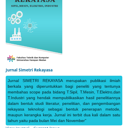
Jurnal Simetri Rekayasa
Jurnal SIMETRI REKAYASA merupakan publikasi ilmiah
berkala yang diperuntukkan bagi peneliti yang tentunya
membahas scope pada bidang T.Sipil, T.Mesin, T.Elektro,dan
T.Industri yang hendak mempublikasikan hasil penelitiannya
dalam bentuk studi literatur, penelitian, dan pengembangan
rekayasa teknologi sebagai bentuk penerapan metode,
maupun kerangka kerja. Jurnal ini terbit dua kali dalam satu
tahun yaitu pada bulan Mei dan November"