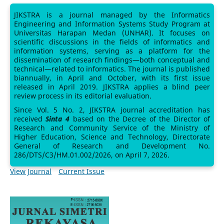
JIKSTRA is a journal managed by the Informatics
Engineering and Information Systems Study Program at
Universitas Harapan Medan (UNHAR). It focuses on
scientific discussions in the fields of informatics and
information systems, serving as a platform for the
dissemination of research findings—both conceptual and
technical—related to informatics. The journal is published
biannually, in April and October, with its first issue
released in April 2019. JIKSTRA applies a blind peer
review process in its editorial evaluation.
Since Vol. 5 No. 2, JIKSTRA journal accreditation has
received
Sinta 4
based on the Decree of the Director of
Research and Community Service of the Ministry of
Higher Education, Science and Technology, Directorate
General of Research and Development No.
286/DTS/C3/HM.01.002/2026, on April 7, 2026.
View Journal
Current Issue