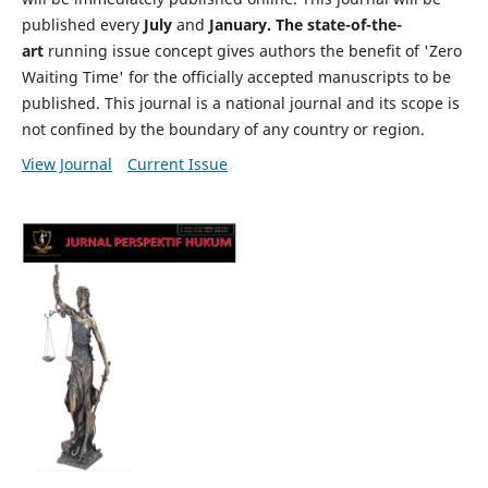
published every
July
and
January. The state-of-the-
art
running issue concept gives authors the benefit of 'Zero
Waiting Time' for the officially accepted manuscripts to be
published. This journal is a national journal and its scope is
not confined by the boundary of any country or region.
View Journal
Current Issue