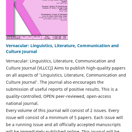
Vernacular: Linguistics, Literature, Communication and
Culture Journal
Vernacular: Linguistics, Literature, Communication and
Culture Journal (VLLCCJ) Aims to publish high-quality papers
on all aspects of 'Linguistics, Literature, Communication and
Culture Journal'. The journal also encourages the
submission of useful reports of positive results. This is a
quality-controlled, OPEN peer-reviewed, open-access
national journal.
Every volume of this journal will consist of 2 issues. Every
issue will consist of a minimum of 5 papers. Each issue will
be a running issue and all officially accepted manuscripts
will be immediately published online. This journal will be