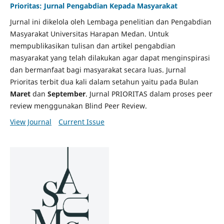
Prioritas: Jurnal Pengabdian Kepada Masyarakat
Jurnal ini dikelola oleh Lembaga penelitian dan Pengabdian
Masyarakat Universitas Harapan Medan. Untuk
mempublikasikan tulisan dan artikel pengabdian
masyarakat yang telah dilakukan agar dapat menginspirasi
dan bermanfaat bagi masyarakat secara luas. Jurnal
Prioritas terbit dua kali dalam setahun yaitu pada Bulan
Maret
dan
September
. Jurnal PRIORITAS dalam proses peer
review menggunakan Blind Peer Review.
View Journal
Current Issue