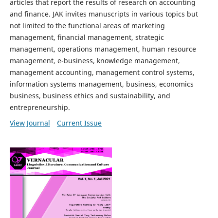
articles that report the results of research on accounting
and finance. JAK invites manuscripts in various topics but
not limited to the functional areas of marketing
management, financial management, strategic
management, operations management, human resource
management, e-business, knowledge management,
management accounting, management control systems,
information systems management, business, economics
business, business ethics and sustainability, and
entrepreneurship.
View Journal
Current Issue