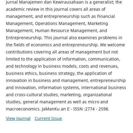
Jurnal Manajemen dan Kewirausahaan is a generalist; the
academic review in this journal covers all areas of
management, and entrepreneurship such as Financial
Management, Operations Management, Marketing
Management, Human Resource Management, and
Entrepreneurship. This journal also examines problems in
the fields of economics and entrepreneurship. We welcome
contributions covering all areas of management but not
limited to the application of information, communication,
and technology in business models, costs and revenues,
business ethics, business strategy, the application of
innovation in business and management, entrepreneurship
and innovation, information systems, international business
and cross-cultural studies, marketing, organizational
studies, general management as well as micro and
macroeconomics. JaManKu an E - ISSN :2774 - 2598.
View Journal
Current Issue