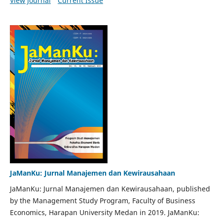
View Journal
Current Issue
JaManKu: Jurnal Manajemen dan Kewirausahaan
JaManKu: Jurnal Manajemen dan Kewirausahaan, published
by the Management Study Program, Faculty of Business
Economics, Harapan University Medan in 2019. JaManKu: