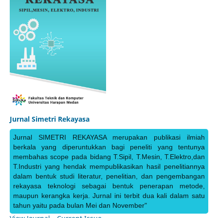
Jurnal Simetri Rekayasa
Jurnal SIMETRI REKAYASA merupakan publikasi ilmiah
berkala yang diperuntukkan bagi peneliti yang tentunya
membahas scope pada bidang T.Sipil, T.Mesin, T.Elektro,dan
T.Industri yang hendak mempublikasikan hasil penelitiannya
dalam bentuk studi literatur, penelitian, dan pengembangan
rekayasa teknologi sebagai bentuk penerapan metode,
maupun kerangka kerja. Jurnal ini terbit dua kali dalam satu
tahun yaitu pada bulan Mei dan November"