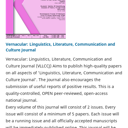
Vernacular: Linguistics, Literature, Communication and
Culture Journal
Vernacular: Linguistics, Literature, Communication and
Culture Journal (VLLCCJ) Aims to publish high-quality papers
on all aspects of 'Linguistics, Literature, Communication and
Culture Journal'. The journal also encourages the
submission of useful reports of positive results. This is a
quality-controlled, OPEN peer-reviewed, open-access
national journal.
Every volume of this journal will consist of 2 issues. Every
issue will consist of a minimum of 5 papers. Each issue will
be a running issue and all officially accepted manuscripts
will be immediately published online. This journal will be