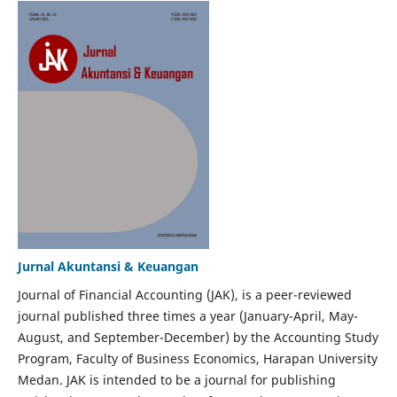
Jurnal Akuntansi & Keuangan
Journal of Financial Accounting (JAK), is a peer-reviewed
journal published three times a year (January-April, May-
August, and September-December) by the Accounting Study
Program, Faculty of Business Economics, Harapan University
Medan. JAK is intended to be a journal for publishing