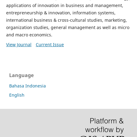
applications of innovation in business and management,
entrepreneurship & innovation, information systems,
international business & cross-cultural studies, marketing,
organization studies, general management as well as micro
and macro economics.
View Journal
Current Issue
Language
Bahasa Indonesia
English