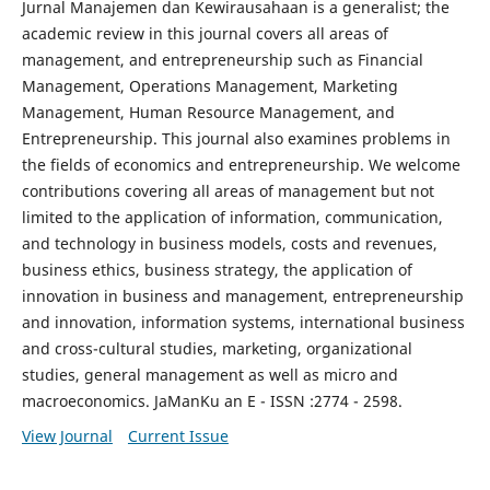
Jurnal Manajemen dan Kewirausahaan is a generalist; the
academic review in this journal covers all areas of
management, and entrepreneurship such as Financial
Management, Operations Management, Marketing
Management, Human Resource Management, and
Entrepreneurship. This journal also examines problems in
the fields of economics and entrepreneurship. We welcome
contributions covering all areas of management but not
limited to the application of information, communication,
and technology in business models, costs and revenues,
business ethics, business strategy, the application of
innovation in business and management, entrepreneurship
and innovation, information systems, international business
and cross-cultural studies, marketing, organizational
studies, general management as well as micro and
macroeconomics. JaManKu an E - ISSN :2774 - 2598.
View Journal
Current Issue