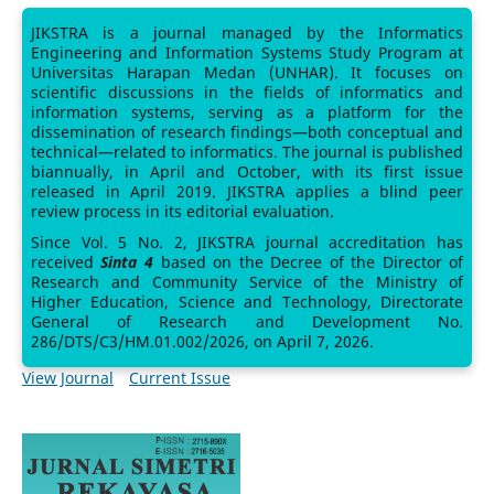
JIKSTRA is a journal managed by the Informatics
Engineering and Information Systems Study Program at
Universitas Harapan Medan (UNHAR). It focuses on
scientific discussions in the fields of informatics and
information systems, serving as a platform for the
dissemination of research findings—both conceptual and
technical—related to informatics. The journal is published
biannually, in April and October, with its first issue
released in April 2019. JIKSTRA applies a blind peer
review process in its editorial evaluation.
Since Vol. 5 No. 2, JIKSTRA journal accreditation has
received
Sinta 4
based on the Decree of the Director of
Research and Community Service of the Ministry of
Higher Education, Science and Technology, Directorate
General of Research and Development No.
286/DTS/C3/HM.01.002/2026, on April 7, 2026.
View Journal
Current Issue