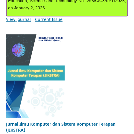
Education, Science and Technology No. 295/C/C3/KPT/2025,
on January 2, 2026.
View Journal
Current Issue
Jurnal Ilmu Komputer dan Sistem Komputer Terapan
(JIKSTRA)