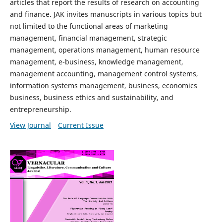
articles that report the results of research on accounting
and finance. JAK invites manuscripts in various topics but
not limited to the functional areas of marketing
management, financial management, strategic
management, operations management, human resource
management, e-business, knowledge management,
management accounting, management control systems,
information systems management, business, economics
business, business ethics and sustainability, and
entrepreneurship.
View Journal
Current Issue