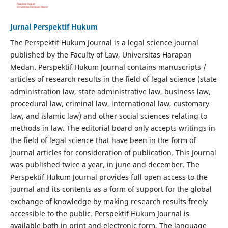
Jurnal Perspektif Hukum
The Perspektif Hukum Journal is a legal science journal
published by the Faculty of Law, Universitas Harapan
Medan. Perspektif Hukum Journal contains manuscripts /
articles of research results in the field of legal science (state
administration law, state administrative law, business law,
procedural law, criminal law, international law, customary
law, and islamic law) and other social sciences relating to
methods in law. The editorial board only accepts writings in
the field of legal science that have been in the form of
journal articles for consideration of publication. This Journal
was published twice a year, in june and december. The
Perspektif Hukum Journal provides full open access to the
journal and its contents as a form of support for the global
exchange of knowledge by making research results freely
accessible to the public. Perspektif Hukum Journal is
available both in print and electronic form. The language