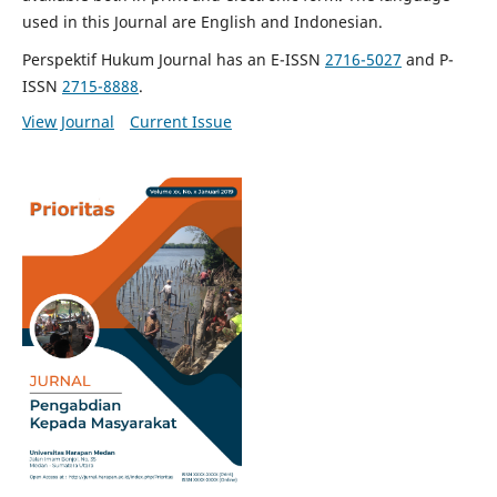
used in this Journal are English and Indonesian.
Perspektif Hukum Journal has an E-ISSN
2716-5027
and P-
ISSN
2715-8888
.
View Journal
Current Issue