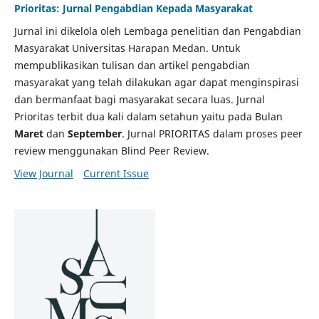
Prioritas: Jurnal Pengabdian Kepada Masyarakat
Jurnal ini dikelola oleh Lembaga penelitian dan Pengabdian
Masyarakat Universitas Harapan Medan. Untuk
mempublikasikan tulisan dan artikel pengabdian
masyarakat yang telah dilakukan agar dapat menginspirasi
dan bermanfaat bagi masyarakat secara luas. Jurnal
Prioritas terbit dua kali dalam setahun yaitu pada Bulan
Maret
dan
September
. Jurnal PRIORITAS dalam proses peer
review menggunakan Blind Peer Review.
View Journal
Current Issue