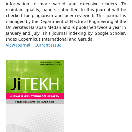
information to more varied and extensive readers.
To
maintain quality, papers submitted to this journal will be
checked for plagiarism and peer-reviewed.
This journal is
managed by the Department of Electrical Engineering at the
Universitas Harapan Medan and is published twice a year in
January and July. This journal indexing by Google Scholar,
Index Copernicus International and Garuda.
View Journal
Current Issue