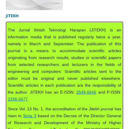
JiTEKH
The Jurnal Ilmiah Teknologi Harapan (JiTEKH) is an
information media that is published regularly twice a year,
namely in March and September. The publication of this
journal is a means to accommodate scientific articles
originating from research results, studies or scientific papers
from selected researchers and lecturers in the fields of
engineering and computers. Scientific articles sent to the
editor must be original and never published elsewhere.
Scientific articles in each publication are the responsibility of
the author. JiTEKH has an E-ISSN:
2549-6646
and P-ISSN:
2338-5677
.
Since Vol. 13 No. 1, the accreditation of the Jitekh journal has
risen to
Sinta 3
based on the Decree of the Director General
of Research and Development of the Ministry of Higher