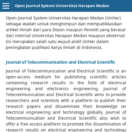
Open Journal System Universitas Harapan Medan
Open Journal System Universitas Harapan Medan (UnHar)
sebagai wadah untuk menghimpun dan mempublikasikan
artikel ilmiah dari para Dosen maupun Peneliti yang berasal
dari internal Universitas Harapan Medan maupun eksternal.
Ini merupakan salah satu wujud andil UnHar dalam
peningkatan publikasi karya ilmiah di Indonesia.
Journal of Telecommunication and Electrical Scientific
Journal of Telecommunication and Electrical Scientific
is an
open-access medium for publishing scientific articles
containing research results in the field of electrical
engineering and electronics engineering. Journal of
Telecommunication and Electrical Scientific aims to provide
researchers and scientists with a platform to publish their
research papers and disseminate their knowledge on
electrical engineering and technology globally. Journal of
Telecommunication and Electrical Scientific also wish to
offer a free access platform to promote the dissemination of
research results on electrical engineering and technology