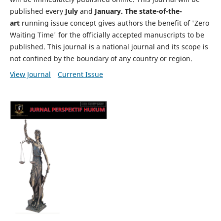
published every
July
and
January. The state-of-the-
art
running issue concept gives authors the benefit of 'Zero
Waiting Time' for the officially accepted manuscripts to be
published. This journal is a national journal and its scope is
not confined by the boundary of any country or region.
View Journal
Current Issue