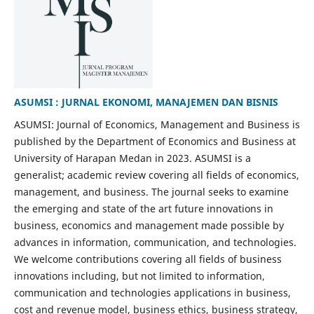
ASUMSI : JURNAL EKONOMI, MANAJEMEN DAN BISNIS
ASUMSI: Journal of Economics, Management and Business is
published by the Department of Economics and Business at
University of Harapan Medan in 2023. ASUMSI is a
generalist; academic review covering all fields of economics,
management, and business. The journal seeks to examine
the emerging and state of the art future innovations in
business, economics and management made possible by
advances in information, communication, and technologies.
We welcome contributions covering all fields of business
innovations including, but not limited to information,
communication and technologies applications in business,
cost and revenue model, business ethics, business strategy,