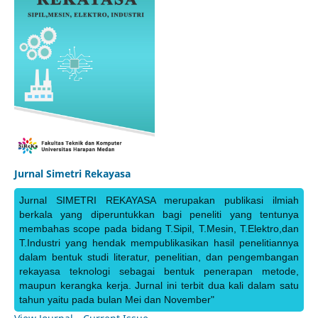
Jurnal Simetri Rekayasa
Jurnal SIMETRI REKAYASA merupakan publikasi ilmiah
berkala yang diperuntukkan bagi peneliti yang tentunya
membahas scope pada bidang T.Sipil, T.Mesin, T.Elektro,dan
T.Industri yang hendak mempublikasikan hasil penelitiannya
dalam bentuk studi literatur, penelitian, dan pengembangan
rekayasa teknologi sebagai bentuk penerapan metode,
maupun kerangka kerja. Jurnal ini terbit dua kali dalam satu
tahun yaitu pada bulan Mei dan November"