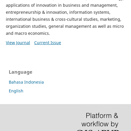
applications of innovation in business and management,
entrepreneurship & innovation, information systems,
international business & cross-cultural studies, marketing,
organization studies, general management as well as micro
and macro economics.
View Journal
Current Issue
Language
Bahasa Indonesia
English