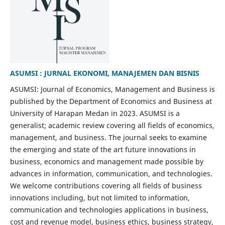
ASUMSI : JURNAL EKONOMI, MANAJEMEN DAN BISNIS
ASUMSI: Journal of Economics, Management and Business is
published by the Department of Economics and Business at
University of Harapan Medan in 2023. ASUMSI is a
generalist; academic review covering all fields of economics,
management, and business. The journal seeks to examine
the emerging and state of the art future innovations in
business, economics and management made possible by
advances in information, communication, and technologies.
We welcome contributions covering all fields of business
innovations including, but not limited to information,
communication and technologies applications in business,
cost and revenue model, business ethics, business strategy,