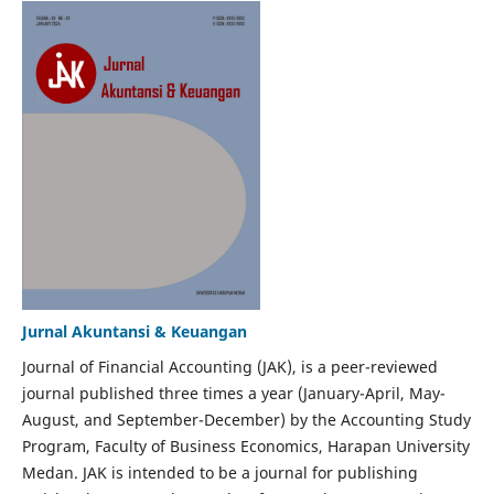
Jurnal Akuntansi & Keuangan
Journal of Financial Accounting (JAK), is a peer-reviewed
journal published three times a year (January-April, May-
August, and September-December) by the Accounting Study
Program, Faculty of Business Economics, Harapan University
Medan. JAK is intended to be a journal for publishing