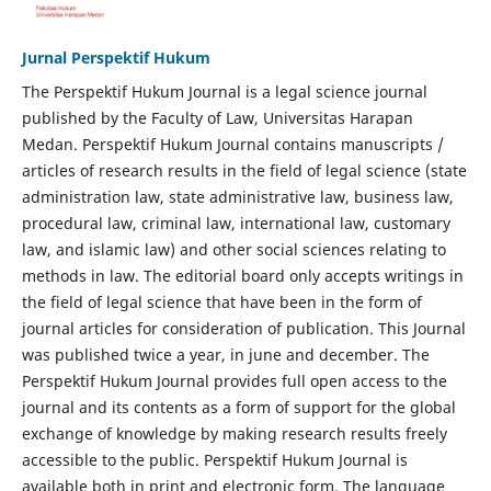
Jurnal Perspektif Hukum
The Perspektif Hukum Journal is a legal science journal
published by the Faculty of Law, Universitas Harapan
Medan. Perspektif Hukum Journal contains manuscripts /
articles of research results in the field of legal science (state
administration law, state administrative law, business law,
procedural law, criminal law, international law, customary
law, and islamic law) and other social sciences relating to
methods in law. The editorial board only accepts writings in
the field of legal science that have been in the form of
journal articles for consideration of publication. This Journal
was published twice a year, in june and december. The
Perspektif Hukum Journal provides full open access to the
journal and its contents as a form of support for the global
exchange of knowledge by making research results freely
accessible to the public. Perspektif Hukum Journal is
available both in print and electronic form. The language