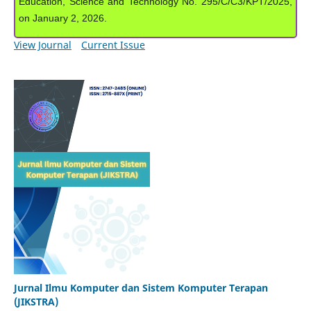
Education, Science and Technology No. 295/C/C3/KPT/2025,
on January 2, 2026.
View Journal
Current Issue
Jurnal Ilmu Komputer dan Sistem Komputer Terapan
(JIKSTRA)