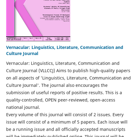
Vernacular: Linguistics, Literature, Communication and
Culture Journal
Vernacular: Linguistics, Literature, Communication and
Culture Journal (VLLCCJ) Aims to publish high-quality papers
on all aspects of 'Linguistics, Literature, Communication and
Culture Journal'. The journal also encourages the
submission of useful reports of positive results. This is a
quality-controlled, OPEN peer-reviewed, open-access
national journal.
Every volume of this journal will consist of 2 issues. Every
issue will consist of a minimum of 5 papers. Each issue will
be a running issue and all officially accepted manuscripts
will be immediately published online. This journal will be