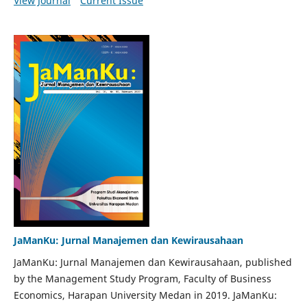
View Journal
Current Issue
JaManKu: Jurnal Manajemen dan Kewirausahaan
JaManKu: Jurnal Manajemen dan Kewirausahaan, published
by the Management Study Program, Faculty of Business
Economics, Harapan University Medan in 2019. JaManKu: