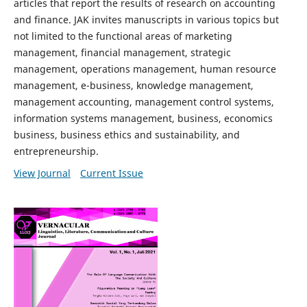
articles that report the results of research on accounting
and finance. JAK invites manuscripts in various topics but
not limited to the functional areas of marketing
management, financial management, strategic
management, operations management, human resource
management, e-business, knowledge management,
management accounting, management control systems,
information systems management, business, economics
business, business ethics and sustainability, and
entrepreneurship.
View Journal
Current Issue