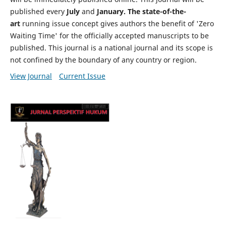
published every
July
and
January. The state-of-the-
art
running issue concept gives authors the benefit of 'Zero
Waiting Time' for the officially accepted manuscripts to be
published. This journal is a national journal and its scope is
not confined by the boundary of any country or region.
View Journal
Current Issue