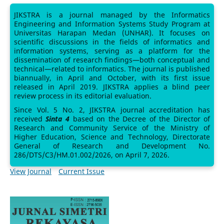
JIKSTRA is a journal managed by the Informatics
Engineering and Information Systems Study Program at
Universitas Harapan Medan (UNHAR). It focuses on
scientific discussions in the fields of informatics and
information systems, serving as a platform for the
dissemination of research findings—both conceptual and
technical—related to informatics. The journal is published
biannually, in April and October, with its first issue
released in April 2019. JIKSTRA applies a blind peer
review process in its editorial evaluation.
Since Vol. 5 No. 2, JIKSTRA journal accreditation has
received
Sinta 4
based on the Decree of the Director of
Research and Community Service of the Ministry of
Higher Education, Science and Technology, Directorate
General of Research and Development No.
286/DTS/C3/HM.01.002/2026, on April 7, 2026.
View Journal
Current Issue