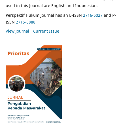
used in this Journal are English and Indonesian.
Perspektif Hukum Journal has an E-ISSN
2716-5027
and P-
ISSN
2715-8888
.
View Journal
Current Issue