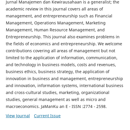
Jurnal Manajemen dan Kewirausahaan is a generalist; the
academic review in this journal covers all areas of
management, and entrepreneurship such as Financial
Management, Operations Management, Marketing
Management, Human Resource Management, and
Entrepreneurship. This journal also examines problems in
the fields of economics and entrepreneurship. We welcome
contributions covering all areas of management but not
limited to the application of information, communication,
and technology in business models, costs and revenues,
business ethics, business strategy, the application of
innovation in business and management, entrepreneurship
and innovation, information systems, international business
and cross-cultural studies, marketing, organizational
studies, general management as well as micro and
macroeconomics. JaManKu an E - ISSN :2774 - 2598.
View Journal
Current Issue