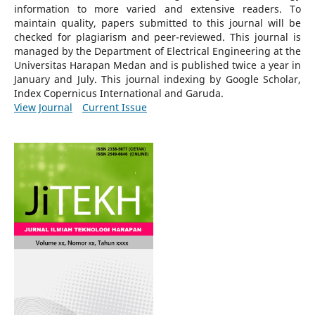
information to more varied and extensive readers.
To
maintain quality, papers submitted to this journal will be
checked for plagiarism and peer-reviewed.
This journal is
managed by the Department of Electrical Engineering at the
Universitas Harapan Medan and is published twice a year in
January and July. This journal indexing by Google Scholar,
Index Copernicus International and Garuda.
View Journal
Current Issue