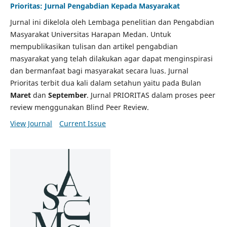
Prioritas: Jurnal Pengabdian Kepada Masyarakat
Jurnal ini dikelola oleh Lembaga penelitian dan Pengabdian
Masyarakat Universitas Harapan Medan. Untuk
mempublikasikan tulisan dan artikel pengabdian
masyarakat yang telah dilakukan agar dapat menginspirasi
dan bermanfaat bagi masyarakat secara luas. Jurnal
Prioritas terbit dua kali dalam setahun yaitu pada Bulan
Maret
dan
September
. Jurnal PRIORITAS dalam proses peer
review menggunakan Blind Peer Review.
View Journal
Current Issue