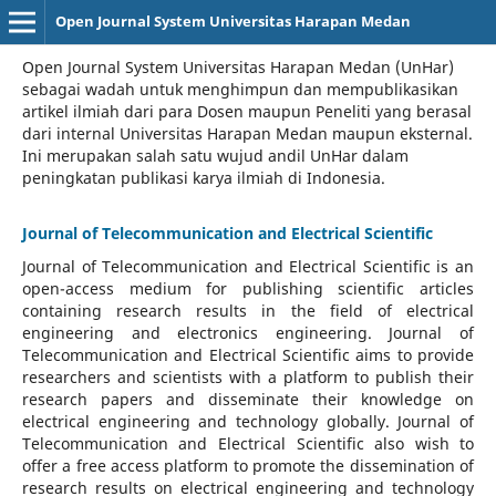
Open Journal System Universitas Harapan Medan
Open Journal System Universitas Harapan Medan (UnHar)
sebagai wadah untuk menghimpun dan mempublikasikan
artikel ilmiah dari para Dosen maupun Peneliti yang berasal
dari internal Universitas Harapan Medan maupun eksternal.
Ini merupakan salah satu wujud andil UnHar dalam
peningkatan publikasi karya ilmiah di Indonesia.
Journal of Telecommunication and Electrical Scientific
Journal of Telecommunication and Electrical Scientific
is an
open-access medium for publishing scientific articles
containing research results in the field of electrical
engineering and electronics engineering. Journal of
Telecommunication and Electrical Scientific aims to provide
researchers and scientists with a platform to publish their
research papers and disseminate their knowledge on
electrical engineering and technology globally. Journal of
Telecommunication and Electrical Scientific also wish to
offer a free access platform to promote the dissemination of
research results on electrical engineering and technology