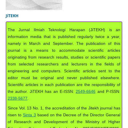
JiTEKH
The Jurnal Ilmiah Teknologi Harapan (JiTEKH) is an
information media that is published regularly twice a year,
namely in March and September. The publication of this
journal is a means to accommodate scientific articles
originating from research results, studies or scientific papers
from selected researchers and lecturers in the fields of
engineering and computers. Scientific articles sent to the
editor must be original and never published elsewhere.
Scientific articles in each publication are the responsibility of
the author. JiTEKH has an E-ISSN:
2549-6646
and P-ISSN:
2338-5677
.
Since Vol. 13 No. 1, the accreditation of the Jitekh journal has
risen to
Sinta 3
based on the Decree of the Director General
of Research and Development of the Ministry of Higher