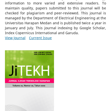
information to more varied and extensive readers.
To
maintain quality, papers submitted to this journal will be
checked for plagiarism and peer-reviewed.
This journal is
managed by the Department of Electrical Engineering at the
Universitas Harapan Medan and is published twice a year in
January and July. This journal indexing by Google Scholar,
Index Copernicus International and Garuda.
View Journal
Current Issue