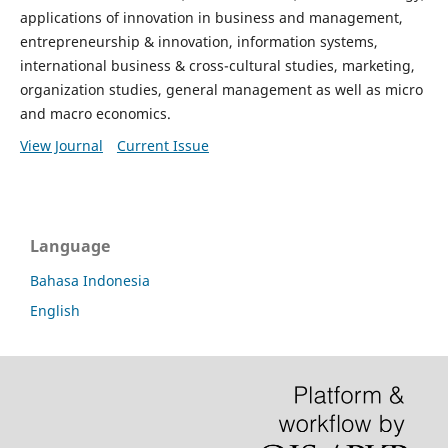
applications of innovation in business and management,
entrepreneurship & innovation, information systems,
international business & cross-cultural studies, marketing,
organization studies, general management as well as micro
and macro economics.
View Journal
Current Issue
Language
Bahasa Indonesia
English