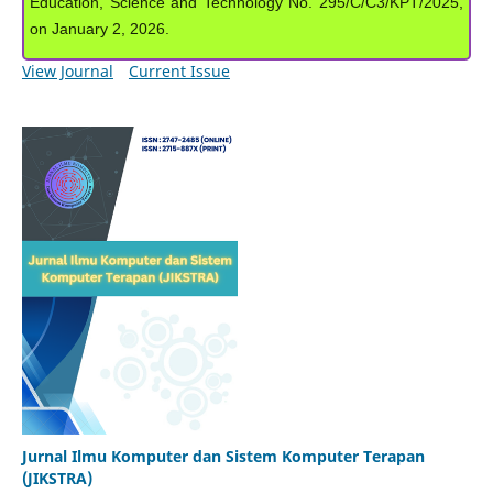
Education, Science and Technology No. 295/C/C3/KPT/2025,
on January 2, 2026.
View Journal
Current Issue
Jurnal Ilmu Komputer dan Sistem Komputer Terapan
(JIKSTRA)