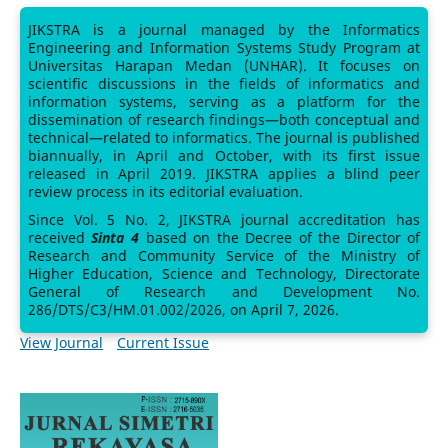
JIKSTRA is a journal managed by the Informatics
Engineering and Information Systems Study Program at
Universitas Harapan Medan (UNHAR). It focuses on
scientific discussions in the fields of informatics and
information systems, serving as a platform for the
dissemination of research findings—both conceptual and
technical—related to informatics. The journal is published
biannually, in April and October, with its first issue
released in April 2019. JIKSTRA applies a blind peer
review process in its editorial evaluation.
Since Vol. 5 No. 2, JIKSTRA journal accreditation has
received
Sinta 4
based on the Decree of the Director of
Research and Community Service of the Ministry of
Higher Education, Science and Technology, Directorate
General of Research and Development No.
286/DTS/C3/HM.01.002/2026, on April 7, 2026.
View Journal
Current Issue