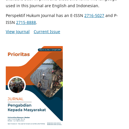
used in this Journal are English and Indonesian.
Perspektif Hukum Journal has an E-ISSN
2716-5027
and P-
ISSN
2715-8888
.
View Journal
Current Issue