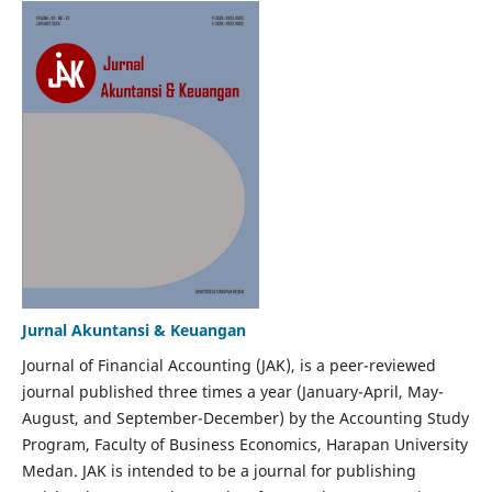
Jurnal Akuntansi & Keuangan
Journal of Financial Accounting (JAK), is a peer-reviewed
journal published three times a year (January-April, May-
August, and September-December) by the Accounting Study
Program, Faculty of Business Economics, Harapan University
Medan. JAK is intended to be a journal for publishing