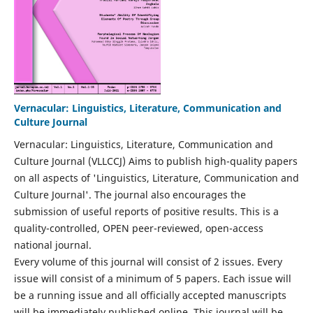
Vernacular: Linguistics, Literature, Communication and
Culture Journal
Vernacular: Linguistics, Literature, Communication and
Culture Journal (VLLCCJ) Aims to publish high-quality papers
on all aspects of 'Linguistics, Literature, Communication and
Culture Journal'. The journal also encourages the
submission of useful reports of positive results. This is a
quality-controlled, OPEN peer-reviewed, open-access
national journal.
Every volume of this journal will consist of 2 issues. Every
issue will consist of a minimum of 5 papers. Each issue will
be a running issue and all officially accepted manuscripts
will be immediately published online. This journal will be