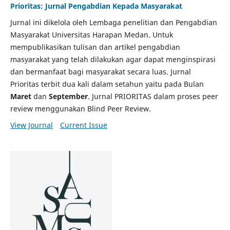
Prioritas: Jurnal Pengabdian Kepada Masyarakat
Jurnal ini dikelola oleh Lembaga penelitian dan Pengabdian
Masyarakat Universitas Harapan Medan. Untuk
mempublikasikan tulisan dan artikel pengabdian
masyarakat yang telah dilakukan agar dapat menginspirasi
dan bermanfaat bagi masyarakat secara luas. Jurnal
Prioritas terbit dua kali dalam setahun yaitu pada Bulan
Maret
dan
September
. Jurnal PRIORITAS dalam proses peer
review menggunakan Blind Peer Review.
View Journal
Current Issue