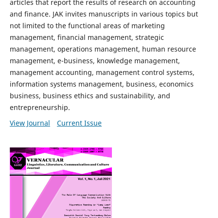
articles that report the results of research on accounting
and finance. JAK invites manuscripts in various topics but
not limited to the functional areas of marketing
management, financial management, strategic
management, operations management, human resource
management, e-business, knowledge management,
management accounting, management control systems,
information systems management, business, economics
business, business ethics and sustainability, and
entrepreneurship.
View Journal
Current Issue