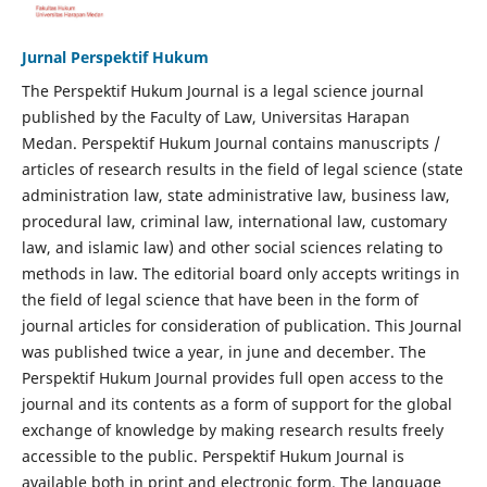
Jurnal Perspektif Hukum
The Perspektif Hukum Journal is a legal science journal
published by the Faculty of Law, Universitas Harapan
Medan. Perspektif Hukum Journal contains manuscripts /
articles of research results in the field of legal science (state
administration law, state administrative law, business law,
procedural law, criminal law, international law, customary
law, and islamic law) and other social sciences relating to
methods in law. The editorial board only accepts writings in
the field of legal science that have been in the form of
journal articles for consideration of publication. This Journal
was published twice a year, in june and december. The
Perspektif Hukum Journal provides full open access to the
journal and its contents as a form of support for the global
exchange of knowledge by making research results freely
accessible to the public. Perspektif Hukum Journal is
available both in print and electronic form. The language