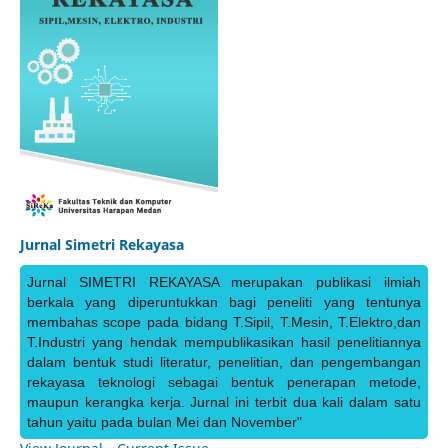
Jurnal Simetri Rekayasa
Jurnal SIMETRI REKAYASA merupakan publikasi ilmiah
berkala yang diperuntukkan bagi peneliti yang tentunya
membahas scope pada bidang T.Sipil, T.Mesin, T.Elektro,dan
T.Industri yang hendak mempublikasikan hasil penelitiannya
dalam bentuk studi literatur, penelitian, dan pengembangan
rekayasa teknologi sebagai bentuk penerapan metode,
maupun kerangka kerja. Jurnal ini terbit dua kali dalam satu
tahun yaitu pada bulan Mei dan November"