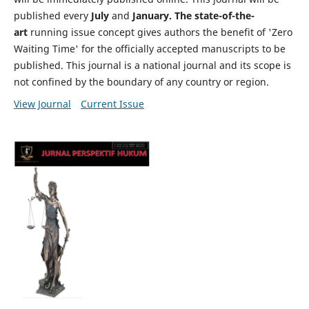
published every
July
and
January. The state-of-the-
art
running issue concept gives authors the benefit of 'Zero
Waiting Time' for the officially accepted manuscripts to be
published. This journal is a national journal and its scope is
not confined by the boundary of any country or region.
View Journal
Current Issue