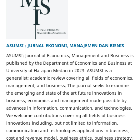
ASUMSI : JURNAL EKONOMI, MANAJEMEN DAN BISNIS
ASUMSI: Journal of Economics, Management and Business is
published by the Department of Economics and Business at
University of Harapan Medan in 2023. ASUMSI is a
generalist; academic review covering all fields of economics,
management, and business. The journal seeks to examine
the emerging and state of the art future innovations in
business, economics and management made possible by
advances in information, communication, and technologies.
We welcome contributions covering all fields of business
innovations including, but not limited to information,
communication and technologies applications in business,
cost and revenue model, business ethics, business strategy,