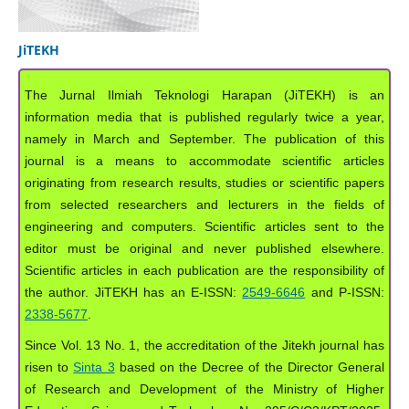
JiTEKH
The Jurnal Ilmiah Teknologi Harapan (JiTEKH) is an
information media that is published regularly twice a year,
namely in March and September. The publication of this
journal is a means to accommodate scientific articles
originating from research results, studies or scientific papers
from selected researchers and lecturers in the fields of
engineering and computers. Scientific articles sent to the
editor must be original and never published elsewhere.
Scientific articles in each publication are the responsibility of
the author. JiTEKH has an E-ISSN:
2549-6646
and P-ISSN:
2338-5677
.
Since Vol. 13 No. 1, the accreditation of the Jitekh journal has
risen to
Sinta 3
based on the Decree of the Director General
of Research and Development of the Ministry of Higher