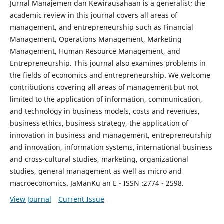
Jurnal Manajemen dan Kewirausahaan is a generalist; the
academic review in this journal covers all areas of
management, and entrepreneurship such as Financial
Management, Operations Management, Marketing
Management, Human Resource Management, and
Entrepreneurship. This journal also examines problems in
the fields of economics and entrepreneurship. We welcome
contributions covering all areas of management but not
limited to the application of information, communication,
and technology in business models, costs and revenues,
business ethics, business strategy, the application of
innovation in business and management, entrepreneurship
and innovation, information systems, international business
and cross-cultural studies, marketing, organizational
studies, general management as well as micro and
macroeconomics. JaManKu an E - ISSN :2774 - 2598.
View Journal
Current Issue