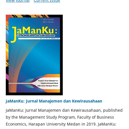
View Journal
Current Issue
JaManKu: Jurnal Manajemen dan Kewirausahaan
JaManKu: Jurnal Manajemen dan Kewirausahaan, published
by the Management Study Program, Faculty of Business
Economics, Harapan University Medan in 2019. JaManKu: