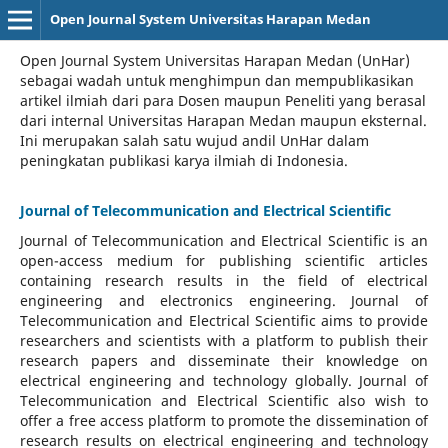
Open Journal System Universitas Harapan Medan
Open Journal System Universitas Harapan Medan (UnHar)
sebagai wadah untuk menghimpun dan mempublikasikan
artikel ilmiah dari para Dosen maupun Peneliti yang berasal
dari internal Universitas Harapan Medan maupun eksternal.
Ini merupakan salah satu wujud andil UnHar dalam
peningkatan publikasi karya ilmiah di Indonesia.
Journal of Telecommunication and Electrical Scientific
Journal of Telecommunication and Electrical Scientific
is an
open-access medium for publishing scientific articles
containing research results in the field of electrical
engineering and electronics engineering. Journal of
Telecommunication and Electrical Scientific aims to provide
researchers and scientists with a platform to publish their
research papers and disseminate their knowledge on
electrical engineering and technology globally. Journal of
Telecommunication and Electrical Scientific also wish to
offer a free access platform to promote the dissemination of
research results on electrical engineering and technology