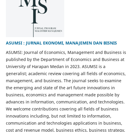
ASUMSI : JURNAL EKONOMI, MANAJEMEN DAN BISNIS
ASUMSI: Journal of Economics, Management and Business is
published by the Department of Economics and Business at
University of Harapan Medan in 2023. ASUMSI is a
generalist; academic review covering all fields of economics,
management, and business. The journal seeks to examine
the emerging and state of the art future innovations in
business, economics and management made possible by
advances in information, communication, and technologies.
We welcome contributions covering all fields of business
innovations including, but not limited to information,
communication and technologies applications in business,
cost and revenue model, business ethics, business strategy,