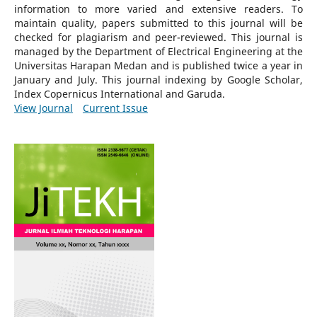
information to more varied and extensive readers.
To
maintain quality, papers submitted to this journal will be
checked for plagiarism and peer-reviewed.
This journal is
managed by the Department of Electrical Engineering at the
Universitas Harapan Medan and is published twice a year in
January and July. This journal indexing by Google Scholar,
Index Copernicus International and Garuda.
View Journal
Current Issue