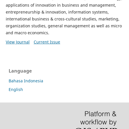
applications of innovation in business and management,
entrepreneurship & innovation, information systems,
international business & cross-cultural studies, marketing,
organization studies, general management as well as micro
and macro economics.
View Journal
Current Issue
Language
Bahasa Indonesia
English