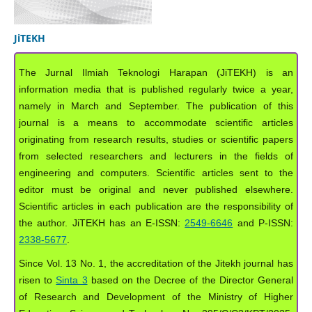
JiTEKH
The Jurnal Ilmiah Teknologi Harapan (JiTEKH) is an
information media that is published regularly twice a year,
namely in March and September. The publication of this
journal is a means to accommodate scientific articles
originating from research results, studies or scientific papers
from selected researchers and lecturers in the fields of
engineering and computers. Scientific articles sent to the
editor must be original and never published elsewhere.
Scientific articles in each publication are the responsibility of
the author. JiTEKH has an E-ISSN:
2549-6646
and P-ISSN:
2338-5677
.
Since Vol. 13 No. 1, the accreditation of the Jitekh journal has
risen to
Sinta 3
based on the Decree of the Director General
of Research and Development of the Ministry of Higher