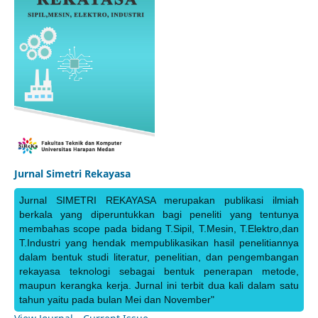
Jurnal Simetri Rekayasa
Jurnal SIMETRI REKAYASA merupakan publikasi ilmiah
berkala yang diperuntukkan bagi peneliti yang tentunya
membahas scope pada bidang T.Sipil, T.Mesin, T.Elektro,dan
T.Industri yang hendak mempublikasikan hasil penelitiannya
dalam bentuk studi literatur, penelitian, dan pengembangan
rekayasa teknologi sebagai bentuk penerapan metode,
maupun kerangka kerja. Jurnal ini terbit dua kali dalam satu
tahun yaitu pada bulan Mei dan November"