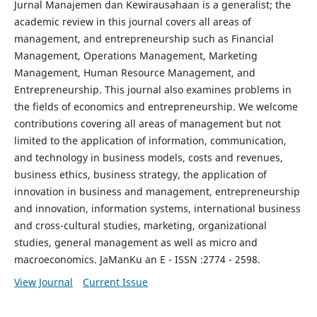
Jurnal Manajemen dan Kewirausahaan is a generalist; the
academic review in this journal covers all areas of
management, and entrepreneurship such as Financial
Management, Operations Management, Marketing
Management, Human Resource Management, and
Entrepreneurship. This journal also examines problems in
the fields of economics and entrepreneurship. We welcome
contributions covering all areas of management but not
limited to the application of information, communication,
and technology in business models, costs and revenues,
business ethics, business strategy, the application of
innovation in business and management, entrepreneurship
and innovation, information systems, international business
and cross-cultural studies, marketing, organizational
studies, general management as well as micro and
macroeconomics. JaManKu an E - ISSN :2774 - 2598.
View Journal
Current Issue