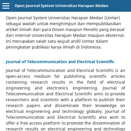
Open Journal System Universitas Harapan Medan
Open Journal System Universitas Harapan Medan (UnHar)
sebagai wadah untuk menghimpun dan mempublikasikan
artikel ilmiah dari para Dosen maupun Peneliti yang berasal
dari internal Universitas Harapan Medan maupun eksternal.
Ini merupakan salah satu wujud andil UnHar dalam
peningkatan publikasi karya ilmiah di Indonesia.
Journal of Telecommunication and Electrical Scientific
Journal of Telecommunication and Electrical Scientific
is an
open-access medium for publishing scientific articles
containing research results in the field of electrical
engineering and electronics engineering. Journal of
Telecommunication and Electrical Scientific aims to provide
researchers and scientists with a platform to publish their
research papers and disseminate their knowledge on
electrical engineering and technology globally. Journal of
Telecommunication and Electrical Scientific also wish to
offer a free access platform to promote the dissemination of
research results on electrical engineering and technology