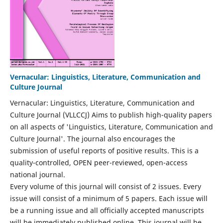
Vernacular: Linguistics, Literature, Communication and
Culture Journal
Vernacular: Linguistics, Literature, Communication and
Culture Journal (VLLCCJ) Aims to publish high-quality papers
on all aspects of 'Linguistics, Literature, Communication and
Culture Journal'. The journal also encourages the
submission of useful reports of positive results. This is a
quality-controlled, OPEN peer-reviewed, open-access
national journal.
Every volume of this journal will consist of 2 issues. Every
issue will consist of a minimum of 5 papers. Each issue will
be a running issue and all officially accepted manuscripts
will be immediately published online. This journal will be