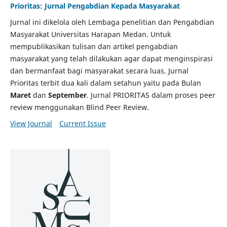
Prioritas: Jurnal Pengabdian Kepada Masyarakat
Jurnal ini dikelola oleh Lembaga penelitian dan Pengabdian
Masyarakat Universitas Harapan Medan. Untuk
mempublikasikan tulisan dan artikel pengabdian
masyarakat yang telah dilakukan agar dapat menginspirasi
dan bermanfaat bagi masyarakat secara luas. Jurnal
Prioritas terbit dua kali dalam setahun yaitu pada Bulan
Maret
dan
September
. Jurnal PRIORITAS dalam proses peer
review menggunakan Blind Peer Review.
View Journal
Current Issue