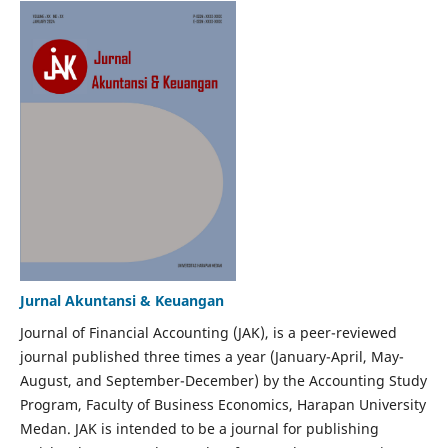
Jurnal Akuntansi & Keuangan
Journal of Financial Accounting (JAK), is a peer-reviewed
journal published three times a year (January-April, May-
August, and September-December) by the Accounting Study
Program, Faculty of Business Economics, Harapan University
Medan. JAK is intended to be a journal for publishing