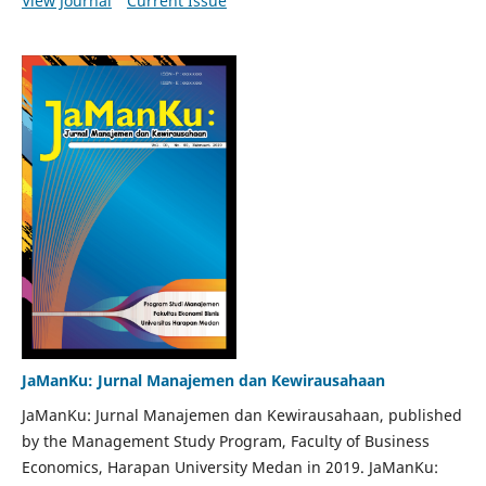
View Journal
Current Issue
JaManKu: Jurnal Manajemen dan Kewirausahaan
JaManKu: Jurnal Manajemen dan Kewirausahaan, published
by the Management Study Program, Faculty of Business
Economics, Harapan University Medan in 2019. JaManKu: