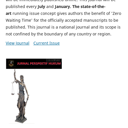
published every
July
and
January. The state-of-the-
art
running issue concept gives authors the benefit of 'Zero
Waiting Time' for the officially accepted manuscripts to be
published. This journal is a national journal and its scope is
not confined by the boundary of any country or region.
View Journal
Current Issue