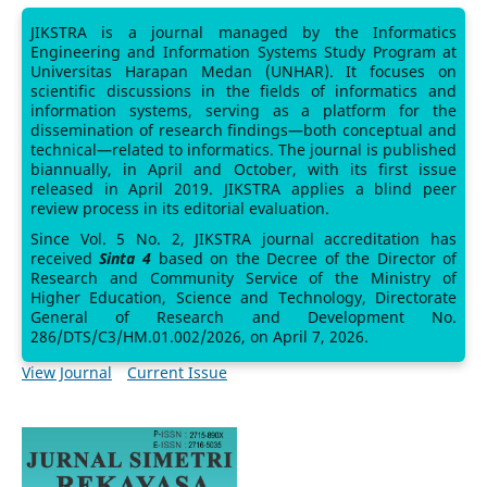
JIKSTRA is a journal managed by the Informatics
Engineering and Information Systems Study Program at
Universitas Harapan Medan (UNHAR). It focuses on
scientific discussions in the fields of informatics and
information systems, serving as a platform for the
dissemination of research findings—both conceptual and
technical—related to informatics. The journal is published
biannually, in April and October, with its first issue
released in April 2019. JIKSTRA applies a blind peer
review process in its editorial evaluation.
Since Vol. 5 No. 2, JIKSTRA journal accreditation has
received
Sinta 4
based on the Decree of the Director of
Research and Community Service of the Ministry of
Higher Education, Science and Technology, Directorate
General of Research and Development No.
286/DTS/C3/HM.01.002/2026, on April 7, 2026.
View Journal
Current Issue