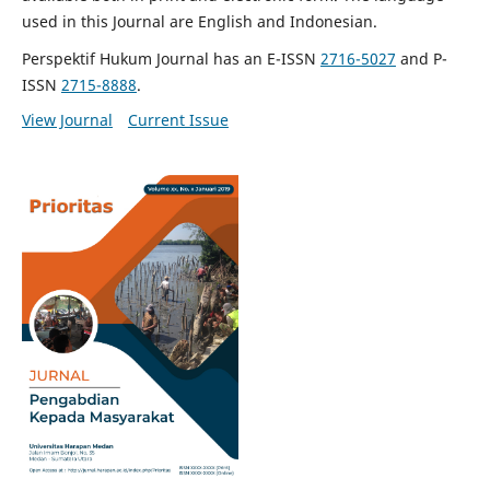
used in this Journal are English and Indonesian.
Perspektif Hukum Journal has an E-ISSN
2716-5027
and P-
ISSN
2715-8888
.
View Journal
Current Issue