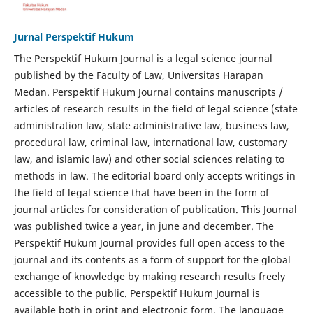
Jurnal Perspektif Hukum
The Perspektif Hukum Journal is a legal science journal
published by the Faculty of Law, Universitas Harapan
Medan. Perspektif Hukum Journal contains manuscripts /
articles of research results in the field of legal science (state
administration law, state administrative law, business law,
procedural law, criminal law, international law, customary
law, and islamic law) and other social sciences relating to
methods in law. The editorial board only accepts writings in
the field of legal science that have been in the form of
journal articles for consideration of publication. This Journal
was published twice a year, in june and december. The
Perspektif Hukum Journal provides full open access to the
journal and its contents as a form of support for the global
exchange of knowledge by making research results freely
accessible to the public. Perspektif Hukum Journal is
available both in print and electronic form. The language