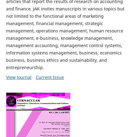
articles that report the results of research on accounting
and finance. JAK invites manuscripts in various topics but
not limited to the functional areas of marketing
management, financial management, strategic
management, operations management, human resource
management, e-business, knowledge management,
management accounting, management control systems,
information systems management, business, economics
business, business ethics and sustainability, and
entrepreneurship.
View Journal
Current Issue