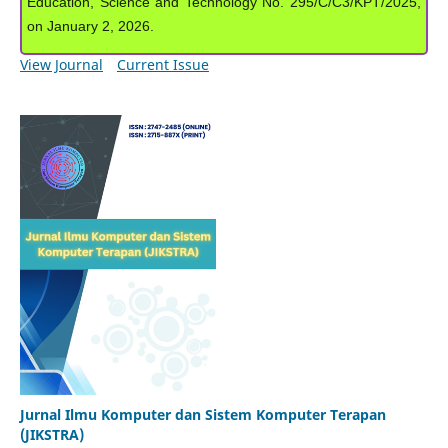
Education, Science and Technology No. 295/C/C3/KPT/2025,
on January 2, 2026.
View Journal
Current Issue
Jurnal Ilmu Komputer dan Sistem Komputer Terapan
(JIKSTRA)