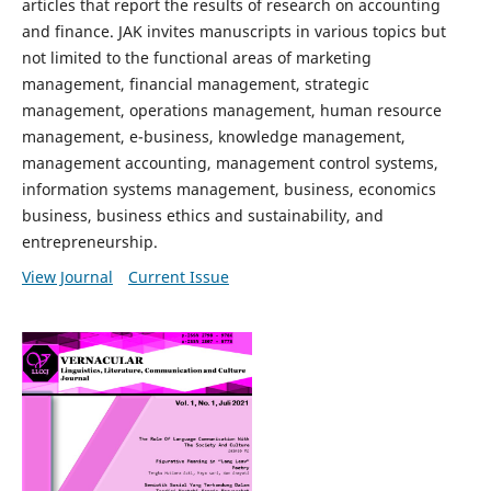
articles that report the results of research on accounting
and finance. JAK invites manuscripts in various topics but
not limited to the functional areas of marketing
management, financial management, strategic
management, operations management, human resource
management, e-business, knowledge management,
management accounting, management control systems,
information systems management, business, economics
business, business ethics and sustainability, and
entrepreneurship.
View Journal
Current Issue