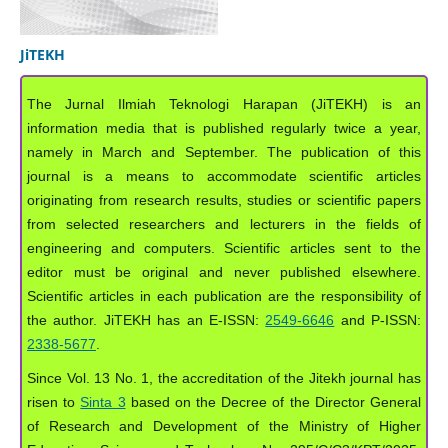
JiTEKH
The Jurnal Ilmiah Teknologi Harapan (JiTEKH) is an
information media that is published regularly twice a year,
namely in March and September. The publication of this
journal is a means to accommodate scientific articles
originating from research results, studies or scientific papers
from selected researchers and lecturers in the fields of
engineering and computers. Scientific articles sent to the
editor must be original and never published elsewhere.
Scientific articles in each publication are the responsibility of
the author. JiTEKH has an E-ISSN:
2549-6646
and P-ISSN:
2338-5677
.
Since Vol. 13 No. 1, the accreditation of the Jitekh journal has
risen to
Sinta 3
based on the Decree of the Director General
of Research and Development of the Ministry of Higher