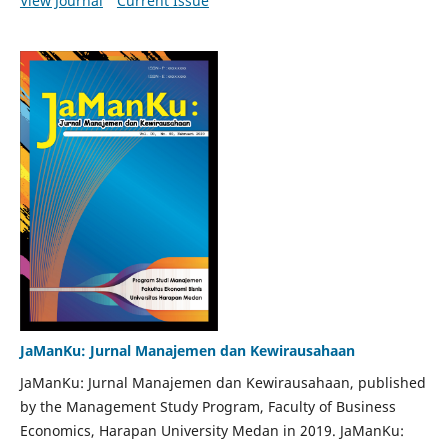
View Journal
Current Issue
JaManKu: Jurnal Manajemen dan Kewirausahaan
JaManKu: Jurnal Manajemen dan Kewirausahaan, published
by the Management Study Program, Faculty of Business
Economics, Harapan University Medan in 2019. JaManKu: