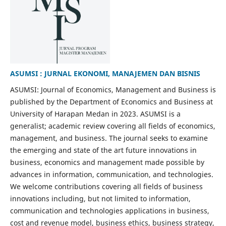
ASUMSI : JURNAL EKONOMI, MANAJEMEN DAN BISNIS
ASUMSI: Journal of Economics, Management and Business is
published by the Department of Economics and Business at
University of Harapan Medan in 2023. ASUMSI is a
generalist; academic review covering all fields of economics,
management, and business. The journal seeks to examine
the emerging and state of the art future innovations in
business, economics and management made possible by
advances in information, communication, and technologies.
We welcome contributions covering all fields of business
innovations including, but not limited to information,
communication and technologies applications in business,
cost and revenue model, business ethics, business strategy,