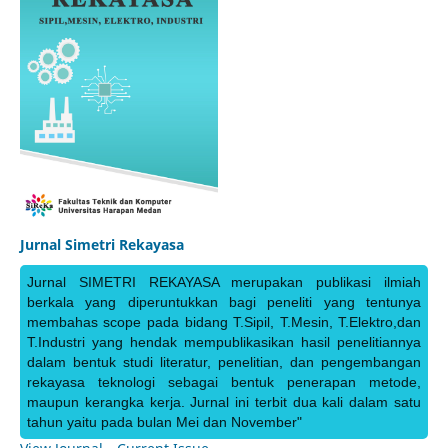
Jurnal Simetri Rekayasa
Jurnal SIMETRI REKAYASA merupakan publikasi ilmiah
berkala yang diperuntukkan bagi peneliti yang tentunya
membahas scope pada bidang T.Sipil, T.Mesin, T.Elektro,dan
T.Industri yang hendak mempublikasikan hasil penelitiannya
dalam bentuk studi literatur, penelitian, dan pengembangan
rekayasa teknologi sebagai bentuk penerapan metode,
maupun kerangka kerja. Jurnal ini terbit dua kali dalam satu
tahun yaitu pada bulan Mei dan November"