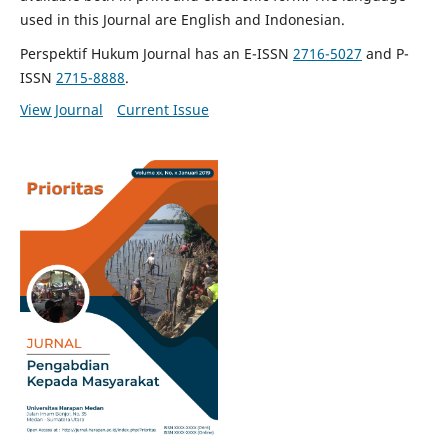
used in this Journal are English and Indonesian.
Perspektif Hukum Journal has an E-ISSN
2716-5027
and P-
ISSN
2715-8888
.
View Journal
Current Issue