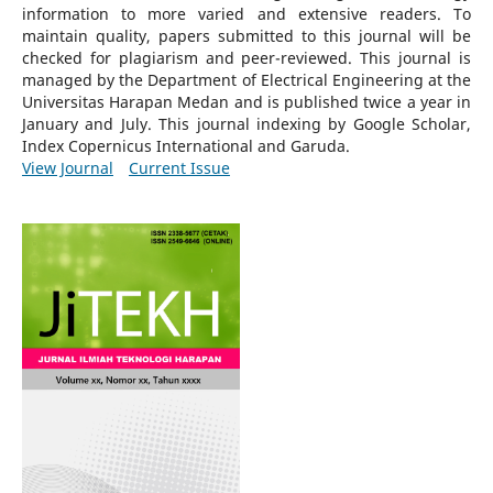
information to more varied and extensive readers.
To
maintain quality, papers submitted to this journal will be
checked for plagiarism and peer-reviewed.
This journal is
managed by the Department of Electrical Engineering at the
Universitas Harapan Medan and is published twice a year in
January and July. This journal indexing by Google Scholar,
Index Copernicus International and Garuda.
View Journal
Current Issue