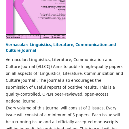
Vernacular: Linguistics, Literature, Communication and
Culture Journal
Vernacular: Linguistics, Literature, Communication and
Culture Journal (VLLCCJ) Aims to publish high-quality papers
on all aspects of 'Linguistics, Literature, Communication and
Culture Journal'. The journal also encourages the
submission of useful reports of positive results. This is a
quality-controlled, OPEN peer-reviewed, open-access
national journal.
Every volume of this journal will consist of 2 issues. Every
issue will consist of a minimum of 5 papers. Each issue will
be a running issue and all officially accepted manuscripts
will be immediately published online. This journal will be