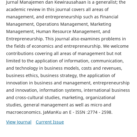
Jurnal Manajemen dan Kewirausahaan is a generalist; the
academic review in this journal covers all areas of
management, and entrepreneurship such as Financial
Management, Operations Management, Marketing
Management, Human Resource Management, and
Entrepreneurship. This journal also examines problems in
the fields of economics and entrepreneurship. We welcome
contributions covering all areas of management but not
limited to the application of information, communication,
and technology in business models, costs and revenues,
business ethics, business strategy, the application of
innovation in business and management, entrepreneurship
and innovation, information systems, international business
and cross-cultural studies, marketing, organizational
studies, general management as well as micro and
macroeconomics. JaManKu an E - ISSN :2774 - 2598.
View Journal
Current Issue