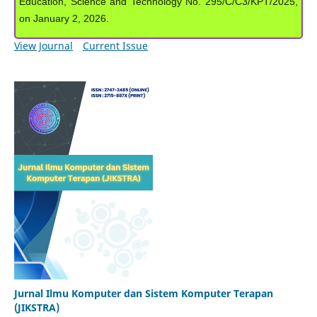
Education, Science and Technology No. 295/C/C3/KPT/2025,
on January 2, 2026.
View Journal
Current Issue
Jurnal Ilmu Komputer dan Sistem Komputer Terapan
(JIKSTRA)