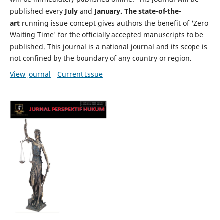
published every
July
and
January. The state-of-the-
art
running issue concept gives authors the benefit of 'Zero
Waiting Time' for the officially accepted manuscripts to be
published. This journal is a national journal and its scope is
not confined by the boundary of any country or region.
View Journal
Current Issue