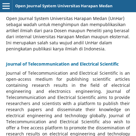
Open Journal System Universitas Harapan Medan
Open Journal System Universitas Harapan Medan (UnHar)
sebagai wadah untuk menghimpun dan mempublikasikan
artikel ilmiah dari para Dosen maupun Peneliti yang berasal
dari internal Universitas Harapan Medan maupun eksternal.
Ini merupakan salah satu wujud andil UnHar dalam
peningkatan publikasi karya ilmiah di Indonesia.
Journal of Telecommunication and Electrical Scientific
Journal of Telecommunication and Electrical Scientific
is an
open-access medium for publishing scientific articles
containing research results in the field of electrical
engineering and electronics engineering. Journal of
Telecommunication and Electrical Scientific aims to provide
researchers and scientists with a platform to publish their
research papers and disseminate their knowledge on
electrical engineering and technology globally. Journal of
Telecommunication and Electrical Scientific also wish to
offer a free access platform to promote the dissemination of
research results on electrical engineering and technology