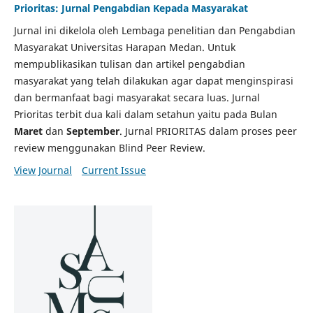
Prioritas: Jurnal Pengabdian Kepada Masyarakat
Jurnal ini dikelola oleh Lembaga penelitian dan Pengabdian
Masyarakat Universitas Harapan Medan. Untuk
mempublikasikan tulisan dan artikel pengabdian
masyarakat yang telah dilakukan agar dapat menginspirasi
dan bermanfaat bagi masyarakat secara luas. Jurnal
Prioritas terbit dua kali dalam setahun yaitu pada Bulan
Maret
dan
September
. Jurnal PRIORITAS dalam proses peer
review menggunakan Blind Peer Review.
View Journal
Current Issue