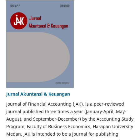
Jurnal Akuntansi & Keuangan
Journal of Financial Accounting (JAK), is a peer-reviewed
journal published three times a year (January-April, May-
August, and September-December) by the Accounting Study
Program, Faculty of Business Economics, Harapan University
Medan. JAK is intended to be a journal for publishing