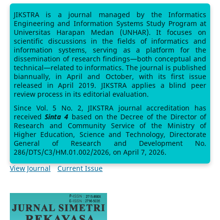
JIKSTRA is a journal managed by the Informatics
Engineering and Information Systems Study Program at
Universitas Harapan Medan (UNHAR). It focuses on
scientific discussions in the fields of informatics and
information systems, serving as a platform for the
dissemination of research findings—both conceptual and
technical—related to informatics. The journal is published
biannually, in April and October, with its first issue
released in April 2019. JIKSTRA applies a blind peer
review process in its editorial evaluation.
Since Vol. 5 No. 2, JIKSTRA journal accreditation has
received
Sinta 4
based on the Decree of the Director of
Research and Community Service of the Ministry of
Higher Education, Science and Technology, Directorate
General of Research and Development No.
286/DTS/C3/HM.01.002/2026, on April 7, 2026.
View Journal
Current Issue