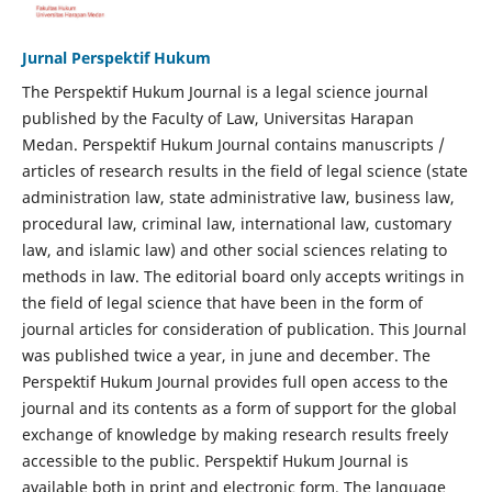
Jurnal Perspektif Hukum
The Perspektif Hukum Journal is a legal science journal
published by the Faculty of Law, Universitas Harapan
Medan. Perspektif Hukum Journal contains manuscripts /
articles of research results in the field of legal science (state
administration law, state administrative law, business law,
procedural law, criminal law, international law, customary
law, and islamic law) and other social sciences relating to
methods in law. The editorial board only accepts writings in
the field of legal science that have been in the form of
journal articles for consideration of publication. This Journal
was published twice a year, in june and december. The
Perspektif Hukum Journal provides full open access to the
journal and its contents as a form of support for the global
exchange of knowledge by making research results freely
accessible to the public. Perspektif Hukum Journal is
available both in print and electronic form. The language