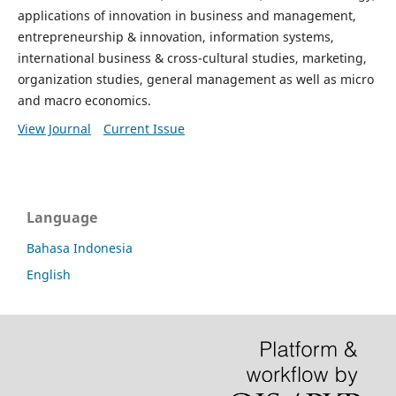
applications of innovation in business and management,
entrepreneurship & innovation, information systems,
international business & cross-cultural studies, marketing,
organization studies, general management as well as micro
and macro economics.
View Journal
Current Issue
Language
Bahasa Indonesia
English