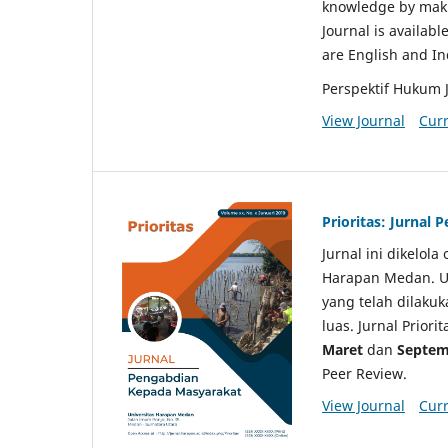
knowledge by makin
Journal is availabl
are English and I
Perspektif Hukum 
View Journal
Curr
Prioritas: Jurnal
Jurnal ini dikelol
Harapan Medan. Un
yang telah dilaku
luas. Jurnal Priori
Maret
dan
Septem
Peer Review.
View Journal
Curr