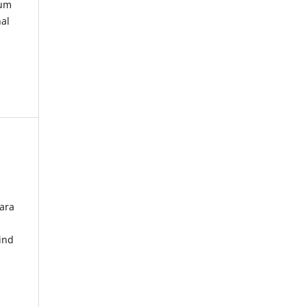
kum
nal
ara
ind