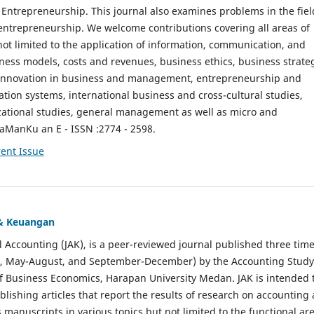
ntrepreneurship. This journal also examines problems in the fiel
entrepreneurship. We welcome contributions covering all areas of
t limited to the application of information, communication, and
ness models, costs and revenues, business ethics, business strate
f innovation in business and management, entrepreneurship and
ation systems, international business and cross-cultural studies,
zational studies, general management as well as micro and
aManKu an E - ISSN :2774 - 2598.
ent Issue
 & Keuangan
al Accounting (JAK), is a peer-reviewed journal published three time
il, May-August, and September-December) by the Accounting Study
f Business Economics, Harapan University Medan. JAK is intended 
ublishing articles that report the results of research on accounting
s manuscripts in various topics but not limited to the functional ar