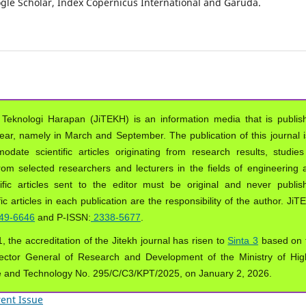
oogle Scholar, Index Copernicus International and Garuda.
 Teknologi Harapan (JiTEKH) is an information media that is publis
year, namely in March and September. The publication of this journal i
ate scientific articles originating from research results, studies
from selected researchers and lecturers in the fields of engineering 
ific articles sent to the editor must be original and never publis
ic articles in each publication are the responsibility of the author. Ji
49-6646
and P-ISSN:
2338-5677
.
, the accreditation of the Jitekh journal has risen to
Sinta 3
based on 
ector General of Research and Development of the Ministry of Hig
e and Technology No. 295/C/C3/KPT/2025, on January 2, 2026.
ent Issue