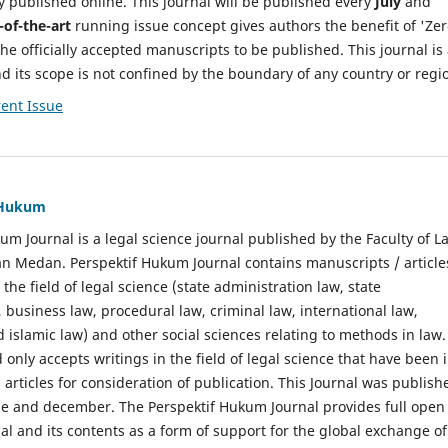
y published online. This journal will be published every
July
and
-of-the-art
running issue concept gives authors the benefit of 'Ze
he officially accepted manuscripts to be published. This journal is
nd its scope is not confined by the boundary of any country or regi
ent Issue
f Hukum
um Journal is a legal science journal published by the Faculty of L
n Medan. Perspektif Hukum Journal contains manuscripts / article
 the field of legal science (state administration law, state
, business law, procedural law, criminal law, international law,
 islamic law) and other social sciences relating to methods in law.
 only accepts writings in the field of legal science that have been 
 articles for consideration of publication. This Journal was publish
une and december. The Perspektif Hukum Journal provides full open
nal and its contents as a form of support for the global exchange of