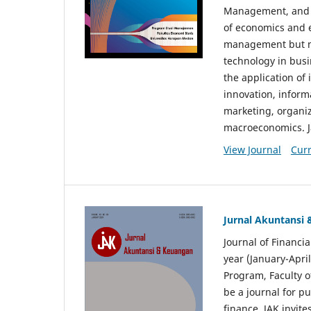
Management, and E
of economics and 
management but no
technology in busi
the application o
innovation, inform
marketing, organi
macroeconomics. J
View Journal
Curr
Jurnal Akuntansi
Journal of Financi
year (January-Apr
Program, Faculty o
be a journal for p
finance. JAK invite