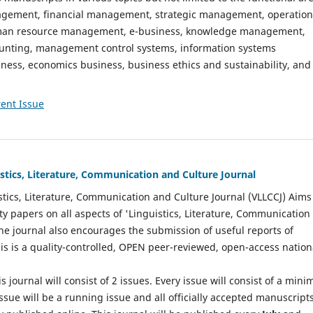
gement, financial management, strategic management, operation
n resource management, e-business, knowledge management,
nting, management control systems, information systems
ess, economics business, business ethics and sustainability, and
ent Issue
istics, Literature, Communication and Culture Journal
stics, Literature, Communication and Culture Journal (VLLCCJ) Aims
ty papers on all aspects of 'Linguistics, Literature, Communication
The journal also encourages the submission of useful reports of
This is a quality-controlled, OPEN peer-reviewed, open-access nation
s journal will consist of 2 issues. Every issue will consist of a min
ssue will be a running issue and all officially accepted manuscript