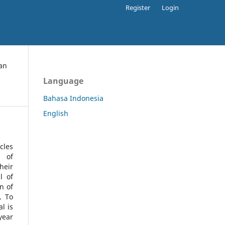
Register
Login
an
Language
Bahasa Indonesia
English
cles
l of
heir
l of
n of
s.
To
l is
year