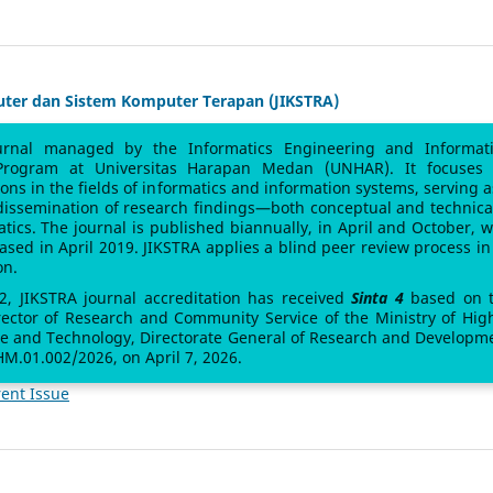
uter dan Sistem Komputer Terapan (JIKSTRA)
urnal managed by the Informatics Engineering and Informat
Program at Universitas Harapan Medan (UNHAR). It focuses
sions in the fields of informatics and information systems, serving a
 dissemination of research findings—both conceptual and technic
atics. The journal is published biannually, in April and October, w
leased in April 2019. JIKSTRA applies a blind peer review process in 
on.
 2, JIKSTRA journal accreditation has received
Sinta 4
based on 
rector of Research and Community Service of the Ministry of Hig
ce and Technology, Directorate General of Research and Developm
M.01.002/2026, on April 7, 2026.
ent Issue