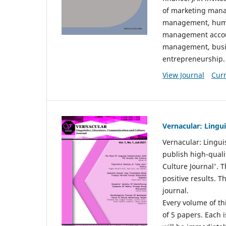
of marketing mana
management, huma
management accou
management, busin
entrepreneurship.
View Journal
Curr
Vernacular: Lingu
Vernacular: Lingui
publish high-quali
Culture Journal'. 
positive results. 
journal.
Every volume of thi
of 5 papers. Each i