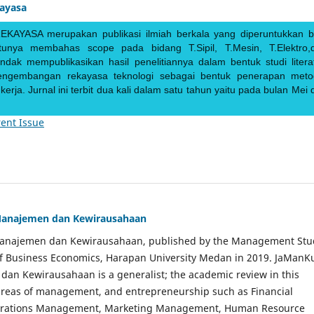
kayasa
EKAYASA merupakan publikasi ilmiah berkala yang diperuntukkan b
ntunya membahas scope pada bidang T.Sipil, T.Mesin, T.Elektro,
endak mempublikasikan hasil penelitiannya dalam bentuk studi literat
pengembangan rekayasa teknologi sebagai bentuk penerapan meto
rja. Jurnal ini terbit dua kali dalam satu tahun yaitu pada bulan Mei 
ent Issue
Manajemen dan Kewirausahaan
Manajemen dan Kewirausahaan, published by the Management Stu
of Business Economics, Harapan University Medan in 2019. JaManK
an Kewirausahaan is a generalist; the academic review in this
 areas of management, and entrepreneurship such as Financial
rations Management, Marketing Management, Human Resource