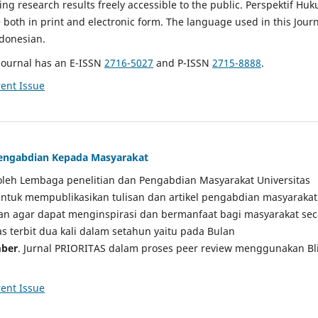
g research results freely accessible to the public. Perspektif Hu
e both in print and electronic form. The language used in this Jour
ndonesian.
Journal has an E-ISSN
2716-5027
and P-ISSN
2715-8888
.
ent Issue
 Pengabdian Kepada Masyarakat
a oleh Lembaga penelitian dan Pengabdian Masyarakat Universitas
tuk mempublikasikan tulisan dan artikel pengabdian masyarakat
kan agar dapat menginspirasi dan bermanfaat bagi masyarakat sec
tas terbit dua kali dalam setahun yaitu pada Bulan
ber
. Jurnal PRIORITAS dalam proses peer review menggunakan Bl
ent Issue