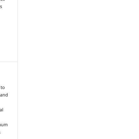
s
 to
 and
al
imum
s