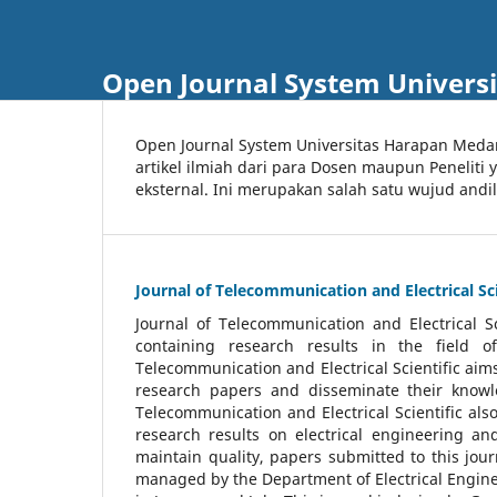
Open Journal System Univers
Open Journal System Universitas Harapan Med
artikel ilmiah dari para Dosen maupun Peneliti
eksternal. Ini merupakan salah satu wujud andi
Journal of Telecommunication and Electrical Sci
Journal of Telecommunication and Electrical S
containing research results in the field of
Telecommunication and Electrical Scientific aims
research papers and disseminate their knowle
Telecommunication and Electrical Scientific als
research results on electrical engineering a
maintain quality, papers submitted to this jou
managed by the Department of Electrical Engine