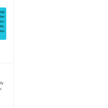
agi
dan
ur,
de,
dan
dy
u: