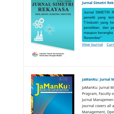
Jurnal Simetri Re
Jurnal SIMETRI R
peneliti yang te
T.Industri yang h
penelitian, dan 
maupun kerangka ke
November"
View Journal
Curr
JaManKu: Jurnal 
JaManKu: Jurnal 
Program, Faculty 
Jurnal Manajemen d
journal covers all
Management, Ope