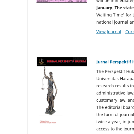
will be immediatel
January. The state
Waiting Time' for t
national journal a
View Journal
Curr
Jurnal Perspekti
The Perspektif Huk
Universitas Harapa
research results in
administrative law
customary law, and
The editorial board
the form of journal
twice a year, in j
access to the jour