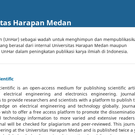
itas Harapan Medan
an (UnHar) sebagai wadah untuk menghimpun dan mempublikasik
 yang berasal dari internal Universitas Harapan Medan maupun
l UnHar dalam peningkatan publikasi karya ilmiah di Indonesia.
entific
cientific
is an open-access medium for publishing scientific arti
 electrical engineering and electronics engineering. Journa
 to provide researchers and scientists with a platform to publish t
dge on electrical engineering and technology globally. Journa
o wish to offer a free access platform to promote the disseminatio
nd technology information to more varied and extensive reader
rnal will be checked for plagiarism and peer-reviewed.
This journa
ering at the Universitas Harapan Medan and is published twice a 