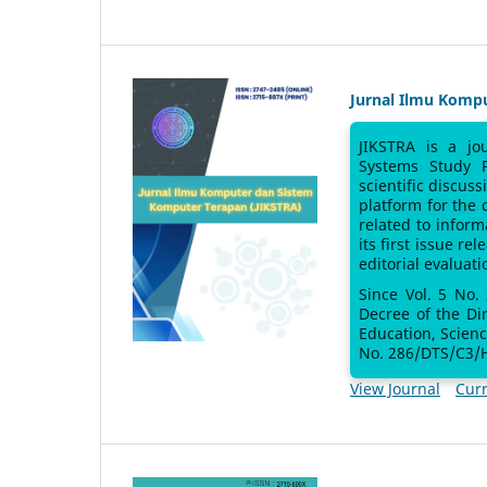
Jurnal Ilmu Komp
JIKSTRA is a jo
Systems Study 
scientific discus
platform for the
related to inform
its first issue re
editorial evaluati
Since Vol. 5 No.
Decree of the Di
Education, Scien
No. 286/DTS/C3/H
View Journal
Curr