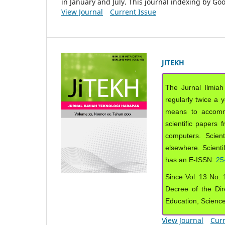
in January and July. This journal indexing by G
View Journal
Current Issue
JiTEKH
The Jurnal Ilmiah
regularly twice a 
means to accommod
scientific papers 
computers. Scient
elsewhere. Scientif
has an E-ISSN:
25
Since Vol. 13 No. 1
Decree of the Dir
Education, Scienc
View Journal
Curr