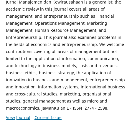
Jurnal Manajemen dan Kewirausahaan is a generalist; the
academic review in this journal covers all areas of
management, and entrepreneurship such as Financial
Management, Operations Management, Marketing
Management, Human Resource Management, and
Entrepreneurship. This journal also examines problems in
the fields of economics and entrepreneurship. We welcome
contributions covering all areas of management but not
limited to the application of information, communication,
and technology in business models, costs and revenues,
business ethics, business strategy, the application of
innovation in business and management, entrepreneurship
and innovation, information systems, international business
and cross-cultural studies, marketing, organizational
studies, general management as well as micro and
macroeconomics. JaManKu an E - ISSN :2774 - 2598.
View Journal
Current Issue