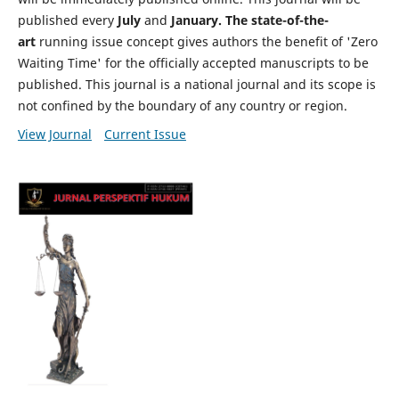
published every
July
and
January. The state-of-the-
art
running issue concept gives authors the benefit of 'Zero
Waiting Time' for the officially accepted manuscripts to be
published. This journal is a national journal and its scope is
not confined by the boundary of any country or region.
View Journal
Current Issue