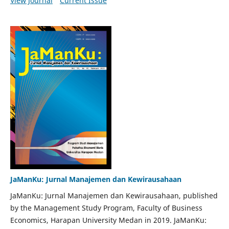
View Journal
Current Issue
JaManKu: Jurnal Manajemen dan Kewirausahaan
JaManKu: Jurnal Manajemen dan Kewirausahaan, published
by the Management Study Program, Faculty of Business
Economics, Harapan University Medan in 2019. JaManKu: