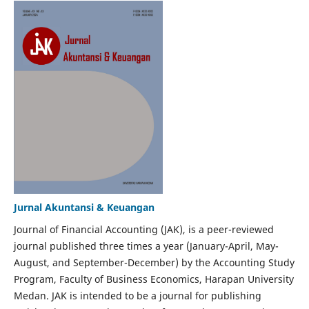
Jurnal Akuntansi & Keuangan
Journal of Financial Accounting (JAK), is a peer-reviewed
journal published three times a year (January-April, May-
August, and September-December) by the Accounting Study
Program, Faculty of Business Economics, Harapan University
Medan. JAK is intended to be a journal for publishing