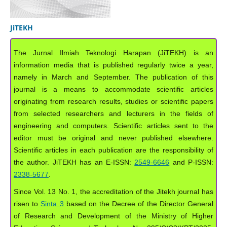
JiTEKH
The Jurnal Ilmiah Teknologi Harapan (JiTEKH) is an
information media that is published regularly twice a year,
namely in March and September. The publication of this
journal is a means to accommodate scientific articles
originating from research results, studies or scientific papers
from selected researchers and lecturers in the fields of
engineering and computers. Scientific articles sent to the
editor must be original and never published elsewhere.
Scientific articles in each publication are the responsibility of
the author. JiTEKH has an E-ISSN:
2549-6646
and P-ISSN:
2338-5677
.
Since Vol. 13 No. 1, the accreditation of the Jitekh journal has
risen to
Sinta 3
based on the Decree of the Director General
of Research and Development of the Ministry of Higher