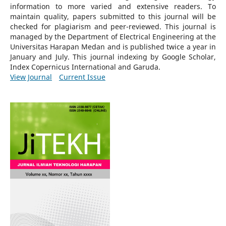
information to more varied and extensive readers.
To
maintain quality, papers submitted to this journal will be
checked for plagiarism and peer-reviewed.
This journal is
managed by the Department of Electrical Engineering at the
Universitas Harapan Medan and is published twice a year in
January and July. This journal indexing by Google Scholar,
Index Copernicus International and Garuda.
View Journal
Current Issue