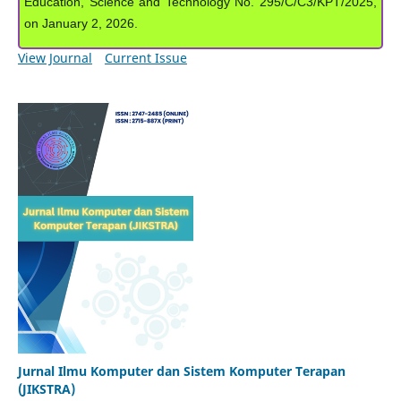
Education, Science and Technology No. 295/C/C3/KPT/2025,
on January 2, 2026.
View Journal
Current Issue
Jurnal Ilmu Komputer dan Sistem Komputer Terapan
(JIKSTRA)