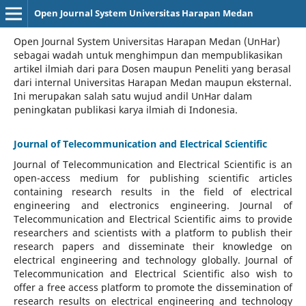
Open Journal System Universitas Harapan Medan
Open Journal System Universitas Harapan Medan (UnHar)
sebagai wadah untuk menghimpun dan mempublikasikan
artikel ilmiah dari para Dosen maupun Peneliti yang berasal
dari internal Universitas Harapan Medan maupun eksternal.
Ini merupakan salah satu wujud andil UnHar dalam
peningkatan publikasi karya ilmiah di Indonesia.
Journal of Telecommunication and Electrical Scientific
Journal of Telecommunication and Electrical Scientific
is an
open-access medium for publishing scientific articles
containing research results in the field of electrical
engineering and electronics engineering. Journal of
Telecommunication and Electrical Scientific aims to provide
researchers and scientists with a platform to publish their
research papers and disseminate their knowledge on
electrical engineering and technology globally. Journal of
Telecommunication and Electrical Scientific also wish to
offer a free access platform to promote the dissemination of
research results on electrical engineering and technology