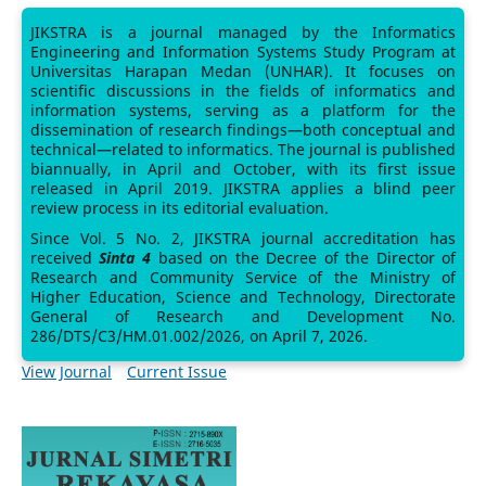
JIKSTRA is a journal managed by the Informatics
Engineering and Information Systems Study Program at
Universitas Harapan Medan (UNHAR). It focuses on
scientific discussions in the fields of informatics and
information systems, serving as a platform for the
dissemination of research findings—both conceptual and
technical—related to informatics. The journal is published
biannually, in April and October, with its first issue
released in April 2019. JIKSTRA applies a blind peer
review process in its editorial evaluation.
Since Vol. 5 No. 2, JIKSTRA journal accreditation has
received
Sinta 4
based on the Decree of the Director of
Research and Community Service of the Ministry of
Higher Education, Science and Technology, Directorate
General of Research and Development No.
286/DTS/C3/HM.01.002/2026, on April 7, 2026.
View Journal
Current Issue