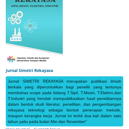
Jurnal Simetri Rekayasa
Jurnal SIMETRI REKAYASA merupakan publikasi ilmiah
berkala yang diperuntukkan bagi peneliti yang tentunya
membahas scope pada bidang T.Sipil, T.Mesin, T.Elektro,dan
T.Industri yang hendak mempublikasikan hasil penelitiannya
dalam bentuk studi literatur, penelitian, dan pengembangan
rekayasa teknologi sebagai bentuk penerapan metode,
maupun kerangka kerja. Jurnal ini terbit dua kali dalam satu
tahun yaitu pada bulan Mei dan November"