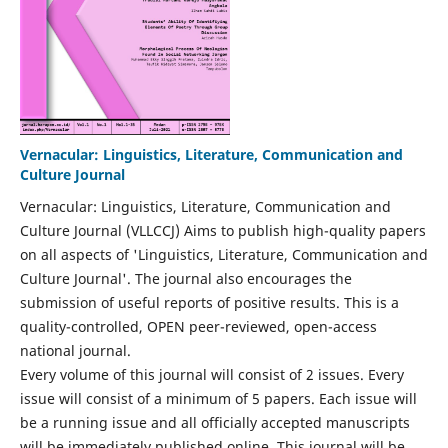
Vernacular: Linguistics, Literature, Communication and
Culture Journal
Vernacular: Linguistics, Literature, Communication and
Culture Journal (VLLCCJ) Aims to publish high-quality papers
on all aspects of 'Linguistics, Literature, Communication and
Culture Journal'. The journal also encourages the
submission of useful reports of positive results. This is a
quality-controlled, OPEN peer-reviewed, open-access
national journal.
Every volume of this journal will consist of 2 issues. Every
issue will consist of a minimum of 5 papers. Each issue will
be a running issue and all officially accepted manuscripts
will be immediately published online. This journal will be