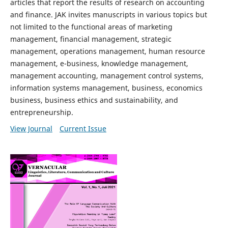
articles that report the results of research on accounting
and finance. JAK invites manuscripts in various topics but
not limited to the functional areas of marketing
management, financial management, strategic
management, operations management, human resource
management, e-business, knowledge management,
management accounting, management control systems,
information systems management, business, economics
business, business ethics and sustainability, and
entrepreneurship.
View Journal
Current Issue