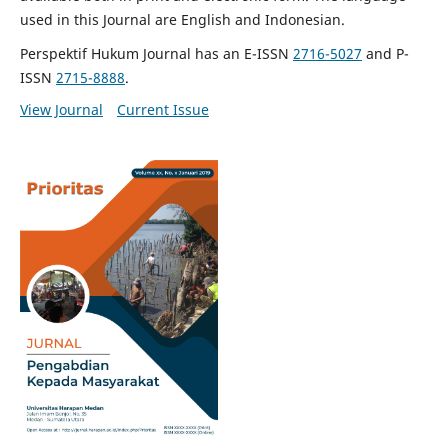
used in this Journal are English and Indonesian.
Perspektif Hukum Journal has an E-ISSN
2716-5027
and P-
ISSN
2715-8888
.
View Journal
Current Issue