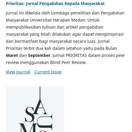
Prioritas: Jurnal Pengabdian Kepada Masyarakat
Jurnal ini dikelola oleh Lembaga penelitian dan Pengabdian
Masyarakat Universitas Harapan Medan. Untuk
mempublikasikan tulisan dan artikel pengabdian
masyarakat yang telah dilakukan agar dapat menginspirasi
dan bermanfaat bagi masyarakat secara luas. Jurnal
Prioritas terbit dua kali dalam setahun yaitu pada Bulan
Maret
dan
September
. Jurnal PRIORITAS dalam proses peer
review menggunakan Blind Peer Review.
View Journal
Current Issue