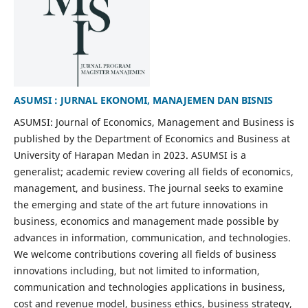
ASUMSI : JURNAL EKONOMI, MANAJEMEN DAN BISNIS
ASUMSI: Journal of Economics, Management and Business is
published by the Department of Economics and Business at
University of Harapan Medan in 2023. ASUMSI is a
generalist; academic review covering all fields of economics,
management, and business. The journal seeks to examine
the emerging and state of the art future innovations in
business, economics and management made possible by
advances in information, communication, and technologies.
We welcome contributions covering all fields of business
innovations including, but not limited to information,
communication and technologies applications in business,
cost and revenue model, business ethics, business strategy,