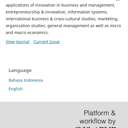
applications of innovation in business and management,
entrepreneurship & innovation, information systems,
international business & cross-cultural studies, marketing,
organization studies, general management as well as micro
and macro economics.
View Journal
Current Issue
Language
Bahasa Indonesia
English