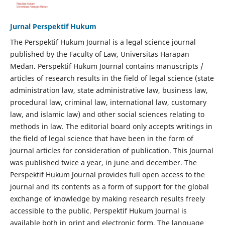
Jurnal Perspektif Hukum
The Perspektif Hukum Journal is a legal science journal
published by the Faculty of Law, Universitas Harapan
Medan. Perspektif Hukum Journal contains manuscripts /
articles of research results in the field of legal science (state
administration law, state administrative law, business law,
procedural law, criminal law, international law, customary
law, and islamic law) and other social sciences relating to
methods in law. The editorial board only accepts writings in
the field of legal science that have been in the form of
journal articles for consideration of publication. This Journal
was published twice a year, in june and december. The
Perspektif Hukum Journal provides full open access to the
journal and its contents as a form of support for the global
exchange of knowledge by making research results freely
accessible to the public. Perspektif Hukum Journal is
available both in print and electronic form. The language