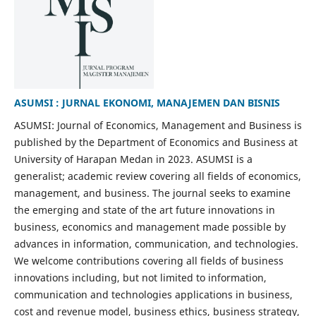
ASUMSI : JURNAL EKONOMI, MANAJEMEN DAN BISNIS
ASUMSI: Journal of Economics, Management and Business is
published by the Department of Economics and Business at
University of Harapan Medan in 2023. ASUMSI is a
generalist; academic review covering all fields of economics,
management, and business. The journal seeks to examine
the emerging and state of the art future innovations in
business, economics and management made possible by
advances in information, communication, and technologies.
We welcome contributions covering all fields of business
innovations including, but not limited to information,
communication and technologies applications in business,
cost and revenue model, business ethics, business strategy,