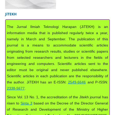
JiTEKH
The Jurnal Ilmiah Teknologi Harapan (JiTEKH) is an
information media that is published regularly twice a year,
namely in March and September. The publication of this
journal is a means to accommodate scientific articles
originating from research results, studies or scientific papers
from selected researchers and lecturers in the fields of
engineering and computers. Scientific articles sent to the
editor must be original and never published elsewhere.
Scientific articles in each publication are the responsibility of
the author. JiTEKH has an E-ISSN:
2549-6646
and P-ISSN:
2338-5677
.
Since Vol. 13 No. 1, the accreditation of the Jitekh journal has
risen to
Sinta 3
based on the Decree of the Director General
of Research and Development of the Ministry of Higher