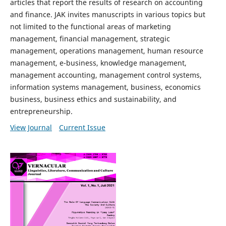
articles that report the results of research on accounting
and finance. JAK invites manuscripts in various topics but
not limited to the functional areas of marketing
management, financial management, strategic
management, operations management, human resource
management, e-business, knowledge management,
management accounting, management control systems,
information systems management, business, economics
business, business ethics and sustainability, and
entrepreneurship.
View Journal
Current Issue