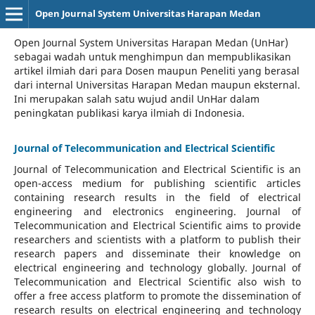
Open Journal System Universitas Harapan Medan
Open Journal System Universitas Harapan Medan (UnHar)
sebagai wadah untuk menghimpun dan mempublikasikan
artikel ilmiah dari para Dosen maupun Peneliti yang berasal
dari internal Universitas Harapan Medan maupun eksternal.
Ini merupakan salah satu wujud andil UnHar dalam
peningkatan publikasi karya ilmiah di Indonesia.
Journal of Telecommunication and Electrical Scientific
Journal of Telecommunication and Electrical Scientific
is an
open-access medium for publishing scientific articles
containing research results in the field of electrical
engineering and electronics engineering. Journal of
Telecommunication and Electrical Scientific aims to provide
researchers and scientists with a platform to publish their
research papers and disseminate their knowledge on
electrical engineering and technology globally. Journal of
Telecommunication and Electrical Scientific also wish to
offer a free access platform to promote the dissemination of
research results on electrical engineering and technology