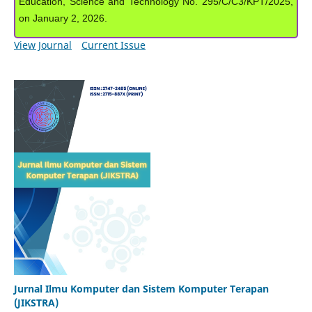
Education, Science and Technology No. 295/C/C3/KPT/2025,
on January 2, 2026.
View Journal
Current Issue
Jurnal Ilmu Komputer dan Sistem Komputer Terapan
(JIKSTRA)