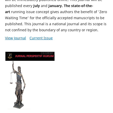
published every
July
and
January. The state-of-the-
art
running issue concept gives authors the benefit of 'Zero
Waiting Time' for the officially accepted manuscripts to be
published. This journal is a national journal and its scope is
not confined by the boundary of any country or region.
View Journal
Current Issue