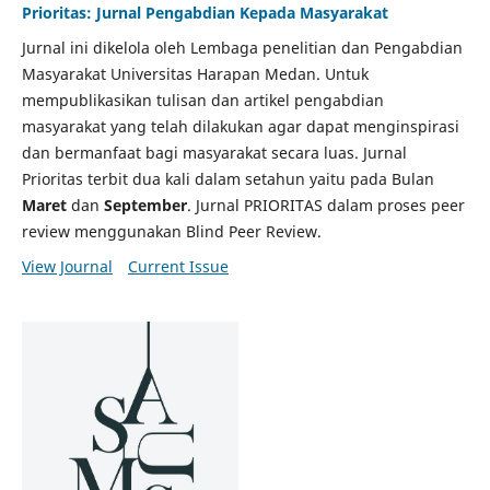
Prioritas: Jurnal Pengabdian Kepada Masyarakat
Jurnal ini dikelola oleh Lembaga penelitian dan Pengabdian
Masyarakat Universitas Harapan Medan. Untuk
mempublikasikan tulisan dan artikel pengabdian
masyarakat yang telah dilakukan agar dapat menginspirasi
dan bermanfaat bagi masyarakat secara luas. Jurnal
Prioritas terbit dua kali dalam setahun yaitu pada Bulan
Maret
dan
September
. Jurnal PRIORITAS dalam proses peer
review menggunakan Blind Peer Review.
View Journal
Current Issue