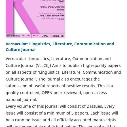
Vernacular: Linguistics, Literature, Communication and
Culture Journal
Vernacular: Linguistics, Literature, Communication and
Culture Journal (VLLCCJ) Aims to publish high-quality papers
on all aspects of 'Linguistics, Literature, Communication and
Culture Journal'. The journal also encourages the
submission of useful reports of positive results. This is a
quality-controlled, OPEN peer-reviewed, open-access
national journal.
Every volume of this journal will consist of 2 issues. Every
issue will consist of a minimum of 5 papers. Each issue will
be a running issue and all officially accepted manuscripts
will be immediately published online. This journal will be