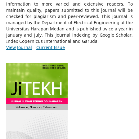
information to more varied and extensive readers.
To
maintain quality, papers submitted to this journal will be
checked for plagiarism and peer-reviewed.
This journal is
managed by the Department of Electrical Engineering at the
Universitas Harapan Medan and is published twice a year in
January and July. This journal indexing by Google Scholar,
Index Copernicus International and Garuda.
View Journal
Current Issue