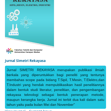
Jurnal Simetri Rekayasa
Jurnal SIMETRI REKAYASA merupakan publikasi ilmiah
berkala yang diperuntukkan bagi peneliti yang tentunya
membahas scope pada bidang T.Sipil, T.Mesin, T.Elektro,dan
T.Industri yang hendak mempublikasikan hasil penelitiannya
dalam bentuk studi literatur, penelitian, dan pengembangan
rekayasa teknologi sebagai bentuk penerapan metode,
maupun kerangka kerja. Jurnal ini terbit dua kali dalam satu
tahun yaitu pada bulan Mei dan November"