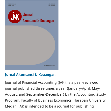
Jurnal Akuntansi & Keuangan
Journal of Financial Accounting (JAK), is a peer-reviewed
journal published three times a year (January-April, May-
August, and September-December) by the Accounting Study
Program, Faculty of Business Economics, Harapan University
Medan. JAK is intended to be a journal for publishing