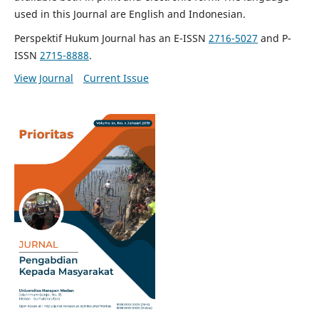
used in this Journal are English and Indonesian.
Perspektif Hukum Journal has an E-ISSN
2716-5027
and P-
ISSN
2715-8888
.
View Journal
Current Issue