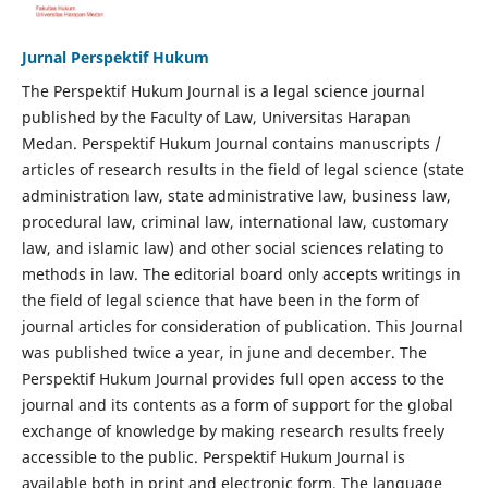
Jurnal Perspektif Hukum
The Perspektif Hukum Journal is a legal science journal
published by the Faculty of Law, Universitas Harapan
Medan. Perspektif Hukum Journal contains manuscripts /
articles of research results in the field of legal science (state
administration law, state administrative law, business law,
procedural law, criminal law, international law, customary
law, and islamic law) and other social sciences relating to
methods in law. The editorial board only accepts writings in
the field of legal science that have been in the form of
journal articles for consideration of publication. This Journal
was published twice a year, in june and december. The
Perspektif Hukum Journal provides full open access to the
journal and its contents as a form of support for the global
exchange of knowledge by making research results freely
accessible to the public. Perspektif Hukum Journal is
available both in print and electronic form. The language