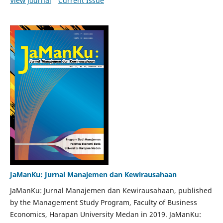
View Journal
Current Issue
JaManKu: Jurnal Manajemen dan Kewirausahaan
JaManKu: Jurnal Manajemen dan Kewirausahaan, published
by the Management Study Program, Faculty of Business
Economics, Harapan University Medan in 2019. JaManKu: