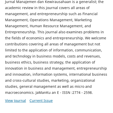
Jurnal Manajemen dan Kewirausahaan is a generalist; the
academic review in this journal covers all areas of
management, and entrepreneurship such as Financial
Management, Operations Management, Marketing
Management, Human Resource Management, and
Entrepreneurship. This journal also examines problems in
the fields of economics and entrepreneurship. We welcome
contributions covering all areas of management but not
limited to the application of information, communication,
and technology in business models, costs and revenues,
business ethics, business strategy, the application of
innovation in business and management, entrepreneurship
and innovation, information systems, international business
and cross-cultural studies, marketing, organizational
studies, general management as well as micro and
macroeconomics. JaManKu an E - ISSN :2774 - 2598.
View Journal
Current Issue