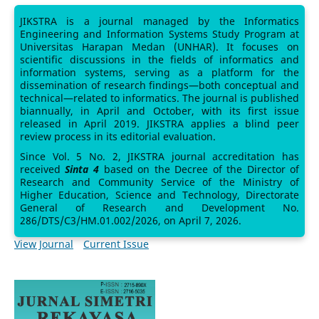
JIKSTRA is a journal managed by the Informatics
Engineering and Information Systems Study Program at
Universitas Harapan Medan (UNHAR). It focuses on
scientific discussions in the fields of informatics and
information systems, serving as a platform for the
dissemination of research findings—both conceptual and
technical—related to informatics. The journal is published
biannually, in April and October, with its first issue
released in April 2019. JIKSTRA applies a blind peer
review process in its editorial evaluation.
Since Vol. 5 No. 2, JIKSTRA journal accreditation has
received
Sinta 4
based on the Decree of the Director of
Research and Community Service of the Ministry of
Higher Education, Science and Technology, Directorate
General of Research and Development No.
286/DTS/C3/HM.01.002/2026, on April 7, 2026.
View Journal
Current Issue