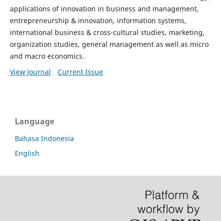
applications of innovation in business and management,
entrepreneurship & innovation, information systems,
international business & cross-cultural studies, marketing,
organization studies, general management as well as micro
and macro economics.
View Journal
Current Issue
Language
Bahasa Indonesia
English