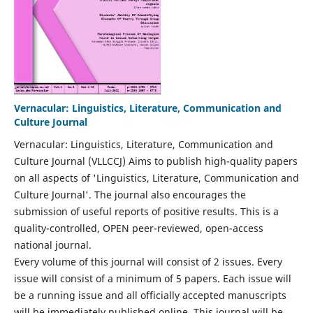
Vernacular: Linguistics, Literature, Communication and
Culture Journal
Vernacular: Linguistics, Literature, Communication and
Culture Journal (VLLCCJ) Aims to publish high-quality papers
on all aspects of 'Linguistics, Literature, Communication and
Culture Journal'. The journal also encourages the
submission of useful reports of positive results. This is a
quality-controlled, OPEN peer-reviewed, open-access
national journal.
Every volume of this journal will consist of 2 issues. Every
issue will consist of a minimum of 5 papers. Each issue will
be a running issue and all officially accepted manuscripts
will be immediately published online. This journal will be