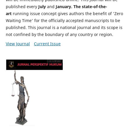
published every
July
and
January. The state-of-the-
art
running issue concept gives authors the benefit of 'Zero
Waiting Time' for the officially accepted manuscripts to be
published. This journal is a national journal and its scope is
not confined by the boundary of any country or region.
View Journal
Current Issue