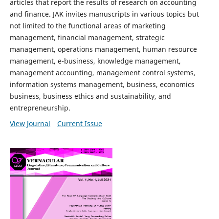
articles that report the results of research on accounting
and finance. JAK invites manuscripts in various topics but
not limited to the functional areas of marketing
management, financial management, strategic
management, operations management, human resource
management, e-business, knowledge management,
management accounting, management control systems,
information systems management, business, economics
business, business ethics and sustainability, and
entrepreneurship.
View Journal
Current Issue