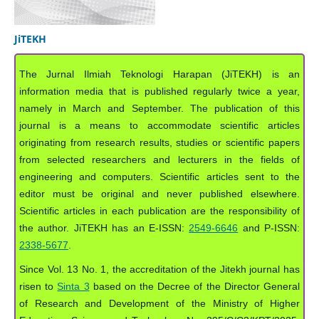
JiTEKH
The Jurnal Ilmiah Teknologi Harapan (JiTEKH) is an
information media that is published regularly twice a year,
namely in March and September. The publication of this
journal is a means to accommodate scientific articles
originating from research results, studies or scientific papers
from selected researchers and lecturers in the fields of
engineering and computers. Scientific articles sent to the
editor must be original and never published elsewhere.
Scientific articles in each publication are the responsibility of
the author. JiTEKH has an E-ISSN:
2549-6646
and P-ISSN:
2338-5677
.
Since Vol. 13 No. 1, the accreditation of the Jitekh journal has
risen to
Sinta 3
based on the Decree of the Director General
of Research and Development of the Ministry of Higher