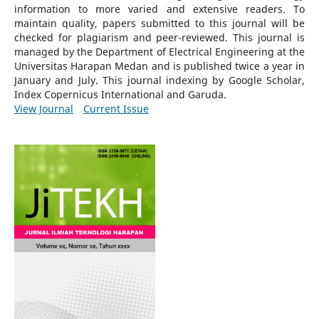
information to more varied and extensive readers.
To
maintain quality, papers submitted to this journal will be
checked for plagiarism and peer-reviewed.
This journal is
managed by the Department of Electrical Engineering at the
Universitas Harapan Medan and is published twice a year in
January and July. This journal indexing by Google Scholar,
Index Copernicus International and Garuda.
View Journal
Current Issue