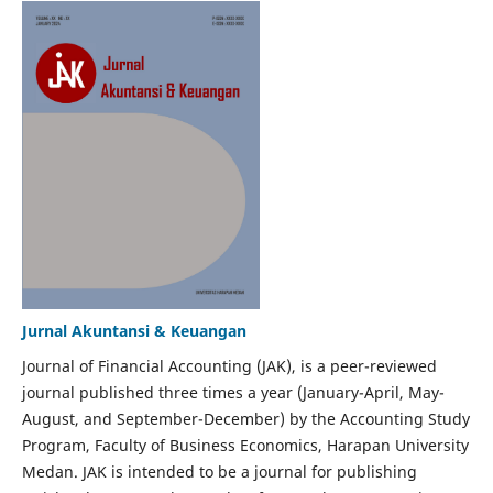
Jurnal Akuntansi & Keuangan
Journal of Financial Accounting (JAK), is a peer-reviewed
journal published three times a year (January-April, May-
August, and September-December) by the Accounting Study
Program, Faculty of Business Economics, Harapan University
Medan. JAK is intended to be a journal for publishing