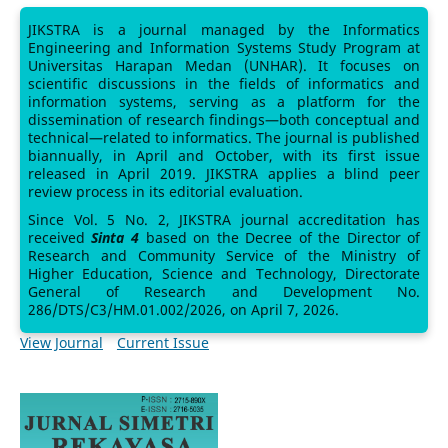
JIKSTRA is a journal managed by the Informatics
Engineering and Information Systems Study Program at
Universitas Harapan Medan (UNHAR). It focuses on
scientific discussions in the fields of informatics and
information systems, serving as a platform for the
dissemination of research findings—both conceptual and
technical—related to informatics. The journal is published
biannually, in April and October, with its first issue
released in April 2019. JIKSTRA applies a blind peer
review process in its editorial evaluation.
Since Vol. 5 No. 2, JIKSTRA journal accreditation has
received
Sinta 4
based on the Decree of the Director of
Research and Community Service of the Ministry of
Higher Education, Science and Technology, Directorate
General of Research and Development No.
286/DTS/C3/HM.01.002/2026, on April 7, 2026.
View Journal
Current Issue