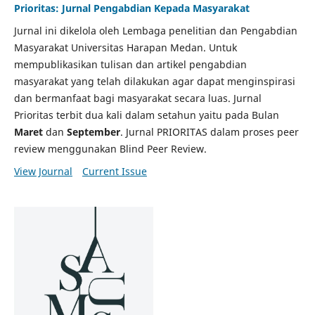
Prioritas: Jurnal Pengabdian Kepada Masyarakat
Jurnal ini dikelola oleh Lembaga penelitian dan Pengabdian
Masyarakat Universitas Harapan Medan. Untuk
mempublikasikan tulisan dan artikel pengabdian
masyarakat yang telah dilakukan agar dapat menginspirasi
dan bermanfaat bagi masyarakat secara luas. Jurnal
Prioritas terbit dua kali dalam setahun yaitu pada Bulan
Maret
dan
September
. Jurnal PRIORITAS dalam proses peer
review menggunakan Blind Peer Review.
View Journal
Current Issue