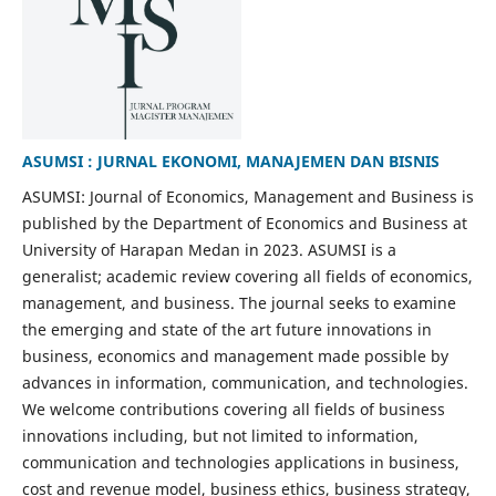
ASUMSI : JURNAL EKONOMI, MANAJEMEN DAN BISNIS
ASUMSI: Journal of Economics, Management and Business is
published by the Department of Economics and Business at
University of Harapan Medan in 2023. ASUMSI is a
generalist; academic review covering all fields of economics,
management, and business. The journal seeks to examine
the emerging and state of the art future innovations in
business, economics and management made possible by
advances in information, communication, and technologies.
We welcome contributions covering all fields of business
innovations including, but not limited to information,
communication and technologies applications in business,
cost and revenue model, business ethics, business strategy,