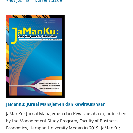
View Journal
Current Issue
JaManKu: Jurnal Manajemen dan Kewirausahaan
JaManKu: Jurnal Manajemen dan Kewirausahaan, published
by the Management Study Program, Faculty of Business
Economics, Harapan University Medan in 2019. JaManKu: