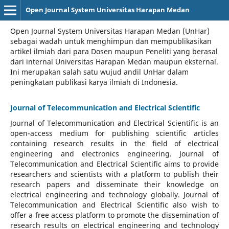
Open Journal System Universitas Harapan Medan
Open Journal System Universitas Harapan Medan (UnHar)
sebagai wadah untuk menghimpun dan mempublikasikan
artikel ilmiah dari para Dosen maupun Peneliti yang berasal
dari internal Universitas Harapan Medan maupun eksternal.
Ini merupakan salah satu wujud andil UnHar dalam
peningkatan publikasi karya ilmiah di Indonesia.
Journal of Telecommunication and Electrical Scientific
Journal of Telecommunication and Electrical Scientific
is an
open-access medium for publishing scientific articles
containing research results in the field of electrical
engineering and electronics engineering. Journal of
Telecommunication and Electrical Scientific aims to provide
researchers and scientists with a platform to publish their
research papers and disseminate their knowledge on
electrical engineering and technology globally. Journal of
Telecommunication and Electrical Scientific also wish to
offer a free access platform to promote the dissemination of
research results on electrical engineering and technology