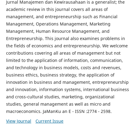
Jurnal Manajemen dan Kewirausahaan is a generalist; the
academic review in this journal covers all areas of
management, and entrepreneurship such as Financial
Management, Operations Management, Marketing
Management, Human Resource Management, and
Entrepreneurship. This journal also examines problems in
the fields of economics and entrepreneurship. We welcome
contributions covering all areas of management but not
limited to the application of information, communication,
and technology in business models, costs and revenues,
business ethics, business strategy, the application of
innovation in business and management, entrepreneurship
and innovation, information systems, international business
and cross-cultural studies, marketing, organizational
studies, general management as well as micro and
macroeconomics. JaManKu an E - ISSN :2774 - 2598.
View Journal
Current Issue