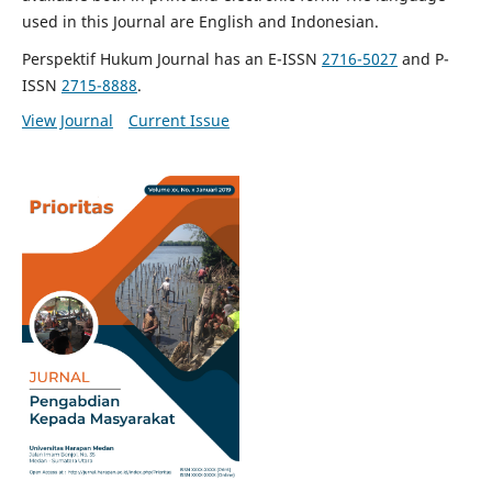
used in this Journal are English and Indonesian.
Perspektif Hukum Journal has an E-ISSN
2716-5027
and P-
ISSN
2715-8888
.
View Journal
Current Issue