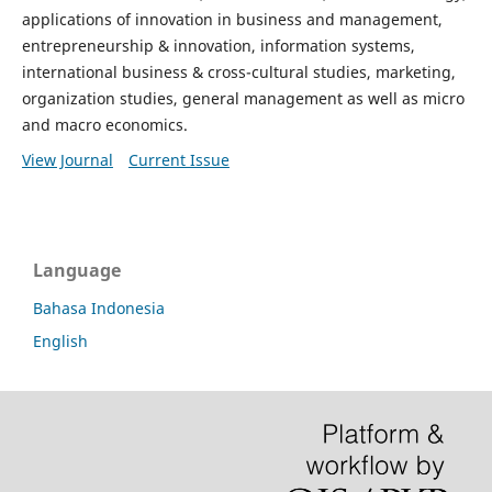
applications of innovation in business and management,
entrepreneurship & innovation, information systems,
international business & cross-cultural studies, marketing,
organization studies, general management as well as micro
and macro economics.
View Journal
Current Issue
Language
Bahasa Indonesia
English