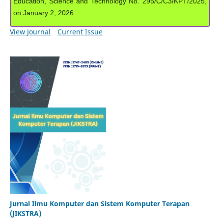
Education, Science and Technology No. 295/C/C3/KPT/2025,
on January 2, 2026.
View Journal
Current Issue
Jurnal Ilmu Komputer dan Sistem Komputer Terapan
(JIKSTRA)