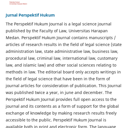
Jurnal Perspektif Hukum
The Perspektif Hukum Journal is a legal science journal
published by the Faculty of Law, Universitas Harapan
Medan. Perspektif Hukum Journal contains manuscripts /
articles of research results in the field of legal science (state
administration law, state administrative law, business law,
procedural law, criminal law, international law, customary
law, and islamic law) and other social sciences relating to
methods in law. The editorial board only accepts writings in
the field of legal science that have been in the form of
journal articles for consideration of publication. This Journal
was published twice a year, in june and december. The
Perspektif Hukum Journal provides full open access to the
journal and its contents as a form of support for the global
exchange of knowledge by making research results freely
accessible to the public. Perspektif Hukum Journal is
available both in print and electronic form. The language