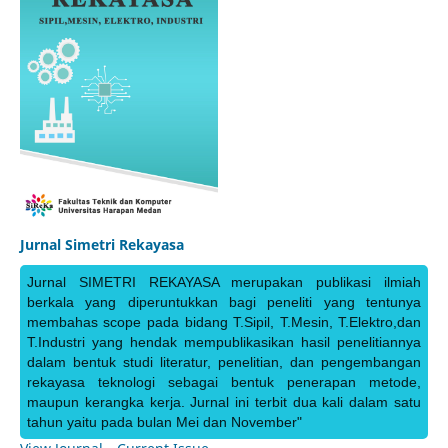
Jurnal Simetri Rekayasa
Jurnal SIMETRI REKAYASA merupakan publikasi ilmiah
berkala yang diperuntukkan bagi peneliti yang tentunya
membahas scope pada bidang T.Sipil, T.Mesin, T.Elektro,dan
T.Industri yang hendak mempublikasikan hasil penelitiannya
dalam bentuk studi literatur, penelitian, dan pengembangan
rekayasa teknologi sebagai bentuk penerapan metode,
maupun kerangka kerja. Jurnal ini terbit dua kali dalam satu
tahun yaitu pada bulan Mei dan November"