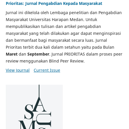
Prioritas: Jurnal Pengabdian Kepada Masyarakat
Jurnal ini dikelola oleh Lembaga penelitian dan Pengabdian
Masyarakat Universitas Harapan Medan. Untuk
mempublikasikan tulisan dan artikel pengabdian
masyarakat yang telah dilakukan agar dapat menginspirasi
dan bermanfaat bagi masyarakat secara luas. Jurnal
Prioritas terbit dua kali dalam setahun yaitu pada Bulan
Maret
dan
September
. Jurnal PRIORITAS dalam proses peer
review menggunakan Blind Peer Review.
View Journal
Current Issue