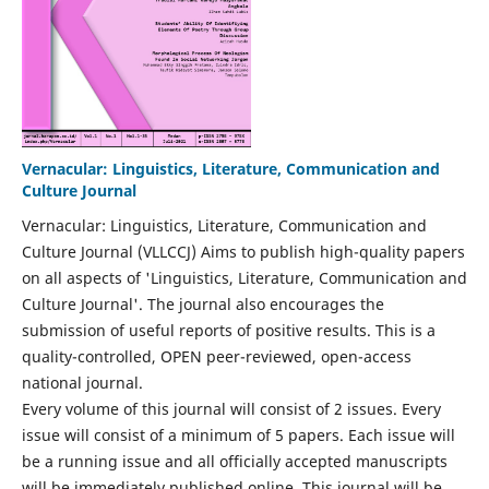
Vernacular: Linguistics, Literature, Communication and
Culture Journal
Vernacular: Linguistics, Literature, Communication and
Culture Journal (VLLCCJ) Aims to publish high-quality papers
on all aspects of 'Linguistics, Literature, Communication and
Culture Journal'. The journal also encourages the
submission of useful reports of positive results. This is a
quality-controlled, OPEN peer-reviewed, open-access
national journal.
Every volume of this journal will consist of 2 issues. Every
issue will consist of a minimum of 5 papers. Each issue will
be a running issue and all officially accepted manuscripts
will be immediately published online. This journal will be