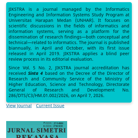
JIKSTRA is a journal managed by the Informatics
Engineering and Information Systems Study Program at
Universitas Harapan Medan (UNHAR). It focuses on
scientific discussions in the fields of informatics and
information systems, serving as a platform for the
dissemination of research findings—both conceptual and
technical—related to informatics. The journal is published
biannually, in April and October, with its first issue
released in April 2019. JIKSTRA applies a blind peer
review process in its editorial evaluation.
Since Vol. 5 No. 2, JIKSTRA journal accreditation has
received
Sinta 4
based on the Decree of the Director of
Research and Community Service of the Ministry of
Higher Education, Science and Technology, Directorate
General of Research and Development No.
286/DTS/C3/HM.01.002/2026, on April 7, 2026.
View Journal
Current Issue