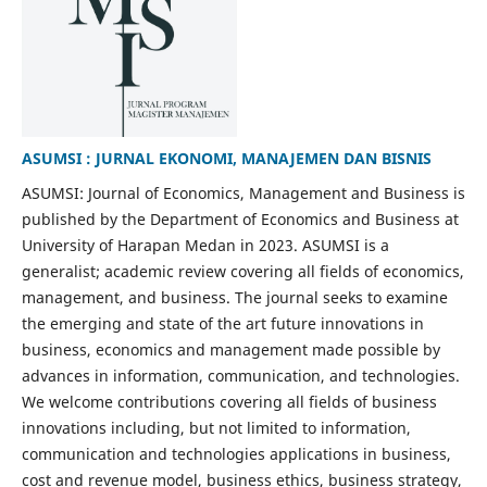
ASUMSI : JURNAL EKONOMI, MANAJEMEN DAN BISNIS
ASUMSI: Journal of Economics, Management and Business is
published by the Department of Economics and Business at
University of Harapan Medan in 2023. ASUMSI is a
generalist; academic review covering all fields of economics,
management, and business. The journal seeks to examine
the emerging and state of the art future innovations in
business, economics and management made possible by
advances in information, communication, and technologies.
We welcome contributions covering all fields of business
innovations including, but not limited to information,
communication and technologies applications in business,
cost and revenue model, business ethics, business strategy,