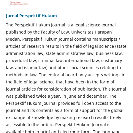
Jurnal Perspektif Hukum
The Perspektif Hukum Journal is a legal science journal
published by the Faculty of Law, Universitas Harapan
Medan. Perspektif Hukum Journal contains manuscripts /
articles of research results in the field of legal science (state
administration law, state administrative law, business law,
procedural law, criminal law, international law, customary
law, and islamic law) and other social sciences relating to
methods in law. The editorial board only accepts writings in
the field of legal science that have been in the form of
journal articles for consideration of publication. This Journal
was published twice a year, in june and december. The
Perspektif Hukum Journal provides full open access to the
journal and its contents as a form of support for the global
exchange of knowledge by making research results freely
accessible to the public. Perspektif Hukum Journal is
available both in print and electronic form. The language