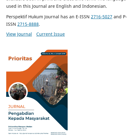
used in this Journal are English and Indonesian.
Perspektif Hukum Journal has an E-ISSN
2716-5027
and P-
ISSN
2715-8888
.
View Journal
Current Issue