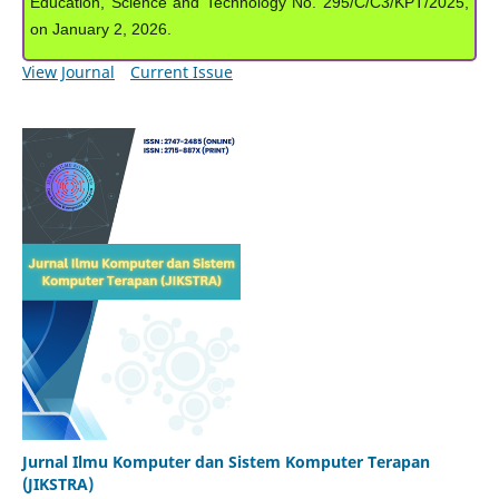
Education, Science and Technology No. 295/C/C3/KPT/2025,
on January 2, 2026.
View Journal
Current Issue
Jurnal Ilmu Komputer dan Sistem Komputer Terapan
(JIKSTRA)