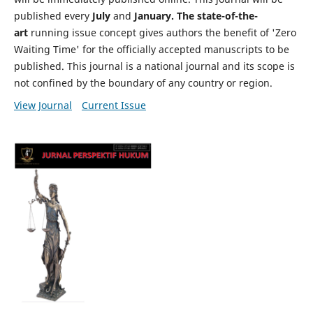
published every
July
and
January. The state-of-the-
art
running issue concept gives authors the benefit of 'Zero
Waiting Time' for the officially accepted manuscripts to be
published. This journal is a national journal and its scope is
not confined by the boundary of any country or region.
View Journal
Current Issue