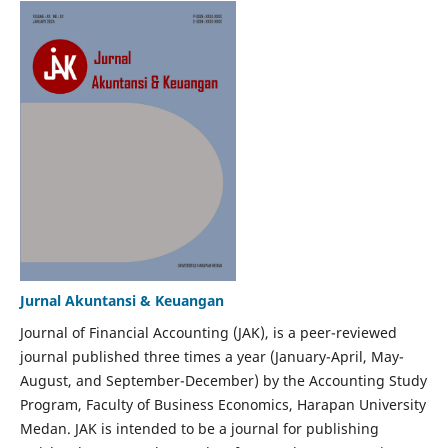
Jurnal Akuntansi & Keuangan
Journal of Financial Accounting (JAK), is a peer-reviewed
journal published three times a year (January-April, May-
August, and September-December) by the Accounting Study
Program, Faculty of Business Economics, Harapan University
Medan. JAK is intended to be a journal for publishing