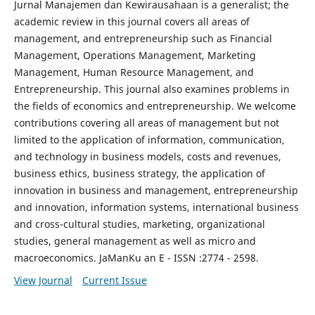
Jurnal Manajemen dan Kewirausahaan is a generalist; the
academic review in this journal covers all areas of
management, and entrepreneurship such as Financial
Management, Operations Management, Marketing
Management, Human Resource Management, and
Entrepreneurship. This journal also examines problems in
the fields of economics and entrepreneurship. We welcome
contributions covering all areas of management but not
limited to the application of information, communication,
and technology in business models, costs and revenues,
business ethics, business strategy, the application of
innovation in business and management, entrepreneurship
and innovation, information systems, international business
and cross-cultural studies, marketing, organizational
studies, general management as well as micro and
macroeconomics. JaManKu an E - ISSN :2774 - 2598.
View Journal
Current Issue