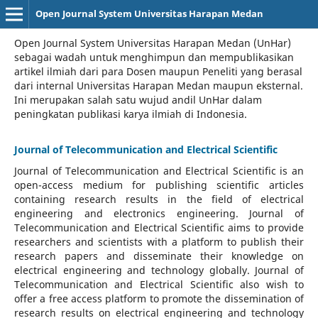
Open Journal System Universitas Harapan Medan
Open Journal System Universitas Harapan Medan (UnHar)
sebagai wadah untuk menghimpun dan mempublikasikan
artikel ilmiah dari para Dosen maupun Peneliti yang berasal
dari internal Universitas Harapan Medan maupun eksternal.
Ini merupakan salah satu wujud andil UnHar dalam
peningkatan publikasi karya ilmiah di Indonesia.
Journal of Telecommunication and Electrical Scientific
Journal of Telecommunication and Electrical Scientific
is an
open-access medium for publishing scientific articles
containing research results in the field of electrical
engineering and electronics engineering. Journal of
Telecommunication and Electrical Scientific aims to provide
researchers and scientists with a platform to publish their
research papers and disseminate their knowledge on
electrical engineering and technology globally. Journal of
Telecommunication and Electrical Scientific also wish to
offer a free access platform to promote the dissemination of
research results on electrical engineering and technology