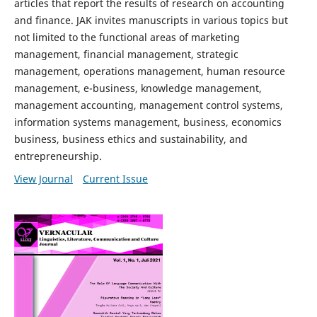
articles that report the results of research on accounting
and finance. JAK invites manuscripts in various topics but
not limited to the functional areas of marketing
management, financial management, strategic
management, operations management, human resource
management, e-business, knowledge management,
management accounting, management control systems,
information systems management, business, economics
business, business ethics and sustainability, and
entrepreneurship.
View Journal
Current Issue