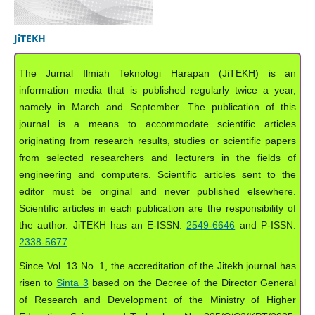
JiTEKH
The Jurnal Ilmiah Teknologi Harapan (JiTEKH) is an
information media that is published regularly twice a year,
namely in March and September. The publication of this
journal is a means to accommodate scientific articles
originating from research results, studies or scientific papers
from selected researchers and lecturers in the fields of
engineering and computers. Scientific articles sent to the
editor must be original and never published elsewhere.
Scientific articles in each publication are the responsibility of
the author. JiTEKH has an E-ISSN:
2549-6646
and P-ISSN:
2338-5677
.
Since Vol. 13 No. 1, the accreditation of the Jitekh journal has
risen to
Sinta 3
based on the Decree of the Director General
of Research and Development of the Ministry of Higher