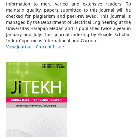
information to more varied and extensive readers.
To
maintain quality, papers submitted to this journal will be
checked for plagiarism and peer-reviewed.
This journal is
managed by the Department of Electrical Engineering at the
Universitas Harapan Medan and is published twice a year in
January and July. This journal indexing by Google Scholar,
Index Copernicus International and Garuda.
View Journal
Current Issue