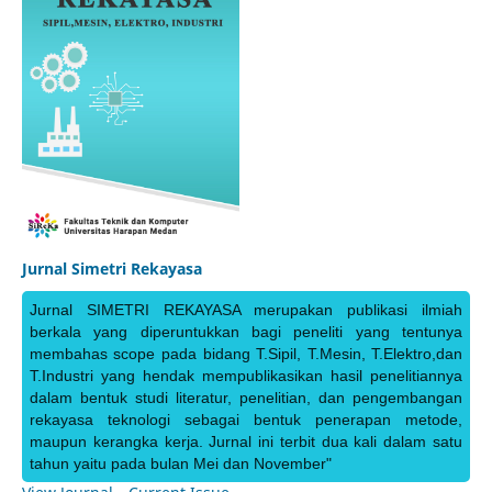
Jurnal Simetri Rekayasa
Jurnal SIMETRI REKAYASA merupakan publikasi ilmiah
berkala yang diperuntukkan bagi peneliti yang tentunya
membahas scope pada bidang T.Sipil, T.Mesin, T.Elektro,dan
T.Industri yang hendak mempublikasikan hasil penelitiannya
dalam bentuk studi literatur, penelitian, dan pengembangan
rekayasa teknologi sebagai bentuk penerapan metode,
maupun kerangka kerja. Jurnal ini terbit dua kali dalam satu
tahun yaitu pada bulan Mei dan November"