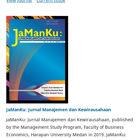
View Journal
Current Issue
JaManKu: Jurnal Manajemen dan Kewirausahaan
JaManKu: Jurnal Manajemen dan Kewirausahaan, published
by the Management Study Program, Faculty of Business
Economics, Harapan University Medan in 2019. JaManKu: