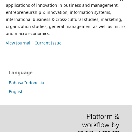
applications of innovation in business and management,
entrepreneurship & innovation, information systems,
international business & cross-cultural studies, marketing,
organization studies, general management as well as micro
and macro economics.
View Journal
Current Issue
Language
Bahasa Indonesia
English