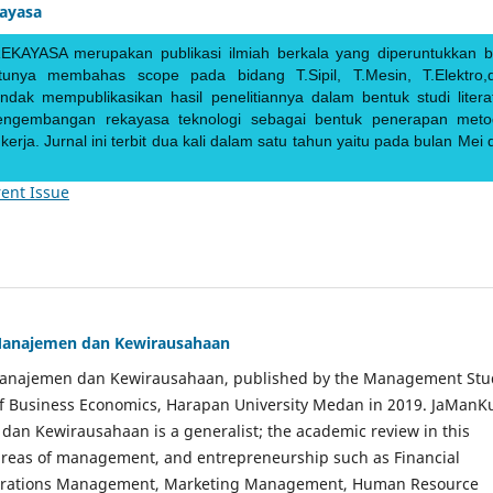
kayasa
EKAYASA merupakan publikasi ilmiah berkala yang diperuntukkan b
ntunya membahas scope pada bidang T.Sipil, T.Mesin, T.Elektro,
endak mempublikasikan hasil penelitiannya dalam bentuk studi literat
pengembangan rekayasa teknologi sebagai bentuk penerapan meto
rja. Jurnal ini terbit dua kali dalam satu tahun yaitu pada bulan Mei 
ent Issue
Manajemen dan Kewirausahaan
Manajemen dan Kewirausahaan, published by the Management Stu
of Business Economics, Harapan University Medan in 2019. JaManK
an Kewirausahaan is a generalist; the academic review in this
 areas of management, and entrepreneurship such as Financial
rations Management, Marketing Management, Human Resource