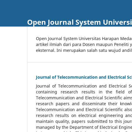
Open Journal System Univers
Open Journal System Universitas Harapan Med
artikel ilmiah dari para Dosen maupun Peneliti
eksternal. Ini merupakan salah satu wujud andi
Journal of Telecommunication and Electrical Sci
Journal of Telecommunication and Electrical S
containing research results in the field of
Telecommunication and Electrical Scientific aims
research papers and disseminate their knowle
Telecommunication and Electrical Scientific als
research results on electrical engineering a
maintain quality, papers submitted to this jou
managed by the Department of Electrical Engine