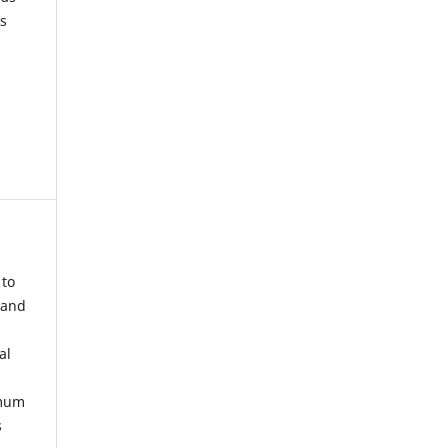
s
 to
 and
al
imum
s