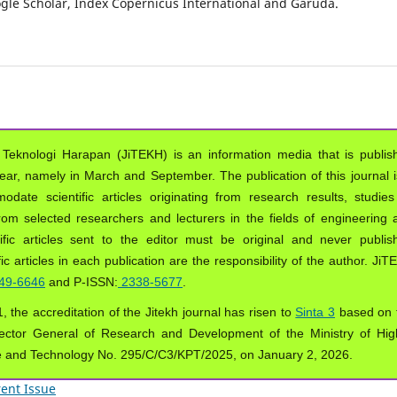
oogle Scholar, Index Copernicus International and Garuda.
 Teknologi Harapan (JiTEKH) is an information media that is publis
year, namely in March and September. The publication of this journal i
ate scientific articles originating from research results, studies
from selected researchers and lecturers in the fields of engineering 
ific articles sent to the editor must be original and never publis
ic articles in each publication are the responsibility of the author. Ji
49-6646
and P-ISSN:
2338-5677
.
, the accreditation of the Jitekh journal has risen to
Sinta 3
based on 
ector General of Research and Development of the Ministry of Hig
e and Technology No. 295/C/C3/KPT/2025, on January 2, 2026.
ent Issue