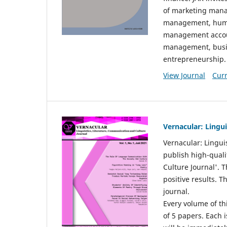
of marketing mana
management, huma
management accou
management, busin
entrepreneurship.
View Journal
Curr
Vernacular: Lingu
Vernacular: Lingui
publish high-quali
Culture Journal'. 
positive results. 
journal.
Every volume of thi
of 5 papers. Each i