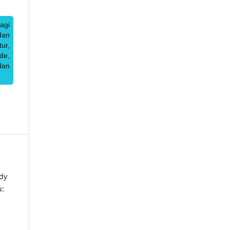
agi
dan
ur,
de,
dan
dy
u: