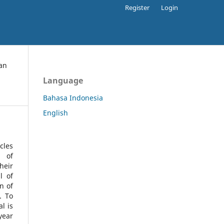
Register
Login
an
Language
Bahasa Indonesia
English
cles
l of
heir
l of
n of
s.
To
l is
year