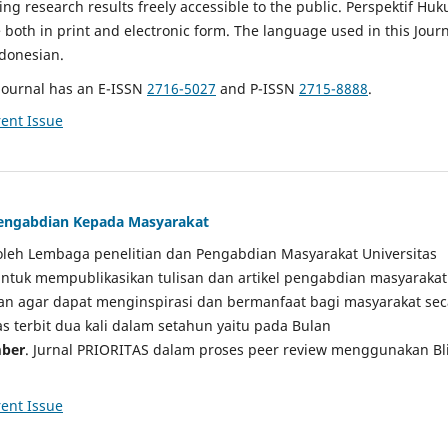
g research results freely accessible to the public. Perspektif Hu
e both in print and electronic form. The language used in this Jour
ndonesian.
Journal has an E-ISSN
2716-5027
and P-ISSN
2715-8888
.
ent Issue
 Pengabdian Kepada Masyarakat
a oleh Lembaga penelitian dan Pengabdian Masyarakat Universitas
tuk mempublikasikan tulisan dan artikel pengabdian masyarakat
kan agar dapat menginspirasi dan bermanfaat bagi masyarakat sec
tas terbit dua kali dalam setahun yaitu pada Bulan
ber
. Jurnal PRIORITAS dalam proses peer review menggunakan Bl
ent Issue