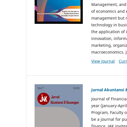
Management, and E
of economics and 
management but no
technology in busi
the application o
innovation, inform
marketing, organi
macroeconomics. J
View Journal
Curr
Jurnal Akuntansi
Journal of Financi
year (January-Apr
Program, Faculty o
be a journal for p
finance. JAK invite