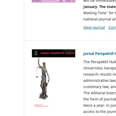
will be immediatel
January. The state
Waiting Time' for t
national journal a
View Journal
Curr
Jurnal Perspekti
The Perspektif Huk
Universitas Harapa
research results in
administrative law
customary law, and
The editorial board
the form of journal
twice a year, in j
access to the jour