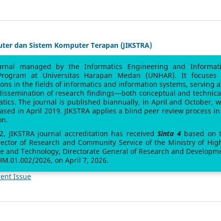
uter dan Sistem Komputer Terapan (JIKSTRA)
urnal managed by the Informatics Engineering and Informat
Program at Universitas Harapan Medan (UNHAR). It focuses
sions in the fields of informatics and information systems, serving a
 dissemination of research findings—both conceptual and technic
atics. The journal is published biannually, in April and October, w
leased in April 2019. JIKSTRA applies a blind peer review process in 
on.
 2, JIKSTRA journal accreditation has received
Sinta 4
based on 
rector of Research and Community Service of the Ministry of Hig
ce and Technology, Directorate General of Research and Developm
M.01.002/2026, on April 7, 2026.
ent Issue