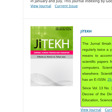
in January and July. This journal indexing by G
View Journal
Current Issue
JiTEKH
The Jurnal Ilmiah
regularly twice a 
means to accommod
scientific papers 
computers. Scient
elsewhere. Scientif
has an E-ISSN:
25
Since Vol. 13 No. 1
Decree of the Dir
Education, Scienc
View Journal
Curr