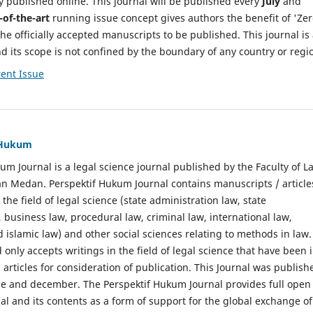
y published online. This journal will be published every
July
and
-of-the-art
running issue concept gives authors the benefit of 'Ze
he officially accepted manuscripts to be published. This journal is
nd its scope is not confined by the boundary of any country or regi
ent Issue
f Hukum
um Journal is a legal science journal published by the Faculty of L
n Medan. Perspektif Hukum Journal contains manuscripts / article
 the field of legal science (state administration law, state
, business law, procedural law, criminal law, international law,
 islamic law) and other social sciences relating to methods in law.
 only accepts writings in the field of legal science that have been 
 articles for consideration of publication. This Journal was publish
une and december. The Perspektif Hukum Journal provides full open
nal and its contents as a form of support for the global exchange of