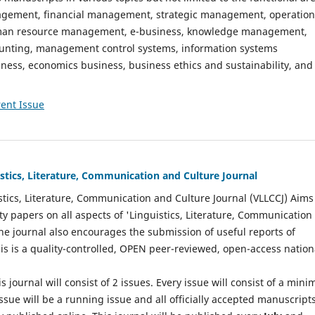
gement, financial management, strategic management, operation
n resource management, e-business, knowledge management,
nting, management control systems, information systems
ess, economics business, business ethics and sustainability, and
ent Issue
istics, Literature, Communication and Culture Journal
stics, Literature, Communication and Culture Journal (VLLCCJ) Aims
ty papers on all aspects of 'Linguistics, Literature, Communication
The journal also encourages the submission of useful reports of
This is a quality-controlled, OPEN peer-reviewed, open-access nation
s journal will consist of 2 issues. Every issue will consist of a min
ssue will be a running issue and all officially accepted manuscript