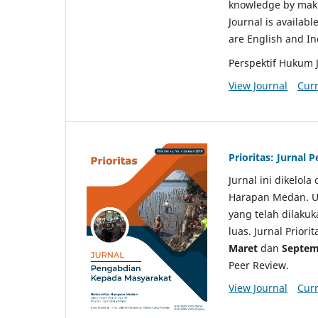
knowledge by makin
Journal is availabl
are English and I
Perspektif Hukum 
View Journal
Curr
Prioritas: Jurnal
Jurnal ini dikelol
Harapan Medan. Un
yang telah dilaku
luas. Jurnal Priori
Maret
dan
Septem
Peer Review.
View Journal
Curr