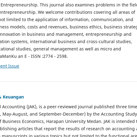
ntrepreneurship. This journal also examines problems in the fiel
entrepreneurship. We welcome contributions covering all areas of
t limited to the application of information, communication, and
ness models, costs and revenues, business ethics, business strate
f innovation in business and management, entrepreneurship and
ation systems, international business and cross-cultural studies,
zational studies, general management as well as micro and
aManKu an E - ISSN :2774 - 2598.
ent Issue
 & Keuangan
al Accounting (JAK), is a peer-reviewed journal published three time
il, May-August, and September-December) by the Accounting Study
f Business Economics, Harapan University Medan. JAK is intended 
ublishing articles that report the results of research on accounting
s manuscripts in various topics but not limited to the functional ar