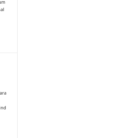
kum
nal
ara
ind