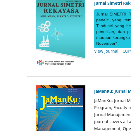
Jurnal Simetri Re
Jurnal SIMETRI R
peneliti yang te
T.Industri yang h
penelitian, dan 
maupun kerangka ke
November"
View Journal
Curr
JaManKu: Jurnal 
JaManKu: Jurnal 
Program, Faculty 
Jurnal Manajemen d
journal covers all
Management, Ope