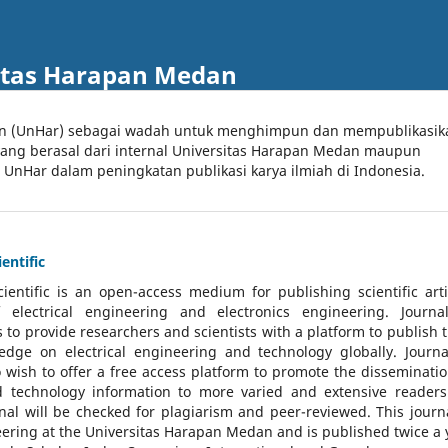
itas Harapan Medan
an (UnHar) sebagai wadah untuk menghimpun dan mempublikasik
 yang berasal dari internal Universitas Harapan Medan maupun
l UnHar dalam peningkatan publikasi karya ilmiah di Indonesia.
entific
cientific
is an open-access medium for publishing scientific arti
 electrical engineering and electronics engineering. Journa
 to provide researchers and scientists with a platform to publish t
dge on electrical engineering and technology globally. Journa
o wish to offer a free access platform to promote the disseminatio
nd technology information to more varied and extensive reader
rnal will be checked for plagiarism and peer-reviewed.
This journa
ering at the Universitas Harapan Medan and is published twice a 