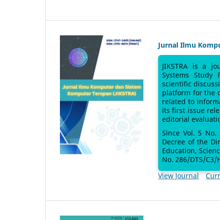
Jurnal Ilmu Komp
JIKSTRA is a jo
Systems Study 
scientific discus
platform for the
related to inform
its first issue re
editorial evaluati
Since Vol. 5 No.
Decree of the Di
Education, Scien
No. 286/DTS/C3/H
View Journal
Curr