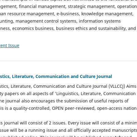
gement, financial management, strategic management, operation
n resource management, e-business, knowledge management,
nting, management control systems, information systems
ess, economics business, business ethics and sustainability, and
ent Issue
istics, Literature, Communication and Culture Journal
stics, Literature, Communication and Culture Journal (VLLCCJ) Aims
ty papers on all aspects of 'Linguistics, Literature, Communication
The journal also encourages the submission of useful reports of
This is a quality-controlled, OPEN peer-reviewed, open-access nation
s journal will consist of 2 issues. Every issue will consist of a min
ssue will be a running issue and all officially accepted manuscript