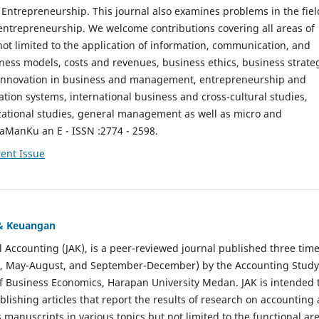
ntrepreneurship. This journal also examines problems in the fiel
entrepreneurship. We welcome contributions covering all areas of
t limited to the application of information, communication, and
ness models, costs and revenues, business ethics, business strate
f innovation in business and management, entrepreneurship and
ation systems, international business and cross-cultural studies,
zational studies, general management as well as micro and
aManKu an E - ISSN :2774 - 2598.
ent Issue
 & Keuangan
al Accounting (JAK), is a peer-reviewed journal published three time
il, May-August, and September-December) by the Accounting Study
f Business Economics, Harapan University Medan. JAK is intended 
ublishing articles that report the results of research on accounting
s manuscripts in various topics but not limited to the functional ar