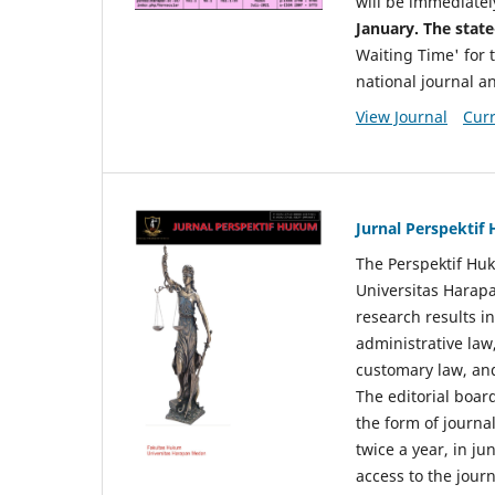
will be immediatel
January. The state
Waiting Time' for t
national journal a
View Journal
Curr
Jurnal Perspekti
The Perspektif Huk
Universitas Harapa
research results in
administrative law
customary law, and
The editorial board
the form of journal
twice a year, in j
access to the jour