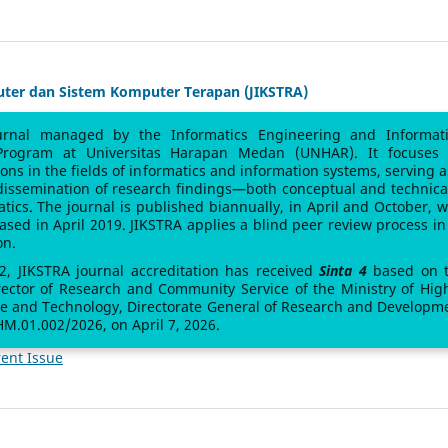
uter dan Sistem Komputer Terapan (JIKSTRA)
urnal managed by the Informatics Engineering and Informat
Program at Universitas Harapan Medan (UNHAR). It focuses
sions in the fields of informatics and information systems, serving a
 dissemination of research findings—both conceptual and technic
atics. The journal is published biannually, in April and October, w
leased in April 2019. JIKSTRA applies a blind peer review process in 
on.
 2, JIKSTRA journal accreditation has received
Sinta 4
based on 
rector of Research and Community Service of the Ministry of Hig
ce and Technology, Directorate General of Research and Developm
M.01.002/2026, on April 7, 2026.
ent Issue