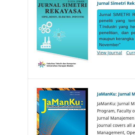
Jurnal Simetri Re
Jurnal SIMETRI R
peneliti yang te
T.Industri yang h
penelitian, dan 
maupun kerangka ke
November"
View Journal
Curr
JaManKu: Jurnal 
JaManKu: Jurnal 
Program, Faculty 
Jurnal Manajemen d
journal covers all
Management, Ope