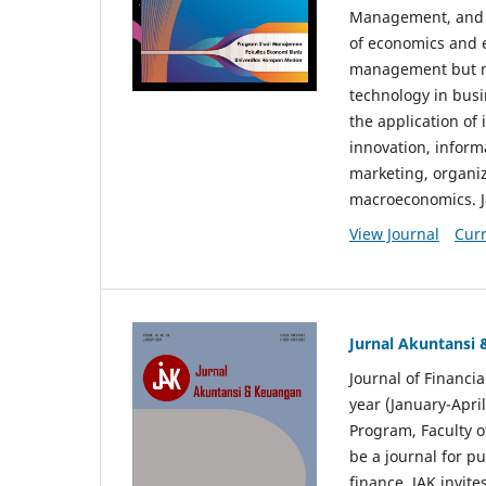
Management, and E
of economics and 
management but no
technology in busi
the application o
innovation, inform
marketing, organi
macroeconomics. J
View Journal
Curr
Jurnal Akuntansi
Journal of Financi
year (January-Apr
Program, Faculty o
be a journal for p
finance. JAK invite