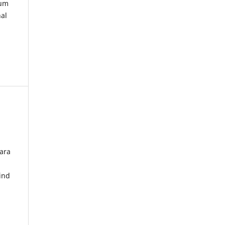
kum
nal
ara
ind