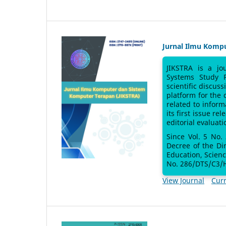
Jurnal Ilmu Komp
JIKSTRA is a jo
Systems Study 
scientific discus
platform for the
related to inform
its first issue re
editorial evaluati
Since Vol. 5 No.
Decree of the Di
Education, Scien
No. 286/DTS/C3/H
View Journal
Curr