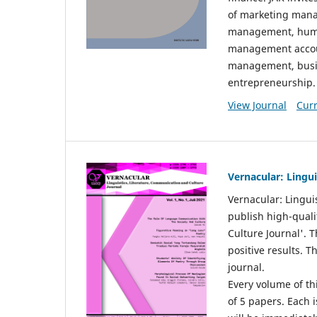
of marketing mana
management, huma
management accou
management, busin
entrepreneurship.
View Journal
Curr
Vernacular: Lingu
Vernacular: Lingui
publish high-quali
Culture Journal'. 
positive results. 
journal.
Every volume of thi
of 5 papers. Each i