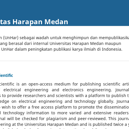
itas Harapan Medan
an (UnHar) sebagai wadah untuk menghimpun dan mempublikasik
 yang berasal dari internal Universitas Harapan Medan maupun
l UnHar dalam peningkatan publikasi karya ilmiah di Indonesia.
entific
cientific
is an open-access medium for publishing scientific arti
 electrical engineering and electronics engineering. Journa
 to provide researchers and scientists with a platform to publish t
dge on electrical engineering and technology globally. Journa
o wish to offer a free access platform to promote the disseminatio
nd technology information to more varied and extensive reader
rnal will be checked for plagiarism and peer-reviewed.
This journa
ering at the Universitas Harapan Medan and is published twice a 