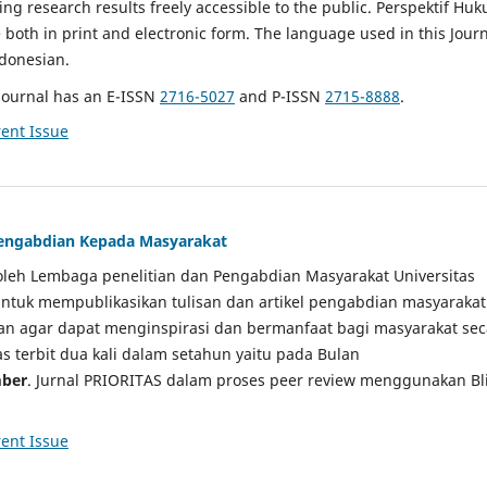
g research results freely accessible to the public. Perspektif Hu
e both in print and electronic form. The language used in this Jour
ndonesian.
Journal has an E-ISSN
2716-5027
and P-ISSN
2715-8888
.
ent Issue
 Pengabdian Kepada Masyarakat
a oleh Lembaga penelitian dan Pengabdian Masyarakat Universitas
tuk mempublikasikan tulisan dan artikel pengabdian masyarakat
kan agar dapat menginspirasi dan bermanfaat bagi masyarakat sec
tas terbit dua kali dalam setahun yaitu pada Bulan
ber
. Jurnal PRIORITAS dalam proses peer review menggunakan Bl
ent Issue