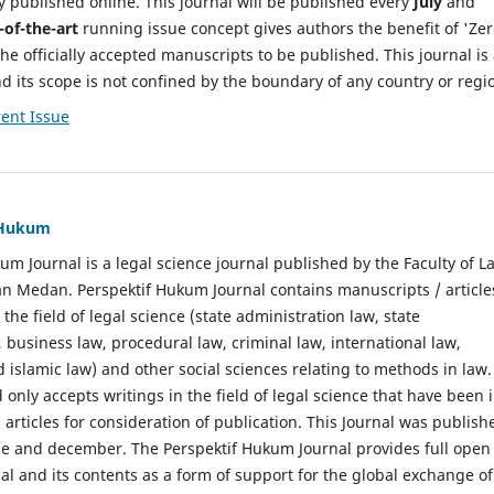
y published online. This journal will be published every
July
and
-of-the-art
running issue concept gives authors the benefit of 'Ze
he officially accepted manuscripts to be published. This journal is
nd its scope is not confined by the boundary of any country or regi
ent Issue
f Hukum
um Journal is a legal science journal published by the Faculty of L
n Medan. Perspektif Hukum Journal contains manuscripts / article
 the field of legal science (state administration law, state
, business law, procedural law, criminal law, international law,
 islamic law) and other social sciences relating to methods in law.
 only accepts writings in the field of legal science that have been 
 articles for consideration of publication. This Journal was publish
une and december. The Perspektif Hukum Journal provides full open
nal and its contents as a form of support for the global exchange of