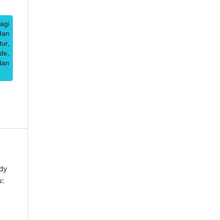
agi
dan
ur,
de,
dan
dy
u: