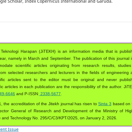
oogle Scholar, Index Copernicus International and Garuda.
 Teknologi Harapan (JiTEKH) is an information media that is publis
year, namely in March and September. The publication of this journal i
ate scientific articles originating from research results, studies
from selected researchers and lecturers in the fields of engineering 
ific articles sent to the editor must be original and never publis
ic articles in each publication are the responsibility of the author. Ji
49-6646
and P-ISSN:
2338-5677
.
, the accreditation of the Jitekh journal has risen to
Sinta 3
based on 
ector General of Research and Development of the Ministry of Hig
e and Technology No. 295/C/C3/KPT/2025, on January 2, 2026.
ent Issue