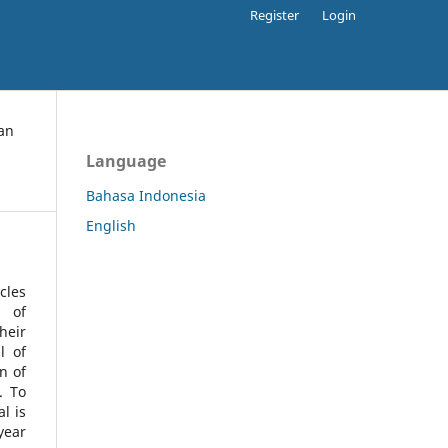
Register
Login
an
Language
Bahasa Indonesia
English
cles
l of
heir
l of
n of
s.
To
l is
year