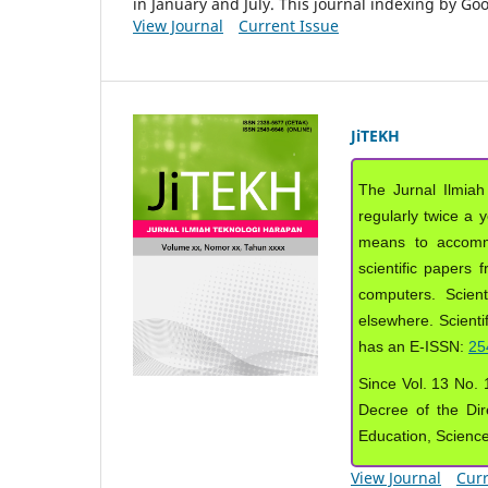
in January and July. This journal indexing by G
View Journal
Current Issue
JiTEKH
The Jurnal Ilmiah
regularly twice a 
means to accommod
scientific papers 
computers. Scient
elsewhere. Scientif
has an E-ISSN:
25
Since Vol. 13 No. 1
Decree of the Dir
Education, Scienc
View Journal
Curr