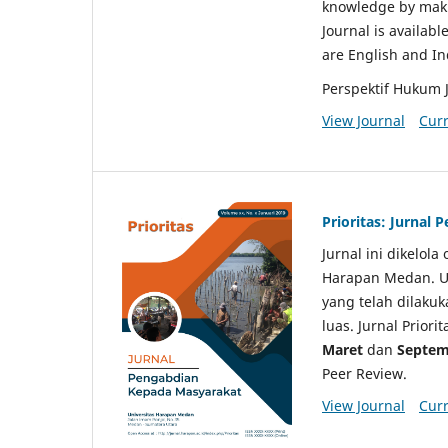
knowledge by makin
Journal is availabl
are English and I
Perspektif Hukum 
View Journal
Curr
Prioritas: Jurnal
Jurnal ini dikelol
Harapan Medan. Un
yang telah dilaku
luas. Jurnal Priori
Maret
dan
Septem
Peer Review.
View Journal
Curr