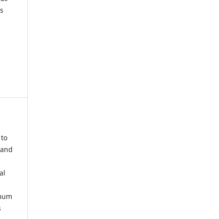
s
 to
 and
al
imum
s