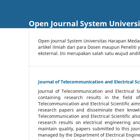
Open Journal System Univers
Open Journal System Universitas Harapan Med
artikel ilmiah dari para Dosen maupun Peneliti
eksternal. Ini merupakan salah satu wujud andi
Journal of Telecommunication and Electrical Sci
Journal of Telecommunication and Electrical S
containing research results in the field of
Telecommunication and Electrical Scientific aims
research papers and disseminate their knowle
Telecommunication and Electrical Scientific als
research results on electrical engineering a
maintain quality, papers submitted to this jou
managed by the Department of Electrical Engine