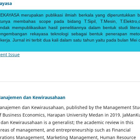
kayasa
EKAYASA merupakan publikasi ilmiah berkala yang diperuntukkan b
ntunya membahas scope pada bidang T.Sipil, T.Mesin, T.Elektro,
endak mempublikasikan hasil penelitiannya dalam bentuk studi literat
pengembangan rekayasa teknologi sebagai bentuk penerapan meto
rja. Jurnal ini terbit dua kali dalam satu tahun yaitu pada bulan Mei 
ent Issue
Manajemen dan Kewirausahaan
Manajemen dan Kewirausahaan, published by the Management Stu
of Business Economics, Harapan University Medan in 2019. JaManK
an Kewirausahaan is a generalist; the academic review in this
 areas of management, and entrepreneurship such as Financial
rations Management, Marketing Management, Human Resource