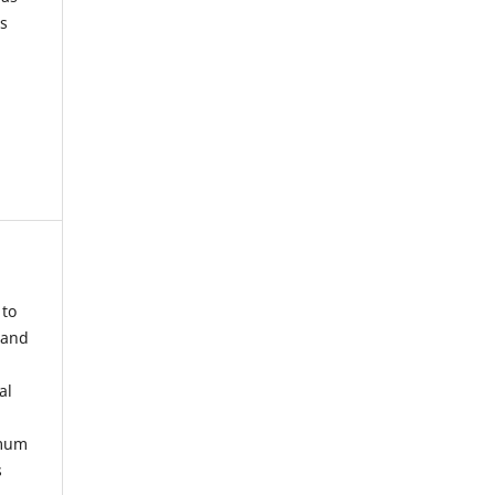
s
 to
 and
al
imum
s