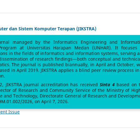
uter dan Sistem Komputer Terapan (JIKSTRA)
urnal managed by the Informatics Engineering and Informat
Program at Universitas Harapan Medan (UNHAR). It focuses
sions in the fields of informatics and information systems, serving a
 dissemination of research findings—both conceptual and technic
atics. The journal is published biannually, in April and October, w
leased in April 2019. JIKSTRA applies a blind peer review process in 
on.
 2, JIKSTRA journal accreditation has received
Sinta 4
based on 
rector of Research and Community Service of the Ministry of Hig
ce and Technology, Directorate General of Research and Developm
M.01.002/2026, on April 7, 2026.
ent Issue