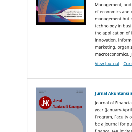
Management, and E
of economics and 
management but no
technology in busi
the application o
innovation, inform
marketing, organi
macroeconomics. J
View Journal
Curr
Jurnal Akuntansi
Journal of Financi
year (January-Apr
Program, Faculty o
be a journal for p
finance. JAK invite