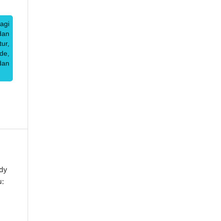
agi
dan
ur,
de,
dan
dy
u: