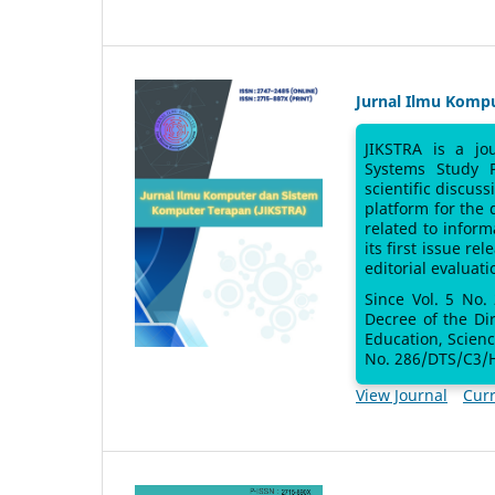
Jurnal Ilmu Komp
JIKSTRA is a jo
Systems Study 
scientific discus
platform for the
related to inform
its first issue re
editorial evaluati
Since Vol. 5 No.
Decree of the Di
Education, Scien
No. 286/DTS/C3/H
View Journal
Curr