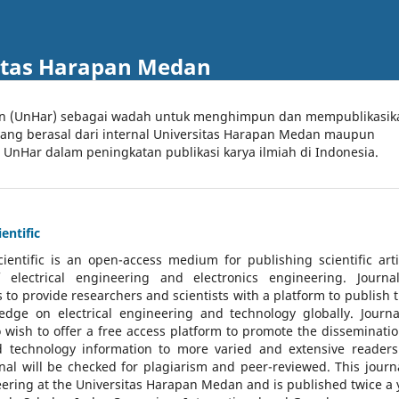
itas Harapan Medan
an (UnHar) sebagai wadah untuk menghimpun dan mempublikasik
 yang berasal dari internal Universitas Harapan Medan maupun
l UnHar dalam peningkatan publikasi karya ilmiah di Indonesia.
entific
cientific
is an open-access medium for publishing scientific arti
 electrical engineering and electronics engineering. Journa
 to provide researchers and scientists with a platform to publish t
dge on electrical engineering and technology globally. Journa
o wish to offer a free access platform to promote the disseminatio
nd technology information to more varied and extensive reader
rnal will be checked for plagiarism and peer-reviewed.
This journa
ering at the Universitas Harapan Medan and is published twice a 