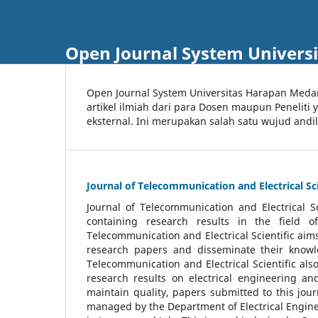
Open Journal System Univers
Open Journal System Universitas Harapan Med
artikel ilmiah dari para Dosen maupun Peneliti
eksternal. Ini merupakan salah satu wujud andi
Journal of Telecommunication and Electrical Sci
Journal of Telecommunication and Electrical S
containing research results in the field of
Telecommunication and Electrical Scientific aims
research papers and disseminate their knowle
Telecommunication and Electrical Scientific als
research results on electrical engineering a
maintain quality, papers submitted to this jou
managed by the Department of Electrical Engine