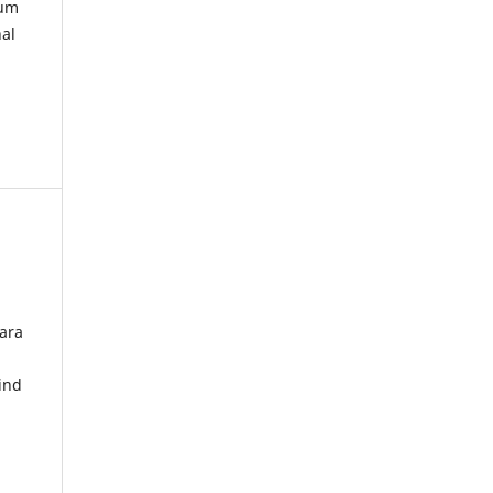
kum
nal
ara
ind