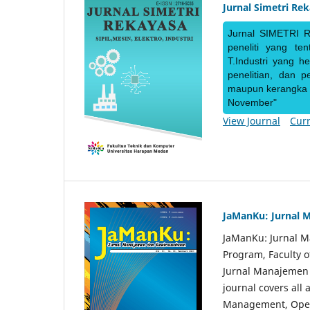
Jurnal Simetri Re
Jurnal SIMETRI R
peneliti yang te
T.Industri yang h
penelitian, dan 
maupun kerangka ke
November"
View Journal
Curr
JaManKu: Jurnal 
JaManKu: Jurnal 
Program, Faculty 
Jurnal Manajemen d
journal covers all
Management, Ope