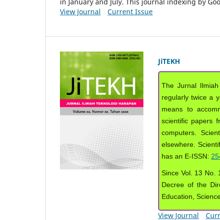
in January and July. This journal indexing by G
View Journal
Current Issue
JiTEKH
The Jurnal Ilmiah
regularly twice a 
means to accommod
scientific papers 
computers. Scient
elsewhere. Scientif
has an E-ISSN:
25
Since Vol. 13 No. 1
Decree of the Dir
Education, Scienc
View Journal
Curr