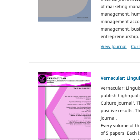
of marketing mana
management, huma
management accou
management, busin
entrepreneurship.
View Journal
Curr
Vernacular: Lingu
Vernacular: Lingui
publish high-quali
Culture Journal'. 
positive results. 
journal.
Every volume of thi
of 5 papers. Each i