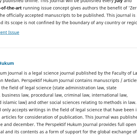
y published online. This journal will be published every
July
and
-of-the-art
running issue concept gives authors the benefit of 'Ze
he officially accepted manuscripts to be published. This journal is
nd its scope is not confined by the boundary of any country or regi
ent Issue
f Hukum
um Journal is a legal science journal published by the Faculty of L
n Medan. Perspektif Hukum Journal contains manuscripts / article
 the field of legal science (state administration law, state
, business law, procedural law, criminal law, international law,
 islamic law) and other social sciences relating to methods in law.
 only accepts writings in the field of legal science that have been 
 articles for consideration of publication. This Journal was publish
une and december. The Perspektif Hukum Journal provides full open
nal and its contents as a form of support for the global exchange of