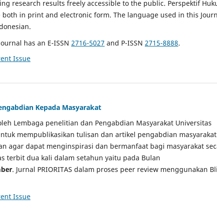
g research results freely accessible to the public. Perspektif Hu
e both in print and electronic form. The language used in this Jour
ndonesian.
Journal has an E-ISSN
2716-5027
and P-ISSN
2715-8888
.
ent Issue
 Pengabdian Kepada Masyarakat
a oleh Lembaga penelitian dan Pengabdian Masyarakat Universitas
tuk mempublikasikan tulisan dan artikel pengabdian masyarakat
kan agar dapat menginspirasi dan bermanfaat bagi masyarakat sec
tas terbit dua kali dalam setahun yaitu pada Bulan
ber
. Jurnal PRIORITAS dalam proses peer review menggunakan Bl
ent Issue