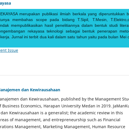
kayasa
EKAYASA merupakan publikasi ilmiah berkala yang diperuntukkan b
ntunya membahas scope pada bidang T.Sipil, T.Mesin, T.Elektro,
endak mempublikasikan hasil penelitiannya dalam bentuk studi literat
pengembangan rekayasa teknologi sebagai bentuk penerapan meto
rja. Jurnal ini terbit dua kali dalam satu tahun yaitu pada bulan Mei 
ent Issue
Manajemen dan Kewirausahaan
Manajemen dan Kewirausahaan, published by the Management Stu
of Business Economics, Harapan University Medan in 2019. JaManK
an Kewirausahaan is a generalist; the academic review in this
 areas of management, and entrepreneurship such as Financial
rations Management, Marketing Management, Human Resource