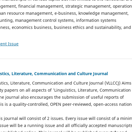
gement, financial management, strategic management, operation
n resource management, e-business, knowledge management,
nting, management control systems, information systems
ess, economics business, business ethics and sustainability, and
ent Issue
istics, Literature, Communication and Culture Journal
stics, Literature, Communication and Culture Journal (VLLCCJ) Aims
ty papers on all aspects of 'Linguistics, Literature, Communication
The journal also encourages the submission of useful reports of
This is a quality-controlled, OPEN peer-reviewed, open-access nation
s journal will consist of 2 issues. Every issue will consist of a min
ssue will be a running issue and all officially accepted manuscript