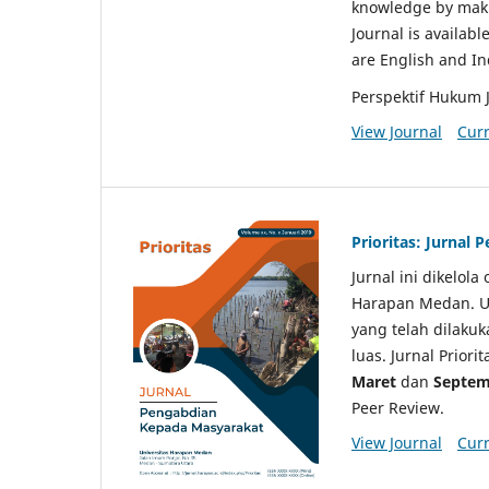
knowledge by makin
Journal is availabl
are English and I
Perspektif Hukum 
View Journal
Curr
Prioritas: Jurnal
Jurnal ini dikelol
Harapan Medan. Un
yang telah dilaku
luas. Jurnal Priori
Maret
dan
Septem
Peer Review.
View Journal
Curr