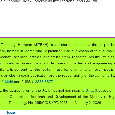
oogle Scholar, Index Copernicus International and Garuda.
 Teknologi Harapan (JiTEKH) is an information media that is publis
year, namely in March and September. The publication of this journal i
ate scientific articles originating from research results, studies
from selected researchers and lecturers in the fields of engineering 
ific articles sent to the editor must be original and never publis
ic articles in each publication are the responsibility of the author. Ji
49-6646
and P-ISSN:
2338-5677
.
, the accreditation of the Jitekh journal has risen to
Sinta 3
based on 
ector General of Research and Development of the Ministry of Hig
e and Technology No. 295/C/C3/KPT/2025, on January 2, 2026.
ent Issue