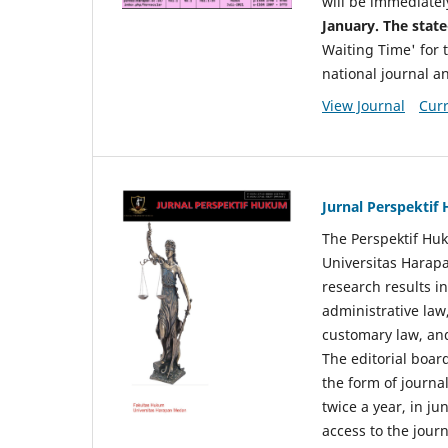
will be immediatel
January. The state
Waiting Time' for t
national journal a
View Journal
Curr
Jurnal Perspekti
The Perspektif Huk
Universitas Harapa
research results in
administrative law
customary law, and
The editorial board
the form of journal
twice a year, in j
access to the jour