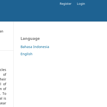
Register
Login
an
Language
Bahasa Indonesia
English
cles
l of
heir
l of
n of
s.
To
l is
year