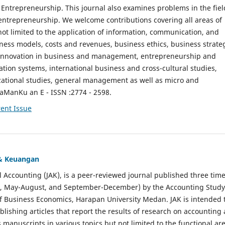
ntrepreneurship. This journal also examines problems in the fiel
entrepreneurship. We welcome contributions covering all areas of
t limited to the application of information, communication, and
ness models, costs and revenues, business ethics, business strate
f innovation in business and management, entrepreneurship and
ation systems, international business and cross-cultural studies,
zational studies, general management as well as micro and
aManKu an E - ISSN :2774 - 2598.
ent Issue
 & Keuangan
al Accounting (JAK), is a peer-reviewed journal published three time
il, May-August, and September-December) by the Accounting Study
f Business Economics, Harapan University Medan. JAK is intended 
ublishing articles that report the results of research on accounting
s manuscripts in various topics but not limited to the functional ar