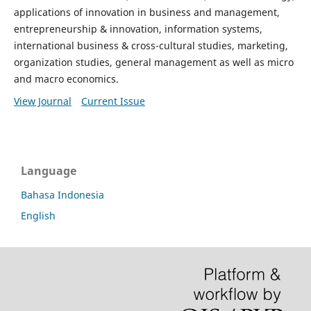
applications of innovation in business and management,
entrepreneurship & innovation, information systems,
international business & cross-cultural studies, marketing,
organization studies, general management as well as micro
and macro economics.
View Journal
Current Issue
Language
Bahasa Indonesia
English