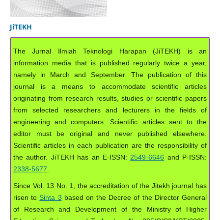
JiTEKH
The Jurnal Ilmiah Teknologi Harapan (JiTEKH) is an
information media that is published regularly twice a year,
namely in March and September. The publication of this
journal is a means to accommodate scientific articles
originating from research results, studies or scientific papers
from selected researchers and lecturers in the fields of
engineering and computers. Scientific articles sent to the
editor must be original and never published elsewhere.
Scientific articles in each publication are the responsibility of
the author. JiTEKH has an E-ISSN:
2549-6646
and P-ISSN:
2338-5677
.
Since Vol. 13 No. 1, the accreditation of the Jitekh journal has
risen to
Sinta 3
based on the Decree of the Director General
of Research and Development of the Ministry of Higher