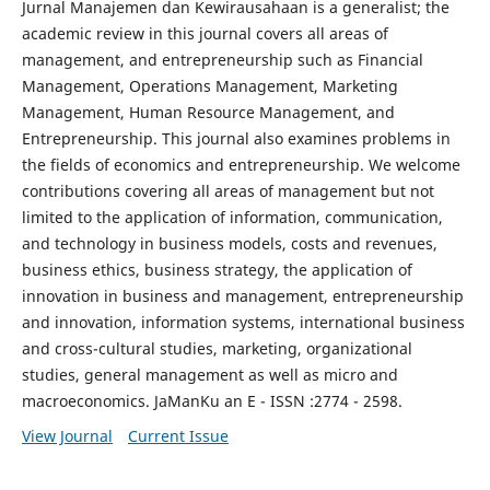
Jurnal Manajemen dan Kewirausahaan is a generalist; the
academic review in this journal covers all areas of
management, and entrepreneurship such as Financial
Management, Operations Management, Marketing
Management, Human Resource Management, and
Entrepreneurship. This journal also examines problems in
the fields of economics and entrepreneurship. We welcome
contributions covering all areas of management but not
limited to the application of information, communication,
and technology in business models, costs and revenues,
business ethics, business strategy, the application of
innovation in business and management, entrepreneurship
and innovation, information systems, international business
and cross-cultural studies, marketing, organizational
studies, general management as well as micro and
macroeconomics. JaManKu an E - ISSN :2774 - 2598.
View Journal
Current Issue