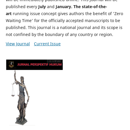
published every
July
and
January. The state-of-the-
art
running issue concept gives authors the benefit of 'Zero
Waiting Time' for the officially accepted manuscripts to be
published. This journal is a national journal and its scope is
not confined by the boundary of any country or region.
View Journal
Current Issue