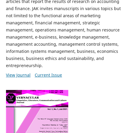
articles that report the results of research on accounting
and finance. JAK invites manuscripts in various topics but
not limited to the functional areas of marketing
management, financial management, strategic
management, operations management, human resource
management, e-business, knowledge management,
management accounting, management control systems,
information systems management, business, economics
business, business ethics and sustainability, and
entrepreneurship.
View Journal
Current Issue