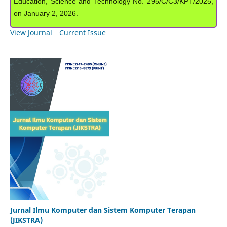
Education, Science and Technology No. 295/C/C3/KPT/2025,
on January 2, 2026.
View Journal
Current Issue
Jurnal Ilmu Komputer dan Sistem Komputer Terapan
(JIKSTRA)