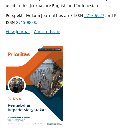
used in this Journal are English and Indonesian.
Perspektif Hukum Journal has an E-ISSN
2716-5027
and P-
ISSN
2715-8888
.
View Journal
Current Issue