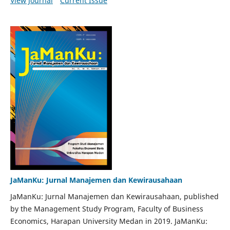
View Journal
Current Issue
JaManKu: Jurnal Manajemen dan Kewirausahaan
JaManKu: Jurnal Manajemen dan Kewirausahaan, published
by the Management Study Program, Faculty of Business
Economics, Harapan University Medan in 2019. JaManKu: