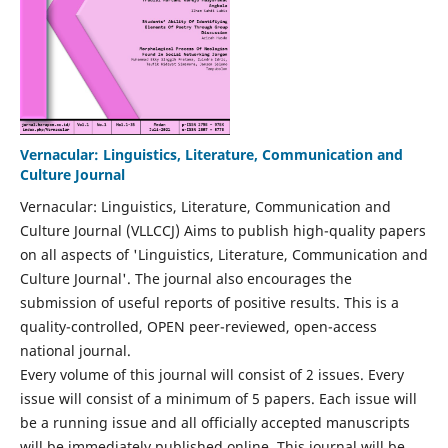
Vernacular: Linguistics, Literature, Communication and
Culture Journal
Vernacular: Linguistics, Literature, Communication and
Culture Journal (VLLCCJ) Aims to publish high-quality papers
on all aspects of 'Linguistics, Literature, Communication and
Culture Journal'. The journal also encourages the
submission of useful reports of positive results. This is a
quality-controlled, OPEN peer-reviewed, open-access
national journal.
Every volume of this journal will consist of 2 issues. Every
issue will consist of a minimum of 5 papers. Each issue will
be a running issue and all officially accepted manuscripts
will be immediately published online. This journal will be