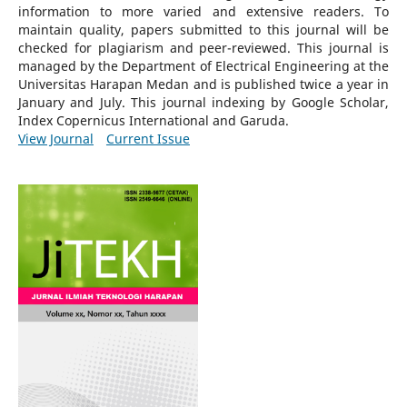
information to more varied and extensive readers.
To
maintain quality, papers submitted to this journal will be
checked for plagiarism and peer-reviewed.
This journal is
managed by the Department of Electrical Engineering at the
Universitas Harapan Medan and is published twice a year in
January and July. This journal indexing by Google Scholar,
Index Copernicus International and Garuda.
View Journal
Current Issue