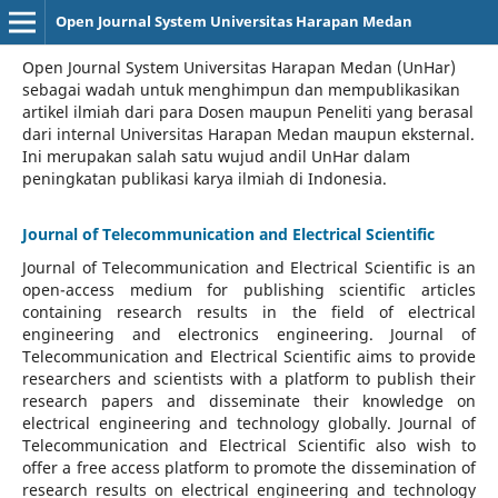
Open Journal System Universitas Harapan Medan
Open Journal System Universitas Harapan Medan (UnHar)
sebagai wadah untuk menghimpun dan mempublikasikan
artikel ilmiah dari para Dosen maupun Peneliti yang berasal
dari internal Universitas Harapan Medan maupun eksternal.
Ini merupakan salah satu wujud andil UnHar dalam
peningkatan publikasi karya ilmiah di Indonesia.
Journal of Telecommunication and Electrical Scientific
Journal of Telecommunication and Electrical Scientific
is an
open-access medium for publishing scientific articles
containing research results in the field of electrical
engineering and electronics engineering. Journal of
Telecommunication and Electrical Scientific aims to provide
researchers and scientists with a platform to publish their
research papers and disseminate their knowledge on
electrical engineering and technology globally. Journal of
Telecommunication and Electrical Scientific also wish to
offer a free access platform to promote the dissemination of
research results on electrical engineering and technology