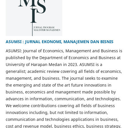
ASUMSI : JURNAL EKONOMI, MANAJEMEN DAN BISNIS
ASUMSI: Journal of Economics, Management and Business is
published by the Department of Economics and Business at
University of Harapan Medan in 2023. ASUMSI is a
generalist; academic review covering all fields of economics,
management, and business. The journal seeks to examine
the emerging and state of the art future innovations in
business, economics and management made possible by
advances in information, communication, and technologies.
We welcome contributions covering all fields of business
innovations including, but not limited to information,
communication and technologies applications in business,
cost and revenue model, business ethics, business strategy,