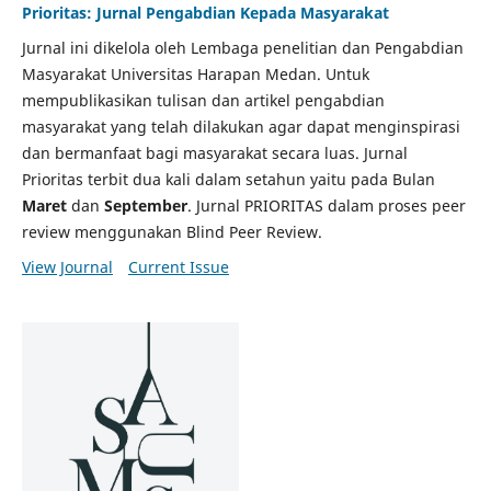
Prioritas: Jurnal Pengabdian Kepada Masyarakat
Jurnal ini dikelola oleh Lembaga penelitian dan Pengabdian
Masyarakat Universitas Harapan Medan. Untuk
mempublikasikan tulisan dan artikel pengabdian
masyarakat yang telah dilakukan agar dapat menginspirasi
dan bermanfaat bagi masyarakat secara luas. Jurnal
Prioritas terbit dua kali dalam setahun yaitu pada Bulan
Maret
dan
September
. Jurnal PRIORITAS dalam proses peer
review menggunakan Blind Peer Review.
View Journal
Current Issue