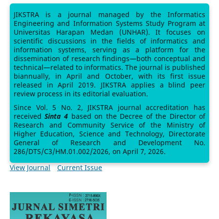
JIKSTRA is a journal managed by the Informatics
Engineering and Information Systems Study Program at
Universitas Harapan Medan (UNHAR). It focuses on
scientific discussions in the fields of informatics and
information systems, serving as a platform for the
dissemination of research findings—both conceptual and
technical—related to informatics. The journal is published
biannually, in April and October, with its first issue
released in April 2019. JIKSTRA applies a blind peer
review process in its editorial evaluation.
Since Vol. 5 No. 2, JIKSTRA journal accreditation has
received
Sinta 4
based on the Decree of the Director of
Research and Community Service of the Ministry of
Higher Education, Science and Technology, Directorate
General of Research and Development No.
286/DTS/C3/HM.01.002/2026, on April 7, 2026.
View Journal
Current Issue