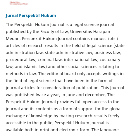
Jurnal Perspektif Hukum
The Perspektif Hukum Journal is a legal science journal
published by the Faculty of Law, Universitas Harapan
Medan. Perspektif Hukum Journal contains manuscripts /
articles of research results in the field of legal science (state
administration law, state administrative law, business law,
procedural law, criminal law, international law, customary
law, and islamic law) and other social sciences relating to
methods in law. The editorial board only accepts writings in
the field of legal science that have been in the form of
journal articles for consideration of publication. This Journal
was published twice a year, in june and december. The
Perspektif Hukum Journal provides full open access to the
journal and its contents as a form of support for the global
exchange of knowledge by making research results freely
accessible to the public. Perspektif Hukum Journal is
available both in print and electronic form. The language