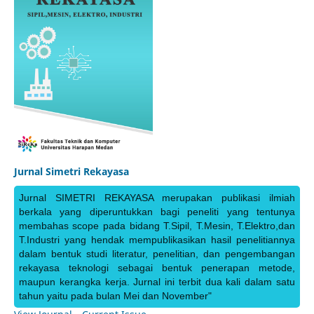
Jurnal Simetri Rekayasa
Jurnal SIMETRI REKAYASA merupakan publikasi ilmiah
berkala yang diperuntukkan bagi peneliti yang tentunya
membahas scope pada bidang T.Sipil, T.Mesin, T.Elektro,dan
T.Industri yang hendak mempublikasikan hasil penelitiannya
dalam bentuk studi literatur, penelitian, dan pengembangan
rekayasa teknologi sebagai bentuk penerapan metode,
maupun kerangka kerja. Jurnal ini terbit dua kali dalam satu
tahun yaitu pada bulan Mei dan November"