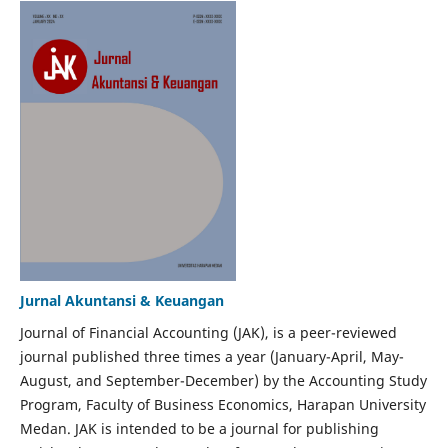
Jurnal Akuntansi & Keuangan
Journal of Financial Accounting (JAK), is a peer-reviewed
journal published three times a year (January-April, May-
August, and September-December) by the Accounting Study
Program, Faculty of Business Economics, Harapan University
Medan. JAK is intended to be a journal for publishing