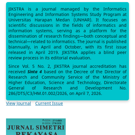
JIKSTRA is a journal managed by the Informatics
Engineering and Information Systems Study Program at
Universitas Harapan Medan (UNHAR). It focuses on
scientific discussions in the fields of informatics and
information systems, serving as a platform for the
dissemination of research findings—both conceptual and
technical—related to informatics. The journal is published
biannually, in April and October, with its first issue
released in April 2019. JIKSTRA applies a blind peer
review process in its editorial evaluation.
Since Vol. 5 No. 2, JIKSTRA journal accreditation has
received
Sinta 4
based on the Decree of the Director of
Research and Community Service of the Ministry of
Higher Education, Science and Technology, Directorate
General of Research and Development No.
286/DTS/C3/HM.01.002/2026, on April 7, 2026.
View Journal
Current Issue