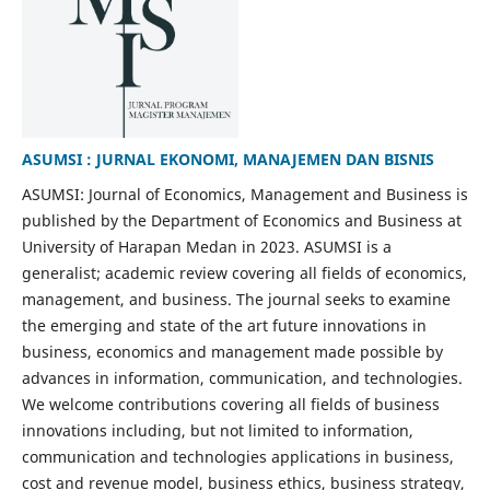
ASUMSI : JURNAL EKONOMI, MANAJEMEN DAN BISNIS
ASUMSI: Journal of Economics, Management and Business is
published by the Department of Economics and Business at
University of Harapan Medan in 2023. ASUMSI is a
generalist; academic review covering all fields of economics,
management, and business. The journal seeks to examine
the emerging and state of the art future innovations in
business, economics and management made possible by
advances in information, communication, and technologies.
We welcome contributions covering all fields of business
innovations including, but not limited to information,
communication and technologies applications in business,
cost and revenue model, business ethics, business strategy,