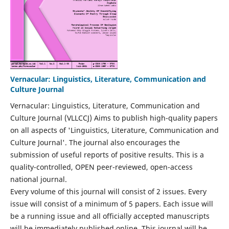
Vernacular: Linguistics, Literature, Communication and
Culture Journal
Vernacular: Linguistics, Literature, Communication and
Culture Journal (VLLCCJ) Aims to publish high-quality papers
on all aspects of 'Linguistics, Literature, Communication and
Culture Journal'. The journal also encourages the
submission of useful reports of positive results. This is a
quality-controlled, OPEN peer-reviewed, open-access
national journal.
Every volume of this journal will consist of 2 issues. Every
issue will consist of a minimum of 5 papers. Each issue will
be a running issue and all officially accepted manuscripts
will be immediately published online. This journal will be