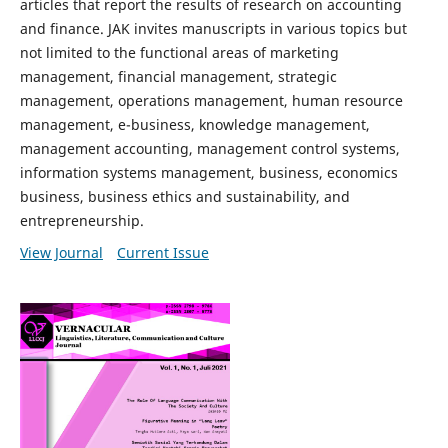
articles that report the results of research on accounting
and finance. JAK invites manuscripts in various topics but
not limited to the functional areas of marketing
management, financial management, strategic
management, operations management, human resource
management, e-business, knowledge management,
management accounting, management control systems,
information systems management, business, economics
business, business ethics and sustainability, and
entrepreneurship.
View Journal
Current Issue