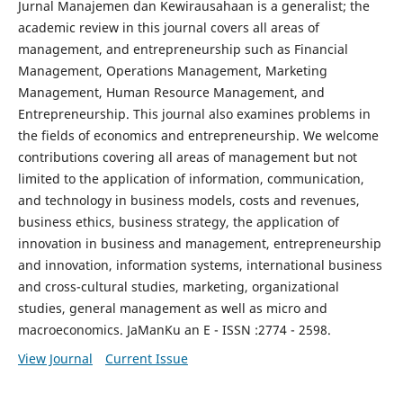
Jurnal Manajemen dan Kewirausahaan is a generalist; the
academic review in this journal covers all areas of
management, and entrepreneurship such as Financial
Management, Operations Management, Marketing
Management, Human Resource Management, and
Entrepreneurship. This journal also examines problems in
the fields of economics and entrepreneurship. We welcome
contributions covering all areas of management but not
limited to the application of information, communication,
and technology in business models, costs and revenues,
business ethics, business strategy, the application of
innovation in business and management, entrepreneurship
and innovation, information systems, international business
and cross-cultural studies, marketing, organizational
studies, general management as well as micro and
macroeconomics. JaManKu an E - ISSN :2774 - 2598.
View Journal
Current Issue