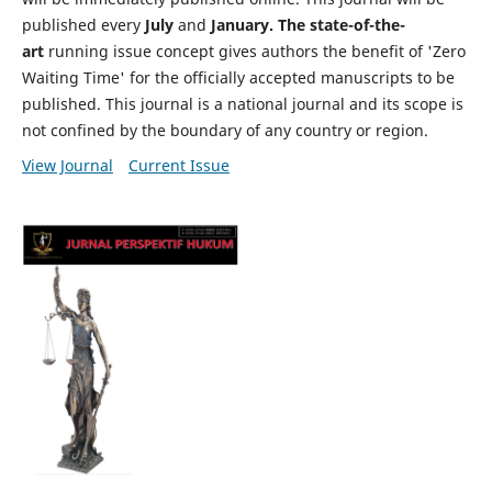
published every
July
and
January. The state-of-the-
art
running issue concept gives authors the benefit of 'Zero
Waiting Time' for the officially accepted manuscripts to be
published. This journal is a national journal and its scope is
not confined by the boundary of any country or region.
View Journal
Current Issue