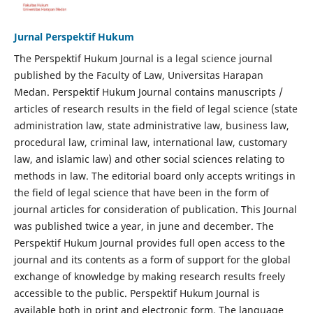
Jurnal Perspektif Hukum
The Perspektif Hukum Journal is a legal science journal
published by the Faculty of Law, Universitas Harapan
Medan. Perspektif Hukum Journal contains manuscripts /
articles of research results in the field of legal science (state
administration law, state administrative law, business law,
procedural law, criminal law, international law, customary
law, and islamic law) and other social sciences relating to
methods in law. The editorial board only accepts writings in
the field of legal science that have been in the form of
journal articles for consideration of publication. This Journal
was published twice a year, in june and december. The
Perspektif Hukum Journal provides full open access to the
journal and its contents as a form of support for the global
exchange of knowledge by making research results freely
accessible to the public. Perspektif Hukum Journal is
available both in print and electronic form. The language