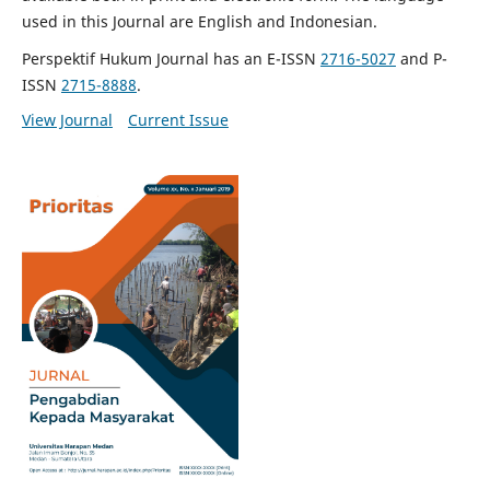
used in this Journal are English and Indonesian.
Perspektif Hukum Journal has an E-ISSN
2716-5027
and P-
ISSN
2715-8888
.
View Journal
Current Issue