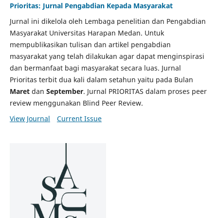
Prioritas: Jurnal Pengabdian Kepada Masyarakat
Jurnal ini dikelola oleh Lembaga penelitian dan Pengabdian
Masyarakat Universitas Harapan Medan. Untuk
mempublikasikan tulisan dan artikel pengabdian
masyarakat yang telah dilakukan agar dapat menginspirasi
dan bermanfaat bagi masyarakat secara luas. Jurnal
Prioritas terbit dua kali dalam setahun yaitu pada Bulan
Maret
dan
September
. Jurnal PRIORITAS dalam proses peer
review menggunakan Blind Peer Review.
View Journal
Current Issue