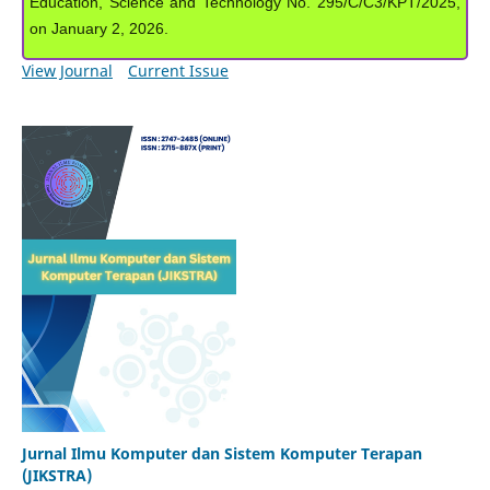
Education, Science and Technology No. 295/C/C3/KPT/2025,
on January 2, 2026.
View Journal
Current Issue
Jurnal Ilmu Komputer dan Sistem Komputer Terapan
(JIKSTRA)