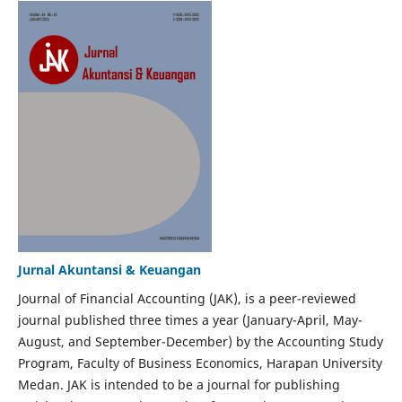
Jurnal Akuntansi & Keuangan
Journal of Financial Accounting (JAK), is a peer-reviewed
journal published three times a year (January-April, May-
August, and September-December) by the Accounting Study
Program, Faculty of Business Economics, Harapan University
Medan. JAK is intended to be a journal for publishing