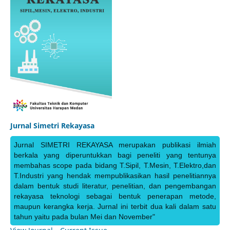
Jurnal Simetri Rekayasa
Jurnal SIMETRI REKAYASA merupakan publikasi ilmiah
berkala yang diperuntukkan bagi peneliti yang tentunya
membahas scope pada bidang T.Sipil, T.Mesin, T.Elektro,dan
T.Industri yang hendak mempublikasikan hasil penelitiannya
dalam bentuk studi literatur, penelitian, dan pengembangan
rekayasa teknologi sebagai bentuk penerapan metode,
maupun kerangka kerja. Jurnal ini terbit dua kali dalam satu
tahun yaitu pada bulan Mei dan November"