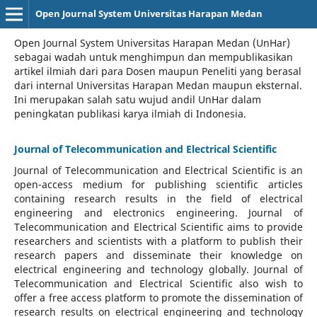
Open Journal System Universitas Harapan Medan
Open Journal System Universitas Harapan Medan (UnHar)
sebagai wadah untuk menghimpun dan mempublikasikan
artikel ilmiah dari para Dosen maupun Peneliti yang berasal
dari internal Universitas Harapan Medan maupun eksternal.
Ini merupakan salah satu wujud andil UnHar dalam
peningkatan publikasi karya ilmiah di Indonesia.
Journal of Telecommunication and Electrical Scientific
Journal of Telecommunication and Electrical Scientific
is an
open-access medium for publishing scientific articles
containing research results in the field of electrical
engineering and electronics engineering. Journal of
Telecommunication and Electrical Scientific aims to provide
researchers and scientists with a platform to publish their
research papers and disseminate their knowledge on
electrical engineering and technology globally. Journal of
Telecommunication and Electrical Scientific also wish to
offer a free access platform to promote the dissemination of
research results on electrical engineering and technology