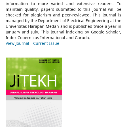
information to more varied and extensive readers.
To
maintain quality, papers submitted to this journal will be
checked for plagiarism and peer-reviewed.
This journal is
managed by the Department of Electrical Engineering at the
Universitas Harapan Medan and is published twice a year in
January and July. This journal indexing by Google Scholar,
Index Copernicus International and Garuda.
View Journal
Current Issue