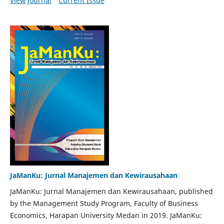
View Journal
Current Issue
JaManKu: Jurnal Manajemen dan Kewirausahaan
JaManKu: Jurnal Manajemen dan Kewirausahaan, published
by the Management Study Program, Faculty of Business
Economics, Harapan University Medan in 2019. JaManKu: