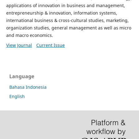
applications of innovation in business and management,
entrepreneurship & innovation, information systems,
international business & cross-cultural studies, marketing,
organization studies, general management as well as micro
and macro economics.
View Journal
Current Issue
Language
Bahasa Indonesia
English