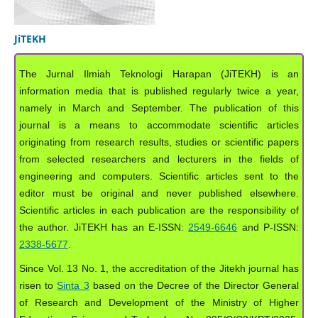
JiTEKH
The Jurnal Ilmiah Teknologi Harapan (JiTEKH) is an
information media that is published regularly twice a year,
namely in March and September. The publication of this
journal is a means to accommodate scientific articles
originating from research results, studies or scientific papers
from selected researchers and lecturers in the fields of
engineering and computers. Scientific articles sent to the
editor must be original and never published elsewhere.
Scientific articles in each publication are the responsibility of
the author. JiTEKH has an E-ISSN:
2549-6646
and P-ISSN:
2338-5677
.
Since Vol. 13 No. 1, the accreditation of the Jitekh journal has
risen to
Sinta 3
based on the Decree of the Director General
of Research and Development of the Ministry of Higher