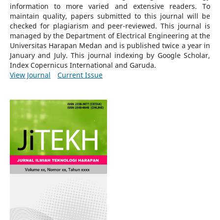
information to more varied and extensive readers.
To
maintain quality, papers submitted to this journal will be
checked for plagiarism and peer-reviewed.
This journal is
managed by the Department of Electrical Engineering at the
Universitas Harapan Medan and is published twice a year in
January and July. This journal indexing by Google Scholar,
Index Copernicus International and Garuda.
View Journal
Current Issue