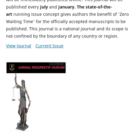
published every
July
and
January. The state-of-the-
art
running issue concept gives authors the benefit of 'Zero
Waiting Time' for the officially accepted manuscripts to be
published. This journal is a national journal and its scope is
not confined by the boundary of any country or region.
View Journal
Current Issue