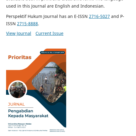
used in this Journal are English and Indonesian.
Perspektif Hukum Journal has an E-ISSN
2716-5027
and P-
ISSN
2715-8888
.
View Journal
Current Issue