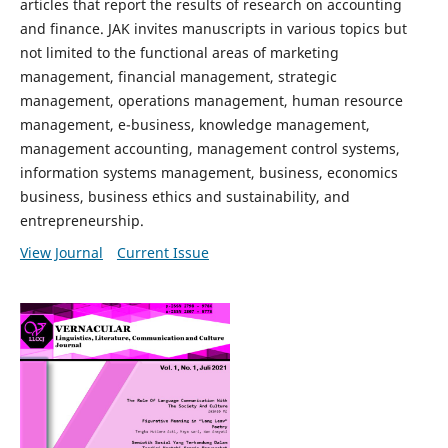
articles that report the results of research on accounting
and finance. JAK invites manuscripts in various topics but
not limited to the functional areas of marketing
management, financial management, strategic
management, operations management, human resource
management, e-business, knowledge management,
management accounting, management control systems,
information systems management, business, economics
business, business ethics and sustainability, and
entrepreneurship.
View Journal
Current Issue