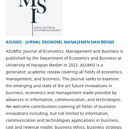
ASUMSI : JURNAL EKONOMI, MANAJEMEN DAN BISNIS
ASUMSI: Journal of Economics, Management and Business is
published by the Department of Economics and Business at
University of Harapan Medan in 2023. ASUMSI is a
generalist; academic review covering all fields of economics,
management, and business. The journal seeks to examine
the emerging and state of the art future innovations in
business, economics and management made possible by
advances in information, communication, and technologies.
We welcome contributions covering all fields of business
innovations including, but not limited to information,
communication and technologies applications in business,
cost and revenue model, business ethics, business strategy,