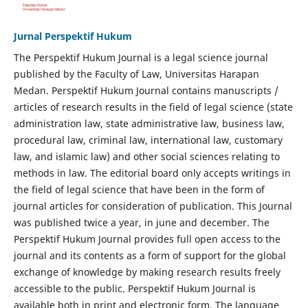
Jurnal Perspektif Hukum
The Perspektif Hukum Journal is a legal science journal
published by the Faculty of Law, Universitas Harapan
Medan. Perspektif Hukum Journal contains manuscripts /
articles of research results in the field of legal science (state
administration law, state administrative law, business law,
procedural law, criminal law, international law, customary
law, and islamic law) and other social sciences relating to
methods in law. The editorial board only accepts writings in
the field of legal science that have been in the form of
journal articles for consideration of publication. This Journal
was published twice a year, in june and december. The
Perspektif Hukum Journal provides full open access to the
journal and its contents as a form of support for the global
exchange of knowledge by making research results freely
accessible to the public. Perspektif Hukum Journal is
available both in print and electronic form. The language