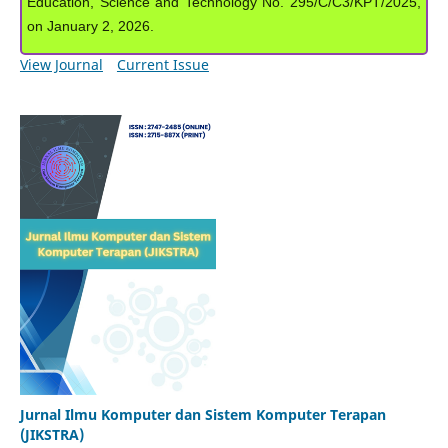
Education, Science and Technology No. 295/C/C3/KPT/2025,
on January 2, 2026.
View Journal
Current Issue
Jurnal Ilmu Komputer dan Sistem Komputer Terapan
(JIKSTRA)