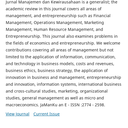
Jurnal Manajemen dan Kewirausahaan is a generalist; the
academic review in this journal covers all areas of
management, and entrepreneurship such as Financial
Management, Operations Management, Marketing
Management, Human Resource Management, and
Entrepreneurship. This journal also examines problems in
the fields of economics and entrepreneurship. We welcome
contributions covering all areas of management but not
limited to the application of information, communication,
and technology in business models, costs and revenues,
business ethics, business strategy, the application of
innovation in business and management, entrepreneurship
and innovation, information systems, international business
and cross-cultural studies, marketing, organizational
studies, general management as well as micro and
macroeconomics. JaManKu an E - ISSN :2774 - 2598.
View Journal
Current Issue