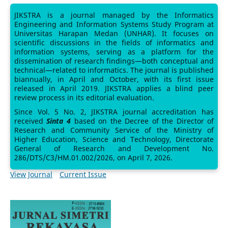
JIKSTRA is a journal managed by the Informatics
Engineering and Information Systems Study Program at
Universitas Harapan Medan (UNHAR). It focuses on
scientific discussions in the fields of informatics and
information systems, serving as a platform for the
dissemination of research findings—both conceptual and
technical—related to informatics. The journal is published
biannually, in April and October, with its first issue
released in April 2019. JIKSTRA applies a blind peer
review process in its editorial evaluation.
Since Vol. 5 No. 2, JIKSTRA journal accreditation has
received
Sinta 4
based on the Decree of the Director of
Research and Community Service of the Ministry of
Higher Education, Science and Technology, Directorate
General of Research and Development No.
286/DTS/C3/HM.01.002/2026, on April 7, 2026.
View Journal
Current Issue