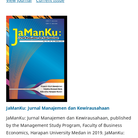
View Journal
Current Issue
JaManKu: Jurnal Manajemen dan Kewirausahaan
JaManKu: Jurnal Manajemen dan Kewirausahaan, published
by the Management Study Program, Faculty of Business
Economics, Harapan University Medan in 2019. JaManKu: