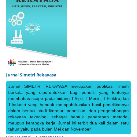
Jurnal Simetri Rekayasa
Jurnal SIMETRI REKAYASA merupakan publikasi ilmiah
berkala yang diperuntukkan bagi peneliti yang tentunya
membahas scope pada bidang T.Sipil, T.Mesin, T.Elektro,dan
T.Industri yang hendak mempublikasikan hasil penelitiannya
dalam bentuk studi literatur, penelitian, dan pengembangan
rekayasa teknologi sebagai bentuk penerapan metode,
maupun kerangka kerja. Jurnal ini terbit dua kali dalam satu
tahun yaitu pada bulan Mei dan November"