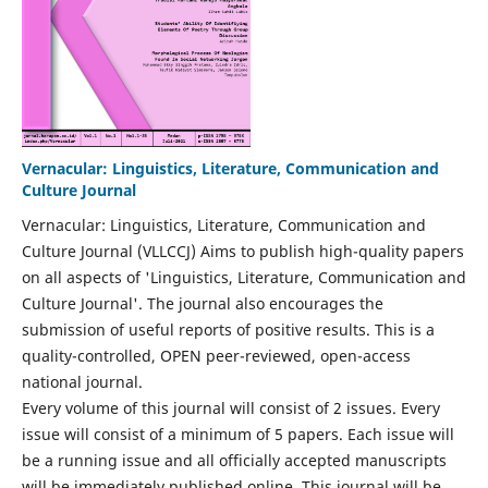
Vernacular: Linguistics, Literature, Communication and
Culture Journal
Vernacular: Linguistics, Literature, Communication and
Culture Journal (VLLCCJ) Aims to publish high-quality papers
on all aspects of 'Linguistics, Literature, Communication and
Culture Journal'. The journal also encourages the
submission of useful reports of positive results. This is a
quality-controlled, OPEN peer-reviewed, open-access
national journal.
Every volume of this journal will consist of 2 issues. Every
issue will consist of a minimum of 5 papers. Each issue will
be a running issue and all officially accepted manuscripts
will be immediately published online. This journal will be