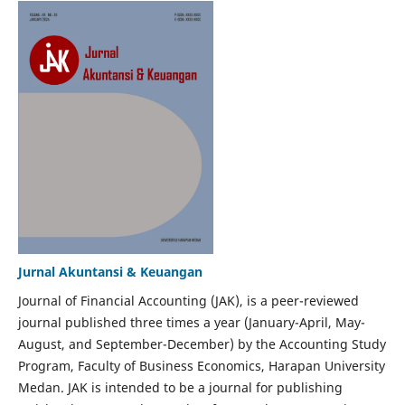
Jurnal Akuntansi & Keuangan
Journal of Financial Accounting (JAK), is a peer-reviewed
journal published three times a year (January-April, May-
August, and September-December) by the Accounting Study
Program, Faculty of Business Economics, Harapan University
Medan. JAK is intended to be a journal for publishing