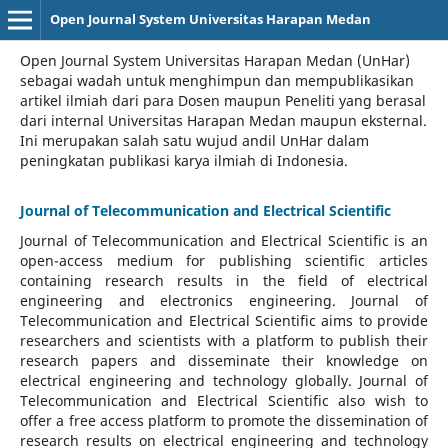
Open Journal System Universitas Harapan Medan
Open Journal System Universitas Harapan Medan (UnHar)
sebagai wadah untuk menghimpun dan mempublikasikan
artikel ilmiah dari para Dosen maupun Peneliti yang berasal
dari internal Universitas Harapan Medan maupun eksternal.
Ini merupakan salah satu wujud andil UnHar dalam
peningkatan publikasi karya ilmiah di Indonesia.
Journal of Telecommunication and Electrical Scientific
Journal of Telecommunication and Electrical Scientific
is an
open-access medium for publishing scientific articles
containing research results in the field of electrical
engineering and electronics engineering. Journal of
Telecommunication and Electrical Scientific aims to provide
researchers and scientists with a platform to publish their
research papers and disseminate their knowledge on
electrical engineering and technology globally. Journal of
Telecommunication and Electrical Scientific also wish to
offer a free access platform to promote the dissemination of
research results on electrical engineering and technology