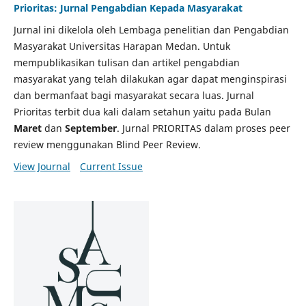
Prioritas: Jurnal Pengabdian Kepada Masyarakat
Jurnal ini dikelola oleh Lembaga penelitian dan Pengabdian
Masyarakat Universitas Harapan Medan. Untuk
mempublikasikan tulisan dan artikel pengabdian
masyarakat yang telah dilakukan agar dapat menginspirasi
dan bermanfaat bagi masyarakat secara luas. Jurnal
Prioritas terbit dua kali dalam setahun yaitu pada Bulan
Maret
dan
September
. Jurnal PRIORITAS dalam proses peer
review menggunakan Blind Peer Review.
View Journal
Current Issue