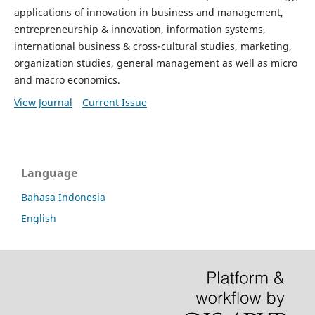
applications of innovation in business and management,
entrepreneurship & innovation, information systems,
international business & cross-cultural studies, marketing,
organization studies, general management as well as micro
and macro economics.
View Journal
Current Issue
Language
Bahasa Indonesia
English