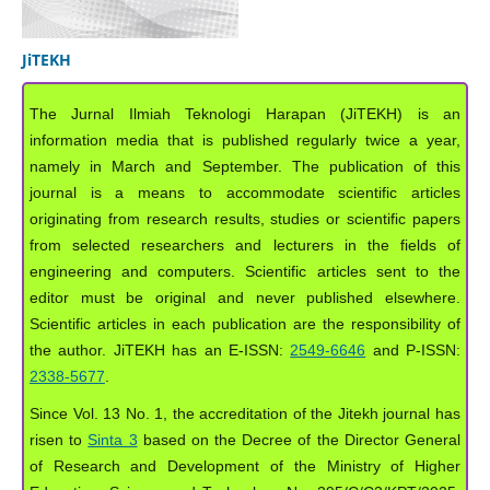
JiTEKH
The Jurnal Ilmiah Teknologi Harapan (JiTEKH) is an
information media that is published regularly twice a year,
namely in March and September. The publication of this
journal is a means to accommodate scientific articles
originating from research results, studies or scientific papers
from selected researchers and lecturers in the fields of
engineering and computers. Scientific articles sent to the
editor must be original and never published elsewhere.
Scientific articles in each publication are the responsibility of
the author. JiTEKH has an E-ISSN:
2549-6646
and P-ISSN:
2338-5677
.
Since Vol. 13 No. 1, the accreditation of the Jitekh journal has
risen to
Sinta 3
based on the Decree of the Director General
of Research and Development of the Ministry of Higher