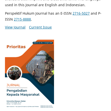
used in this Journal are English and Indonesian.
Perspektif Hukum Journal has an E-ISSN
2716-5027
and P-
ISSN
2715-8888
.
View Journal
Current Issue