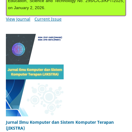
Education, Science and Technology No. 295/C/C3/KPT/2025,
on January 2, 2026.
View Journal
Current Issue
Jurnal Ilmu Komputer dan Sistem Komputer Terapan
(JIKSTRA)