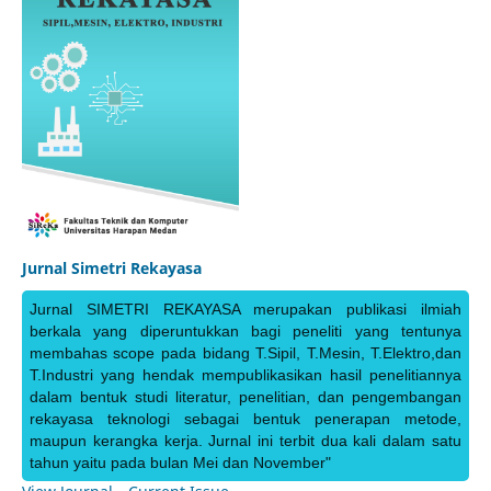
Jurnal Simetri Rekayasa
Jurnal SIMETRI REKAYASA merupakan publikasi ilmiah
berkala yang diperuntukkan bagi peneliti yang tentunya
membahas scope pada bidang T.Sipil, T.Mesin, T.Elektro,dan
T.Industri yang hendak mempublikasikan hasil penelitiannya
dalam bentuk studi literatur, penelitian, dan pengembangan
rekayasa teknologi sebagai bentuk penerapan metode,
maupun kerangka kerja. Jurnal ini terbit dua kali dalam satu
tahun yaitu pada bulan Mei dan November"