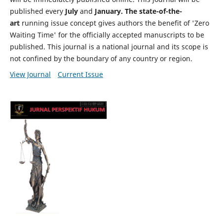
published every
July
and
January. The state-of-the-
art
running issue concept gives authors the benefit of 'Zero
Waiting Time' for the officially accepted manuscripts to be
published. This journal is a national journal and its scope is
not confined by the boundary of any country or region.
View Journal
Current Issue