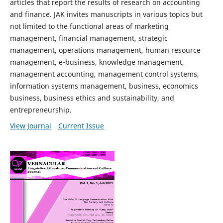
articles that report the results of research on accounting
and finance. JAK invites manuscripts in various topics but
not limited to the functional areas of marketing
management, financial management, strategic
management, operations management, human resource
management, e-business, knowledge management,
management accounting, management control systems,
information systems management, business, economics
business, business ethics and sustainability, and
entrepreneurship.
View Journal
Current Issue