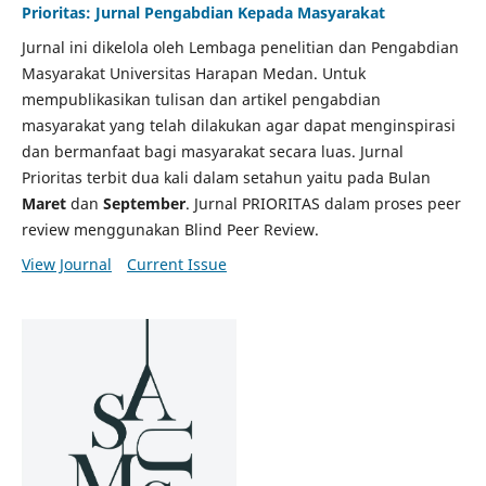
Prioritas: Jurnal Pengabdian Kepada Masyarakat
Jurnal ini dikelola oleh Lembaga penelitian dan Pengabdian
Masyarakat Universitas Harapan Medan. Untuk
mempublikasikan tulisan dan artikel pengabdian
masyarakat yang telah dilakukan agar dapat menginspirasi
dan bermanfaat bagi masyarakat secara luas. Jurnal
Prioritas terbit dua kali dalam setahun yaitu pada Bulan
Maret
dan
September
. Jurnal PRIORITAS dalam proses peer
review menggunakan Blind Peer Review.
View Journal
Current Issue