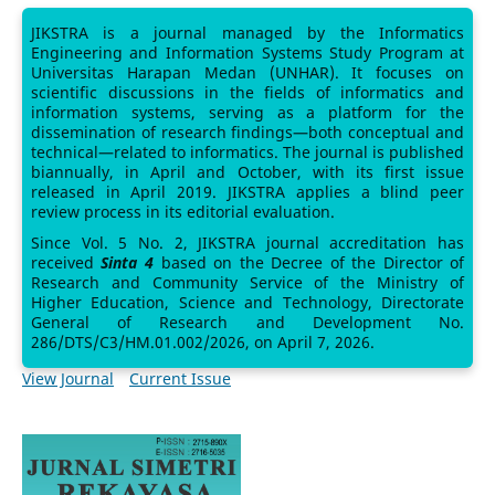
JIKSTRA is a journal managed by the Informatics
Engineering and Information Systems Study Program at
Universitas Harapan Medan (UNHAR). It focuses on
scientific discussions in the fields of informatics and
information systems, serving as a platform for the
dissemination of research findings—both conceptual and
technical—related to informatics. The journal is published
biannually, in April and October, with its first issue
released in April 2019. JIKSTRA applies a blind peer
review process in its editorial evaluation.
Since Vol. 5 No. 2, JIKSTRA journal accreditation has
received
Sinta 4
based on the Decree of the Director of
Research and Community Service of the Ministry of
Higher Education, Science and Technology, Directorate
General of Research and Development No.
286/DTS/C3/HM.01.002/2026, on April 7, 2026.
View Journal
Current Issue