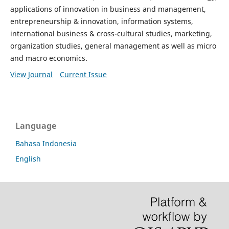
applications of innovation in business and management,
entrepreneurship & innovation, information systems,
international business & cross-cultural studies, marketing,
organization studies, general management as well as micro
and macro economics.
View Journal
Current Issue
Language
Bahasa Indonesia
English