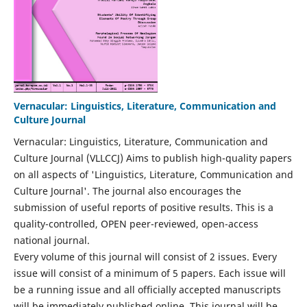
Vernacular: Linguistics, Literature, Communication and
Culture Journal
Vernacular: Linguistics, Literature, Communication and
Culture Journal (VLLCCJ) Aims to publish high-quality papers
on all aspects of 'Linguistics, Literature, Communication and
Culture Journal'. The journal also encourages the
submission of useful reports of positive results. This is a
quality-controlled, OPEN peer-reviewed, open-access
national journal.
Every volume of this journal will consist of 2 issues. Every
issue will consist of a minimum of 5 papers. Each issue will
be a running issue and all officially accepted manuscripts
will be immediately published online. This journal will be