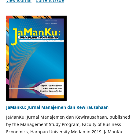
View Journal
Current Issue
JaManKu: Jurnal Manajemen dan Kewirausahaan
JaManKu: Jurnal Manajemen dan Kewirausahaan, published
by the Management Study Program, Faculty of Business
Economics, Harapan University Medan in 2019. JaManKu: