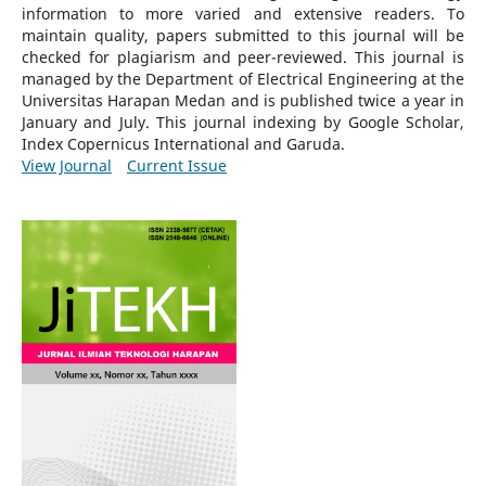
information to more varied and extensive readers.
To
maintain quality, papers submitted to this journal will be
checked for plagiarism and peer-reviewed.
This journal is
managed by the Department of Electrical Engineering at the
Universitas Harapan Medan and is published twice a year in
January and July. This journal indexing by Google Scholar,
Index Copernicus International and Garuda.
View Journal
Current Issue