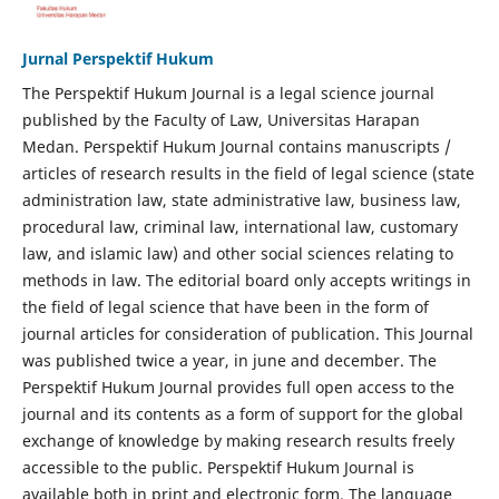
Jurnal Perspektif Hukum
The Perspektif Hukum Journal is a legal science journal
published by the Faculty of Law, Universitas Harapan
Medan. Perspektif Hukum Journal contains manuscripts /
articles of research results in the field of legal science (state
administration law, state administrative law, business law,
procedural law, criminal law, international law, customary
law, and islamic law) and other social sciences relating to
methods in law. The editorial board only accepts writings in
the field of legal science that have been in the form of
journal articles for consideration of publication. This Journal
was published twice a year, in june and december. The
Perspektif Hukum Journal provides full open access to the
journal and its contents as a form of support for the global
exchange of knowledge by making research results freely
accessible to the public. Perspektif Hukum Journal is
available both in print and electronic form. The language