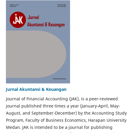
Jurnal Akuntansi & Keuangan
Journal of Financial Accounting (JAK), is a peer-reviewed
journal published three times a year (January-April, May-
August, and September-December) by the Accounting Study
Program, Faculty of Business Economics, Harapan University
Medan. JAK is intended to be a journal for publishing