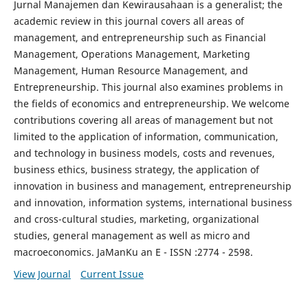
Jurnal Manajemen dan Kewirausahaan is a generalist; the
academic review in this journal covers all areas of
management, and entrepreneurship such as Financial
Management, Operations Management, Marketing
Management, Human Resource Management, and
Entrepreneurship. This journal also examines problems in
the fields of economics and entrepreneurship. We welcome
contributions covering all areas of management but not
limited to the application of information, communication,
and technology in business models, costs and revenues,
business ethics, business strategy, the application of
innovation in business and management, entrepreneurship
and innovation, information systems, international business
and cross-cultural studies, marketing, organizational
studies, general management as well as micro and
macroeconomics. JaManKu an E - ISSN :2774 - 2598.
View Journal
Current Issue