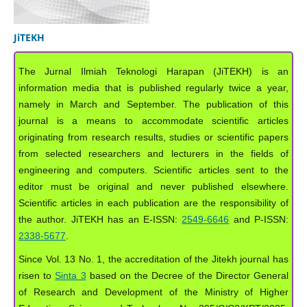
JiTEKH
The Jurnal Ilmiah Teknologi Harapan (JiTEKH) is an
information media that is published regularly twice a year,
namely in March and September. The publication of this
journal is a means to accommodate scientific articles
originating from research results, studies or scientific papers
from selected researchers and lecturers in the fields of
engineering and computers. Scientific articles sent to the
editor must be original and never published elsewhere.
Scientific articles in each publication are the responsibility of
the author. JiTEKH has an E-ISSN:
2549-6646
and P-ISSN:
2338-5677
.
Since Vol. 13 No. 1, the accreditation of the Jitekh journal has
risen to
Sinta 3
based on the Decree of the Director General
of Research and Development of the Ministry of Higher