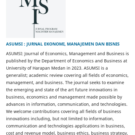
ASUMSI : JURNAL EKONOMI, MANAJEMEN DAN BISNIS
ASUMSI: Journal of Economics, Management and Business is
published by the Department of Economics and Business at
University of Harapan Medan in 2023. ASUMSI is a
generalist; academic review covering all fields of economics,
management, and business. The journal seeks to examine
the emerging and state of the art future innovations in
business, economics and management made possible by
advances in information, communication, and technologies.
We welcome contributions covering all fields of business
innovations including, but not limited to information,
communication and technologies applications in business,
cost and revenue model, business ethics, business strategy,