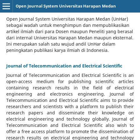
Open Journal System Universitas Harapan Medan
Open Journal System Universitas Harapan Medan (UnHar)
sebagai wadah untuk menghimpun dan mempublikasikan
artikel ilmiah dari para Dosen maupun Peneliti yang berasal
dari internal Universitas Harapan Medan maupun eksternal.
Ini merupakan salah satu wujud andil UnHar dalam
peningkatan publikasi karya ilmiah di Indonesia.
Journal of Telecommunication and Electrical Scientific
Journal of Telecommunication and Electrical Scientific
is an
open-access medium for publishing scientific articles
containing research results in the field of electrical
engineering and electronics engineering. Journal of
Telecommunication and Electrical Scientific aims to provide
researchers and scientists with a platform to publish their
research papers and disseminate their knowledge on
electrical engineering and technology globally. Journal of
Telecommunication and Electrical Scientific also wish to
offer a free access platform to promote the dissemination of
research results on electrical engineering and technology