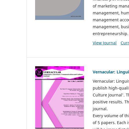
of marketing mana
management, huma
management accou
management, busin
entrepreneurship.
View Journal
Curr
Vernacular: Lingu
Vernacular: Lingui
publish high-quali
Culture Journal'. 
positive results. 
journal.
Every volume of thi
of 5 papers. Each i