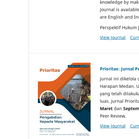
knowledge by makin
Journal is availabl
are English and I
Perspektif Hukum 
View Journal
Curr
Prioritas: Jurnal
Jurnal ini dikelol
Harapan Medan. Un
yang telah dilaku
luas. Jurnal Priori
Maret
dan
Septem
Peer Review.
View Journal
Curr