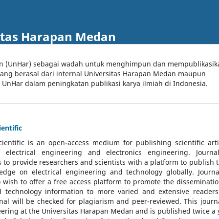
itas Harapan Medan
an (UnHar) sebagai wadah untuk menghimpun dan mempublikasik
 yang berasal dari internal Universitas Harapan Medan maupun
l UnHar dalam peningkatan publikasi karya ilmiah di Indonesia.
entific
cientific
is an open-access medium for publishing scientific arti
 electrical engineering and electronics engineering. Journa
 to provide researchers and scientists with a platform to publish t
dge on electrical engineering and technology globally. Journa
o wish to offer a free access platform to promote the disseminatio
nd technology information to more varied and extensive reader
rnal will be checked for plagiarism and peer-reviewed.
This journa
ering at the Universitas Harapan Medan and is published twice a 