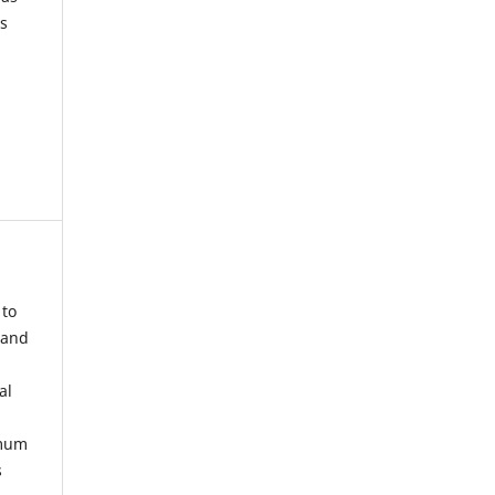
s
 to
 and
al
imum
s