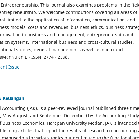
ntrepreneurship. This journal also examines problems in the fiel
entrepreneurship. We welcome contributions covering all areas of
t limited to the application of information, communication, and
ness models, costs and revenues, business ethics, business strate
f innovation in business and management, entrepreneurship and
ation systems, international business and cross-cultural studies,
zational studies, general management as well as micro and
aManKu an E - ISSN :2774 - 2598.
ent Issue
 & Keuangan
al Accounting (JAK), is a peer-reviewed journal published three time
il, May-August, and September-December) by the Accounting Study
f Business Economics, Harapan University Medan. JAK is intended 
ublishing articles that report the results of research on accounting
s manuscripts in various topics but not limited to the functional ar