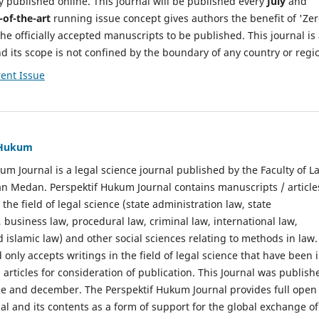
y published online. This journal will be published every
July
and
-of-the-art
running issue concept gives authors the benefit of 'Ze
he officially accepted manuscripts to be published. This journal is
nd its scope is not confined by the boundary of any country or regi
ent Issue
f Hukum
um Journal is a legal science journal published by the Faculty of L
n Medan. Perspektif Hukum Journal contains manuscripts / article
 the field of legal science (state administration law, state
, business law, procedural law, criminal law, international law,
 islamic law) and other social sciences relating to methods in law.
 only accepts writings in the field of legal science that have been 
 articles for consideration of publication. This Journal was publish
une and december. The Perspektif Hukum Journal provides full open
nal and its contents as a form of support for the global exchange of