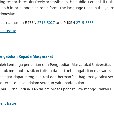
g research results freely accessible to the public. Perspektif Hu
e both in print and electronic form. The language used in this Jour
ndonesian.
Journal has an E-ISSN
2716-5027
and P-ISSN
2715-8888
.
ent Issue
 Pengabdian Kepada Masyarakat
a oleh Lembaga penelitian dan Pengabdian Masyarakat Universitas
tuk mempublikasikan tulisan dan artikel pengabdian masyarakat
kan agar dapat menginspirasi dan bermanfaat bagi masyarakat sec
tas terbit dua kali dalam setahun yaitu pada Bulan
ber
. Jurnal PRIORITAS dalam proses peer review menggunakan Bl
ent Issue