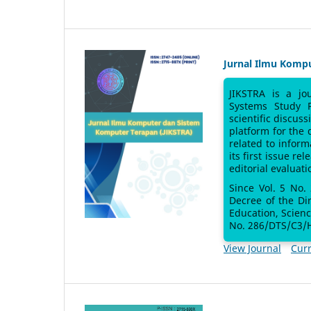
Jurnal Ilmu Komp
JIKSTRA is a jo
Systems Study 
scientific discus
platform for the
related to inform
its first issue re
editorial evaluati
Since Vol. 5 No.
Decree of the Di
Education, Scien
No. 286/DTS/C3/H
View Journal
Curr