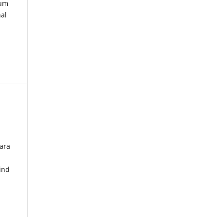
kum
nal
ara
ind