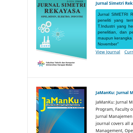
Jurnal Simetri Re
Jurnal SIMETRI R
peneliti yang te
T.Industri yang h
penelitian, dan 
maupun kerangka ke
November"
View Journal
Curr
JaManKu: Jurnal 
JaManKu: Jurnal 
Program, Faculty 
Jurnal Manajemen d
journal covers all
Management, Ope