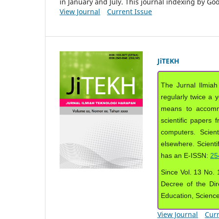
in January and July. This journal indexing by G
View Journal
Current Issue
JiTEKH
The Jurnal Ilmiah
regularly twice a 
means to accommod
scientific papers 
computers. Scient
elsewhere. Scientif
has an E-ISSN:
25
Since Vol. 13 No. 1
Decree of the Dir
Education, Scienc
View Journal
Curr