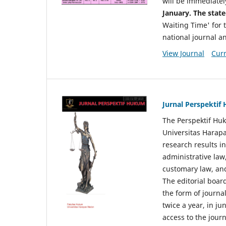
will be immediatel
January. The state
Waiting Time' for t
national journal a
View Journal
Curr
Jurnal Perspekti
The Perspektif Huk
Universitas Harapa
research results in
administrative law
customary law, and
The editorial board
the form of journal
twice a year, in j
access to the jour