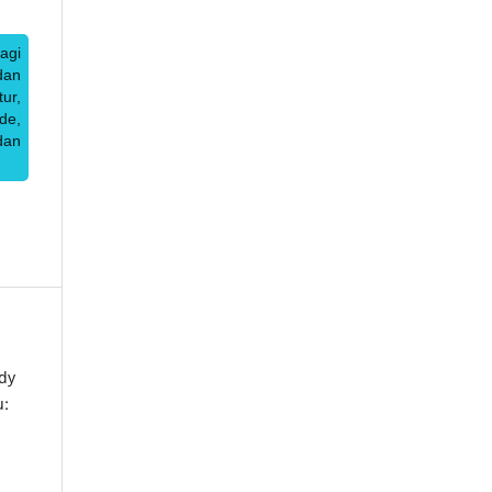
agi
dan
ur,
de,
dan
dy
u: