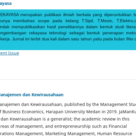
kayasa
EKAYASA merupakan publikasi ilmiah berkala yang diperuntukkan b
ntunya membahas scope pada bidang T.Sipil, T.Mesin, T.Elektro,
endak mempublikasikan hasil penelitiannya dalam bentuk studi literat
pengembangan rekayasa teknologi sebagai bentuk penerapan meto
rja. Jurnal ini terbit dua kali dalam satu tahun yaitu pada bulan Mei 
ent Issue
Manajemen dan Kewirausahaan
Manajemen dan Kewirausahaan, published by the Management Stu
of Business Economics, Harapan University Medan in 2019. JaManK
an Kewirausahaan is a generalist; the academic review in this
 areas of management, and entrepreneurship such as Financial
rations Management, Marketing Management, Human Resource