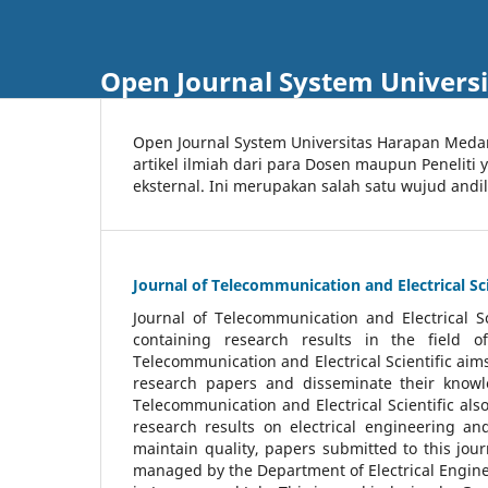
Open Journal System Univers
Open Journal System Universitas Harapan Med
artikel ilmiah dari para Dosen maupun Peneliti
eksternal. Ini merupakan salah satu wujud andi
Journal of Telecommunication and Electrical Sci
Journal of Telecommunication and Electrical S
containing research results in the field of
Telecommunication and Electrical Scientific aims
research papers and disseminate their knowle
Telecommunication and Electrical Scientific als
research results on electrical engineering a
maintain quality, papers submitted to this jou
managed by the Department of Electrical Engine