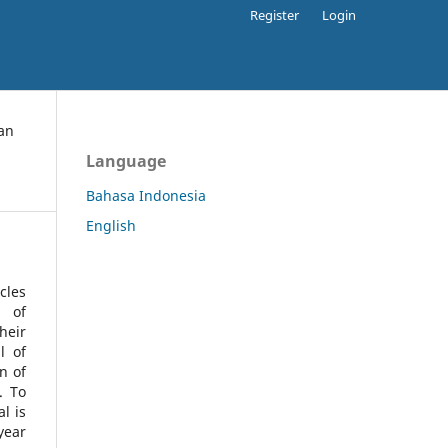
Register
Login
an
Language
Bahasa Indonesia
English
cles
l of
heir
l of
n of
s.
To
l is
year