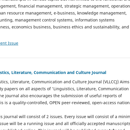
gement, financial management, strategic management, operation
n resource management, e-business, knowledge management,
nting, management control systems, information systems
ess, economics business, business ethics and sustainability, and
ent Issue
istics, Literature, Communication and Culture Journal
stics, Literature, Communication and Culture Journal (VLLCCJ) Aims
ty papers on all aspects of 'Linguistics, Literature, Communication
The journal also encourages the submission of useful reports of
This is a quality-controlled, OPEN peer-reviewed, open-access nation
s journal will consist of 2 issues. Every issue will consist of a min
ssue will be a running issue and all officially accepted manuscript