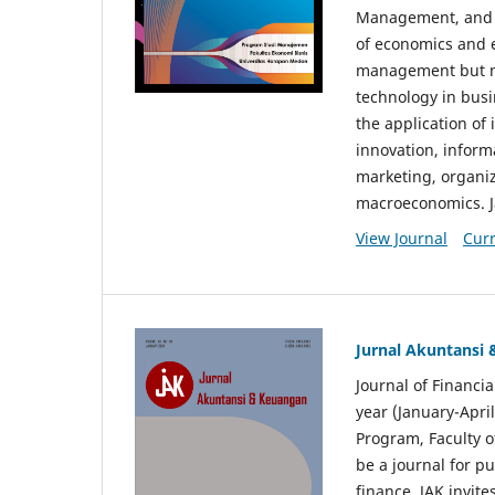
Management, and E
of economics and 
management but no
technology in busi
the application o
innovation, inform
marketing, organi
macroeconomics. J
View Journal
Curr
Jurnal Akuntansi
Journal of Financi
year (January-Apr
Program, Faculty o
be a journal for p
finance. JAK invite