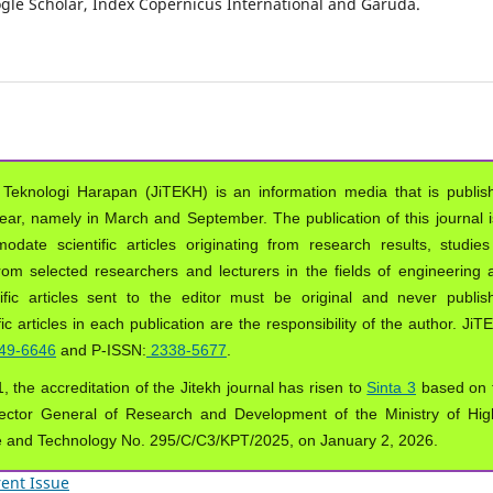
oogle Scholar, Index Copernicus International and Garuda.
 Teknologi Harapan (JiTEKH) is an information media that is publis
year, namely in March and September. The publication of this journal i
ate scientific articles originating from research results, studies
from selected researchers and lecturers in the fields of engineering 
ific articles sent to the editor must be original and never publis
ic articles in each publication are the responsibility of the author. Ji
49-6646
and P-ISSN:
2338-5677
.
, the accreditation of the Jitekh journal has risen to
Sinta 3
based on 
ector General of Research and Development of the Ministry of Hig
e and Technology No. 295/C/C3/KPT/2025, on January 2, 2026.
ent Issue