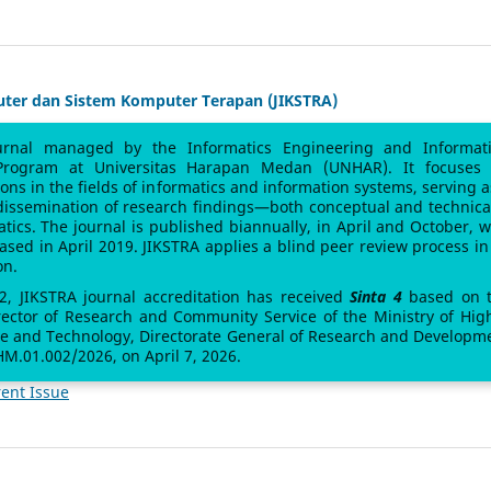
uter dan Sistem Komputer Terapan (JIKSTRA)
urnal managed by the Informatics Engineering and Informat
Program at Universitas Harapan Medan (UNHAR). It focuses
sions in the fields of informatics and information systems, serving a
 dissemination of research findings—both conceptual and technic
atics. The journal is published biannually, in April and October, w
leased in April 2019. JIKSTRA applies a blind peer review process in 
on.
 2, JIKSTRA journal accreditation has received
Sinta 4
based on 
rector of Research and Community Service of the Ministry of Hig
ce and Technology, Directorate General of Research and Developm
M.01.002/2026, on April 7, 2026.
ent Issue