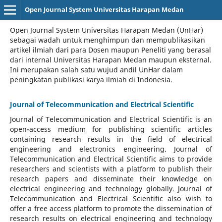
Open Journal System Universitas Harapan Medan
Open Journal System Universitas Harapan Medan (UnHar)
sebagai wadah untuk menghimpun dan mempublikasikan
artikel ilmiah dari para Dosen maupun Peneliti yang berasal
dari internal Universitas Harapan Medan maupun eksternal.
Ini merupakan salah satu wujud andil UnHar dalam
peningkatan publikasi karya ilmiah di Indonesia.
Journal of Telecommunication and Electrical Scientific
Journal of Telecommunication and Electrical Scientific
is an
open-access medium for publishing scientific articles
containing research results in the field of electrical
engineering and electronics engineering. Journal of
Telecommunication and Electrical Scientific aims to provide
researchers and scientists with a platform to publish their
research papers and disseminate their knowledge on
electrical engineering and technology globally. Journal of
Telecommunication and Electrical Scientific also wish to
offer a free access platform to promote the dissemination of
research results on electrical engineering and technology