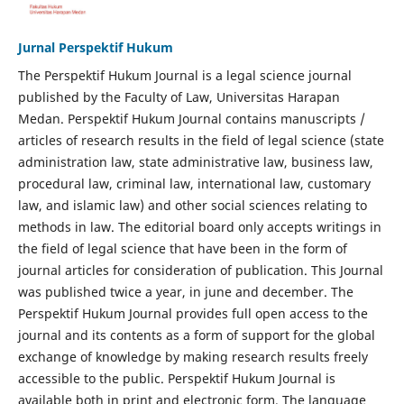
Jurnal Perspektif Hukum
The Perspektif Hukum Journal is a legal science journal
published by the Faculty of Law, Universitas Harapan
Medan. Perspektif Hukum Journal contains manuscripts /
articles of research results in the field of legal science (state
administration law, state administrative law, business law,
procedural law, criminal law, international law, customary
law, and islamic law) and other social sciences relating to
methods in law. The editorial board only accepts writings in
the field of legal science that have been in the form of
journal articles for consideration of publication. This Journal
was published twice a year, in june and december. The
Perspektif Hukum Journal provides full open access to the
journal and its contents as a form of support for the global
exchange of knowledge by making research results freely
accessible to the public. Perspektif Hukum Journal is
available both in print and electronic form. The language