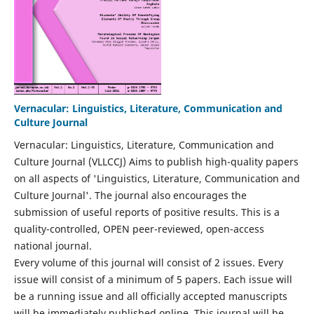
Vernacular: Linguistics, Literature, Communication and
Culture Journal
Vernacular: Linguistics, Literature, Communication and
Culture Journal (VLLCCJ) Aims to publish high-quality papers
on all aspects of 'Linguistics, Literature, Communication and
Culture Journal'. The journal also encourages the
submission of useful reports of positive results. This is a
quality-controlled, OPEN peer-reviewed, open-access
national journal.
Every volume of this journal will consist of 2 issues. Every
issue will consist of a minimum of 5 papers. Each issue will
be a running issue and all officially accepted manuscripts
will be immediately published online. This journal will be