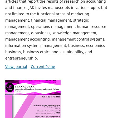
articles that report the results of research on accounting
and finance. JAK invites manuscripts in various topics but
not limited to the functional areas of marketing
management, financial management, strategic
management, operations management, human resource
management, e-business, knowledge management,
management accounting, management control systems,
information systems management, business, economics
business, business ethics and sustainability, and
entrepreneurship.
View Journal
Current Issue