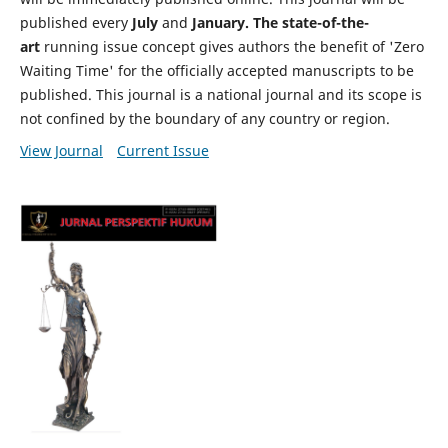
published every
July
and
January. The state-of-the-
art
running issue concept gives authors the benefit of 'Zero
Waiting Time' for the officially accepted manuscripts to be
published. This journal is a national journal and its scope is
not confined by the boundary of any country or region.
View Journal
Current Issue