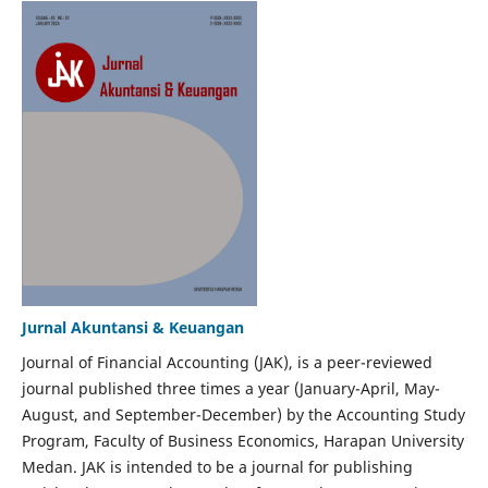
Jurnal Akuntansi & Keuangan
Journal of Financial Accounting (JAK), is a peer-reviewed
journal published three times a year (January-April, May-
August, and September-December) by the Accounting Study
Program, Faculty of Business Economics, Harapan University
Medan. JAK is intended to be a journal for publishing