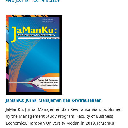
View Journal
Current Issue
JaManKu: Jurnal Manajemen dan Kewirausahaan
JaManKu: Jurnal Manajemen dan Kewirausahaan, published
by the Management Study Program, Faculty of Business
Economics, Harapan University Medan in 2019. JaManKu: