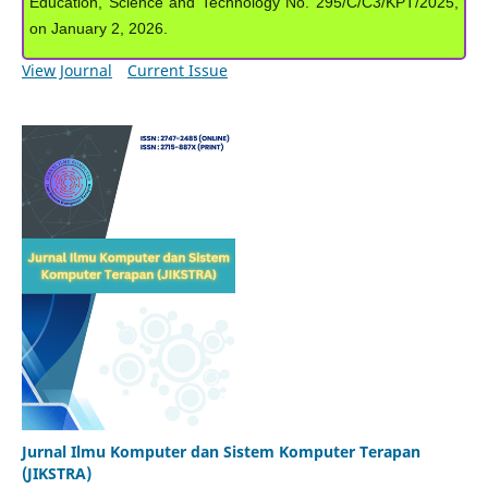
Education, Science and Technology No. 295/C/C3/KPT/2025,
on January 2, 2026.
View Journal
Current Issue
Jurnal Ilmu Komputer dan Sistem Komputer Terapan
(JIKSTRA)