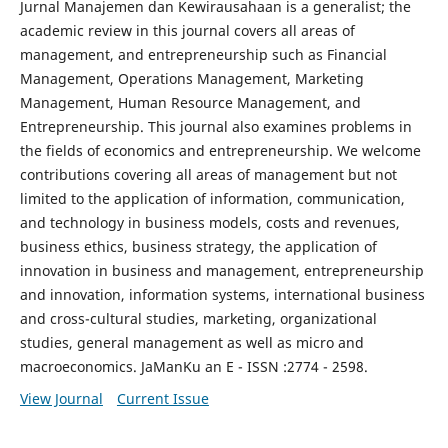
Jurnal Manajemen dan Kewirausahaan is a generalist; the
academic review in this journal covers all areas of
management, and entrepreneurship such as Financial
Management, Operations Management, Marketing
Management, Human Resource Management, and
Entrepreneurship. This journal also examines problems in
the fields of economics and entrepreneurship. We welcome
contributions covering all areas of management but not
limited to the application of information, communication,
and technology in business models, costs and revenues,
business ethics, business strategy, the application of
innovation in business and management, entrepreneurship
and innovation, information systems, international business
and cross-cultural studies, marketing, organizational
studies, general management as well as micro and
macroeconomics. JaManKu an E - ISSN :2774 - 2598.
View Journal
Current Issue