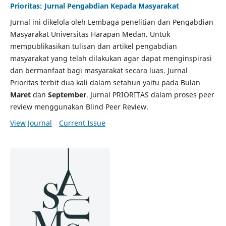
Prioritas: Jurnal Pengabdian Kepada Masyarakat
Jurnal ini dikelola oleh Lembaga penelitian dan Pengabdian
Masyarakat Universitas Harapan Medan. Untuk
mempublikasikan tulisan dan artikel pengabdian
masyarakat yang telah dilakukan agar dapat menginspirasi
dan bermanfaat bagi masyarakat secara luas. Jurnal
Prioritas terbit dua kali dalam setahun yaitu pada Bulan
Maret
dan
September
. Jurnal PRIORITAS dalam proses peer
review menggunakan Blind Peer Review.
View Journal
Current Issue