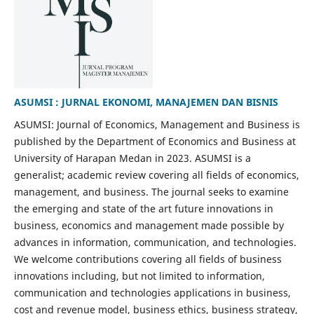
ASUMSI : JURNAL EKONOMI, MANAJEMEN DAN BISNIS
ASUMSI: Journal of Economics, Management and Business is
published by the Department of Economics and Business at
University of Harapan Medan in 2023. ASUMSI is a
generalist; academic review covering all fields of economics,
management, and business. The journal seeks to examine
the emerging and state of the art future innovations in
business, economics and management made possible by
advances in information, communication, and technologies.
We welcome contributions covering all fields of business
innovations including, but not limited to information,
communication and technologies applications in business,
cost and revenue model, business ethics, business strategy,