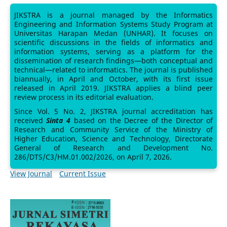
JIKSTRA is a journal managed by the Informatics
Engineering and Information Systems Study Program at
Universitas Harapan Medan (UNHAR). It focuses on
scientific discussions in the fields of informatics and
information systems, serving as a platform for the
dissemination of research findings—both conceptual and
technical—related to informatics. The journal is published
biannually, in April and October, with its first issue
released in April 2019. JIKSTRA applies a blind peer
review process in its editorial evaluation.
Since Vol. 5 No. 2, JIKSTRA journal accreditation has
received
Sinta 4
based on the Decree of the Director of
Research and Community Service of the Ministry of
Higher Education, Science and Technology, Directorate
General of Research and Development No.
286/DTS/C3/HM.01.002/2026, on April 7, 2026.
View Journal
Current Issue