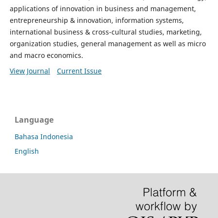
applications of innovation in business and management,
entrepreneurship & innovation, information systems,
international business & cross-cultural studies, marketing,
organization studies, general management as well as micro
and macro economics.
View Journal
Current Issue
Language
Bahasa Indonesia
English