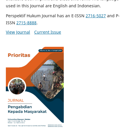
used in this Journal are English and Indonesian.
Perspektif Hukum Journal has an E-ISSN
2716-5027
and P-
ISSN
2715-8888
.
View Journal
Current Issue