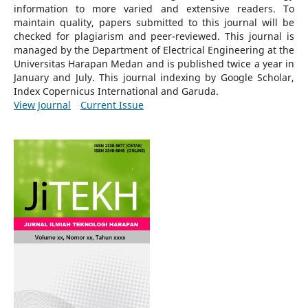
information to more varied and extensive readers.
To
maintain quality, papers submitted to this journal will be
checked for plagiarism and peer-reviewed.
This journal is
managed by the Department of Electrical Engineering at the
Universitas Harapan Medan and is published twice a year in
January and July. This journal indexing by Google Scholar,
Index Copernicus International and Garuda.
View Journal
Current Issue