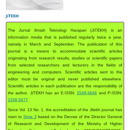
JiTEKH
The Jurnal Ilmiah Teknologi Harapan (JiTEKH) is an
information media that is published regularly twice a year,
namely in March and September. The publication of this
journal is a means to accommodate scientific articles
originating from research results, studies or scientific papers
from selected researchers and lecturers in the fields of
engineering and computers. Scientific articles sent to the
editor must be original and never published elsewhere.
Scientific articles in each publication are the responsibility of
the author. JiTEKH has an E-ISSN:
2549-6646
and P-ISSN:
2338-5677
.
Since Vol. 13 No. 1, the accreditation of the Jitekh journal has
risen to
Sinta 3
based on the Decree of the Director General
of Research and Development of the Ministry of Higher