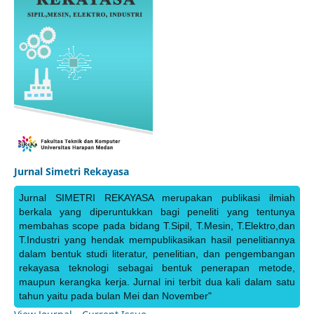
Jurnal Simetri Rekayasa
Jurnal SIMETRI REKAYASA merupakan publikasi ilmiah
berkala yang diperuntukkan bagi peneliti yang tentunya
membahas scope pada bidang T.Sipil, T.Mesin, T.Elektro,dan
T.Industri yang hendak mempublikasikan hasil penelitiannya
dalam bentuk studi literatur, penelitian, dan pengembangan
rekayasa teknologi sebagai bentuk penerapan metode,
maupun kerangka kerja. Jurnal ini terbit dua kali dalam satu
tahun yaitu pada bulan Mei dan November"