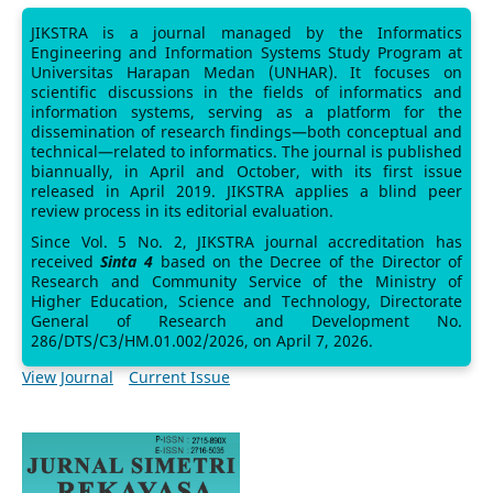
JIKSTRA is a journal managed by the Informatics
Engineering and Information Systems Study Program at
Universitas Harapan Medan (UNHAR). It focuses on
scientific discussions in the fields of informatics and
information systems, serving as a platform for the
dissemination of research findings—both conceptual and
technical—related to informatics. The journal is published
biannually, in April and October, with its first issue
released in April 2019. JIKSTRA applies a blind peer
review process in its editorial evaluation.
Since Vol. 5 No. 2, JIKSTRA journal accreditation has
received
Sinta 4
based on the Decree of the Director of
Research and Community Service of the Ministry of
Higher Education, Science and Technology, Directorate
General of Research and Development No.
286/DTS/C3/HM.01.002/2026, on April 7, 2026.
View Journal
Current Issue