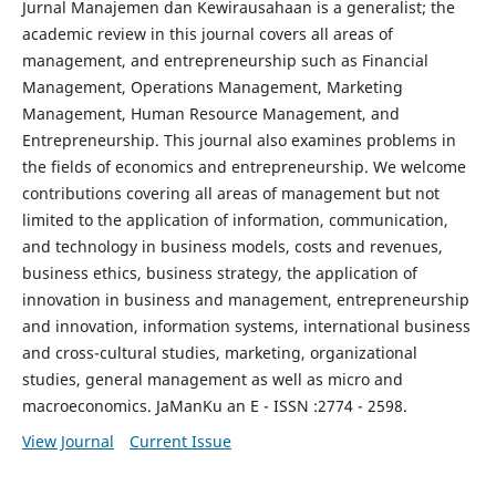
Jurnal Manajemen dan Kewirausahaan is a generalist; the
academic review in this journal covers all areas of
management, and entrepreneurship such as Financial
Management, Operations Management, Marketing
Management, Human Resource Management, and
Entrepreneurship. This journal also examines problems in
the fields of economics and entrepreneurship. We welcome
contributions covering all areas of management but not
limited to the application of information, communication,
and technology in business models, costs and revenues,
business ethics, business strategy, the application of
innovation in business and management, entrepreneurship
and innovation, information systems, international business
and cross-cultural studies, marketing, organizational
studies, general management as well as micro and
macroeconomics. JaManKu an E - ISSN :2774 - 2598.
View Journal
Current Issue