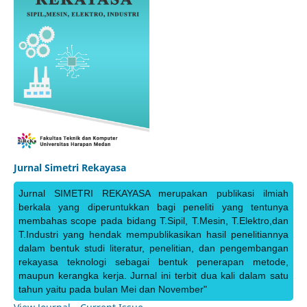
Jurnal Simetri Rekayasa
Jurnal SIMETRI REKAYASA merupakan publikasi ilmiah
berkala yang diperuntukkan bagi peneliti yang tentunya
membahas scope pada bidang T.Sipil, T.Mesin, T.Elektro,dan
T.Industri yang hendak mempublikasikan hasil penelitiannya
dalam bentuk studi literatur, penelitian, dan pengembangan
rekayasa teknologi sebagai bentuk penerapan metode,
maupun kerangka kerja. Jurnal ini terbit dua kali dalam satu
tahun yaitu pada bulan Mei dan November"