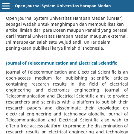
Open Journal System Universitas Harapan Medan
Open Journal System Universitas Harapan Medan (UnHar)
sebagai wadah untuk menghimpun dan mempublikasikan
artikel ilmiah dari para Dosen maupun Peneliti yang berasal
dari internal Universitas Harapan Medan maupun eksternal.
Ini merupakan salah satu wujud andil UnHar dalam
peningkatan publikasi karya ilmiah di Indonesia.
Journal of Telecommunication and Electrical Scientific
Journal of Telecommunication and Electrical Scientific
is an
open-access medium for publishing scientific articles
containing research results in the field of electrical
engineering and electronics engineering. Journal of
Telecommunication and Electrical Scientific aims to provide
researchers and scientists with a platform to publish their
research papers and disseminate their knowledge on
electrical engineering and technology globally. Journal of
Telecommunication and Electrical Scientific also wish to
offer a free access platform to promote the dissemination of
research results on electrical engineering and technology