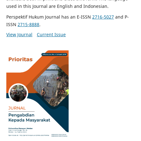
used in this Journal are English and Indonesian.
Perspektif Hukum Journal has an E-ISSN
2716-5027
and P-
ISSN
2715-8888
.
View Journal
Current Issue