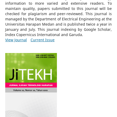
information to more varied and extensive readers.
To
maintain quality, papers submitted to this journal will be
checked for plagiarism and peer-reviewed.
This journal is
managed by the Department of Electrical Engineering at the
Universitas Harapan Medan and is published twice a year in
January and July. This journal indexing by Google Scholar,
Index Copernicus International and Garuda.
View Journal
Current Issue