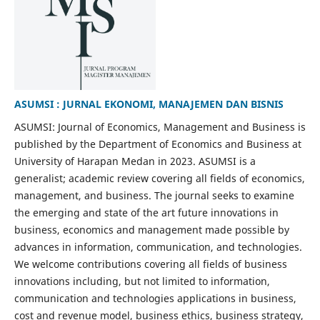
ASUMSI : JURNAL EKONOMI, MANAJEMEN DAN BISNIS
ASUMSI: Journal of Economics, Management and Business is
published by the Department of Economics and Business at
University of Harapan Medan in 2023. ASUMSI is a
generalist; academic review covering all fields of economics,
management, and business. The journal seeks to examine
the emerging and state of the art future innovations in
business, economics and management made possible by
advances in information, communication, and technologies.
We welcome contributions covering all fields of business
innovations including, but not limited to information,
communication and technologies applications in business,
cost and revenue model, business ethics, business strategy,