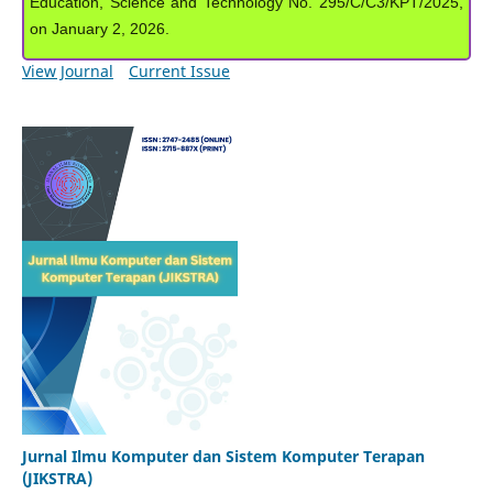
Education, Science and Technology No. 295/C/C3/KPT/2025,
on January 2, 2026.
View Journal
Current Issue
Jurnal Ilmu Komputer dan Sistem Komputer Terapan
(JIKSTRA)