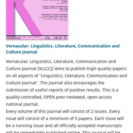
Vernacular: Linguistics, Literature, Communication and
Culture Journal
Vernacular: Linguistics, Literature, Communication and
Culture Journal (VLLCCJ) Aims to publish high-quality papers
on all aspects of 'Linguistics, Literature, Communication and
Culture Journal'. The journal also encourages the
submission of useful reports of positive results. This is a
quality-controlled, OPEN peer-reviewed, open-access
national journal.
Every volume of this journal will consist of 2 issues. Every
issue will consist of a minimum of 5 papers. Each issue will
be a running issue and all officially accepted manuscripts
will be immediately published online. This journal will be