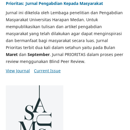
Prioritas: Jurnal Pengabdian Kepada Masyarakat
Jurnal ini dikelola oleh Lembaga penelitian dan Pengabdian
Masyarakat Universitas Harapan Medan. Untuk
mempublikasikan tulisan dan artikel pengabdian
masyarakat yang telah dilakukan agar dapat menginspirasi
dan bermanfaat bagi masyarakat secara luas. Jurnal
Prioritas terbit dua kali dalam setahun yaitu pada Bulan
Maret
dan
September
. Jurnal PRIORITAS dalam proses peer
review menggunakan Blind Peer Review.
View Journal
Current Issue