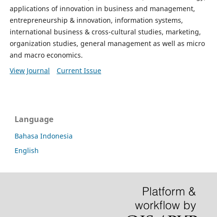
applications of innovation in business and management,
entrepreneurship & innovation, information systems,
international business & cross-cultural studies, marketing,
organization studies, general management as well as micro
and macro economics.
View Journal
Current Issue
Language
Bahasa Indonesia
English