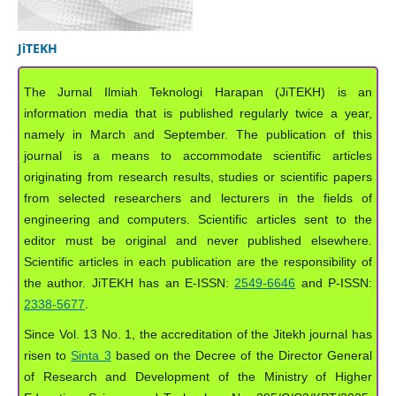
JiTEKH
The Jurnal Ilmiah Teknologi Harapan (JiTEKH) is an
information media that is published regularly twice a year,
namely in March and September. The publication of this
journal is a means to accommodate scientific articles
originating from research results, studies or scientific papers
from selected researchers and lecturers in the fields of
engineering and computers. Scientific articles sent to the
editor must be original and never published elsewhere.
Scientific articles in each publication are the responsibility of
the author. JiTEKH has an E-ISSN:
2549-6646
and P-ISSN:
2338-5677
.
Since Vol. 13 No. 1, the accreditation of the Jitekh journal has
risen to
Sinta 3
based on the Decree of the Director General
of Research and Development of the Ministry of Higher