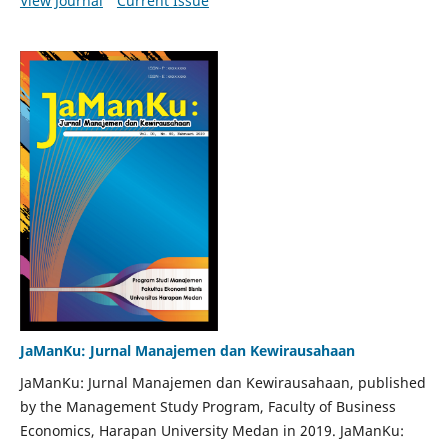
View Journal
Current Issue
JaManKu: Jurnal Manajemen dan Kewirausahaan
JaManKu: Jurnal Manajemen dan Kewirausahaan, published
by the Management Study Program, Faculty of Business
Economics, Harapan University Medan in 2019. JaManKu: