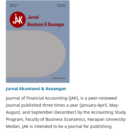
Jurnal Akuntansi & Keuangan
Journal of Financial Accounting (JAK), is a peer-reviewed
journal published three times a year (January-April, May-
August, and September-December) by the Accounting Study
Program, Faculty of Business Economics, Harapan University
Medan. JAK is intended to be a journal for publishing