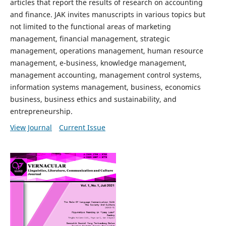
articles that report the results of research on accounting
and finance. JAK invites manuscripts in various topics but
not limited to the functional areas of marketing
management, financial management, strategic
management, operations management, human resource
management, e-business, knowledge management,
management accounting, management control systems,
information systems management, business, economics
business, business ethics and sustainability, and
entrepreneurship.
View Journal
Current Issue