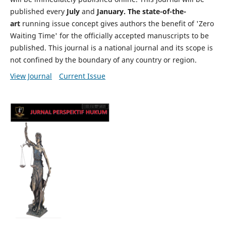
published every
July
and
January. The state-of-the-
art
running issue concept gives authors the benefit of 'Zero
Waiting Time' for the officially accepted manuscripts to be
published. This journal is a national journal and its scope is
not confined by the boundary of any country or region.
View Journal
Current Issue