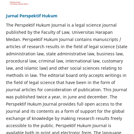
Jurnal Perspektif Hukum
The Perspektif Hukum Journal is a legal science journal
published by the Faculty of Law, Universitas Harapan
Medan. Perspektif Hukum Journal contains manuscripts /
articles of research results in the field of legal science (state
administration law, state administrative law, business law,
procedural law, criminal law, international law, customary
law, and islamic law) and other social sciences relating to
methods in law. The editorial board only accepts writings in
the field of legal science that have been in the form of
journal articles for consideration of publication. This Journal
was published twice a year, in june and december. The
Perspektif Hukum Journal provides full open access to the
journal and its contents as a form of support for the global
exchange of knowledge by making research results freely
accessible to the public. Perspektif Hukum Journal is
available both in print and electronic form. The language