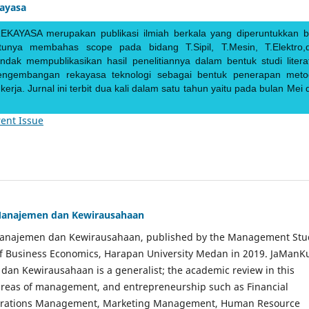
kayasa
EKAYASA merupakan publikasi ilmiah berkala yang diperuntukkan b
ntunya membahas scope pada bidang T.Sipil, T.Mesin, T.Elektro,
endak mempublikasikan hasil penelitiannya dalam bentuk studi literat
pengembangan rekayasa teknologi sebagai bentuk penerapan meto
rja. Jurnal ini terbit dua kali dalam satu tahun yaitu pada bulan Mei 
ent Issue
Manajemen dan Kewirausahaan
Manajemen dan Kewirausahaan, published by the Management Stu
of Business Economics, Harapan University Medan in 2019. JaManK
an Kewirausahaan is a generalist; the academic review in this
 areas of management, and entrepreneurship such as Financial
rations Management, Marketing Management, Human Resource