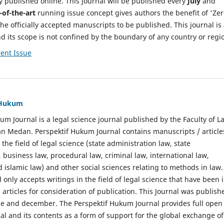
y published online. This journal will be published every
July
and
-of-the-art
running issue concept gives authors the benefit of 'Ze
he officially accepted manuscripts to be published. This journal is
nd its scope is not confined by the boundary of any country or regi
ent Issue
f Hukum
um Journal is a legal science journal published by the Faculty of L
n Medan. Perspektif Hukum Journal contains manuscripts / article
 the field of legal science (state administration law, state
, business law, procedural law, criminal law, international law,
 islamic law) and other social sciences relating to methods in law.
 only accepts writings in the field of legal science that have been 
 articles for consideration of publication. This Journal was publish
une and december. The Perspektif Hukum Journal provides full open
nal and its contents as a form of support for the global exchange of