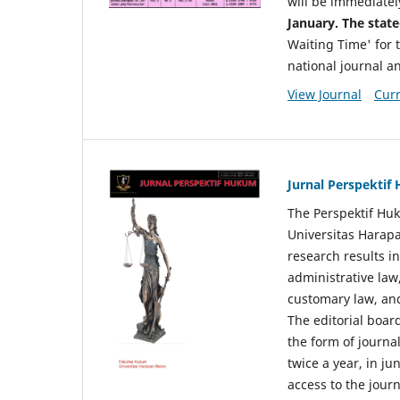
will be immediatel
January. The state
Waiting Time' for t
national journal a
View Journal
Curr
Jurnal Perspekti
The Perspektif Huk
Universitas Harapa
research results in
administrative law
customary law, and
The editorial board
the form of journal
twice a year, in j
access to the jour