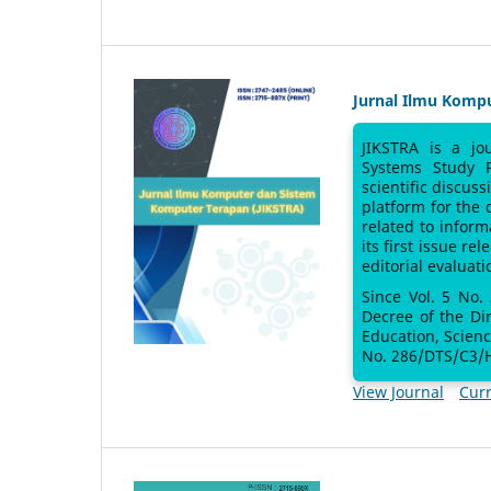
Jurnal Ilmu Komp
JIKSTRA is a jo
Systems Study 
scientific discus
platform for the
related to inform
its first issue re
editorial evaluati
Since Vol. 5 No.
Decree of the Di
Education, Scien
No. 286/DTS/C3/H
View Journal
Curr