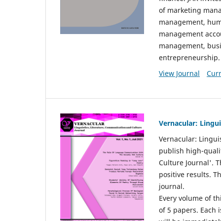
of marketing mana
management, huma
management accou
management, busin
entrepreneurship.
View Journal
Curr
Vernacular: Lingu
Vernacular: Lingui
publish high-quali
Culture Journal'. 
positive results. 
journal.
Every volume of thi
of 5 papers. Each i