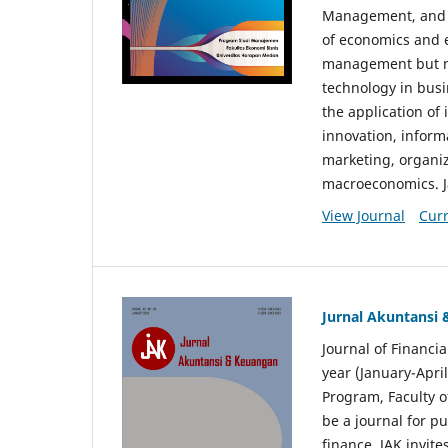
Management, and E
of economics and 
management but no
technology in busi
the application o
innovation, inform
marketing, organi
macroeconomics. J
View Journal
Curr
Jurnal Akuntansi
Journal of Financi
year (January-Apr
Program, Faculty o
be a journal for p
finance. JAK invite