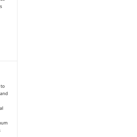
s
 to
 and
al
imum
s