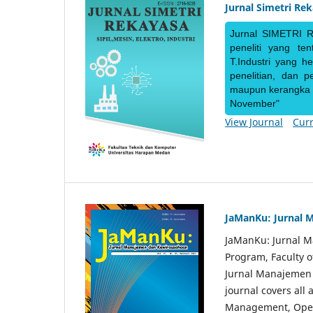
Jurnal Simetri Re
Jurnal SIMETRI R
peneliti yang te
T.Industri yang h
penelitian, dan 
maupun kerangka ke
November"
View Journal
Curr
JaManKu: Jurnal 
JaManKu: Jurnal 
Program, Faculty 
Jurnal Manajemen d
journal covers all
Management, Ope