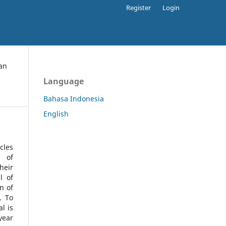
Register
Login
an
Language
Bahasa Indonesia
English
cles
l of
heir
l of
n of
s.
To
l is
year