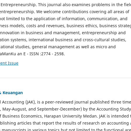
ntrepreneurship. This journal also examines problems in the fiel
entrepreneurship. We welcome contributions covering all areas of
t limited to the application of information, communication, and
ness models, costs and revenues, business ethics, business strate
f innovation in business and management, entrepreneurship and
ation systems, international business and cross-cultural studies,
zational studies, general management as well as micro and
aManKu an E - ISSN :2774 - 2598.
ent Issue
 & Keuangan
al Accounting (JAK), is a peer-reviewed journal published three time
il, May-August, and September-December) by the Accounting Study
f Business Economics, Harapan University Medan. JAK is intended 
ublishing articles that report the results of research on accounting
s manuscripts in various topics but not limited to the functional ar