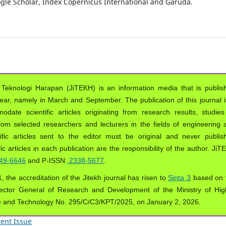
oogle Scholar, Index Copernicus International and Garuda.
 Teknologi Harapan (JiTEKH) is an information media that is publis
year, namely in March and September. The publication of this journal i
ate scientific articles originating from research results, studies
from selected researchers and lecturers in the fields of engineering 
ific articles sent to the editor must be original and never publis
ic articles in each publication are the responsibility of the author. Ji
49-6646
and P-ISSN:
2338-5677
.
, the accreditation of the Jitekh journal has risen to
Sinta 3
based on 
ector General of Research and Development of the Ministry of Hig
e and Technology No. 295/C/C3/KPT/2025, on January 2, 2026.
ent Issue