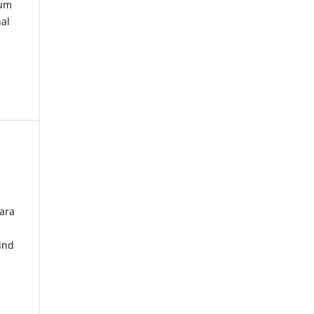
kum
nal
ara
ind