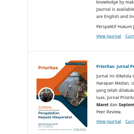
knowledge by makin
Journal is availabl
are English and I
Perspektif Hukum 
View Journal
Curr
Prioritas: Jurnal
Jurnal ini dikelol
Harapan Medan. Un
yang telah dilaku
luas. Jurnal Priori
Maret
dan
Septem
Peer Review.
View Journal
Curr