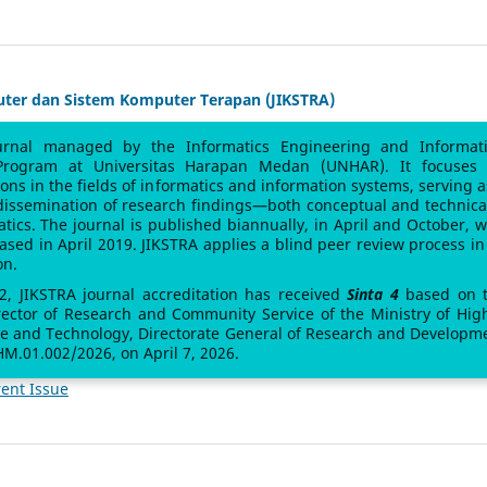
uter dan Sistem Komputer Terapan (JIKSTRA)
urnal managed by the Informatics Engineering and Informat
Program at Universitas Harapan Medan (UNHAR). It focuses
sions in the fields of informatics and information systems, serving a
 dissemination of research findings—both conceptual and technic
atics. The journal is published biannually, in April and October, w
leased in April 2019. JIKSTRA applies a blind peer review process in 
on.
 2, JIKSTRA journal accreditation has received
Sinta 4
based on 
rector of Research and Community Service of the Ministry of Hig
ce and Technology, Directorate General of Research and Developm
M.01.002/2026, on April 7, 2026.
ent Issue