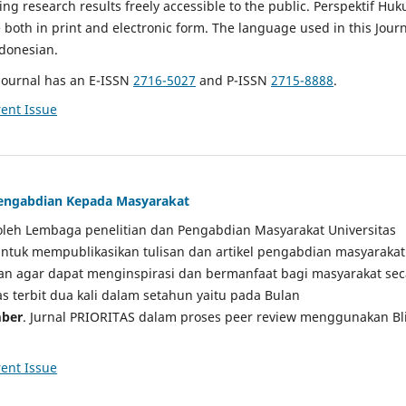
g research results freely accessible to the public. Perspektif Hu
e both in print and electronic form. The language used in this Jour
ndonesian.
Journal has an E-ISSN
2716-5027
and P-ISSN
2715-8888
.
ent Issue
 Pengabdian Kepada Masyarakat
a oleh Lembaga penelitian dan Pengabdian Masyarakat Universitas
tuk mempublikasikan tulisan dan artikel pengabdian masyarakat
kan agar dapat menginspirasi dan bermanfaat bagi masyarakat sec
tas terbit dua kali dalam setahun yaitu pada Bulan
ber
. Jurnal PRIORITAS dalam proses peer review menggunakan Bl
ent Issue