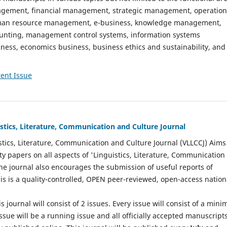
gement, financial management, strategic management, operation
n resource management, e-business, knowledge management,
nting, management control systems, information systems
ess, economics business, business ethics and sustainability, and
ent Issue
istics, Literature, Communication and Culture Journal
stics, Literature, Communication and Culture Journal (VLLCCJ) Aims
ty papers on all aspects of 'Linguistics, Literature, Communication
The journal also encourages the submission of useful reports of
This is a quality-controlled, OPEN peer-reviewed, open-access nation
s journal will consist of 2 issues. Every issue will consist of a min
ssue will be a running issue and all officially accepted manuscript