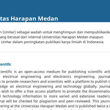
itas Harapan Medan
an (UnHar) sebagai wadah untuk menghimpun dan mempublikasik
 yang berasal dari internal Universitas Harapan Medan maupun
l UnHar dalam peningkatan publikasi karya ilmiah di Indonesia.
entific
cientific
is an open-access medium for publishing scientific arti
 electrical engineering and electronics engineering. Journa
 to provide researchers and scientists with a platform to publish t
dge on electrical engineering and technology globally. Journa
o wish to offer a free access platform to promote the disseminatio
nd technology information to more varied and extensive reader
rnal will be checked for plagiarism and peer-reviewed.
This journa
ering at the Universitas Harapan Medan and is published twice a 