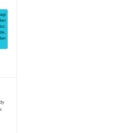
agi
dan
ur,
de,
dan
dy
u: