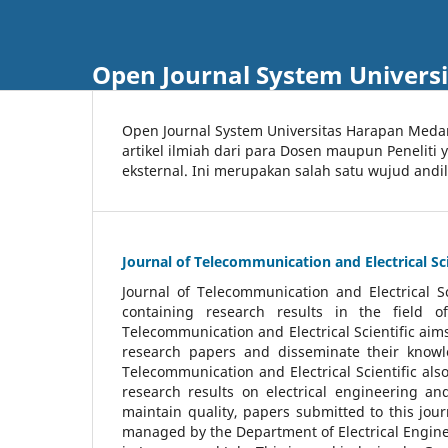
Open Journal System Univers
Open Journal System Universitas Harapan Med
artikel ilmiah dari para Dosen maupun Peneliti
eksternal. Ini merupakan salah satu wujud andi
Journal of Telecommunication and Electrical Sci
Journal of Telecommunication and Electrical S
containing research results in the field of
Telecommunication and Electrical Scientific aims
research papers and disseminate their knowle
Telecommunication and Electrical Scientific als
research results on electrical engineering a
maintain quality, papers submitted to this jou
managed by the Department of Electrical Engine