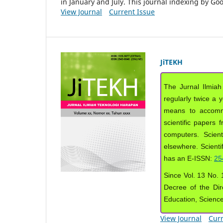
in January and July. This journal indexing by G
View Journal
Current Issue
JiTEKH
The Jurnal Ilmiah
regularly twice a 
means to accommod
scientific papers 
computers. Scient
elsewhere. Scientif
has an E-ISSN:
25
Since Vol. 13 No. 1
Decree of the Dir
Education, Scienc
View Journal
Curr