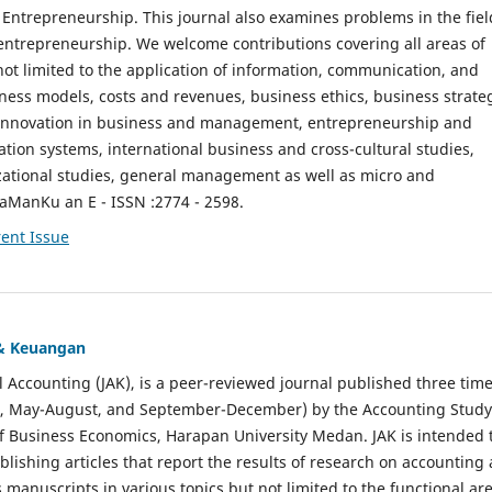
ntrepreneurship. This journal also examines problems in the fiel
entrepreneurship. We welcome contributions covering all areas of
t limited to the application of information, communication, and
ness models, costs and revenues, business ethics, business strate
f innovation in business and management, entrepreneurship and
ation systems, international business and cross-cultural studies,
zational studies, general management as well as micro and
aManKu an E - ISSN :2774 - 2598.
ent Issue
 & Keuangan
al Accounting (JAK), is a peer-reviewed journal published three time
il, May-August, and September-December) by the Accounting Study
f Business Economics, Harapan University Medan. JAK is intended 
ublishing articles that report the results of research on accounting
s manuscripts in various topics but not limited to the functional ar