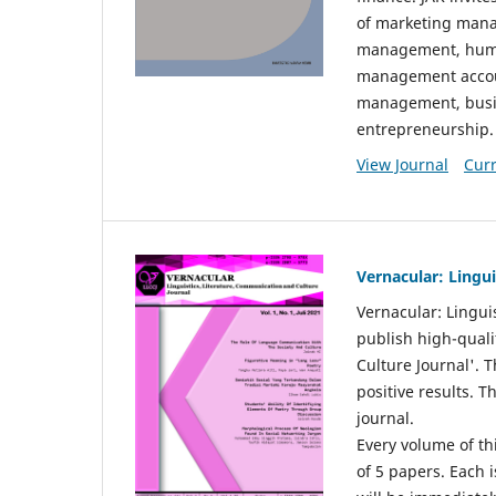
of marketing mana
management, huma
management accou
management, busin
entrepreneurship.
View Journal
Curr
Vernacular: Lingu
Vernacular: Lingui
publish high-quali
Culture Journal'. 
positive results. 
journal.
Every volume of thi
of 5 papers. Each i