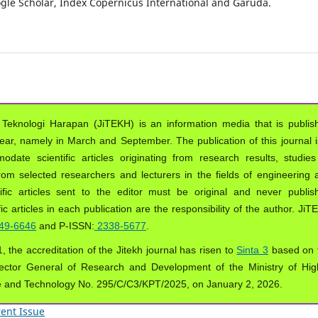
oogle Scholar, Index Copernicus International and Garuda.
 Teknologi Harapan (JiTEKH) is an information media that is publis
year, namely in March and September. The publication of this journal i
ate scientific articles originating from research results, studies
from selected researchers and lecturers in the fields of engineering 
ific articles sent to the editor must be original and never publis
ic articles in each publication are the responsibility of the author. Ji
49-6646
and P-ISSN:
2338-5677
.
, the accreditation of the Jitekh journal has risen to
Sinta 3
based on 
ector General of Research and Development of the Ministry of Hig
e and Technology No. 295/C/C3/KPT/2025, on January 2, 2026.
ent Issue