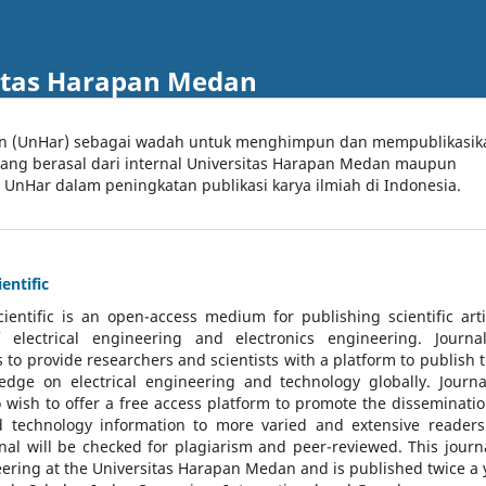
itas Harapan Medan
an (UnHar) sebagai wadah untuk menghimpun dan mempublikasik
 yang berasal dari internal Universitas Harapan Medan maupun
l UnHar dalam peningkatan publikasi karya ilmiah di Indonesia.
entific
cientific
is an open-access medium for publishing scientific arti
 electrical engineering and electronics engineering. Journa
 to provide researchers and scientists with a platform to publish t
dge on electrical engineering and technology globally. Journa
o wish to offer a free access platform to promote the disseminatio
nd technology information to more varied and extensive reader
rnal will be checked for plagiarism and peer-reviewed.
This journa
ering at the Universitas Harapan Medan and is published twice a 