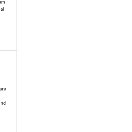
kum
nal
ara
ind