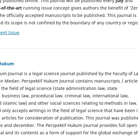
y published online. This journal will be published every
July
and
-of-the-art
running issue concept gives authors the benefit of 'Ze
he officially accepted manuscripts to be published. This journal is
nd its scope is not confined by the boundary of any country or regi
ent Issue
f Hukum
um Journal is a legal science journal published by the Faculty of L
n Medan. Perspektif Hukum Journal contains manuscripts / article
 the field of legal science (state administration law, state
, business law, procedural law, criminal law, international law,
 islamic law) and other social sciences relating to methods in law.
 only accepts writings in the field of legal science that have been 
 articles for consideration of publication. This Journal was publish
une and december. The Perspektif Hukum Journal provides full open
nal and its contents as a form of support for the global exchange of