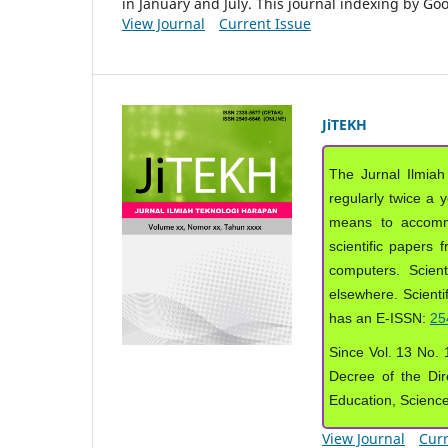
in January and July. This journal indexing by G
View Journal
Current Issue
JiTEKH
The Jurnal Ilmiah
regularly twice a 
means to accommod
scientific papers 
computers. Scient
elsewhere. Scientif
has an E-ISSN:
25
Since Vol. 13 No. 1
Decree of the Dir
Education, Scienc
View Journal
Curr