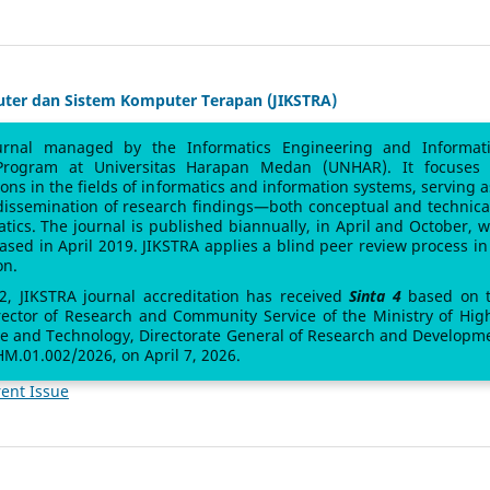
uter dan Sistem Komputer Terapan (JIKSTRA)
urnal managed by the Informatics Engineering and Informat
Program at Universitas Harapan Medan (UNHAR). It focuses
sions in the fields of informatics and information systems, serving a
 dissemination of research findings—both conceptual and technic
atics. The journal is published biannually, in April and October, w
leased in April 2019. JIKSTRA applies a blind peer review process in 
on.
 2, JIKSTRA journal accreditation has received
Sinta 4
based on 
rector of Research and Community Service of the Ministry of Hig
ce and Technology, Directorate General of Research and Developm
M.01.002/2026, on April 7, 2026.
ent Issue