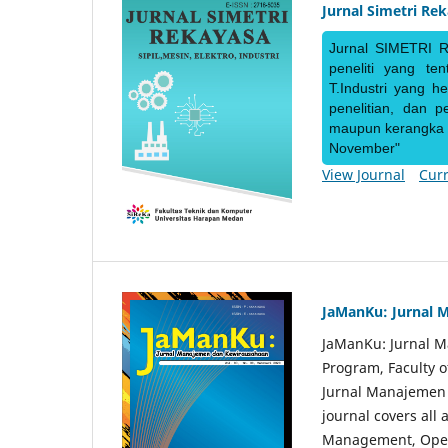
Jurnal Simetri Re
Jurnal SIMETRI R
peneliti yang te
T.Industri yang h
penelitian, dan 
maupun kerangka ke
November"
View Journal
Curr
JaManKu: Jurnal 
JaManKu: Jurnal 
Program, Faculty 
Jurnal Manajemen d
journal covers all
Management, Ope