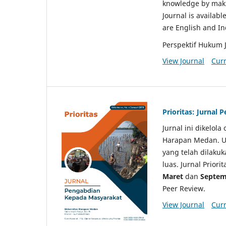
knowledge by makin
Journal is availabl
are English and I
Perspektif Hukum 
View Journal
Curr
Prioritas: Jurnal
Jurnal ini dikelol
Harapan Medan. Un
yang telah dilaku
luas. Jurnal Priori
Maret
dan
Septem
Peer Review.
View Journal
Curr