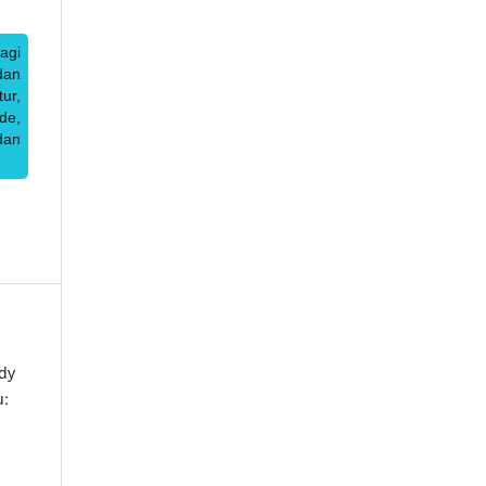
agi
dan
ur,
de,
dan
dy
u: