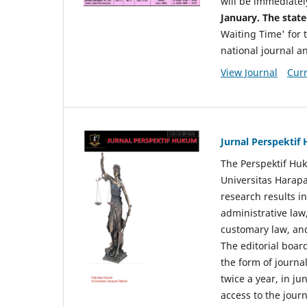
will be immediatel
January. The state
Waiting Time' for t
national journal a
View Journal
Curr
Jurnal Perspekti
The Perspektif Huk
Universitas Harapa
research results in
administrative law
customary law, and
The editorial board
the form of journal
twice a year, in j
access to the jour