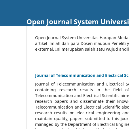
Open Journal System Univers
Open Journal System Universitas Harapan Med
artikel ilmiah dari para Dosen maupun Peneliti
eksternal. Ini merupakan salah satu wujud andi
Journal of Telecommunication and Electrical Sci
Journal of Telecommunication and Electrical S
containing research results in the field of
Telecommunication and Electrical Scientific aims
research papers and disseminate their knowle
Telecommunication and Electrical Scientific als
research results on electrical engineering a
maintain quality, papers submitted to this jou
managed by the Department of Electrical Engine