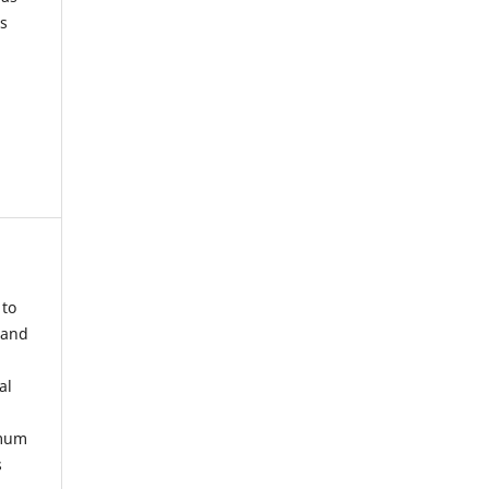
s
 to
 and
al
imum
s