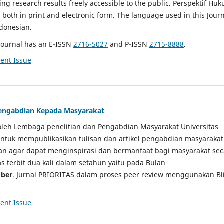
g research results freely accessible to the public. Perspektif Hu
e both in print and electronic form. The language used in this Jour
ndonesian.
Journal has an E-ISSN
2716-5027
and P-ISSN
2715-8888
.
ent Issue
 Pengabdian Kepada Masyarakat
a oleh Lembaga penelitian dan Pengabdian Masyarakat Universitas
tuk mempublikasikan tulisan dan artikel pengabdian masyarakat
kan agar dapat menginspirasi dan bermanfaat bagi masyarakat sec
tas terbit dua kali dalam setahun yaitu pada Bulan
ber
. Jurnal PRIORITAS dalam proses peer review menggunakan Bl
ent Issue