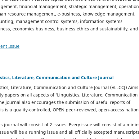
gement, financial management, strategic management, operation
n resource management, e-business, knowledge management,
nting, management control systems, information systems
ess, economics business, business ethics and sustainability, and
ent Issue
istics, Literature, Communication and Culture Journal
stics, Literature, Communication and Culture Journal (VLLCCJ) Aims
ty papers on all aspects of 'Linguistics, Literature, Communication
The journal also encourages the submission of useful reports of
This is a quality-controlled, OPEN peer-reviewed, open-access nation
s journal will consist of 2 issues. Every issue will consist of a min
ssue will be a running issue and all officially accepted manuscript