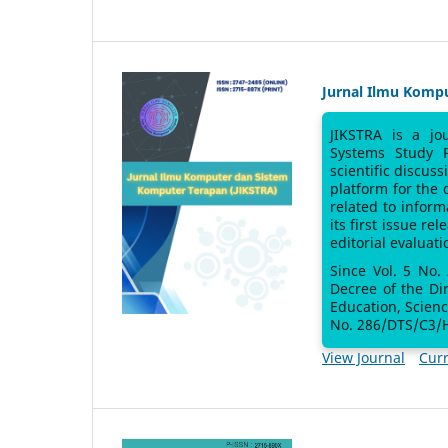
Jurnal Ilmu Komp
JIKSTRA is a jo
Systems Study 
scientific discus
platform for the
related to inform
its first issue re
editorial evaluati
Since Vol. 5 No.
Decree of the Di
Education, Scien
No. 286/DTS/C3/H
View Journal
Curr