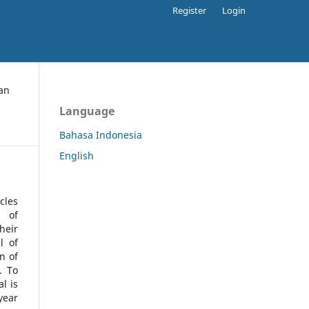
Register
Login
an
Language
Bahasa Indonesia
English
cles
l of
heir
l of
n of
s.
To
l is
year