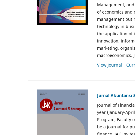
Management, and E
of economics and 
management but no
technology in busi
the application o
innovation, inform
marketing, organi
macroeconomics. J
View Journal
Curr
Jurnal Akuntansi
Journal of Financi
year (January-Apr
Program, Faculty o
be a journal for p
finance. JAK invite