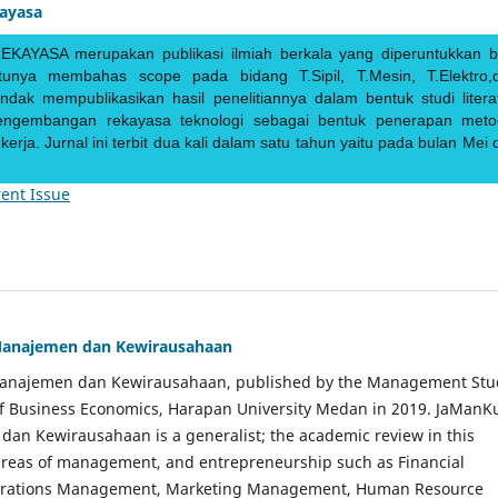
kayasa
EKAYASA merupakan publikasi ilmiah berkala yang diperuntukkan b
ntunya membahas scope pada bidang T.Sipil, T.Mesin, T.Elektro,
endak mempublikasikan hasil penelitiannya dalam bentuk studi literat
pengembangan rekayasa teknologi sebagai bentuk penerapan meto
rja. Jurnal ini terbit dua kali dalam satu tahun yaitu pada bulan Mei 
ent Issue
Manajemen dan Kewirausahaan
Manajemen dan Kewirausahaan, published by the Management Stu
of Business Economics, Harapan University Medan in 2019. JaManK
an Kewirausahaan is a generalist; the academic review in this
 areas of management, and entrepreneurship such as Financial
rations Management, Marketing Management, Human Resource