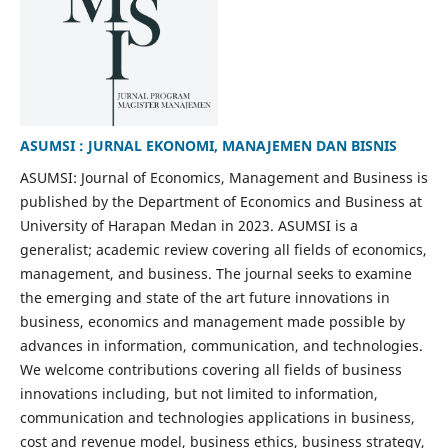
ASUMSI : JURNAL EKONOMI, MANAJEMEN DAN BISNIS
ASUMSI: Journal of Economics, Management and Business is
published by the Department of Economics and Business at
University of Harapan Medan in 2023. ASUMSI is a
generalist; academic review covering all fields of economics,
management, and business. The journal seeks to examine
the emerging and state of the art future innovations in
business, economics and management made possible by
advances in information, communication, and technologies.
We welcome contributions covering all fields of business
innovations including, but not limited to information,
communication and technologies applications in business,
cost and revenue model, business ethics, business strategy,