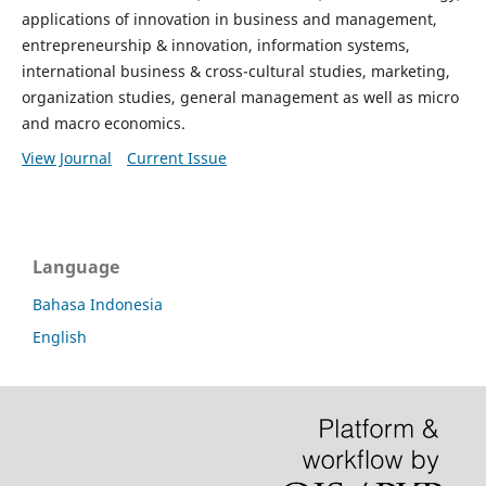
applications of innovation in business and management,
entrepreneurship & innovation, information systems,
international business & cross-cultural studies, marketing,
organization studies, general management as well as micro
and macro economics.
View Journal
Current Issue
Language
Bahasa Indonesia
English