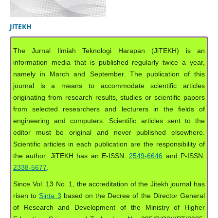
JiTEKH
The Jurnal Ilmiah Teknologi Harapan (JiTEKH) is an
information media that is published regularly twice a year,
namely in March and September. The publication of this
journal is a means to accommodate scientific articles
originating from research results, studies or scientific papers
from selected researchers and lecturers in the fields of
engineering and computers. Scientific articles sent to the
editor must be original and never published elsewhere.
Scientific articles in each publication are the responsibility of
the author. JiTEKH has an E-ISSN:
2549-6646
and P-ISSN:
2338-5677
.
Since Vol. 13 No. 1, the accreditation of the Jitekh journal has
risen to
Sinta 3
based on the Decree of the Director General
of Research and Development of the Ministry of Higher