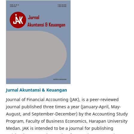
Jurnal Akuntansi & Keuangan
Journal of Financial Accounting (JAK), is a peer-reviewed
journal published three times a year (January-April, May-
August, and September-December) by the Accounting Study
Program, Faculty of Business Economics, Harapan University
Medan. JAK is intended to be a journal for publishing