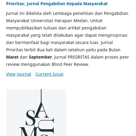
Prioritas: Jurnal Pengabdian Kepada Masyarakat
Jurnal ini dikelola oleh Lembaga penelitian dan Pengabdian
Masyarakat Universitas Harapan Medan. Untuk
mempublikasikan tulisan dan artikel pengabdian
masyarakat yang telah dilakukan agar dapat menginspirasi
dan bermanfaat bagi masyarakat secara luas. Jurnal
Prioritas terbit dua kali dalam setahun yaitu pada Bulan
Maret
dan
September
. Jurnal PRIORITAS dalam proses peer
review menggunakan Blind Peer Review.
View Journal
Current Issue