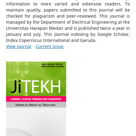
information to more varied and extensive readers.
To
maintain quality, papers submitted to this journal will be
checked for plagiarism and peer-reviewed.
This journal is
managed by the Department of Electrical Engineering at the
Universitas Harapan Medan and is published twice a year in
January and July. This journal indexing by Google Scholar,
Index Copernicus International and Garuda.
View Journal
Current Issue