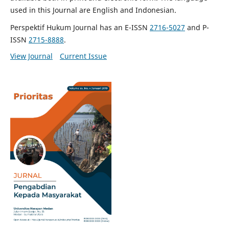
used in this Journal are English and Indonesian.
Perspektif Hukum Journal has an E-ISSN
2716-5027
and P-
ISSN
2715-8888
.
View Journal
Current Issue