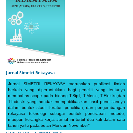
Jurnal Simetri Rekayasa
Jurnal SIMETRI REKAYASA merupakan publikasi ilmiah
berkala yang diperuntukkan bagi peneliti yang tentunya
membahas scope pada bidang T.Sipil, T.Mesin, T.Elektro,dan
T.Industri yang hendak mempublikasikan hasil penelitiannya
dalam bentuk studi literatur, penelitian, dan pengembangan
rekayasa teknologi sebagai bentuk penerapan metode,
maupun kerangka kerja. Jurnal ini terbit dua kali dalam satu
tahun yaitu pada bulan Mei dan November"