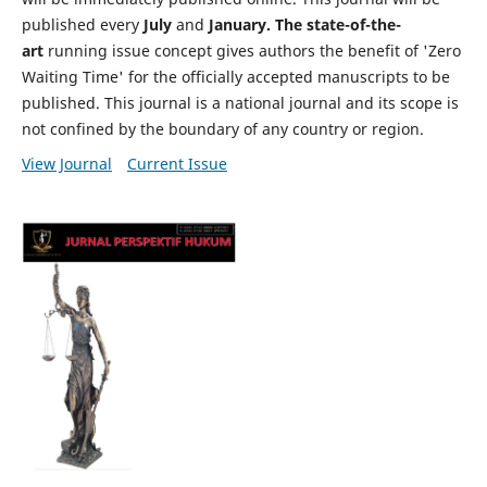
published every
July
and
January. The state-of-the-
art
running issue concept gives authors the benefit of 'Zero
Waiting Time' for the officially accepted manuscripts to be
published. This journal is a national journal and its scope is
not confined by the boundary of any country or region.
View Journal
Current Issue