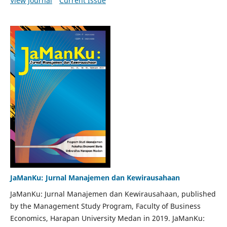
View Journal
Current Issue
JaManKu: Jurnal Manajemen dan Kewirausahaan
JaManKu: Jurnal Manajemen dan Kewirausahaan, published
by the Management Study Program, Faculty of Business
Economics, Harapan University Medan in 2019. JaManKu: