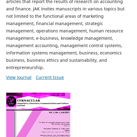
articles that report the results of research on accounting
and finance. JAK invites manuscripts in various topics but
not limited to the functional areas of marketing
management, financial management, strategic
management, operations management, human resource
management, e-business, knowledge management,
management accounting, management control systems,
information systems management, business, economics
business, business ethics and sustainability, and
entrepreneurship.
View Journal
Current Issue