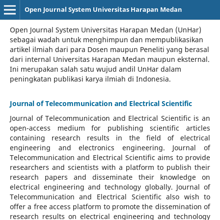
Open Journal System Universitas Harapan Medan
Open Journal System Universitas Harapan Medan (UnHar)
sebagai wadah untuk menghimpun dan mempublikasikan
artikel ilmiah dari para Dosen maupun Peneliti yang berasal
dari internal Universitas Harapan Medan maupun eksternal.
Ini merupakan salah satu wujud andil UnHar dalam
peningkatan publikasi karya ilmiah di Indonesia.
Journal of Telecommunication and Electrical Scientific
Journal of Telecommunication and Electrical Scientific
is an
open-access medium for publishing scientific articles
containing research results in the field of electrical
engineering and electronics engineering. Journal of
Telecommunication and Electrical Scientific aims to provide
researchers and scientists with a platform to publish their
research papers and disseminate their knowledge on
electrical engineering and technology globally. Journal of
Telecommunication and Electrical Scientific also wish to
offer a free access platform to promote the dissemination of
research results on electrical engineering and technology