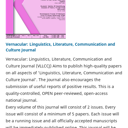
Vernacular: Linguistics, Literature, Communication and
Culture Journal
Vernacular: Linguistics, Literature, Communication and
Culture Journal (VLLCCJ) Aims to publish high-quality papers
on all aspects of 'Linguistics, Literature, Communication and
Culture Journal'. The journal also encourages the
submission of useful reports of positive results. This is a
quality-controlled, OPEN peer-reviewed, open-access
national journal.
Every volume of this journal will consist of 2 issues. Every
issue will consist of a minimum of 5 papers. Each issue will
be a running issue and all officially accepted manuscripts
will be immediately published online. This journal will be