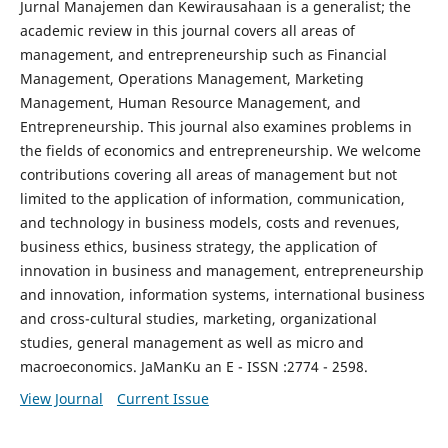
Jurnal Manajemen dan Kewirausahaan is a generalist; the
academic review in this journal covers all areas of
management, and entrepreneurship such as Financial
Management, Operations Management, Marketing
Management, Human Resource Management, and
Entrepreneurship. This journal also examines problems in
the fields of economics and entrepreneurship. We welcome
contributions covering all areas of management but not
limited to the application of information, communication,
and technology in business models, costs and revenues,
business ethics, business strategy, the application of
innovation in business and management, entrepreneurship
and innovation, information systems, international business
and cross-cultural studies, marketing, organizational
studies, general management as well as micro and
macroeconomics. JaManKu an E - ISSN :2774 - 2598.
View Journal
Current Issue