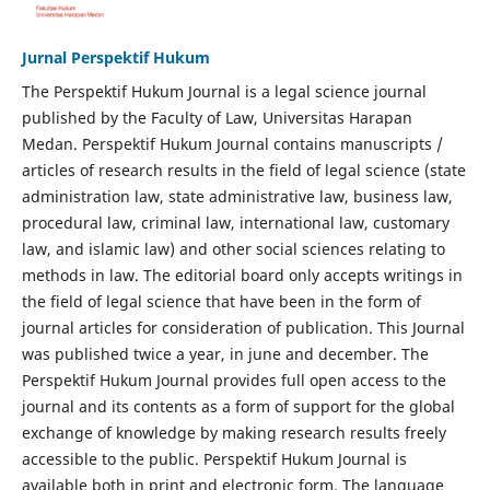
Jurnal Perspektif Hukum
The Perspektif Hukum Journal is a legal science journal
published by the Faculty of Law, Universitas Harapan
Medan. Perspektif Hukum Journal contains manuscripts /
articles of research results in the field of legal science (state
administration law, state administrative law, business law,
procedural law, criminal law, international law, customary
law, and islamic law) and other social sciences relating to
methods in law. The editorial board only accepts writings in
the field of legal science that have been in the form of
journal articles for consideration of publication. This Journal
was published twice a year, in june and december. The
Perspektif Hukum Journal provides full open access to the
journal and its contents as a form of support for the global
exchange of knowledge by making research results freely
accessible to the public. Perspektif Hukum Journal is
available both in print and electronic form. The language