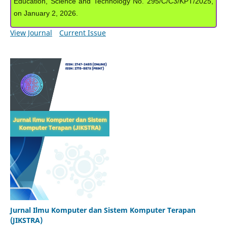
Education, Science and Technology No. 295/C/C3/KPT/2025,
on January 2, 2026.
View Journal
Current Issue
Jurnal Ilmu Komputer dan Sistem Komputer Terapan
(JIKSTRA)