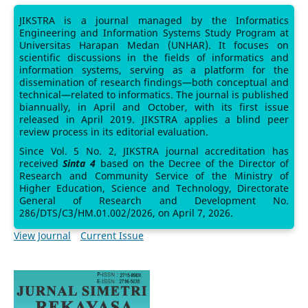
JIKSTRA is a journal managed by the Informatics
Engineering and Information Systems Study Program at
Universitas Harapan Medan (UNHAR). It focuses on
scientific discussions in the fields of informatics and
information systems, serving as a platform for the
dissemination of research findings—both conceptual and
technical—related to informatics. The journal is published
biannually, in April and October, with its first issue
released in April 2019. JIKSTRA applies a blind peer
review process in its editorial evaluation.
Since Vol. 5 No. 2, JIKSTRA journal accreditation has
received
Sinta 4
based on the Decree of the Director of
Research and Community Service of the Ministry of
Higher Education, Science and Technology, Directorate
General of Research and Development No.
286/DTS/C3/HM.01.002/2026, on April 7, 2026.
View Journal
Current Issue