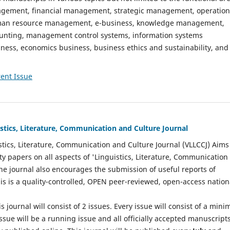
gement, financial management, strategic management, operation
n resource management, e-business, knowledge management,
nting, management control systems, information systems
ess, economics business, business ethics and sustainability, and
ent Issue
istics, Literature, Communication and Culture Journal
stics, Literature, Communication and Culture Journal (VLLCCJ) Aims
ty papers on all aspects of 'Linguistics, Literature, Communication
The journal also encourages the submission of useful reports of
This is a quality-controlled, OPEN peer-reviewed, open-access nation
s journal will consist of 2 issues. Every issue will consist of a min
ssue will be a running issue and all officially accepted manuscript