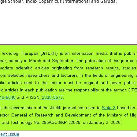
oogle Scholar, Index Copernicus International and Garuda.
 Teknologi Harapan (JiTEKH) is an information media that is publis
year, namely in March and September. The publication of this journal i
ate scientific articles originating from research results, studies
from selected researchers and lecturers in the fields of engineering 
ific articles sent to the editor must be original and never publis
ic articles in each publication are the responsibility of the author. Ji
49-6646
and P-ISSN:
2338-5677
.
, the accreditation of the Jitekh journal has risen to
Sinta 3
based on 
ector General of Research and Development of the Ministry of Hig
e and Technology No. 295/C/C3/KPT/2025, on January 2, 2026.
ent Issue