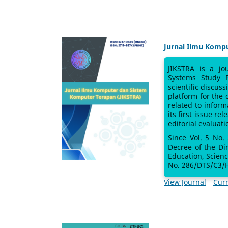
Jurnal Ilmu Komp
JIKSTRA is a jo
Systems Study 
scientific discus
platform for the
related to inform
its first issue re
editorial evaluati
Since Vol. 5 No.
Decree of the Di
Education, Scien
No. 286/DTS/C3/H
View Journal
Curr