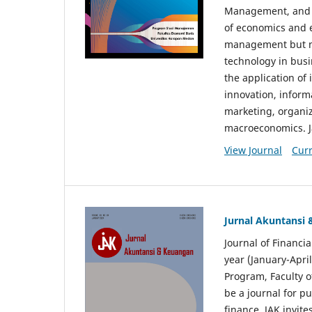
Management, and E
of economics and 
management but no
technology in busi
the application o
innovation, inform
marketing, organi
macroeconomics. J
View Journal
Curr
Jurnal Akuntansi
Journal of Financi
year (January-Apr
Program, Faculty o
be a journal for p
finance. JAK invite