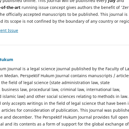
y published online. This journal will be published every
July
and
-of-the-art
running issue concept gives authors the benefit of 'Ze
he officially accepted manuscripts to be published. This journal is
nd its scope is not confined by the boundary of any country or regi
ent Issue
f Hukum
um Journal is a legal science journal published by the Faculty of L
n Medan. Perspektif Hukum Journal contains manuscripts / article
 the field of legal science (state administration law, state
, business law, procedural law, criminal law, international law,
 islamic law) and other social sciences relating to methods in law.
 only accepts writings in the field of legal science that have been 
 articles for consideration of publication. This Journal was publish
une and december. The Perspektif Hukum Journal provides full open
nal and its contents as a form of support for the global exchange of