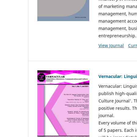
of marketing mana
management, huma
management accou
management, busin
entrepreneurship.
View Journal
Curr
Vernacular: Lingu
Vernacular: Lingui
publish high-quali
Culture Journal'. 
positive results. 
journal.
Every volume of thi
of 5 papers. Each i