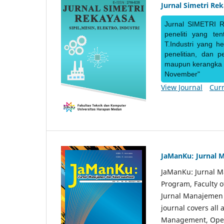
Jurnal Simetri Re
Jurnal SIMETRI R
peneliti yang te
T.Industri yang h
penelitian, dan 
maupun kerangka ke
November"
View Journal
Curr
JaManKu: Jurnal 
JaManKu: Jurnal 
Program, Faculty 
Jurnal Manajemen d
journal covers all
Management, Ope