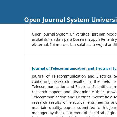
Open Journal System Univers
Open Journal System Universitas Harapan Med
artikel ilmiah dari para Dosen maupun Peneliti
eksternal. Ini merupakan salah satu wujud andi
Journal of Telecommunication and Electrical Sci
Journal of Telecommunication and Electrical S
containing research results in the field of
Telecommunication and Electrical Scientific aims
research papers and disseminate their knowle
Telecommunication and Electrical Scientific als
research results on electrical engineering a
maintain quality, papers submitted to this jou
managed by the Department of Electrical Engine