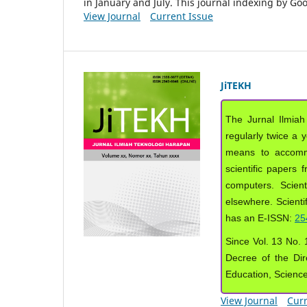
in January and July. This journal indexing by G
View Journal
Current Issue
JiTEKH
The Jurnal Ilmiah
regularly twice a 
means to accommod
scientific papers 
computers. Scient
elsewhere. Scientif
has an E-ISSN:
25
Since Vol. 13 No. 1
Decree of the Dir
Education, Scienc
View Journal
Curr