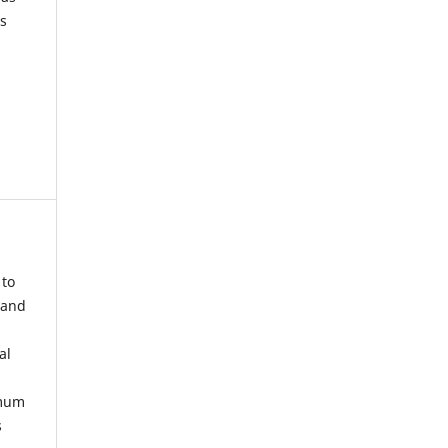
s
 to
 and
al
imum
s