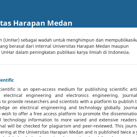
itas Harapan Medan
an (UnHar) sebagai wadah untuk menghimpun dan mempublikasik
 yang berasal dari internal Universitas Harapan Medan maupun
l UnHar dalam peningkatan publikasi karya ilmiah di Indonesia.
entific
cientific
is an open-access medium for publishing scientific arti
 electrical engineering and electronics engineering. Journa
 to provide researchers and scientists with a platform to publish t
dge on electrical engineering and technology globally. Journa
o wish to offer a free access platform to promote the disseminatio
nd technology information to more varied and extensive reader
rnal will be checked for plagiarism and peer-reviewed.
This journa
ering at the Universitas Harapan Medan and is published twice a 