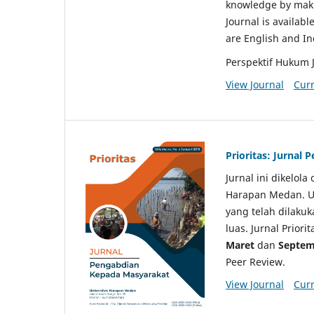
knowledge by makin
Journal is availabl
are English and I
Perspektif Hukum 
View Journal
Curr
Prioritas: Jurnal
Jurnal ini dikelol
Harapan Medan. Un
yang telah dilaku
luas. Jurnal Priori
Maret
dan
Septem
Peer Review.
View Journal
Curr