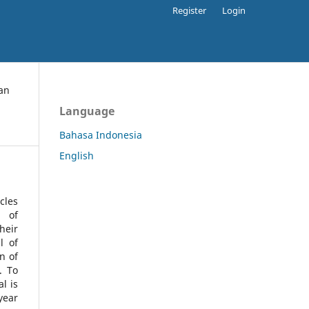
Register
Login
an
Language
Bahasa Indonesia
English
cles
l of
heir
l of
n of
s.
To
l is
year