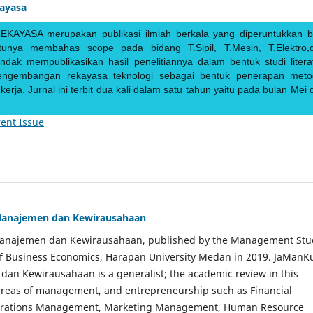
kayasa
EKAYASA merupakan publikasi ilmiah berkala yang diperuntukkan b
ntunya membahas scope pada bidang T.Sipil, T.Mesin, T.Elektro,
endak mempublikasikan hasil penelitiannya dalam bentuk studi literat
pengembangan rekayasa teknologi sebagai bentuk penerapan meto
rja. Jurnal ini terbit dua kali dalam satu tahun yaitu pada bulan Mei 
ent Issue
Manajemen dan Kewirausahaan
Manajemen dan Kewirausahaan, published by the Management Stu
of Business Economics, Harapan University Medan in 2019. JaManK
an Kewirausahaan is a generalist; the academic review in this
 areas of management, and entrepreneurship such as Financial
rations Management, Marketing Management, Human Resource