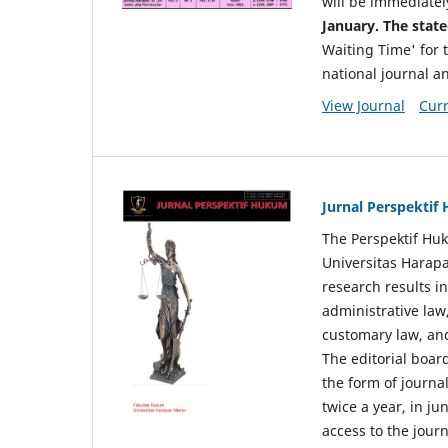
will be immediatel
January. The state
Waiting Time' for t
national journal a
View Journal
Curr
Jurnal Perspekti
The Perspektif Huk
Universitas Harapa
research results in
administrative law
customary law, and
The editorial board
the form of journal
twice a year, in j
access to the jour