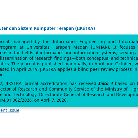
uter dan Sistem Komputer Terapan (JIKSTRA)
urnal managed by the Informatics Engineering and Informat
Program at Universitas Harapan Medan (UNHAR). It focuses
sions in the fields of informatics and information systems, serving a
 dissemination of research findings—both conceptual and technic
atics. The journal is published biannually, in April and October, w
leased in April 2019. JIKSTRA applies a blind peer review process in 
on.
 2, JIKSTRA journal accreditation has received
Sinta 4
based on 
rector of Research and Community Service of the Ministry of Hig
ce and Technology, Directorate General of Research and Developm
M.01.002/2026, on April 7, 2026.
ent Issue