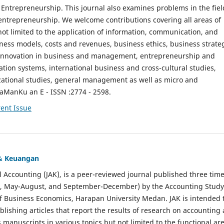
ntrepreneurship. This journal also examines problems in the fiel
entrepreneurship. We welcome contributions covering all areas of
t limited to the application of information, communication, and
ness models, costs and revenues, business ethics, business strate
f innovation in business and management, entrepreneurship and
ation systems, international business and cross-cultural studies,
zational studies, general management as well as micro and
aManKu an E - ISSN :2774 - 2598.
ent Issue
 & Keuangan
al Accounting (JAK), is a peer-reviewed journal published three time
il, May-August, and September-December) by the Accounting Study
f Business Economics, Harapan University Medan. JAK is intended 
ublishing articles that report the results of research on accounting
s manuscripts in various topics but not limited to the functional ar