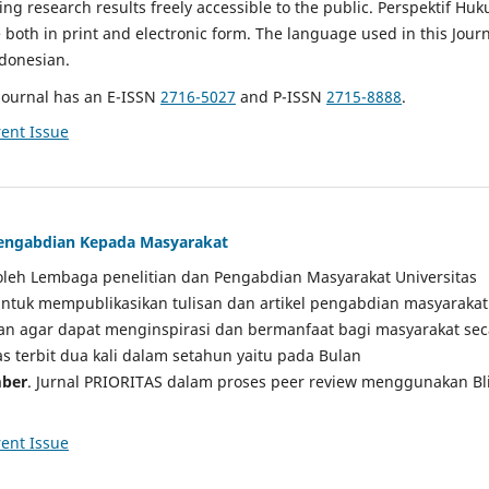
g research results freely accessible to the public. Perspektif Hu
e both in print and electronic form. The language used in this Jour
ndonesian.
Journal has an E-ISSN
2716-5027
and P-ISSN
2715-8888
.
ent Issue
 Pengabdian Kepada Masyarakat
a oleh Lembaga penelitian dan Pengabdian Masyarakat Universitas
tuk mempublikasikan tulisan dan artikel pengabdian masyarakat
kan agar dapat menginspirasi dan bermanfaat bagi masyarakat sec
tas terbit dua kali dalam setahun yaitu pada Bulan
ber
. Jurnal PRIORITAS dalam proses peer review menggunakan Bl
ent Issue