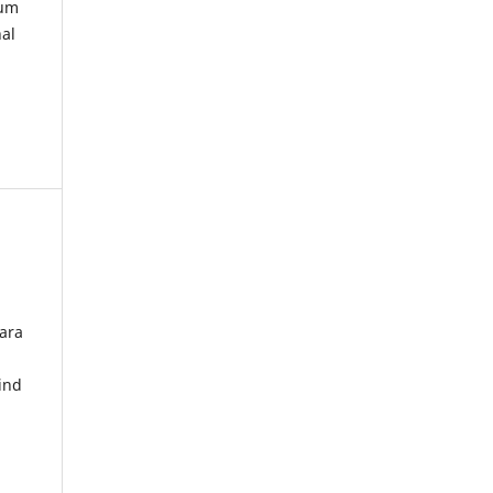
kum
nal
ara
ind