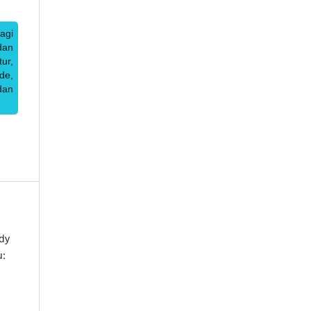
agi
dan
ur,
de,
dan
dy
u: