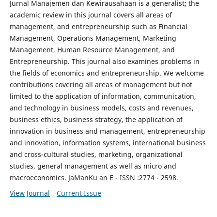
Jurnal Manajemen dan Kewirausahaan is a generalist; the
academic review in this journal covers all areas of
management, and entrepreneurship such as Financial
Management, Operations Management, Marketing
Management, Human Resource Management, and
Entrepreneurship. This journal also examines problems in
the fields of economics and entrepreneurship. We welcome
contributions covering all areas of management but not
limited to the application of information, communication,
and technology in business models, costs and revenues,
business ethics, business strategy, the application of
innovation in business and management, entrepreneurship
and innovation, information systems, international business
and cross-cultural studies, marketing, organizational
studies, general management as well as micro and
macroeconomics. JaManKu an E - ISSN :2774 - 2598.
View Journal
Current Issue