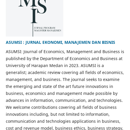
ASUMSI : JURNAL EKONOMI, MANAJEMEN DAN BISNIS
ASUMSI: Journal of Economics, Management and Business is
published by the Department of Economics and Business at
University of Harapan Medan in 2023. ASUMSI is a
generalist; academic review covering all fields of economics,
management, and business. The journal seeks to examine
the emerging and state of the art future innovations in
business, economics and management made possible by
advances in information, communication, and technologies.
We welcome contributions covering all fields of business
innovations including, but not limited to information,
communication and technologies applications in business,
cost and revenue model, business ethics, business strategy,