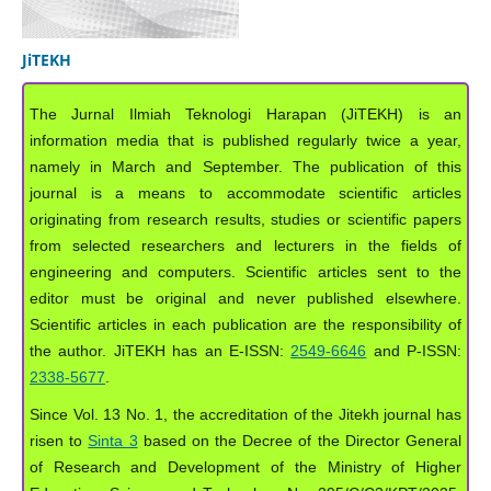
JiTEKH
The Jurnal Ilmiah Teknologi Harapan (JiTEKH) is an
information media that is published regularly twice a year,
namely in March and September. The publication of this
journal is a means to accommodate scientific articles
originating from research results, studies or scientific papers
from selected researchers and lecturers in the fields of
engineering and computers. Scientific articles sent to the
editor must be original and never published elsewhere.
Scientific articles in each publication are the responsibility of
the author. JiTEKH has an E-ISSN:
2549-6646
and P-ISSN:
2338-5677
.
Since Vol. 13 No. 1, the accreditation of the Jitekh journal has
risen to
Sinta 3
based on the Decree of the Director General
of Research and Development of the Ministry of Higher