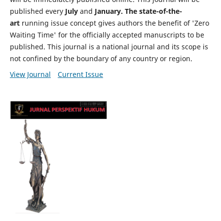
published every
July
and
January. The state-of-the-
art
running issue concept gives authors the benefit of 'Zero
Waiting Time' for the officially accepted manuscripts to be
published. This journal is a national journal and its scope is
not confined by the boundary of any country or region.
View Journal
Current Issue