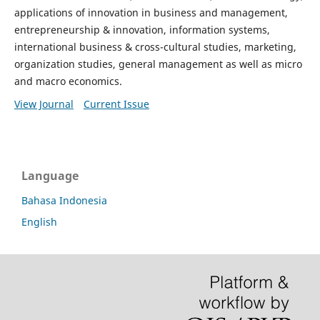
applications of innovation in business and management,
entrepreneurship & innovation, information systems,
international business & cross-cultural studies, marketing,
organization studies, general management as well as micro
and macro economics.
View Journal
Current Issue
Language
Bahasa Indonesia
English