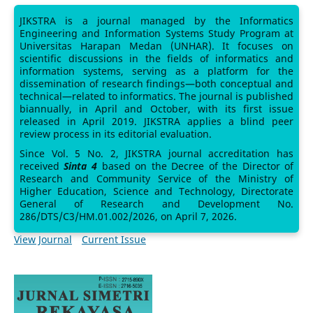
JIKSTRA is a journal managed by the Informatics
Engineering and Information Systems Study Program at
Universitas Harapan Medan (UNHAR). It focuses on
scientific discussions in the fields of informatics and
information systems, serving as a platform for the
dissemination of research findings—both conceptual and
technical—related to informatics. The journal is published
biannually, in April and October, with its first issue
released in April 2019. JIKSTRA applies a blind peer
review process in its editorial evaluation.
Since Vol. 5 No. 2, JIKSTRA journal accreditation has
received
Sinta 4
based on the Decree of the Director of
Research and Community Service of the Ministry of
Higher Education, Science and Technology, Directorate
General of Research and Development No.
286/DTS/C3/HM.01.002/2026, on April 7, 2026.
View Journal
Current Issue