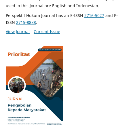
used in this Journal are English and Indonesian.
Perspektif Hukum Journal has an E-ISSN
2716-5027
and P-
ISSN
2715-8888
.
View Journal
Current Issue