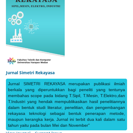
Jurnal Simetri Rekayasa
Jurnal SIMETRI REKAYASA merupakan publikasi ilmiah
berkala yang diperuntukkan bagi peneliti yang tentunya
membahas scope pada bidang T.Sipil, T.Mesin, T.Elektro,dan
T.Industri yang hendak mempublikasikan hasil penelitiannya
dalam bentuk studi literatur, penelitian, dan pengembangan
rekayasa teknologi sebagai bentuk penerapan metode,
maupun kerangka kerja. Jurnal ini terbit dua kali dalam satu
tahun yaitu pada bulan Mei dan November"