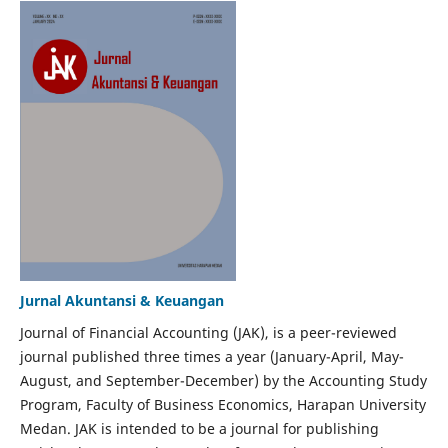
Jurnal Akuntansi & Keuangan
Journal of Financial Accounting (JAK), is a peer-reviewed
journal published three times a year (January-April, May-
August, and September-December) by the Accounting Study
Program, Faculty of Business Economics, Harapan University
Medan. JAK is intended to be a journal for publishing