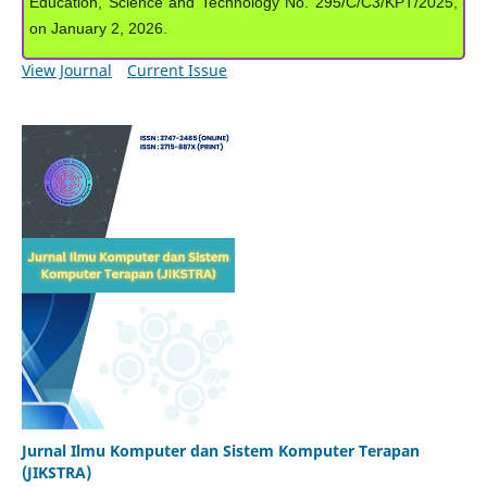
Education, Science and Technology No. 295/C/C3/KPT/2025,
on January 2, 2026.
View Journal
Current Issue
Jurnal Ilmu Komputer dan Sistem Komputer Terapan
(JIKSTRA)