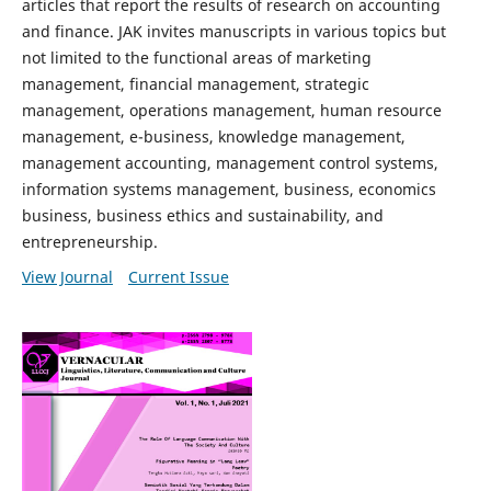
articles that report the results of research on accounting
and finance. JAK invites manuscripts in various topics but
not limited to the functional areas of marketing
management, financial management, strategic
management, operations management, human resource
management, e-business, knowledge management,
management accounting, management control systems,
information systems management, business, economics
business, business ethics and sustainability, and
entrepreneurship.
View Journal
Current Issue