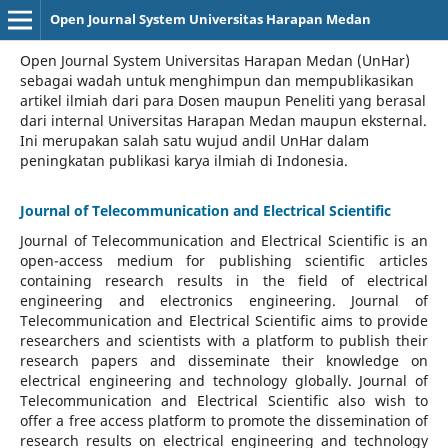
Open Journal System Universitas Harapan Medan
Open Journal System Universitas Harapan Medan (UnHar)
sebagai wadah untuk menghimpun dan mempublikasikan
artikel ilmiah dari para Dosen maupun Peneliti yang berasal
dari internal Universitas Harapan Medan maupun eksternal.
Ini merupakan salah satu wujud andil UnHar dalam
peningkatan publikasi karya ilmiah di Indonesia.
Journal of Telecommunication and Electrical Scientific
Journal of Telecommunication and Electrical Scientific
is an
open-access medium for publishing scientific articles
containing research results in the field of electrical
engineering and electronics engineering. Journal of
Telecommunication and Electrical Scientific aims to provide
researchers and scientists with a platform to publish their
research papers and disseminate their knowledge on
electrical engineering and technology globally. Journal of
Telecommunication and Electrical Scientific also wish to
offer a free access platform to promote the dissemination of
research results on electrical engineering and technology