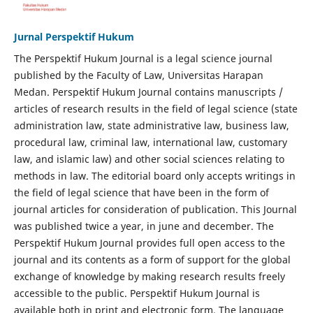
Jurnal Perspektif Hukum
The Perspektif Hukum Journal is a legal science journal
published by the Faculty of Law, Universitas Harapan
Medan. Perspektif Hukum Journal contains manuscripts /
articles of research results in the field of legal science (state
administration law, state administrative law, business law,
procedural law, criminal law, international law, customary
law, and islamic law) and other social sciences relating to
methods in law. The editorial board only accepts writings in
the field of legal science that have been in the form of
journal articles for consideration of publication. This Journal
was published twice a year, in june and december. The
Perspektif Hukum Journal provides full open access to the
journal and its contents as a form of support for the global
exchange of knowledge by making research results freely
accessible to the public. Perspektif Hukum Journal is
available both in print and electronic form. The language