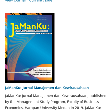
View Journal
Current Issue
JaManKu: Jurnal Manajemen dan Kewirausahaan
JaManKu: Jurnal Manajemen dan Kewirausahaan, published
by the Management Study Program, Faculty of Business
Economics, Harapan University Medan in 2019. JaManKu: