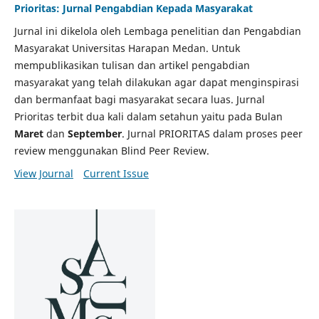
Prioritas: Jurnal Pengabdian Kepada Masyarakat
Jurnal ini dikelola oleh Lembaga penelitian dan Pengabdian
Masyarakat Universitas Harapan Medan. Untuk
mempublikasikan tulisan dan artikel pengabdian
masyarakat yang telah dilakukan agar dapat menginspirasi
dan bermanfaat bagi masyarakat secara luas. Jurnal
Prioritas terbit dua kali dalam setahun yaitu pada Bulan
Maret
dan
September
. Jurnal PRIORITAS dalam proses peer
review menggunakan Blind Peer Review.
View Journal
Current Issue