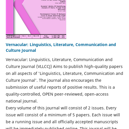
Vernacular: Linguistics, Literature, Communication and
Culture Journal
Vernacular: Linguistics, Literature, Communication and
Culture Journal (VLLCCJ) Aims to publish high-quality papers
on all aspects of 'Linguistics, Literature, Communication and
Culture Journal'. The journal also encourages the
submission of useful reports of positive results. This is a
quality-controlled, OPEN peer-reviewed, open-access
national journal.
Every volume of this journal will consist of 2 issues. Every
issue will consist of a minimum of 5 papers. Each issue will
be a running issue and all officially accepted manuscripts
will be immediately published online. This journal will be