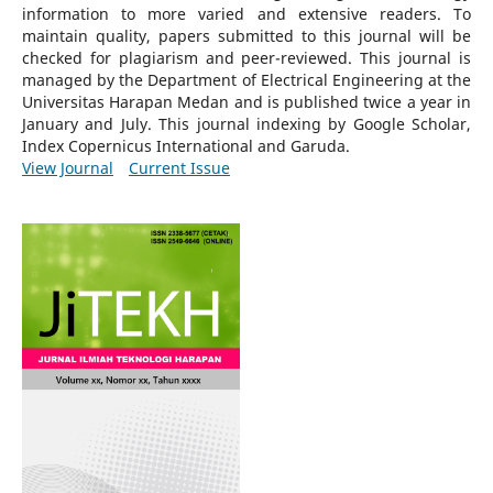
information to more varied and extensive readers.
To
maintain quality, papers submitted to this journal will be
checked for plagiarism and peer-reviewed.
This journal is
managed by the Department of Electrical Engineering at the
Universitas Harapan Medan and is published twice a year in
January and July. This journal indexing by Google Scholar,
Index Copernicus International and Garuda.
View Journal
Current Issue