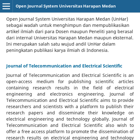
Open Journal System Universitas Harapan Medan
Open Journal System Universitas Harapan Medan (UnHar)
sebagai wadah untuk menghimpun dan mempublikasikan
artikel ilmiah dari para Dosen maupun Peneliti yang berasal
dari internal Universitas Harapan Medan maupun eksternal.
Ini merupakan salah satu wujud andil UnHar dalam
peningkatan publikasi karya ilmiah di Indonesia.
Journal of Telecommunication and Electrical Scientific
Journal of Telecommunication and Electrical Scientific
is an
open-access medium for publishing scientific articles
containing research results in the field of electrical
engineering and electronics engineering. Journal of
Telecommunication and Electrical Scientific aims to provide
researchers and scientists with a platform to publish their
research papers and disseminate their knowledge on
electrical engineering and technology globally. Journal of
Telecommunication and Electrical Scientific also wish to
offer a free access platform to promote the dissemination of
research results on electrical engineering and technology