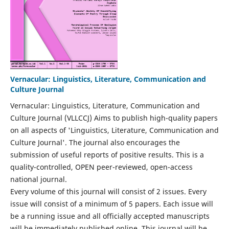
Vernacular: Linguistics, Literature, Communication and
Culture Journal
Vernacular: Linguistics, Literature, Communication and
Culture Journal (VLLCCJ) Aims to publish high-quality papers
on all aspects of 'Linguistics, Literature, Communication and
Culture Journal'. The journal also encourages the
submission of useful reports of positive results. This is a
quality-controlled, OPEN peer-reviewed, open-access
national journal.
Every volume of this journal will consist of 2 issues. Every
issue will consist of a minimum of 5 papers. Each issue will
be a running issue and all officially accepted manuscripts
will be immediately published online. This journal will be