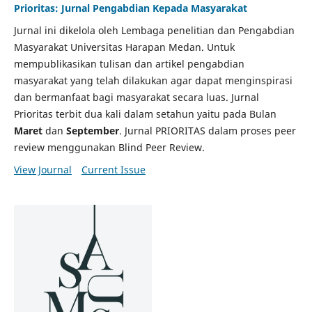
Prioritas: Jurnal Pengabdian Kepada Masyarakat
Jurnal ini dikelola oleh Lembaga penelitian dan Pengabdian
Masyarakat Universitas Harapan Medan. Untuk
mempublikasikan tulisan dan artikel pengabdian
masyarakat yang telah dilakukan agar dapat menginspirasi
dan bermanfaat bagi masyarakat secara luas. Jurnal
Prioritas terbit dua kali dalam setahun yaitu pada Bulan
Maret
dan
September
. Jurnal PRIORITAS dalam proses peer
review menggunakan Blind Peer Review.
View Journal
Current Issue