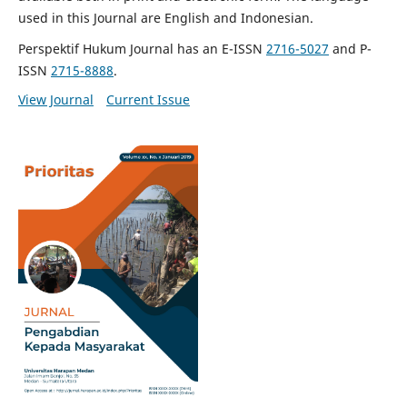
used in this Journal are English and Indonesian.
Perspektif Hukum Journal has an E-ISSN
2716-5027
and P-
ISSN
2715-8888
.
View Journal
Current Issue