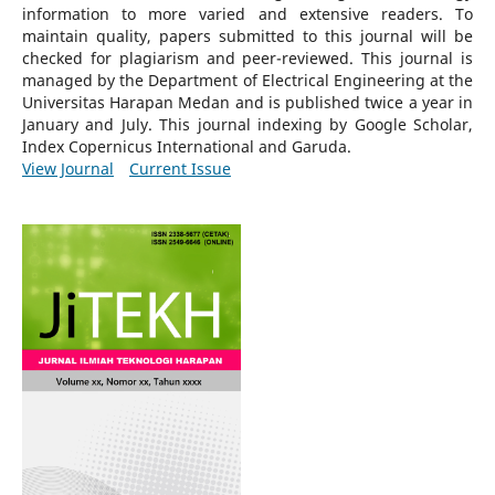
information to more varied and extensive readers.
To
maintain quality, papers submitted to this journal will be
checked for plagiarism and peer-reviewed.
This journal is
managed by the Department of Electrical Engineering at the
Universitas Harapan Medan and is published twice a year in
January and July. This journal indexing by Google Scholar,
Index Copernicus International and Garuda.
View Journal
Current Issue