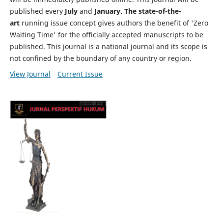
published every
July
and
January. The state-of-the-
art
running issue concept gives authors the benefit of 'Zero
Waiting Time' for the officially accepted manuscripts to be
published. This journal is a national journal and its scope is
not confined by the boundary of any country or region.
View Journal
Current Issue