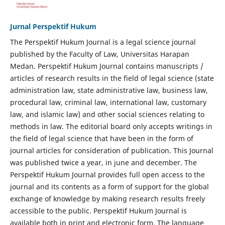
Jurnal Perspektif Hukum
The Perspektif Hukum Journal is a legal science journal
published by the Faculty of Law, Universitas Harapan
Medan. Perspektif Hukum Journal contains manuscripts /
articles of research results in the field of legal science (state
administration law, state administrative law, business law,
procedural law, criminal law, international law, customary
law, and islamic law) and other social sciences relating to
methods in law. The editorial board only accepts writings in
the field of legal science that have been in the form of
journal articles for consideration of publication. This Journal
was published twice a year, in june and december. The
Perspektif Hukum Journal provides full open access to the
journal and its contents as a form of support for the global
exchange of knowledge by making research results freely
accessible to the public. Perspektif Hukum Journal is
available both in print and electronic form. The language