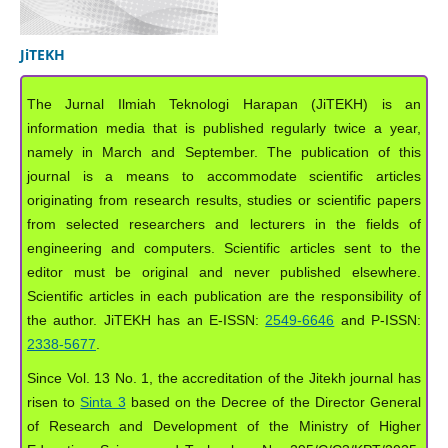
JiTEKH
The Jurnal Ilmiah Teknologi Harapan (JiTEKH) is an
information media that is published regularly twice a year,
namely in March and September. The publication of this
journal is a means to accommodate scientific articles
originating from research results, studies or scientific papers
from selected researchers and lecturers in the fields of
engineering and computers. Scientific articles sent to the
editor must be original and never published elsewhere.
Scientific articles in each publication are the responsibility of
the author. JiTEKH has an E-ISSN:
2549-6646
and P-ISSN:
2338-5677
.
Since Vol. 13 No. 1, the accreditation of the Jitekh journal has
risen to
Sinta 3
based on the Decree of the Director General
of Research and Development of the Ministry of Higher