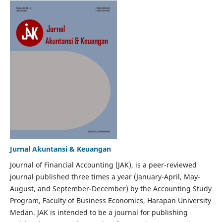
Jurnal Akuntansi & Keuangan
Journal of Financial Accounting (JAK), is a peer-reviewed
journal published three times a year (January-April, May-
August, and September-December) by the Accounting Study
Program, Faculty of Business Economics, Harapan University
Medan. JAK is intended to be a journal for publishing