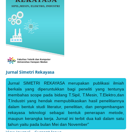
Jurnal Simetri Rekayasa
Jurnal SIMETRI REKAYASA merupakan publikasi ilmiah
berkala yang diperuntukkan bagi peneliti yang tentunya
membahas scope pada bidang T.Sipil, T.Mesin, T.Elektro,dan
T.Industri yang hendak mempublikasikan hasil penelitiannya
dalam bentuk studi literatur, penelitian, dan pengembangan
rekayasa teknologi sebagai bentuk penerapan metode,
maupun kerangka kerja. Jurnal ini terbit dua kali dalam satu
tahun yaitu pada bulan Mei dan November"