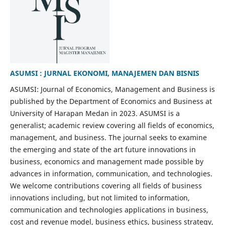
ASUMSI : JURNAL EKONOMI, MANAJEMEN DAN BISNIS
ASUMSI: Journal of Economics, Management and Business is
published by the Department of Economics and Business at
University of Harapan Medan in 2023. ASUMSI is a
generalist; academic review covering all fields of economics,
management, and business. The journal seeks to examine
the emerging and state of the art future innovations in
business, economics and management made possible by
advances in information, communication, and technologies.
We welcome contributions covering all fields of business
innovations including, but not limited to information,
communication and technologies applications in business,
cost and revenue model, business ethics, business strategy,