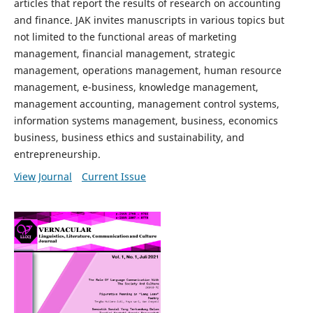
articles that report the results of research on accounting
and finance. JAK invites manuscripts in various topics but
not limited to the functional areas of marketing
management, financial management, strategic
management, operations management, human resource
management, e-business, knowledge management,
management accounting, management control systems,
information systems management, business, economics
business, business ethics and sustainability, and
entrepreneurship.
View Journal
Current Issue