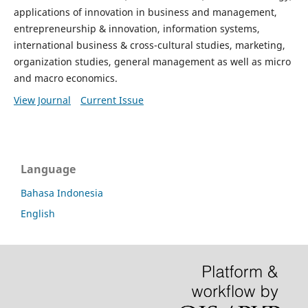
applications of innovation in business and management,
entrepreneurship & innovation, information systems,
international business & cross-cultural studies, marketing,
organization studies, general management as well as micro
and macro economics.
View Journal
Current Issue
Language
Bahasa Indonesia
English