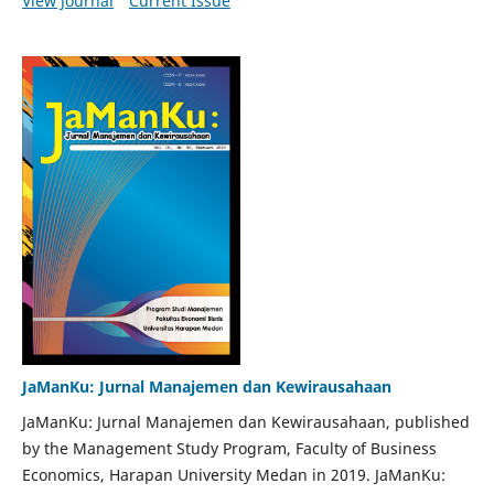
View Journal
Current Issue
JaManKu: Jurnal Manajemen dan Kewirausahaan
JaManKu: Jurnal Manajemen dan Kewirausahaan, published
by the Management Study Program, Faculty of Business
Economics, Harapan University Medan in 2019. JaManKu: