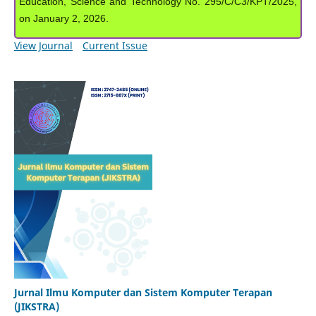
Education, Science and Technology No. 295/C/C3/KPT/2025,
on January 2, 2026.
View Journal
Current Issue
Jurnal Ilmu Komputer dan Sistem Komputer Terapan
(JIKSTRA)