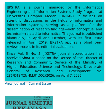
JIKSTRA is a journal managed by the Informatics
Engineering and Information Systems Study Program at
Universitas Harapan Medan (UNHAR). It focuses on
scientific discussions in the fields of informatics and
information systems, serving as a platform for the
dissemination of research findings—both conceptual and
technical—related to informatics. The journal is published
biannually, in April and October, with its first issue
released in April 2019. JIKSTRA applies a blind peer
review process in its editorial evaluation.
Since Vol. 5 No. 2, JIKSTRA journal accreditation has
received
Sinta 4
based on the Decree of the Director of
Research and Community Service of the Ministry of
Higher Education, Science and Technology, Directorate
General of Research and Development No.
286/DTS/C3/HM.01.002/2026, on April 7, 2026.
View Journal
Current Issue