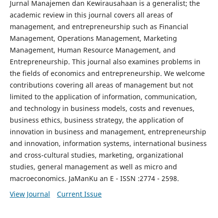
Jurnal Manajemen dan Kewirausahaan is a generalist; the
academic review in this journal covers all areas of
management, and entrepreneurship such as Financial
Management, Operations Management, Marketing
Management, Human Resource Management, and
Entrepreneurship. This journal also examines problems in
the fields of economics and entrepreneurship. We welcome
contributions covering all areas of management but not
limited to the application of information, communication,
and technology in business models, costs and revenues,
business ethics, business strategy, the application of
innovation in business and management, entrepreneurship
and innovation, information systems, international business
and cross-cultural studies, marketing, organizational
studies, general management as well as micro and
macroeconomics. JaManKu an E - ISSN :2774 - 2598.
View Journal
Current Issue