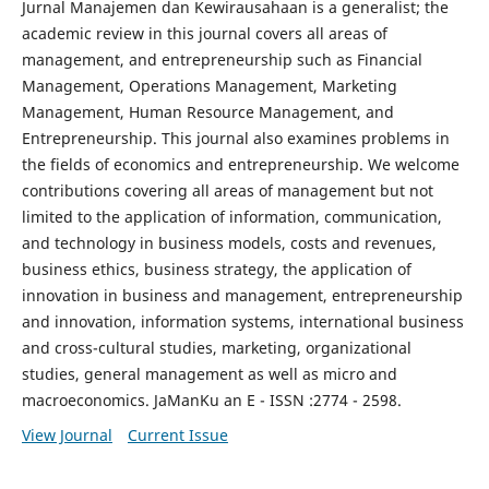
Jurnal Manajemen dan Kewirausahaan is a generalist; the
academic review in this journal covers all areas of
management, and entrepreneurship such as Financial
Management, Operations Management, Marketing
Management, Human Resource Management, and
Entrepreneurship. This journal also examines problems in
the fields of economics and entrepreneurship. We welcome
contributions covering all areas of management but not
limited to the application of information, communication,
and technology in business models, costs and revenues,
business ethics, business strategy, the application of
innovation in business and management, entrepreneurship
and innovation, information systems, international business
and cross-cultural studies, marketing, organizational
studies, general management as well as micro and
macroeconomics. JaManKu an E - ISSN :2774 - 2598.
View Journal
Current Issue