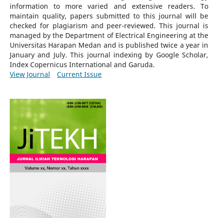
information to more varied and extensive readers.
To
maintain quality, papers submitted to this journal will be
checked for plagiarism and peer-reviewed.
This journal is
managed by the Department of Electrical Engineering at the
Universitas Harapan Medan and is published twice a year in
January and July. This journal indexing by Google Scholar,
Index Copernicus International and Garuda.
View Journal
Current Issue