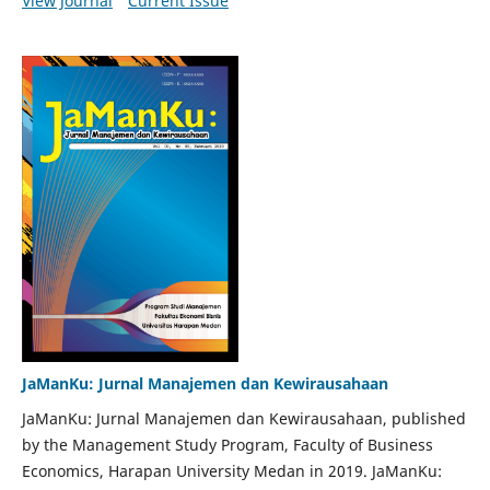
View Journal
Current Issue
JaManKu: Jurnal Manajemen dan Kewirausahaan
JaManKu: Jurnal Manajemen dan Kewirausahaan, published
by the Management Study Program, Faculty of Business
Economics, Harapan University Medan in 2019. JaManKu: