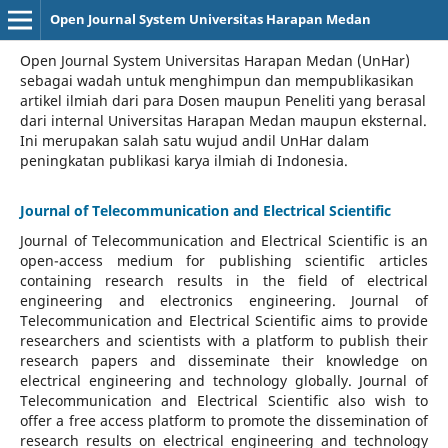
Open Journal System Universitas Harapan Medan
Open Journal System Universitas Harapan Medan (UnHar)
sebagai wadah untuk menghimpun dan mempublikasikan
artikel ilmiah dari para Dosen maupun Peneliti yang berasal
dari internal Universitas Harapan Medan maupun eksternal.
Ini merupakan salah satu wujud andil UnHar dalam
peningkatan publikasi karya ilmiah di Indonesia.
Journal of Telecommunication and Electrical Scientific
Journal of Telecommunication and Electrical Scientific
is an
open-access medium for publishing scientific articles
containing research results in the field of electrical
engineering and electronics engineering. Journal of
Telecommunication and Electrical Scientific aims to provide
researchers and scientists with a platform to publish their
research papers and disseminate their knowledge on
electrical engineering and technology globally. Journal of
Telecommunication and Electrical Scientific also wish to
offer a free access platform to promote the dissemination of
research results on electrical engineering and technology