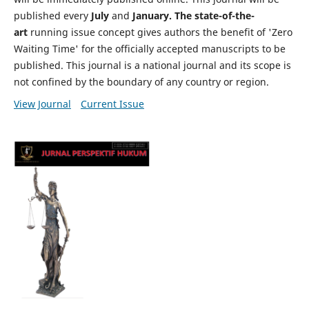
published every
July
and
January. The state-of-the-
art
running issue concept gives authors the benefit of 'Zero
Waiting Time' for the officially accepted manuscripts to be
published. This journal is a national journal and its scope is
not confined by the boundary of any country or region.
View Journal
Current Issue