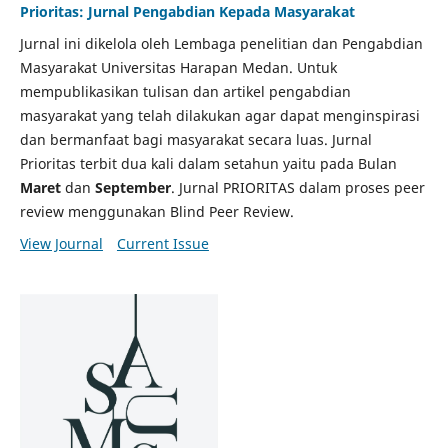
Prioritas: Jurnal Pengabdian Kepada Masyarakat
Jurnal ini dikelola oleh Lembaga penelitian dan Pengabdian
Masyarakat Universitas Harapan Medan. Untuk
mempublikasikan tulisan dan artikel pengabdian
masyarakat yang telah dilakukan agar dapat menginspirasi
dan bermanfaat bagi masyarakat secara luas. Jurnal
Prioritas terbit dua kali dalam setahun yaitu pada Bulan
Maret
dan
September
. Jurnal PRIORITAS dalam proses peer
review menggunakan Blind Peer Review.
View Journal
Current Issue