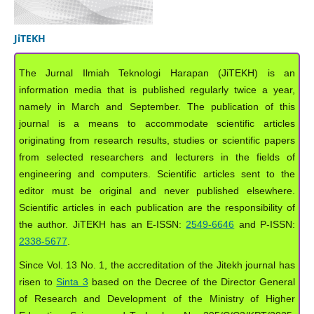
JiTEKH
The Jurnal Ilmiah Teknologi Harapan (JiTEKH) is an
information media that is published regularly twice a year,
namely in March and September. The publication of this
journal is a means to accommodate scientific articles
originating from research results, studies or scientific papers
from selected researchers and lecturers in the fields of
engineering and computers. Scientific articles sent to the
editor must be original and never published elsewhere.
Scientific articles in each publication are the responsibility of
the author. JiTEKH has an E-ISSN:
2549-6646
and P-ISSN:
2338-5677
.
Since Vol. 13 No. 1, the accreditation of the Jitekh journal has
risen to
Sinta 3
based on the Decree of the Director General
of Research and Development of the Ministry of Higher