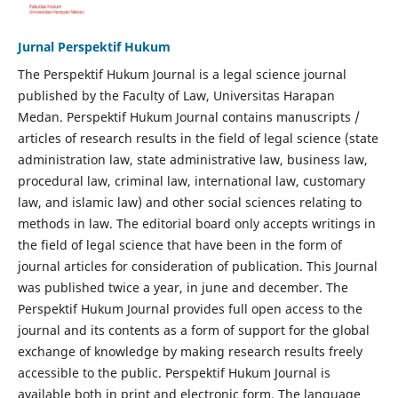
Jurnal Perspektif Hukum
The Perspektif Hukum Journal is a legal science journal
published by the Faculty of Law, Universitas Harapan
Medan. Perspektif Hukum Journal contains manuscripts /
articles of research results in the field of legal science (state
administration law, state administrative law, business law,
procedural law, criminal law, international law, customary
law, and islamic law) and other social sciences relating to
methods in law. The editorial board only accepts writings in
the field of legal science that have been in the form of
journal articles for consideration of publication. This Journal
was published twice a year, in june and december. The
Perspektif Hukum Journal provides full open access to the
journal and its contents as a form of support for the global
exchange of knowledge by making research results freely
accessible to the public. Perspektif Hukum Journal is
available both in print and electronic form. The language