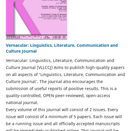
Vernacular: Linguistics, Literature, Communication and
Culture Journal
Vernacular: Linguistics, Literature, Communication and
Culture Journal (VLLCCJ) Aims to publish high-quality papers
on all aspects of 'Linguistics, Literature, Communication and
Culture Journal'. The journal also encourages the
submission of useful reports of positive results. This is a
quality-controlled, OPEN peer-reviewed, open-access
national journal.
Every volume of this journal will consist of 2 issues. Every
issue will consist of a minimum of 5 papers. Each issue will
be a running issue and all officially accepted manuscripts
will be immediately published online. This journal will be