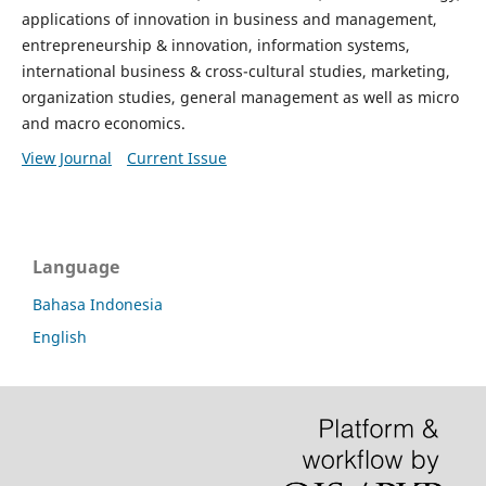
applications of innovation in business and management,
entrepreneurship & innovation, information systems,
international business & cross-cultural studies, marketing,
organization studies, general management as well as micro
and macro economics.
View Journal
Current Issue
Language
Bahasa Indonesia
English