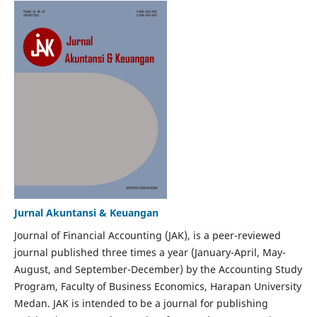
Jurnal Akuntansi & Keuangan
Journal of Financial Accounting (JAK), is a peer-reviewed
journal published three times a year (January-April, May-
August, and September-December) by the Accounting Study
Program, Faculty of Business Economics, Harapan University
Medan. JAK is intended to be a journal for publishing