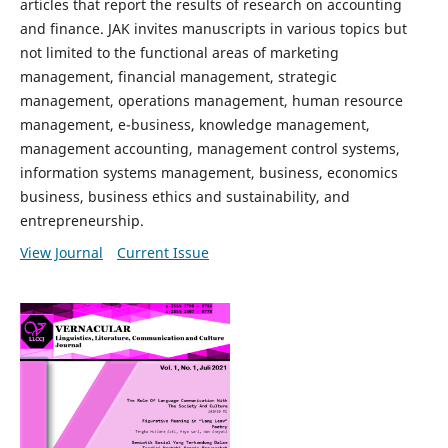
articles that report the results of research on accounting
and finance. JAK invites manuscripts in various topics but
not limited to the functional areas of marketing
management, financial management, strategic
management, operations management, human resource
management, e-business, knowledge management,
management accounting, management control systems,
information systems management, business, economics
business, business ethics and sustainability, and
entrepreneurship.
View Journal
Current Issue