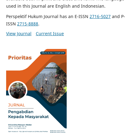
used in this Journal are English and Indonesian.
Perspektif Hukum Journal has an E-ISSN
2716-5027
and P-
ISSN
2715-8888
.
View Journal
Current Issue