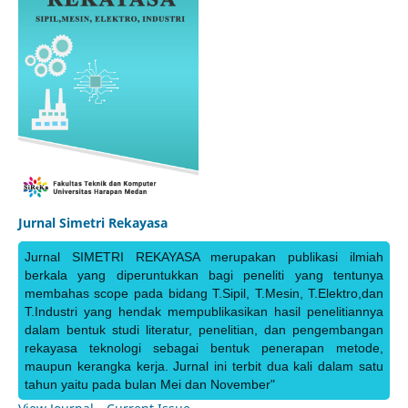
Jurnal Simetri Rekayasa
Jurnal SIMETRI REKAYASA merupakan publikasi ilmiah
berkala yang diperuntukkan bagi peneliti yang tentunya
membahas scope pada bidang T.Sipil, T.Mesin, T.Elektro,dan
T.Industri yang hendak mempublikasikan hasil penelitiannya
dalam bentuk studi literatur, penelitian, dan pengembangan
rekayasa teknologi sebagai bentuk penerapan metode,
maupun kerangka kerja. Jurnal ini terbit dua kali dalam satu
tahun yaitu pada bulan Mei dan November"