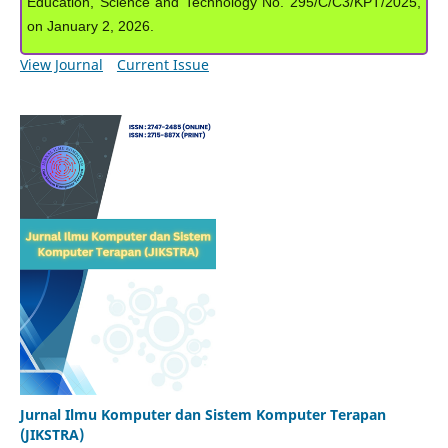
Education, Science and Technology No. 295/C/C3/KPT/2025,
on January 2, 2026.
View Journal
Current Issue
Jurnal Ilmu Komputer dan Sistem Komputer Terapan
(JIKSTRA)