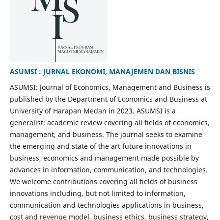
ASUMSI : JURNAL EKONOMI, MANAJEMEN DAN BISNIS
ASUMSI: Journal of Economics, Management and Business is
published by the Department of Economics and Business at
University of Harapan Medan in 2023. ASUMSI is a
generalist; academic review covering all fields of economics,
management, and business. The journal seeks to examine
the emerging and state of the art future innovations in
business, economics and management made possible by
advances in information, communication, and technologies.
We welcome contributions covering all fields of business
innovations including, but not limited to information,
communication and technologies applications in business,
cost and revenue model, business ethics, business strategy,