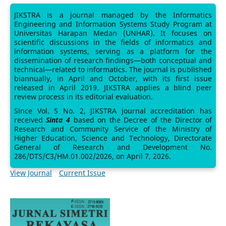
JIKSTRA is a journal managed by the Informatics
Engineering and Information Systems Study Program at
Universitas Harapan Medan (UNHAR). It focuses on
scientific discussions in the fields of informatics and
information systems, serving as a platform for the
dissemination of research findings—both conceptual and
technical—related to informatics. The journal is published
biannually, in April and October, with its first issue
released in April 2019. JIKSTRA applies a blind peer
review process in its editorial evaluation.
Since Vol. 5 No. 2, JIKSTRA journal accreditation has
received
Sinta 4
based on the Decree of the Director of
Research and Community Service of the Ministry of
Higher Education, Science and Technology, Directorate
General of Research and Development No.
286/DTS/C3/HM.01.002/2026, on April 7, 2026.
View Journal
Current Issue