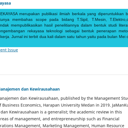
kayasa
EKAYASA merupakan publikasi ilmiah berkala yang diperuntukkan b
ntunya membahas scope pada bidang T.Sipil, T.Mesin, T.Elektro,
endak mempublikasikan hasil penelitiannya dalam bentuk studi literat
pengembangan rekayasa teknologi sebagai bentuk penerapan meto
rja. Jurnal ini terbit dua kali dalam satu tahun yaitu pada bulan Mei 
ent Issue
Manajemen dan Kewirausahaan
Manajemen dan Kewirausahaan, published by the Management Stu
of Business Economics, Harapan University Medan in 2019. JaManK
an Kewirausahaan is a generalist; the academic review in this
 areas of management, and entrepreneurship such as Financial
rations Management, Marketing Management, Human Resource