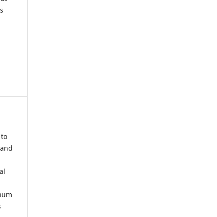
s
 to
 and
al
imum
s