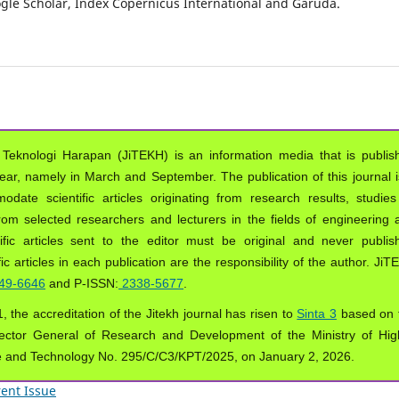
oogle Scholar, Index Copernicus International and Garuda.
 Teknologi Harapan (JiTEKH) is an information media that is publis
year, namely in March and September. The publication of this journal i
ate scientific articles originating from research results, studies
from selected researchers and lecturers in the fields of engineering 
ific articles sent to the editor must be original and never publis
ic articles in each publication are the responsibility of the author. Ji
49-6646
and P-ISSN:
2338-5677
.
, the accreditation of the Jitekh journal has risen to
Sinta 3
based on 
ector General of Research and Development of the Ministry of Hig
e and Technology No. 295/C/C3/KPT/2025, on January 2, 2026.
ent Issue