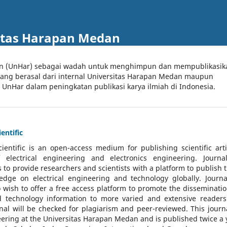
itas Harapan Medan
an (UnHar) sebagai wadah untuk menghimpun dan mempublikasik
 yang berasal dari internal Universitas Harapan Medan maupun
l UnHar dalam peningkatan publikasi karya ilmiah di Indonesia.
entific
cientific
is an open-access medium for publishing scientific arti
 electrical engineering and electronics engineering. Journa
 to provide researchers and scientists with a platform to publish t
dge on electrical engineering and technology globally. Journa
o wish to offer a free access platform to promote the disseminatio
nd technology information to more varied and extensive reader
rnal will be checked for plagiarism and peer-reviewed.
This journa
ering at the Universitas Harapan Medan and is published twice a 