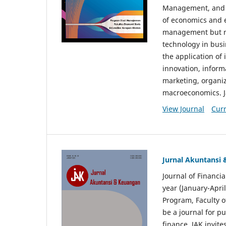
Management, and E
of economics and 
management but no
technology in busi
the application o
innovation, inform
marketing, organi
macroeconomics. J
View Journal
Curr
Jurnal Akuntansi
Journal of Financi
year (January-Apr
Program, Faculty o
be a journal for p
finance. JAK invite