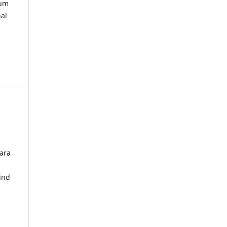
kum
nal
ara
ind