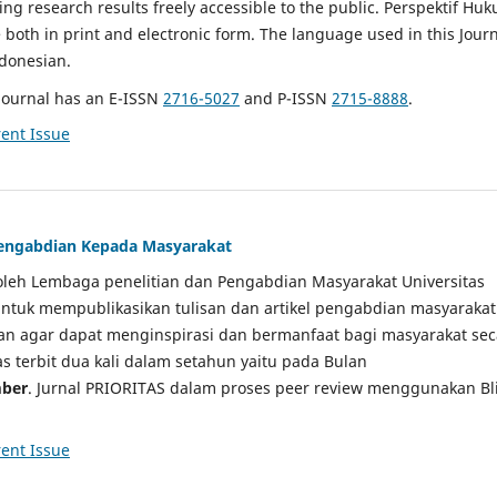
g research results freely accessible to the public. Perspektif Hu
e both in print and electronic form. The language used in this Jour
ndonesian.
Journal has an E-ISSN
2716-5027
and P-ISSN
2715-8888
.
ent Issue
 Pengabdian Kepada Masyarakat
a oleh Lembaga penelitian dan Pengabdian Masyarakat Universitas
tuk mempublikasikan tulisan dan artikel pengabdian masyarakat
kan agar dapat menginspirasi dan bermanfaat bagi masyarakat sec
tas terbit dua kali dalam setahun yaitu pada Bulan
ber
. Jurnal PRIORITAS dalam proses peer review menggunakan Bl
ent Issue