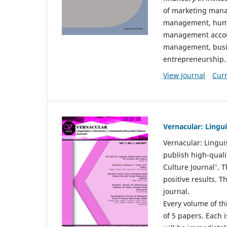
of marketing mana
management, huma
management accou
management, busin
entrepreneurship.
View Journal
Curr
Vernacular: Lingu
Vernacular: Lingui
publish high-quali
Culture Journal'. 
positive results. 
journal.
Every volume of thi
of 5 papers. Each i