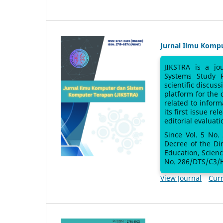
Jurnal Ilmu Komp
JIKSTRA is a jo
Systems Study 
scientific discus
platform for the
related to inform
its first issue re
editorial evaluati
Since Vol. 5 No.
Decree of the Di
Education, Scien
No. 286/DTS/C3/H
View Journal
Curr