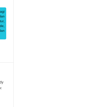
agi
dan
ur,
de,
dan
dy
u: