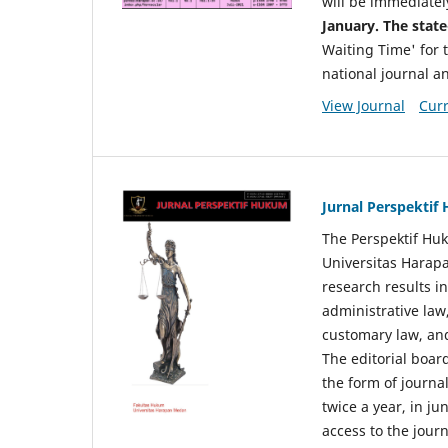
will be immediatel
January. The state
Waiting Time' for t
national journal a
View Journal
Curr
Jurnal Perspekti
The Perspektif Huk
Universitas Harapa
research results in
administrative law
customary law, and
The editorial board
the form of journal
twice a year, in j
access to the jour