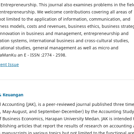
ntrepreneurship. This journal also examines problems in the fiel
entrepreneurship. We welcome contributions covering all areas of
t limited to the application of information, communication, and
ness models, costs and revenues, business ethics, business strate
f innovation in business and management, entrepreneurship and
ation systems, international business and cross-cultural studies,
zational studies, general management as well as micro and
aManKu an E - ISSN :2774 - 2598.
ent Issue
 & Keuangan
al Accounting (JAK), is a peer-reviewed journal published three time
il, May-August, and September-December) by the Accounting Study
f Business Economics, Harapan University Medan. JAK is intended 
ublishing articles that report the results of research on accounting
s manuscripts in various topics but not limited to the functional ar