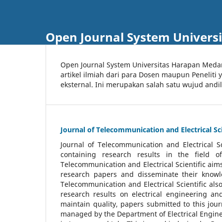
Open Journal System Univers
Open Journal System Universitas Harapan Med
artikel ilmiah dari para Dosen maupun Peneliti
eksternal. Ini merupakan salah satu wujud andi
Journal of Telecommunication and Electrical Sci
Journal of Telecommunication and Electrical S
containing research results in the field of
Telecommunication and Electrical Scientific aims
research papers and disseminate their knowle
Telecommunication and Electrical Scientific als
research results on electrical engineering a
maintain quality, papers submitted to this jou
managed by the Department of Electrical Engine