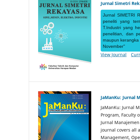
Jurnal Simetri Re
Jurnal SIMETRI R
peneliti yang te
T.Industri yang h
penelitian, dan 
maupun kerangka ke
November"
View Journal
Curr
JaManKu: Jurnal 
JaManKu: Jurnal 
Program, Faculty 
Jurnal Manajemen d
journal covers all
Management, Ope