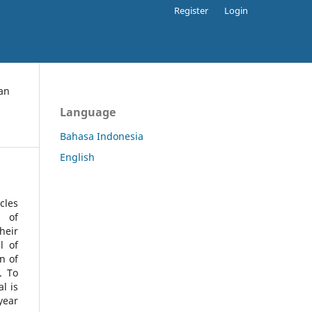
Register
Login
an
Language
Bahasa Indonesia
English
cles
l of
heir
l of
n of
s.
To
l is
year