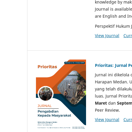
knowledge by makin
Journal is availabl
are English and I
Perspektif Hukum 
View Journal
Curr
Prioritas: Jurnal
Jurnal ini dikelol
Harapan Medan. Un
yang telah dilaku
luas. Jurnal Priori
Maret
dan
Septem
Peer Review.
View Journal
Curr