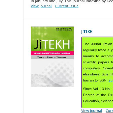
in January and July. This journal indexing by G
View Journal
Current Issue
JiTEKH
The Jurnal Ilmiah
regularly twice a 
means to accommod
scientific papers 
computers. Scient
elsewhere. Scientif
has an E-ISSN:
25
Since Vol. 13 No. 1
Decree of the Dir
Education, Scienc
View Journal
Curr