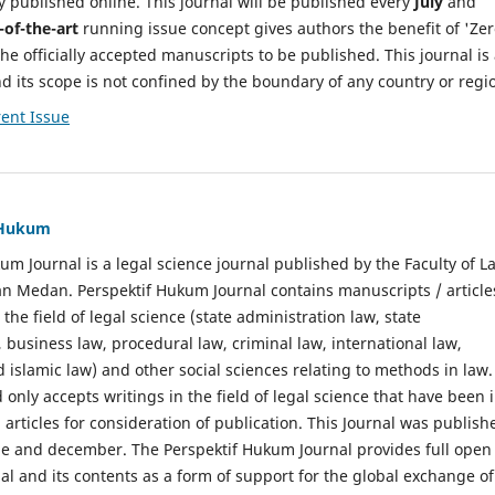
y published online. This journal will be published every
July
and
-of-the-art
running issue concept gives authors the benefit of 'Ze
he officially accepted manuscripts to be published. This journal is
nd its scope is not confined by the boundary of any country or regi
ent Issue
f Hukum
um Journal is a legal science journal published by the Faculty of L
n Medan. Perspektif Hukum Journal contains manuscripts / article
 the field of legal science (state administration law, state
, business law, procedural law, criminal law, international law,
 islamic law) and other social sciences relating to methods in law.
 only accepts writings in the field of legal science that have been 
 articles for consideration of publication. This Journal was publish
une and december. The Perspektif Hukum Journal provides full open
nal and its contents as a form of support for the global exchange of