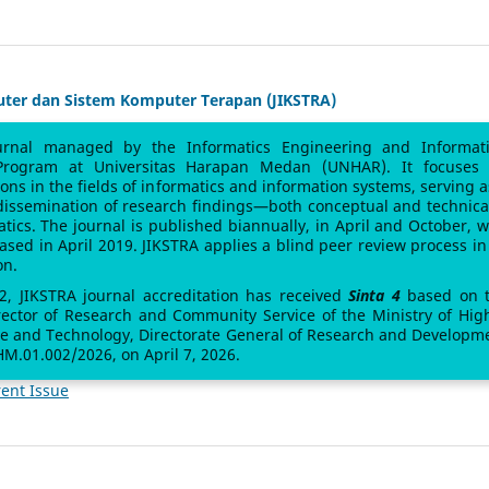
uter dan Sistem Komputer Terapan (JIKSTRA)
urnal managed by the Informatics Engineering and Informat
Program at Universitas Harapan Medan (UNHAR). It focuses
sions in the fields of informatics and information systems, serving a
 dissemination of research findings—both conceptual and technic
atics. The journal is published biannually, in April and October, w
leased in April 2019. JIKSTRA applies a blind peer review process in 
on.
 2, JIKSTRA journal accreditation has received
Sinta 4
based on 
rector of Research and Community Service of the Ministry of Hig
ce and Technology, Directorate General of Research and Developm
M.01.002/2026, on April 7, 2026.
ent Issue