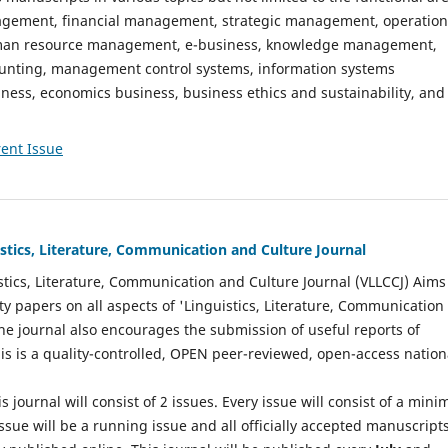
gement, financial management, strategic management, operation
n resource management, e-business, knowledge management,
nting, management control systems, information systems
ess, economics business, business ethics and sustainability, and
ent Issue
istics, Literature, Communication and Culture Journal
stics, Literature, Communication and Culture Journal (VLLCCJ) Aims
ty papers on all aspects of 'Linguistics, Literature, Communication
The journal also encourages the submission of useful reports of
This is a quality-controlled, OPEN peer-reviewed, open-access nation
s journal will consist of 2 issues. Every issue will consist of a min
ssue will be a running issue and all officially accepted manuscript