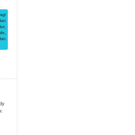
agi
dan
ur,
de,
dan
dy
u: