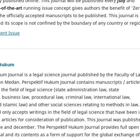
y published online. This journal will be published every
July
and
-of-the-art
running issue concept gives authors the benefit of 'Ze
he officially accepted manuscripts to be published. This journal is
nd its scope is not confined by the boundary of any country or regi
ent Issue
f Hukum
um Journal is a legal science journal published by the Faculty of L
n Medan. Perspektif Hukum Journal contains manuscripts / article
 the field of legal science (state administration law, state
, business law, procedural law, criminal law, international law,
 islamic law) and other social sciences relating to methods in law.
 only accepts writings in the field of legal science that have been 
 articles for consideration of publication. This Journal was publish
une and december. The Perspektif Hukum Journal provides full open
nal and its contents as a form of support for the global exchange of