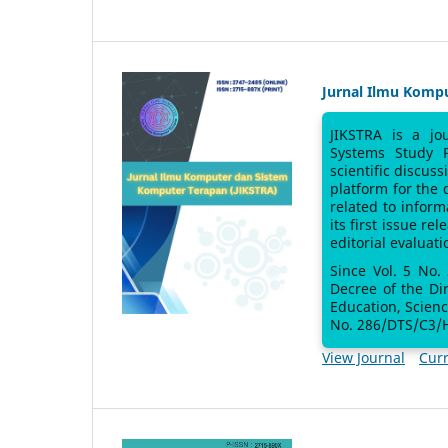
Jurnal Ilmu Komp
JIKSTRA is a jo
Systems Study 
scientific discus
platform for the
related to inform
its first issue re
editorial evaluati
Since Vol. 5 No.
Decree of the Di
Education, Scien
No. 286/DTS/C3/H
View Journal
Curr