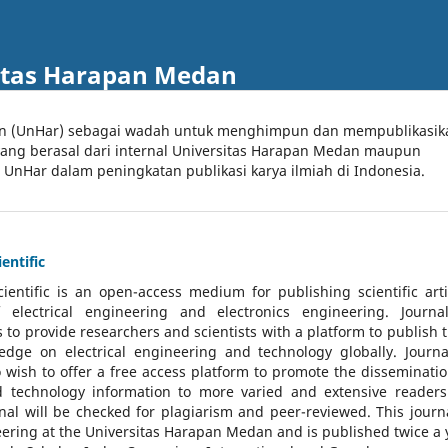
itas Harapan Medan
an (UnHar) sebagai wadah untuk menghimpun dan mempublikasik
 yang berasal dari internal Universitas Harapan Medan maupun
l UnHar dalam peningkatan publikasi karya ilmiah di Indonesia.
entific
cientific
is an open-access medium for publishing scientific arti
 electrical engineering and electronics engineering. Journa
 to provide researchers and scientists with a platform to publish t
dge on electrical engineering and technology globally. Journa
o wish to offer a free access platform to promote the disseminatio
nd technology information to more varied and extensive reader
rnal will be checked for plagiarism and peer-reviewed.
This journa
ering at the Universitas Harapan Medan and is published twice a 