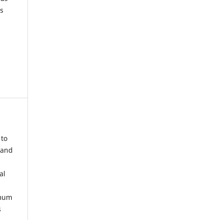
s
 to
 and
al
imum
s