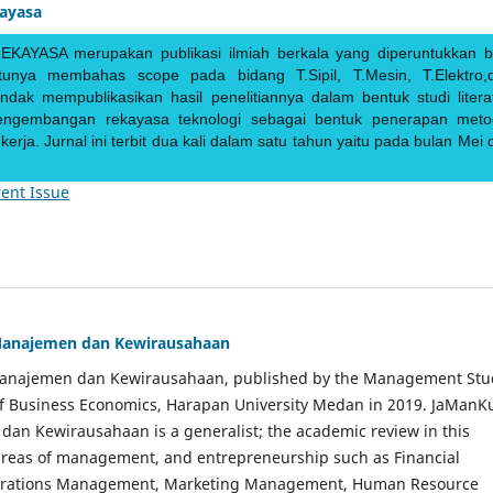
kayasa
EKAYASA merupakan publikasi ilmiah berkala yang diperuntukkan b
ntunya membahas scope pada bidang T.Sipil, T.Mesin, T.Elektro,
endak mempublikasikan hasil penelitiannya dalam bentuk studi literat
pengembangan rekayasa teknologi sebagai bentuk penerapan meto
rja. Jurnal ini terbit dua kali dalam satu tahun yaitu pada bulan Mei 
ent Issue
Manajemen dan Kewirausahaan
Manajemen dan Kewirausahaan, published by the Management Stu
of Business Economics, Harapan University Medan in 2019. JaManK
an Kewirausahaan is a generalist; the academic review in this
 areas of management, and entrepreneurship such as Financial
rations Management, Marketing Management, Human Resource