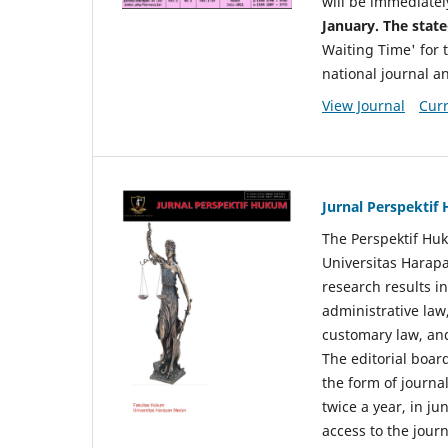
will be immediatel
January. The state
Waiting Time' for t
national journal a
View Journal
Curr
Jurnal Perspekti
The Perspektif Huk
Universitas Harapa
research results in
administrative law
customary law, and
The editorial board
the form of journal
twice a year, in j
access to the jour