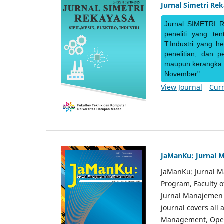
Jurnal Simetri Re
Jurnal SIMETRI R
peneliti yang te
T.Industri yang h
penelitian, dan 
maupun kerangka ke
November"
View Journal
Curr
JaManKu: Jurnal 
JaManKu: Jurnal 
Program, Faculty 
Jurnal Manajemen d
journal covers all
Management, Ope