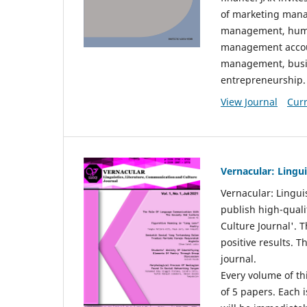
of marketing mana
management, huma
management accou
management, busin
entrepreneurship.
View Journal
Curr
Vernacular: Lingu
Vernacular: Lingui
publish high-quali
Culture Journal'. 
positive results. 
journal.
Every volume of thi
of 5 papers. Each i