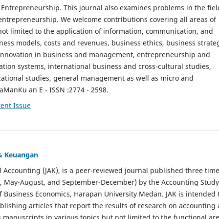
ntrepreneurship. This journal also examines problems in the fiel
entrepreneurship. We welcome contributions covering all areas of
t limited to the application of information, communication, and
ness models, costs and revenues, business ethics, business strate
f innovation in business and management, entrepreneurship and
ation systems, international business and cross-cultural studies,
zational studies, general management as well as micro and
aManKu an E - ISSN :2774 - 2598.
ent Issue
 & Keuangan
al Accounting (JAK), is a peer-reviewed journal published three time
il, May-August, and September-December) by the Accounting Study
f Business Economics, Harapan University Medan. JAK is intended 
ublishing articles that report the results of research on accounting
s manuscripts in various topics but not limited to the functional ar