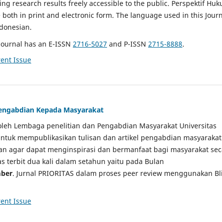
g research results freely accessible to the public. Perspektif Hu
e both in print and electronic form. The language used in this Jour
ndonesian.
Journal has an E-ISSN
2716-5027
and P-ISSN
2715-8888
.
ent Issue
 Pengabdian Kepada Masyarakat
a oleh Lembaga penelitian dan Pengabdian Masyarakat Universitas
tuk mempublikasikan tulisan dan artikel pengabdian masyarakat
kan agar dapat menginspirasi dan bermanfaat bagi masyarakat sec
tas terbit dua kali dalam setahun yaitu pada Bulan
ber
. Jurnal PRIORITAS dalam proses peer review menggunakan Bl
ent Issue