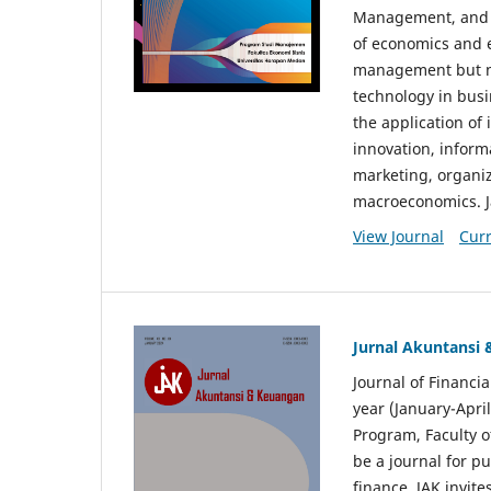
Management, and E
of economics and 
management but no
technology in busi
the application o
innovation, inform
marketing, organi
macroeconomics. J
View Journal
Curr
Jurnal Akuntansi
Journal of Financi
year (January-Apr
Program, Faculty o
be a journal for p
finance. JAK invite