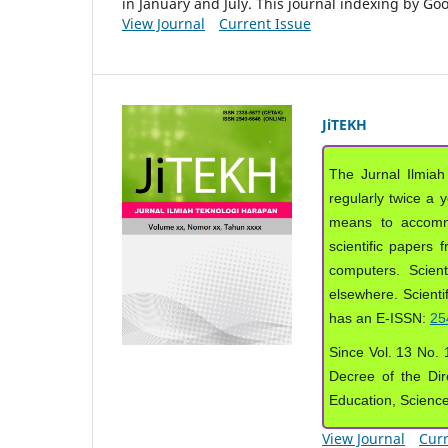
in January and July. This journal indexing by G
View Journal
Current Issue
JiTEKH
The Jurnal Ilmiah
regularly twice a 
means to accommod
scientific papers 
computers. Scient
elsewhere. Scientif
has an E-ISSN:
25
Since Vol. 13 No. 1
Decree of the Dir
Education, Scienc
View Journal
Curr