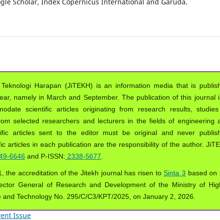
oogle Scholar, Index Copernicus International and Garuda.
 Teknologi Harapan (JiTEKH) is an information media that is publis
year, namely in March and September. The publication of this journal i
ate scientific articles originating from research results, studies
from selected researchers and lecturers in the fields of engineering 
ific articles sent to the editor must be original and never publis
ic articles in each publication are the responsibility of the author. Ji
49-6646
and P-ISSN:
2338-5677
.
, the accreditation of the Jitekh journal has risen to
Sinta 3
based on 
ector General of Research and Development of the Ministry of Hig
e and Technology No. 295/C/C3/KPT/2025, on January 2, 2026.
ent Issue