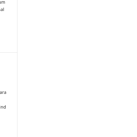
kum
nal
ara
ind