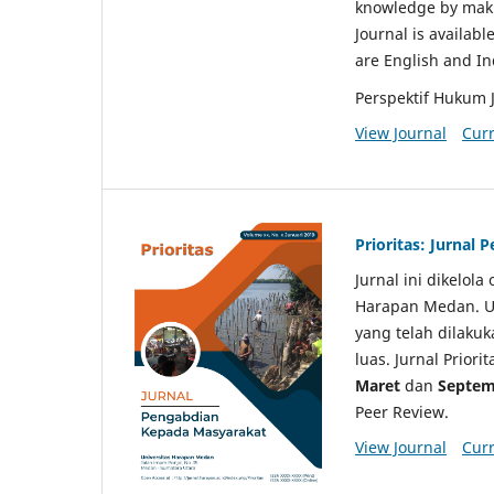
knowledge by makin
Journal is availabl
are English and I
Perspektif Hukum 
View Journal
Curr
Prioritas: Jurnal
Jurnal ini dikelol
Harapan Medan. Un
yang telah dilaku
luas. Jurnal Priori
Maret
dan
Septem
Peer Review.
View Journal
Curr