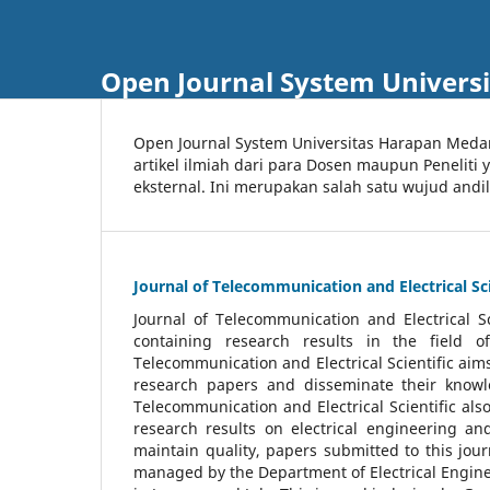
Open Journal System Univers
Open Journal System Universitas Harapan Med
artikel ilmiah dari para Dosen maupun Peneliti
eksternal. Ini merupakan salah satu wujud andi
Journal of Telecommunication and Electrical Sci
Journal of Telecommunication and Electrical S
containing research results in the field of
Telecommunication and Electrical Scientific aims
research papers and disseminate their knowle
Telecommunication and Electrical Scientific als
research results on electrical engineering a
maintain quality, papers submitted to this jou
managed by the Department of Electrical Engine