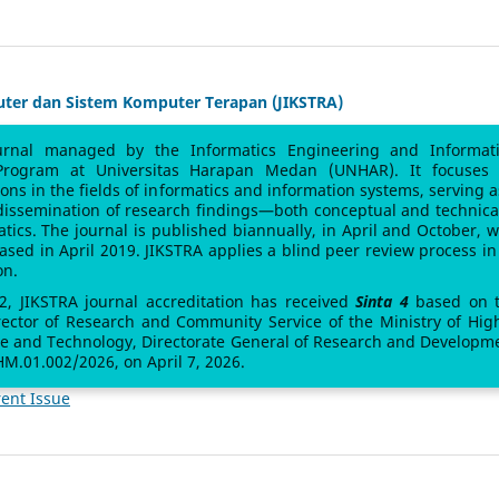
uter dan Sistem Komputer Terapan (JIKSTRA)
urnal managed by the Informatics Engineering and Informat
Program at Universitas Harapan Medan (UNHAR). It focuses
sions in the fields of informatics and information systems, serving a
 dissemination of research findings—both conceptual and technic
atics. The journal is published biannually, in April and October, w
leased in April 2019. JIKSTRA applies a blind peer review process in 
on.
 2, JIKSTRA journal accreditation has received
Sinta 4
based on 
rector of Research and Community Service of the Ministry of Hig
ce and Technology, Directorate General of Research and Developm
M.01.002/2026, on April 7, 2026.
ent Issue