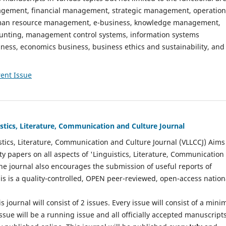
gement, financial management, strategic management, operation
n resource management, e-business, knowledge management,
nting, management control systems, information systems
ess, economics business, business ethics and sustainability, and
ent Issue
istics, Literature, Communication and Culture Journal
stics, Literature, Communication and Culture Journal (VLLCCJ) Aims
ty papers on all aspects of 'Linguistics, Literature, Communication
The journal also encourages the submission of useful reports of
This is a quality-controlled, OPEN peer-reviewed, open-access nation
s journal will consist of 2 issues. Every issue will consist of a min
ssue will be a running issue and all officially accepted manuscript