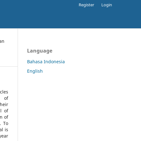
Register
Login
an
Language
Bahasa Indonesia
English
cles
l of
heir
l of
n of
s.
To
l is
year