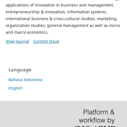
applications of innovation in business and management,
entrepreneurship & innovation, information systems,
international business & cross-cultural studies, marketing,
organization studies, general management as well as micro
and macro economics.
View Journal
Current Issue
Language
Bahasa Indonesia
English