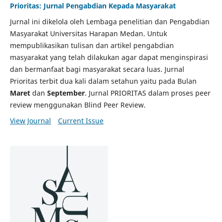
Prioritas: Jurnal Pengabdian Kepada Masyarakat
Jurnal ini dikelola oleh Lembaga penelitian dan Pengabdian
Masyarakat Universitas Harapan Medan. Untuk
mempublikasikan tulisan dan artikel pengabdian
masyarakat yang telah dilakukan agar dapat menginspirasi
dan bermanfaat bagi masyarakat secara luas. Jurnal
Prioritas terbit dua kali dalam setahun yaitu pada Bulan
Maret
dan
September
. Jurnal PRIORITAS dalam proses peer
review menggunakan Blind Peer Review.
View Journal
Current Issue