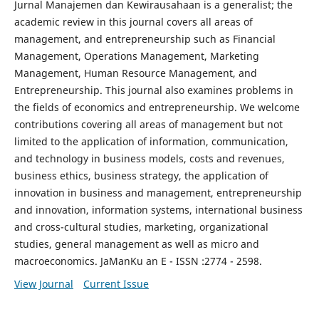
Jurnal Manajemen dan Kewirausahaan is a generalist; the
academic review in this journal covers all areas of
management, and entrepreneurship such as Financial
Management, Operations Management, Marketing
Management, Human Resource Management, and
Entrepreneurship. This journal also examines problems in
the fields of economics and entrepreneurship. We welcome
contributions covering all areas of management but not
limited to the application of information, communication,
and technology in business models, costs and revenues,
business ethics, business strategy, the application of
innovation in business and management, entrepreneurship
and innovation, information systems, international business
and cross-cultural studies, marketing, organizational
studies, general management as well as micro and
macroeconomics. JaManKu an E - ISSN :2774 - 2598.
View Journal
Current Issue