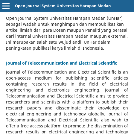
Open Journal System Universitas Harapan Medan
Open Journal System Universitas Harapan Medan (UnHar)
sebagai wadah untuk menghimpun dan mempublikasikan
artikel ilmiah dari para Dosen maupun Peneliti yang berasal
dari internal Universitas Harapan Medan maupun eksternal.
Ini merupakan salah satu wujud andil UnHar dalam
peningkatan publikasi karya ilmiah di Indonesia.
Journal of Telecommunication and Electrical Scientific
Journal of Telecommunication and Electrical Scientific
is an
open-access medium for publishing scientific articles
containing research results in the field of electrical
engineering and electronics engineering. Journal of
Telecommunication and Electrical Scientific aims to provide
researchers and scientists with a platform to publish their
research papers and disseminate their knowledge on
electrical engineering and technology globally. Journal of
Telecommunication and Electrical Scientific also wish to
offer a free access platform to promote the dissemination of
research results on electrical engineering and technology