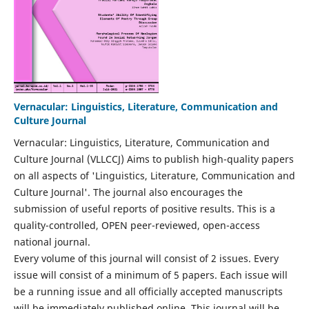
Vernacular: Linguistics, Literature, Communication and
Culture Journal
Vernacular: Linguistics, Literature, Communication and
Culture Journal (VLLCCJ) Aims to publish high-quality papers
on all aspects of 'Linguistics, Literature, Communication and
Culture Journal'. The journal also encourages the
submission of useful reports of positive results. This is a
quality-controlled, OPEN peer-reviewed, open-access
national journal.
Every volume of this journal will consist of 2 issues. Every
issue will consist of a minimum of 5 papers. Each issue will
be a running issue and all officially accepted manuscripts
will be immediately published online. This journal will be