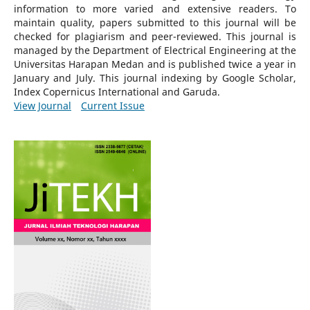
information to more varied and extensive readers.
To
maintain quality, papers submitted to this journal will be
checked for plagiarism and peer-reviewed.
This journal is
managed by the Department of Electrical Engineering at the
Universitas Harapan Medan and is published twice a year in
January and July. This journal indexing by Google Scholar,
Index Copernicus International and Garuda.
View Journal
Current Issue