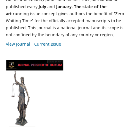
published every
July
and
January. The state-of-the-
art
running issue concept gives authors the benefit of 'Zero
Waiting Time' for the officially accepted manuscripts to be
published. This journal is a national journal and its scope is
not confined by the boundary of any country or region.
View Journal
Current Issue