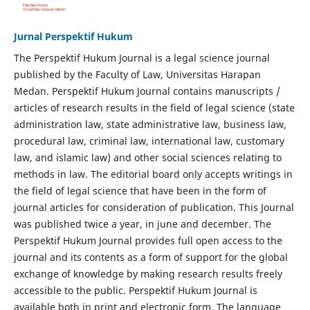
Jurnal Perspektif Hukum
The Perspektif Hukum Journal is a legal science journal
published by the Faculty of Law, Universitas Harapan
Medan. Perspektif Hukum Journal contains manuscripts /
articles of research results in the field of legal science (state
administration law, state administrative law, business law,
procedural law, criminal law, international law, customary
law, and islamic law) and other social sciences relating to
methods in law. The editorial board only accepts writings in
the field of legal science that have been in the form of
journal articles for consideration of publication. This Journal
was published twice a year, in june and december. The
Perspektif Hukum Journal provides full open access to the
journal and its contents as a form of support for the global
exchange of knowledge by making research results freely
accessible to the public. Perspektif Hukum Journal is
available both in print and electronic form. The language