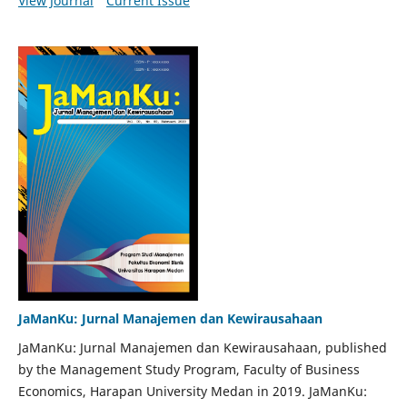
View Journal
Current Issue
JaManKu: Jurnal Manajemen dan Kewirausahaan
JaManKu: Jurnal Manajemen dan Kewirausahaan, published
by the Management Study Program, Faculty of Business
Economics, Harapan University Medan in 2019. JaManKu: