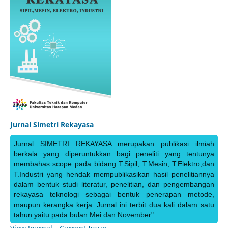
Jurnal Simetri Rekayasa
Jurnal SIMETRI REKAYASA merupakan publikasi ilmiah
berkala yang diperuntukkan bagi peneliti yang tentunya
membahas scope pada bidang T.Sipil, T.Mesin, T.Elektro,dan
T.Industri yang hendak mempublikasikan hasil penelitiannya
dalam bentuk studi literatur, penelitian, dan pengembangan
rekayasa teknologi sebagai bentuk penerapan metode,
maupun kerangka kerja. Jurnal ini terbit dua kali dalam satu
tahun yaitu pada bulan Mei dan November"