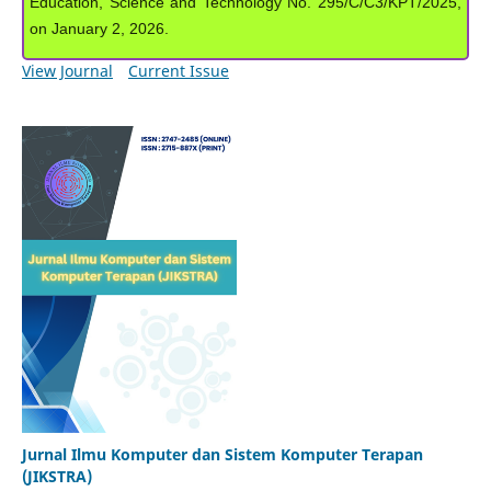
Education, Science and Technology No. 295/C/C3/KPT/2025,
on January 2, 2026.
View Journal
Current Issue
Jurnal Ilmu Komputer dan Sistem Komputer Terapan
(JIKSTRA)