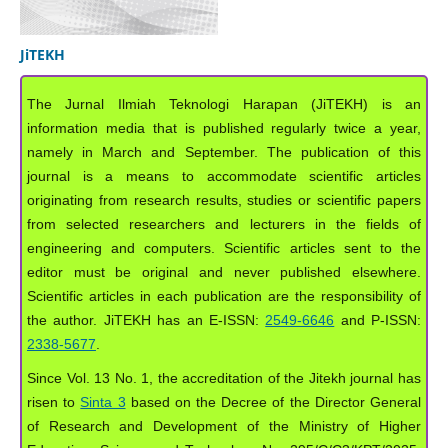
JiTEKH
The Jurnal Ilmiah Teknologi Harapan (JiTEKH) is an
information media that is published regularly twice a year,
namely in March and September. The publication of this
journal is a means to accommodate scientific articles
originating from research results, studies or scientific papers
from selected researchers and lecturers in the fields of
engineering and computers. Scientific articles sent to the
editor must be original and never published elsewhere.
Scientific articles in each publication are the responsibility of
the author. JiTEKH has an E-ISSN:
2549-6646
and P-ISSN:
2338-5677
.
Since Vol. 13 No. 1, the accreditation of the Jitekh journal has
risen to
Sinta 3
based on the Decree of the Director General
of Research and Development of the Ministry of Higher