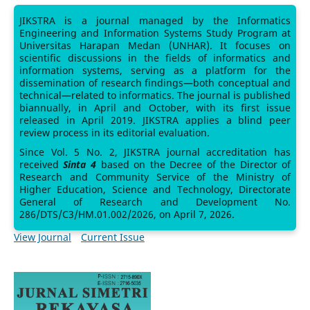
JIKSTRA is a journal managed by the Informatics
Engineering and Information Systems Study Program at
Universitas Harapan Medan (UNHAR). It focuses on
scientific discussions in the fields of informatics and
information systems, serving as a platform for the
dissemination of research findings—both conceptual and
technical—related to informatics. The journal is published
biannually, in April and October, with its first issue
released in April 2019. JIKSTRA applies a blind peer
review process in its editorial evaluation.
Since Vol. 5 No. 2, JIKSTRA journal accreditation has
received
Sinta 4
based on the Decree of the Director of
Research and Community Service of the Ministry of
Higher Education, Science and Technology, Directorate
General of Research and Development No.
286/DTS/C3/HM.01.002/2026, on April 7, 2026.
View Journal
Current Issue