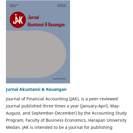
Jurnal Akuntansi & Keuangan
Journal of Financial Accounting (JAK), is a peer-reviewed
journal published three times a year (January-April, May-
August, and September-December) by the Accounting Study
Program, Faculty of Business Economics, Harapan University
Medan. JAK is intended to be a journal for publishing