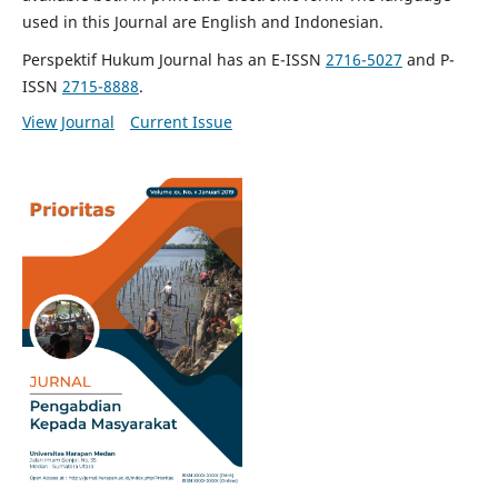
used in this Journal are English and Indonesian.
Perspektif Hukum Journal has an E-ISSN
2716-5027
and P-
ISSN
2715-8888
.
View Journal
Current Issue