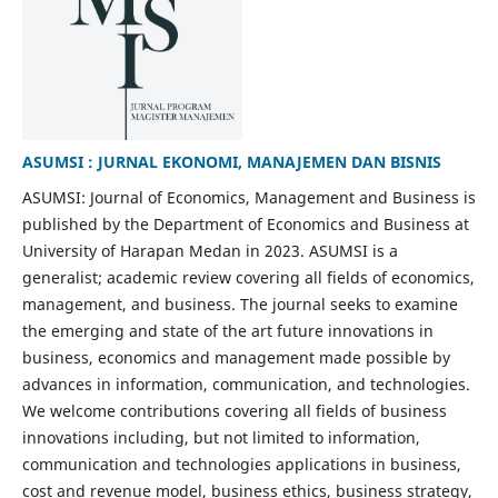
ASUMSI : JURNAL EKONOMI, MANAJEMEN DAN BISNIS
ASUMSI: Journal of Economics, Management and Business is
published by the Department of Economics and Business at
University of Harapan Medan in 2023. ASUMSI is a
generalist; academic review covering all fields of economics,
management, and business. The journal seeks to examine
the emerging and state of the art future innovations in
business, economics and management made possible by
advances in information, communication, and technologies.
We welcome contributions covering all fields of business
innovations including, but not limited to information,
communication and technologies applications in business,
cost and revenue model, business ethics, business strategy,