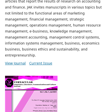
articles that report the results of research on accounting
and finance. JAK invites manuscripts in various topics but
not limited to the functional areas of marketing
management, financial management, strategic
management, operations management, human resource
management, e-business, knowledge management,
management accounting, management control systems,
information systems management, business, economics
business, business ethics and sustainability, and
entrepreneurship.
View Journal
Current Issue