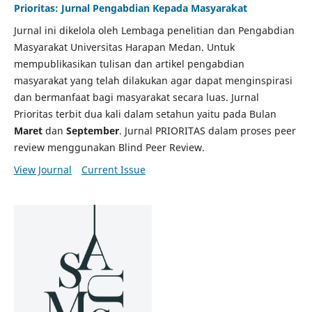
Prioritas: Jurnal Pengabdian Kepada Masyarakat
Jurnal ini dikelola oleh Lembaga penelitian dan Pengabdian
Masyarakat Universitas Harapan Medan. Untuk
mempublikasikan tulisan dan artikel pengabdian
masyarakat yang telah dilakukan agar dapat menginspirasi
dan bermanfaat bagi masyarakat secara luas. Jurnal
Prioritas terbit dua kali dalam setahun yaitu pada Bulan
Maret
dan
September
. Jurnal PRIORITAS dalam proses peer
review menggunakan Blind Peer Review.
View Journal
Current Issue