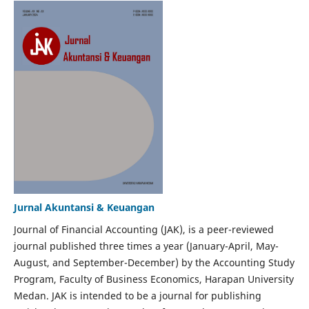
Jurnal Akuntansi & Keuangan
Journal of Financial Accounting (JAK), is a peer-reviewed
journal published three times a year (January-April, May-
August, and September-December) by the Accounting Study
Program, Faculty of Business Economics, Harapan University
Medan. JAK is intended to be a journal for publishing