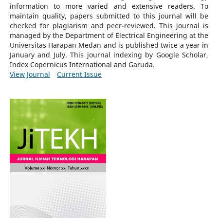
information to more varied and extensive readers.
To
maintain quality, papers submitted to this journal will be
checked for plagiarism and peer-reviewed.
This journal is
managed by the Department of Electrical Engineering at the
Universitas Harapan Medan and is published twice a year in
January and July. This journal indexing by Google Scholar,
Index Copernicus International and Garuda.
View Journal
Current Issue