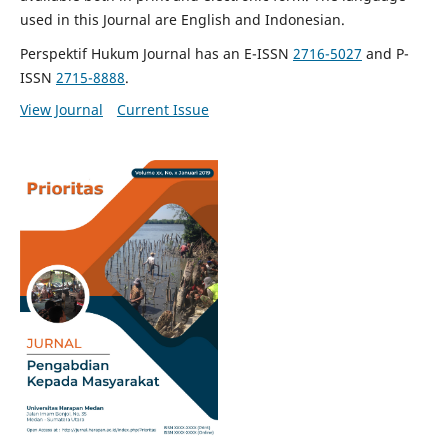
used in this Journal are English and Indonesian.
Perspektif Hukum Journal has an E-ISSN
2716-5027
and P-
ISSN
2715-8888
.
View Journal
Current Issue