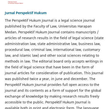
Jurnal Perspektif Hukum
The Perspektif Hukum Journal is a legal science journal
published by the Faculty of Law, Universitas Harapan
Medan. Perspektif Hukum Journal contains manuscripts /
articles of research results in the field of legal science (state
administration law, state administrative law, business law,
procedural law, criminal law, international law, customary
law, and islamic law) and other social sciences relating to
methods in law. The editorial board only accepts writings in
the field of legal science that have been in the form of
journal articles for consideration of publication. This Journal
was published twice a year, in june and december. The
Perspektif Hukum Journal provides full open access to the
journal and its contents as a form of support for the global
exchange of knowledge by making research results freely
accessible to the public. Perspektif Hukum Journal is
available both in print and electronic form. The language