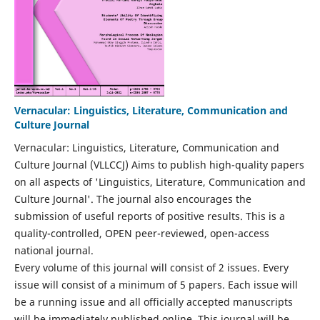
Vernacular: Linguistics, Literature, Communication and
Culture Journal
Vernacular: Linguistics, Literature, Communication and
Culture Journal (VLLCCJ) Aims to publish high-quality papers
on all aspects of 'Linguistics, Literature, Communication and
Culture Journal'. The journal also encourages the
submission of useful reports of positive results. This is a
quality-controlled, OPEN peer-reviewed, open-access
national journal.
Every volume of this journal will consist of 2 issues. Every
issue will consist of a minimum of 5 papers. Each issue will
be a running issue and all officially accepted manuscripts
will be immediately published online. This journal will be