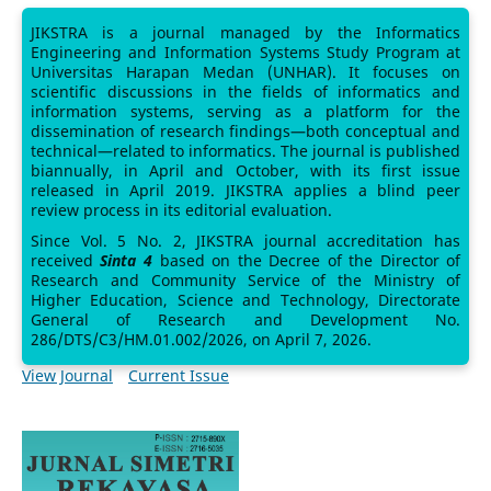
JIKSTRA is a journal managed by the Informatics
Engineering and Information Systems Study Program at
Universitas Harapan Medan (UNHAR). It focuses on
scientific discussions in the fields of informatics and
information systems, serving as a platform for the
dissemination of research findings—both conceptual and
technical—related to informatics. The journal is published
biannually, in April and October, with its first issue
released in April 2019. JIKSTRA applies a blind peer
review process in its editorial evaluation.
Since Vol. 5 No. 2, JIKSTRA journal accreditation has
received
Sinta 4
based on the Decree of the Director of
Research and Community Service of the Ministry of
Higher Education, Science and Technology, Directorate
General of Research and Development No.
286/DTS/C3/HM.01.002/2026, on April 7, 2026.
View Journal
Current Issue