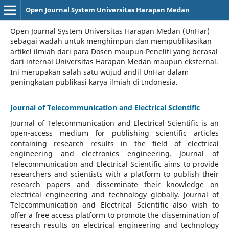
Open Journal System Universitas Harapan Medan
Open Journal System Universitas Harapan Medan (UnHar)
sebagai wadah untuk menghimpun dan mempublikasikan
artikel ilmiah dari para Dosen maupun Peneliti yang berasal
dari internal Universitas Harapan Medan maupun eksternal.
Ini merupakan salah satu wujud andil UnHar dalam
peningkatan publikasi karya ilmiah di Indonesia.
Journal of Telecommunication and Electrical Scientific
Journal of Telecommunication and Electrical Scientific
is an
open-access medium for publishing scientific articles
containing research results in the field of electrical
engineering and electronics engineering. Journal of
Telecommunication and Electrical Scientific aims to provide
researchers and scientists with a platform to publish their
research papers and disseminate their knowledge on
electrical engineering and technology globally. Journal of
Telecommunication and Electrical Scientific also wish to
offer a free access platform to promote the dissemination of
research results on electrical engineering and technology