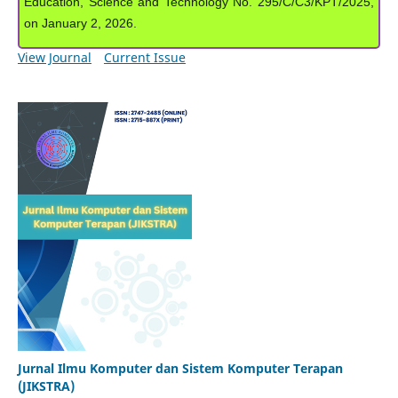
Education, Science and Technology No. 295/C/C3/KPT/2025,
on January 2, 2026.
View Journal
Current Issue
Jurnal Ilmu Komputer dan Sistem Komputer Terapan
(JIKSTRA)