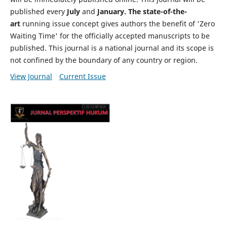
published every
July
and
January. The state-of-the-
art
running issue concept gives authors the benefit of 'Zero
Waiting Time' for the officially accepted manuscripts to be
published. This journal is a national journal and its scope is
not confined by the boundary of any country or region.
View Journal
Current Issue