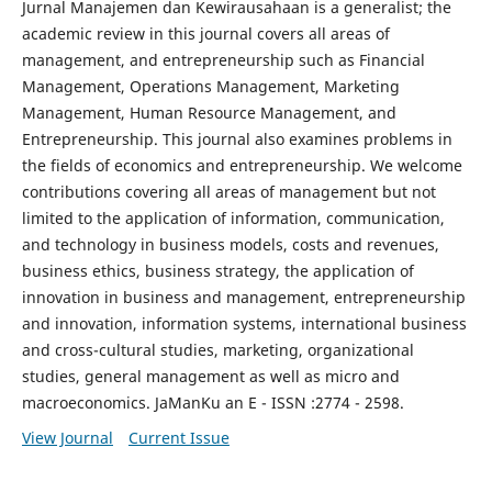
Jurnal Manajemen dan Kewirausahaan is a generalist; the
academic review in this journal covers all areas of
management, and entrepreneurship such as Financial
Management, Operations Management, Marketing
Management, Human Resource Management, and
Entrepreneurship. This journal also examines problems in
the fields of economics and entrepreneurship. We welcome
contributions covering all areas of management but not
limited to the application of information, communication,
and technology in business models, costs and revenues,
business ethics, business strategy, the application of
innovation in business and management, entrepreneurship
and innovation, information systems, international business
and cross-cultural studies, marketing, organizational
studies, general management as well as micro and
macroeconomics. JaManKu an E - ISSN :2774 - 2598.
View Journal
Current Issue