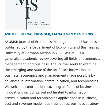
ASUMSI : JURNAL EKONOMI, MANAJEMEN DAN BISNIS
ASUMSI: Journal of Economics, Management and Business is
published by the Department of Economics and Business at
University of Harapan Medan in 2023. ASUMSI is a
generalist; academic review covering all fields of economics,
management, and business. The journal seeks to examine
the emerging and state of the art future innovations in
business, economics and management made possible by
advances in information, communication, and technologies.
We welcome contributions covering all fields of business
innovations including, but not limited to information,
communication and technologies applications in business,
cost and revenue model, business ethics, business strategy,