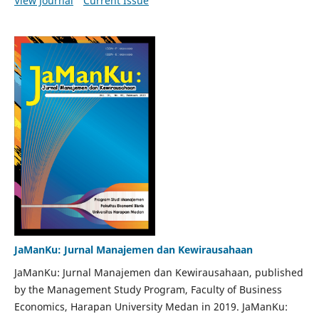
View Journal
Current Issue
JaManKu: Jurnal Manajemen dan Kewirausahaan
JaManKu: Jurnal Manajemen dan Kewirausahaan, published
by the Management Study Program, Faculty of Business
Economics, Harapan University Medan in 2019. JaManKu: