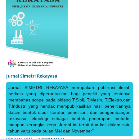
Jurnal Simetri Rekayasa
Jurnal SIMETRI REKAYASA merupakan publikasi ilmiah
berkala yang diperuntukkan bagi peneliti yang tentunya
membahas scope pada bidang T.Sipil, T.Mesin, T.Elektro,dan
T.Industri yang hendak mempublikasikan hasil penelitiannya
dalam bentuk studi literatur, penelitian, dan pengembangan
rekayasa teknologi sebagai bentuk penerapan metode,
maupun kerangka kerja. Jurnal ini terbit dua kali dalam satu
tahun yaitu pada bulan Mei dan November"