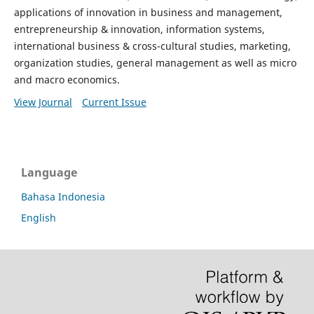
applications of innovation in business and management,
entrepreneurship & innovation, information systems,
international business & cross-cultural studies, marketing,
organization studies, general management as well as micro
and macro economics.
View Journal
Current Issue
Language
Bahasa Indonesia
English