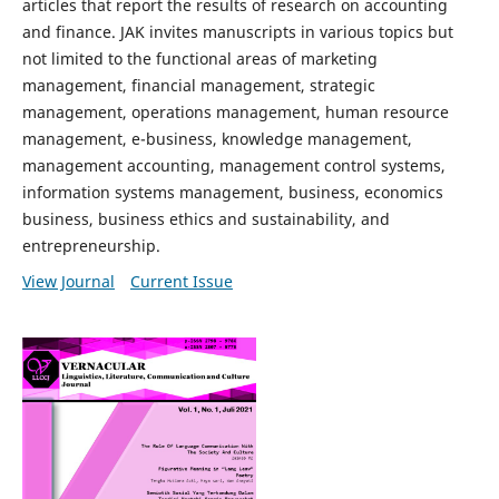
articles that report the results of research on accounting
and finance. JAK invites manuscripts in various topics but
not limited to the functional areas of marketing
management, financial management, strategic
management, operations management, human resource
management, e-business, knowledge management,
management accounting, management control systems,
information systems management, business, economics
business, business ethics and sustainability, and
entrepreneurship.
View Journal
Current Issue