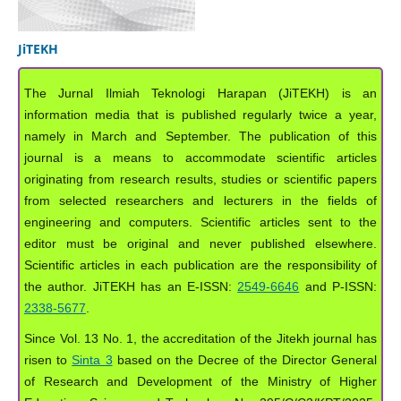
JiTEKH
The Jurnal Ilmiah Teknologi Harapan (JiTEKH) is an
information media that is published regularly twice a year,
namely in March and September. The publication of this
journal is a means to accommodate scientific articles
originating from research results, studies or scientific papers
from selected researchers and lecturers in the fields of
engineering and computers. Scientific articles sent to the
editor must be original and never published elsewhere.
Scientific articles in each publication are the responsibility of
the author. JiTEKH has an E-ISSN:
2549-6646
and P-ISSN:
2338-5677
.
Since Vol. 13 No. 1, the accreditation of the Jitekh journal has
risen to
Sinta 3
based on the Decree of the Director General
of Research and Development of the Ministry of Higher